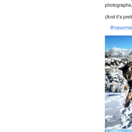
photographs,
(And it’s pre