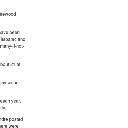
firewood
 have been
l Hispanic and
many-if-not-
bout 21 at
ve my wood
 each year,
rly.
Andre posted
There were