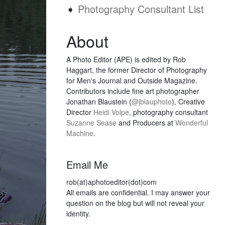
➧
Photography Consultant List
About
A Photo Editor (APE) is edited by Rob
Haggart, the former Director of Photography
for Men's Journal and Outside Magazine.
Contributors include fine art photographer
Jonathan Blaustein (
@jblauphoto
), Creative
Director
Heidi Volpe
, photography consultant
Suzanne Sease
and Producers at
Wonderful
Machine
.
Email Me
rob(at)aphotoeditor(dot)com
All emails are confidential. I may answer your
question on the blog but will not reveal your
identity.