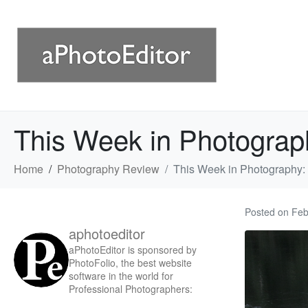
This Week in Photograp
Home
Photography Review
This Week in Photography:
Posted on
Feb
aphotoeditor
aPhotoEditor is sponsored by
PhotoFolio, the best website
software in the world for
Professional Photographers: