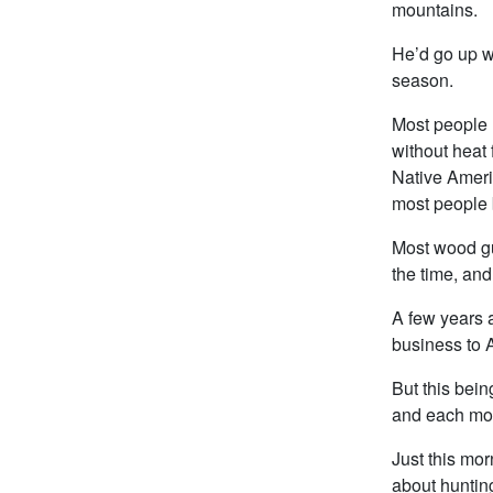
mountains.
He’d go up wi
season.
Most people 
without heat 
Native Ameri
most people 
Most wood gu
the time, and
A few years a
business to A
But this bein
and each mont
Just this mor
about hunting