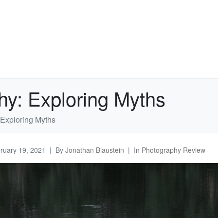
hy: Exploring Myths
 Exploring Myths
ruary 19, 2021
By
Jonathan Blaustein
In
Photography Review