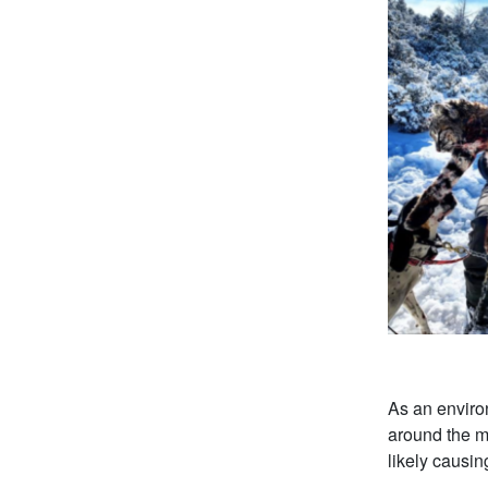
As an environ
around the mo
likely causi