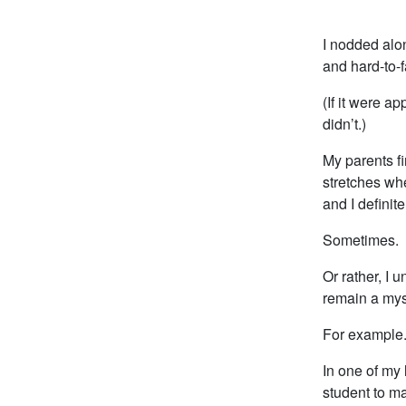
I nodded alon
and hard-to-f
(If it were a
didn’t.)
My parents fi
stretches wh
and I definite
Sometimes.
Or rather, I 
remain a mys
For example
In one of my 
student to m