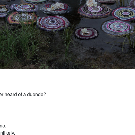
r heard of a duende?
no.
unlikely.