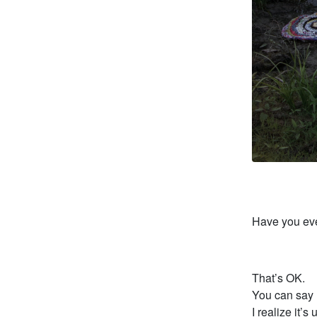
Have you eve
That’s OK.
You can say 
I realize it’s 