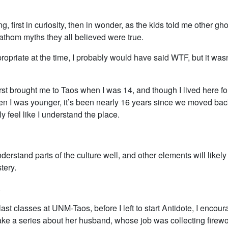
g, first in curiosity, then in wonder, as the kids told me other gho
athom myths they all believed were true.
ppropriate at the time, I probably would have said WTF, but it wasn’
rst brought me to Taos when I was 14, and though I lived here fo
en I was younger, it’s been nearly 16 years since we moved bac
ly feel like I understand the place.
understand parts of the culture well, and other elements will likel
tery.
.
last classes at UNM-Taos, before I left to start Antidote, I enco
ake a series about her husband, whose job was collecting firewo