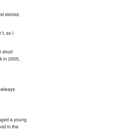
st stories,
t, so I
r short
k in 2005,
y always
uraged a young
od in the