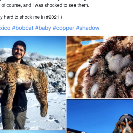
 of course, and I was shocked to see them.
tty hard to shock me in #2021.)