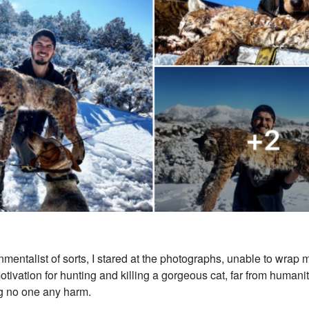
mentalist of sorts, I stared at the photographs, unable to wrap
tivation for hunting and killing a gorgeous cat, far from humanit
ng no one any harm.