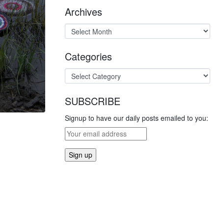
Archives
Categories
SUBSCRIBE
Signup to have our daily posts emailed to you: