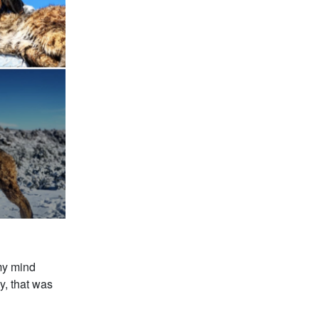
 my mind
y, that was