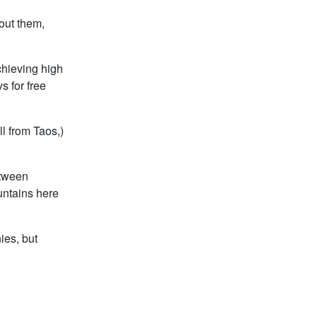
bout them,
chieving high
 for free
ll from Taos,)
etween
untains here
ies, but