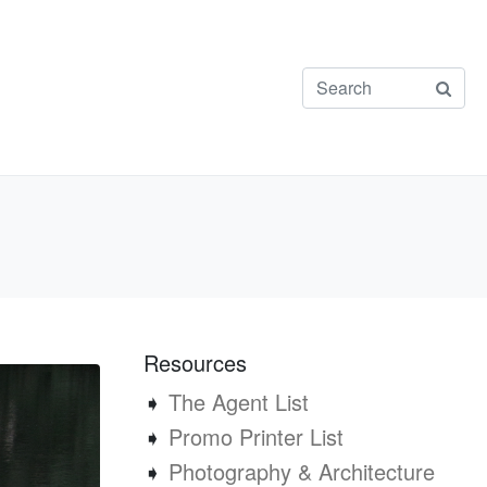
Resources
➧
The Agent List
➧
Promo Printer List
➧
Photography & Architecture