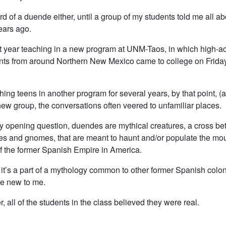
rd of a duende either, until a group of my students told me all a
ears ago.
rst year teaching in a new program at UNM-Taos, in which high-a
nts from around Northern New Mexico came to college on Fridays
hing teens in another program for several years, by that point, (a
new group, the conversations often veered to unfamiliar places.
 opening question, duendes are mythical creatures, a cross b
es and gnomes, that are meant to haunt and/or populate the mo
of the former Spanish Empire in America.
it’s a part of a mythology common to other former Spanish colon
e new to me.
, all of the students in the class believed they were real.