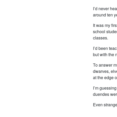
I’d never hea
around ten y
It was my fi
school stude
classes.
I’d been teac
but with the 
To answer my
dwarves, elv
at the edge 
I’m guessing 
duendes wer
Even stranger