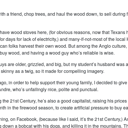
th a friend, chop trees, and haul the wood down, to sell during 
have wood stoves here, (for obvious reasons, now that Texans
for days for lack of electricity,) and many-if-not-most of the loca
can folks harvest their own wood. But among the Anglo culture, 
buy wood, and having a wood guy who’s reliable is wise.
ys are older, grizzled, and big, but my student’s husband was a
 skinny as a twig, so it made for compelling imagery.
go, in order to help support their young family, I decided to gi
ndre, who’s unfailingly nice, polite and punctual.
g the 21st Century, he’s also a good capitalist, raising his prices
h in the firewood season, to create artificial pressure to buy ea
ning, on Facebook, (because like I said, it’s the 21st Century,) 
 down a bobcat with his dogs, and killing it in the mountains. 