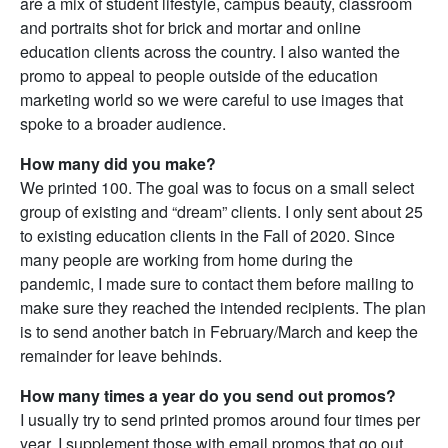
are a mix of student lifestyle, campus beauty, classroom
and portraits shot for brick and mortar and online
education clients across the country. I also wanted the
promo to appeal to people outside of the education
marketing world so we were careful to use images that
spoke to a broader audience.
How many did you make?
We printed 100. The goal was to focus on a small select
group of existing and “dream” clients. I only sent about 25
to existing education clients in the Fall of 2020. Since
many people are working from home during the
pandemic, I made sure to contact them before mailing to
make sure they reached the intended recipients. The plan
is to send another batch in February/March and keep the
remainder for leave behinds.
How many times a year do you send out promos?
I usually try to send printed promos around four times per
year. I supplement those with email promos that go out