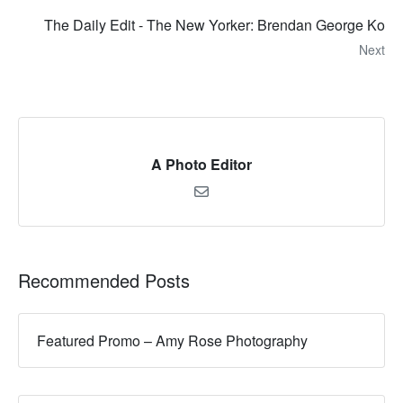
The Daily Edit - The New Yorker: Brendan George Ko
Next
A Photo Editor
Recommended Posts
Featured Promo – Amy Rose Photography