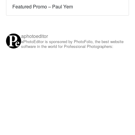
Featured Promo – Paul Yem
aphotoeditor
aPhotoEditor is sponsored by PhotoFolio, the best website
software in the world for Professional Photographers: