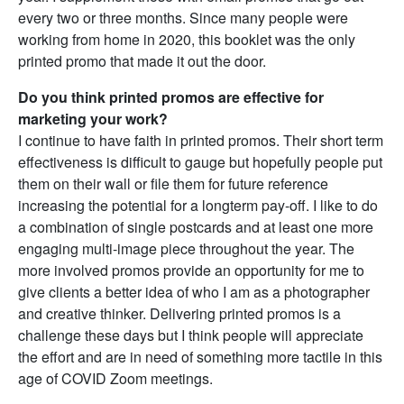
every two or three months. Since many people were
working from home in 2020, this booklet was the only
printed promo that made it out the door.
Do you think printed promos are effective for
marketing your work?
I continue to have faith in printed promos. Their short term
effectiveness is difficult to gauge but hopefully people put
them on their wall or file them for future reference
increasing the potential for a longterm pay-off. I like to do
a combination of single postcards and at least one more
engaging multi-image piece throughout the year. The
more involved promos provide an opportunity for me to
give clients a better idea of who I am as a photographer
and creative thinker. Delivering printed promos is a
challenge these days but I think people will appreciate
the effort and are in need of something more tactile in this
age of COVID Zoom meetings.