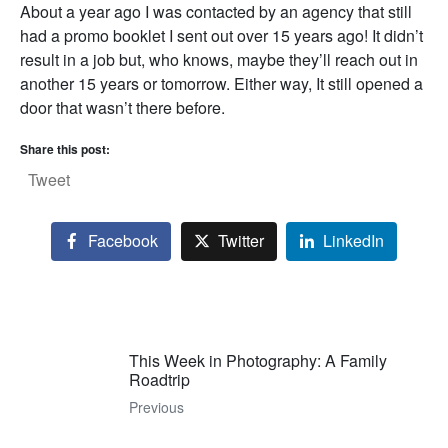
About a year ago I was contacted by an agency that still
had a promo booklet I sent out over 15 years ago! It didn’t
result in a job but, who knows, maybe they’ll reach out in
another 15 years or tomorrow. Either way, It still opened a
door that wasn’t there before.
Share this post:
Tweet
Facebook
Twitter
LinkedIn
This Week in Photography: A Family
Roadtrip
Previous