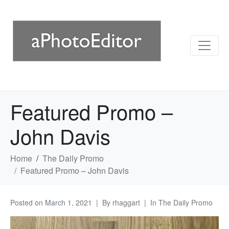
Featured Promo –
John Davis
Home
The Daily Promo
Featured Promo – John Davis
Posted on
March 1, 2021
By
rhaggart
In
The Daily Promo