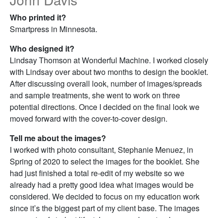
Who printed it?
Smartpress in Minnesota.
Who designed it?
Lindsay Thomson at Wonderful Machine. I worked closely
with Lindsay over about two months to design the booklet.
After discussing overall look, number of images/spreads
and sample treatments, she went to work on three
potential directions. Once I decided on the final look we
moved forward with the cover-to-cover design.
Tell me about the images?
I worked with photo consultant, Stephanie Menuez, in
Spring of 2020 to select the images for the booklet. She
had just finished a total re-edit of my website so we
already had a pretty good idea what images would be
considered. We decided to focus on my education work
since it’s the biggest part of my client base. The images