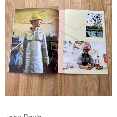
John Davis