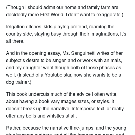
(Though I should admit our home and family farm are
decidedly more First World. I don’t want to exaggerate.)
Irrigation ditches, kids playing pretend, roaming the
country side, staying busy through their imaginations, it’s
all there.
And in the opening essay, Ms. Sanguinetti writes of her
subject’s desire to be singer, and or work with animals,
and my daughter went though both of those phases as
well. (Instead of a Youtube star, now she wants to be a
dog trainer.)
This book undercuts much of the advice I often write,
about having a book vary images sizes, or styles. It
doesn’t break up the narrative, intersperse text, or really
offer any bells and whistles at all.
Rather, because the narrative time-jumps, and the young
girls become mothers, and all the images are great, and