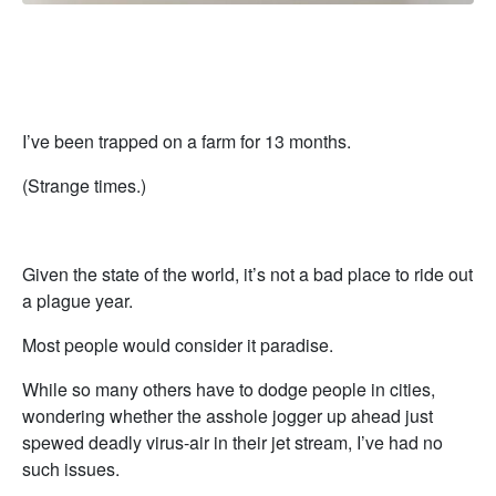
I’ve been trapped on a farm for 13 months.
(Strange times.)
Given the state of the world, it’s not a bad place to ride out
a plague year.
Most people would consider it paradise.
While so many others have to dodge people in cities,
wondering whether the asshole jogger up ahead just
spewed deadly virus-air in their jet stream, I’ve had no
such issues.