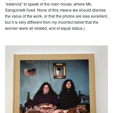
“estancia” to speak of the main house, where Ms.
Sanguinetti lived. None of this means we should dismiss
the value of the work, or that the photos are less excellent,
but it is very different from my incorrect belief that the
women were all related, and of equal status.)