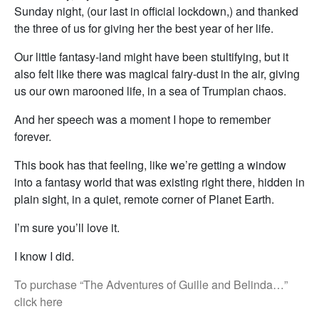
Sunday night, (our last in official lockdown,) and thanked
the three of us for giving her the best year of her life.
Our little fantasy-land might have been stultifying, but it
also felt like there was magical fairy-dust in the air, giving
us our own marooned life, in a sea of Trumpian chaos.
And her speech was a moment I hope to remember
forever.
This book has that feeling, like we’re getting a window
into a fantasy world that was existing right there, hidden in
plain sight, in a quiet, remote corner of Planet Earth.
I’m sure you’ll love it.
I know I did.
To purchase “The Adventures of Guille and Belinda…”
click here