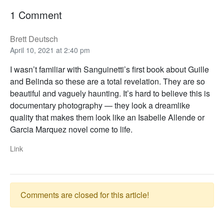
1 Comment
Brett Deutsch
April 10, 2021 at 2:40 pm
I wasn’t familiar with Sanguinetti’s first book about Guille
and Belinda so these are a total revelation. They are so
beautiful and vaguely haunting. It’s hard to believe this is
documentary photography — they look a dreamlike
quality that makes them look like an Isabelle Allende or
Garcia Marquez novel come to life.
Link
Comments are closed for this article!