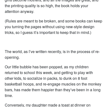
the printing quality is so high, the book holds your
attention anyway.
(Rules are meant to be broken, and some books can keep
you turning the pages without using new-style design
tricks, so I guess it’s important to keep that in mind.)
The world, as I’ve written recently, is in the process of re-
opening.
Our little bubble has been popped, as my children
returned to school this week, and getting to play with
other kids, to socialize in packs, to dunk on 8 foot
basketball hoops, and re-engage muscles on the monkey
bars, has made them happier than they’ve been in a long
time.
Conversely, my daughter made a toast at dinner on