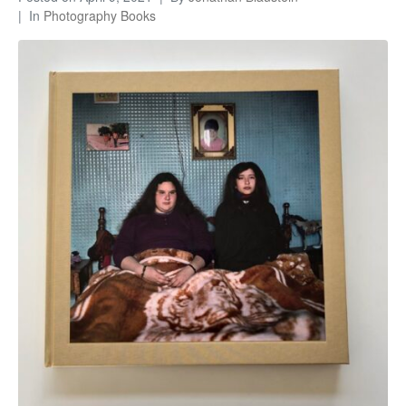
In
Photography Books