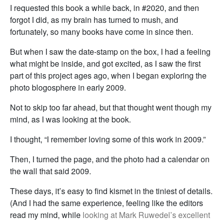
I requested this book a while back, in #2020, and then
forgot I did, as my brain has turned to mush, and
fortunately, so many books have come in since then.
But when I saw the date-stamp on the box, I had a feeling
what might be inside, and got excited, as I saw the first
part of this project ages ago, when I began exploring the
photo blogosphere in early 2009.
Not to skip too far ahead, but that thought went though my
mind, as I was looking at the book.
I thought, “I remember loving some of this work in 2009.”
Then, I turned the page, and the photo had a calendar on
the wall that said 2009.
These days, it’s easy to find kismet in the tiniest of details.
(And I had the same experience, feeling like the editors
read my mind, while
looking at Mark Ruwedel’s excellent