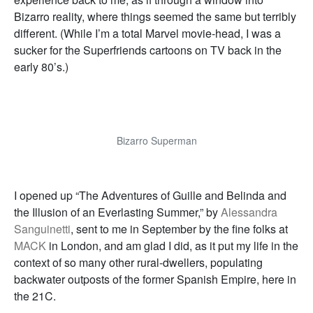
Bizarro reality, where things seemed the same but terribly
different. (While I’m a total Marvel movie-head, I was a
sucker for the Superfriends cartoons on TV back in the
early 80’s.)
Bizarro Superman
I opened up “The Adventures of Guille and Belinda and
the Illusion of an Everlasting Summer,” by
Alessandra
Sanguinetti
, sent to me in September by the fine folks at
MACK
in London, and am glad I did, as it put my life in the
context of so many other rural-dwellers, populating
backwater outposts of the former Spanish Empire, here in
the 21C.