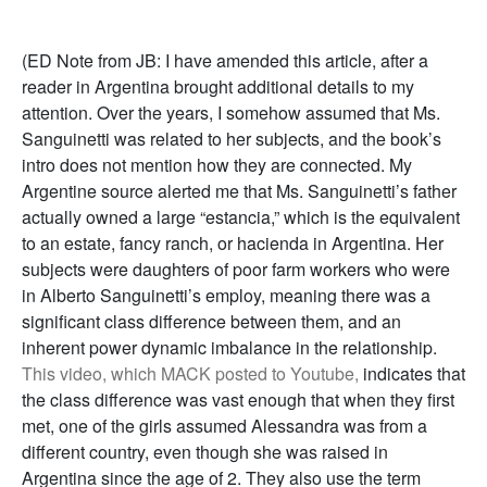
(ED Note from JB: I have amended this article, after a
reader in Argentina brought additional details to my
attention. Over the years, I somehow assumed that Ms.
Sanguinetti was related to her subjects, and the book’s
intro does not mention how they are connected. My
Argentine source alerted me that Ms. Sanguinetti’s father
actually owned a large “estancia,” which is the equivalent
to an estate, fancy ranch, or hacienda in Argentina. Her
subjects were daughters of poor farm workers who were
in Alberto Sanguinetti’s employ, meaning there was a
significant class difference between them, and an
inherent power dynamic imbalance in the relationship.
This video, which MACK posted to Youtube,
indicates that
the class difference was vast enough that when they first
met, one of the girls assumed Alessandra was from a
different country, even though she was raised in
Argentina since the age of 2. They also use the term