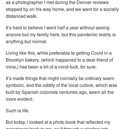
as a photographer I met during the Denver reviews
stopped by on his way home, and we went for a socially
distanced walk.
It’s hard to believe I went half a year without seeing
anyone but my family here, but this pandemic reality is
anything but normal.
Living like this, while preferable to getting Covid in a
Brooklyn bakery, (which happened to a dear friend of
mine,) has been a bit of a mind-fuck, for sure.
It’s made things that might normally be ordinary seem
symbolic, and the oddity of the local culture, which was
built by Spanish colonists centuries ago, seem all the
more evident.
Such is life.
But today, I looked at a photo book that reflected my
experience back to me, as if through a window into