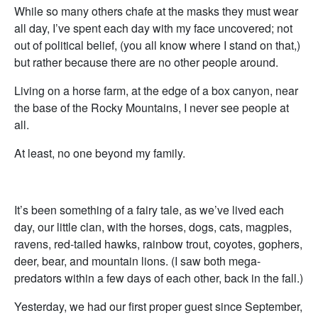
While so many others chafe at the masks they must wear
all day, I’ve spent each day with my face uncovered; not
out of political belief, (you all know where I stand on that,)
but rather because there are no other people around.
Living on a horse farm, at the edge of a box canyon, near
the base of the Rocky Mountains, I never see people at
all.
At least, no one beyond my family.
It’s been something of a fairy tale, as we’ve lived each
day, our little clan, with the horses, dogs, cats, magpies,
ravens, red-tailed hawks, rainbow trout, coyotes, gophers,
deer, bear, and mountain lions. (I saw both mega-
predators within a few days of each other, back in the fall.)
Yesterday, we had our first proper guest since September,