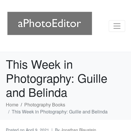
This Week in
Photography: Guille
and Belinda
Home
Photography Books
This Week in Photography: Guille and Belinda
Posted on
April 9, 2021
By
Jonathan Blaustein