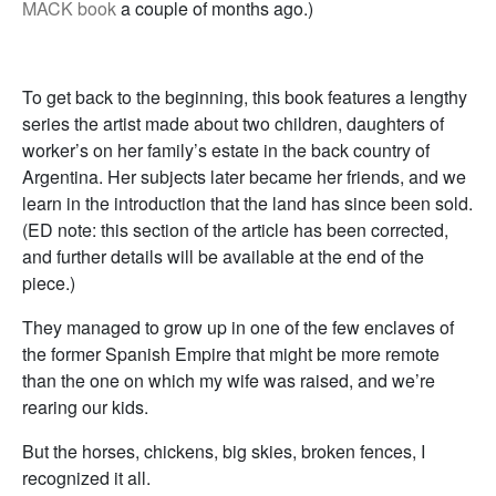
MACK book
a couple of months ago.)
To get back to the beginning, this book features a lengthy
series the artist made about two children, daughters of
worker’s on her family’s estate in the back country of
Argentina. Her subjects later became her friends, and we
learn in the introduction that the land has since been sold.
(ED note: this section of the article has been corrected,
and further details will be available at the end of the
piece.)
They managed to grow up in one of the few enclaves of
the former Spanish Empire that might be more remote
than the one on which my wife was raised, and we’re
rearing our kids.
But the horses, chickens, big skies, broken fences, I
recognized it all.