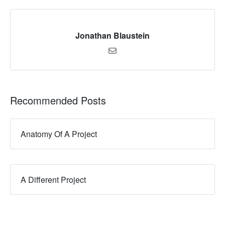
Jonathan Blaustein
Recommended Posts
Anatomy Of A Project
A Different Project