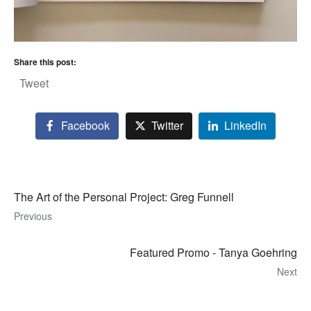
Share this post:
Tweet
Facebook
Twitter
LinkedIn
The Art of the Personal Project: Greg Funnell
Previous
Featured Promo - Tanya Goehring
Next