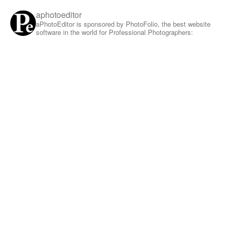
aphotoeditor
aPhotoEditor is sponsored by PhotoFolio, the best website
software in the world for Professional Photographers: