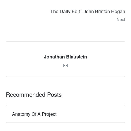
The Daily Edit - John Brinton Hogan
Next
Jonathan Blaustein
Recommended Posts
Anatomy Of A Project