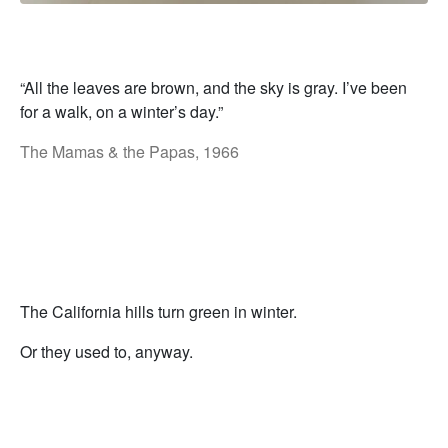
“All the leaves are brown, and the sky is gray. I’ve been
for a walk, on a winter’s day.”
The Mamas & the Papas, 1966
The California hills turn green in winter.
Or they used to, anyway.