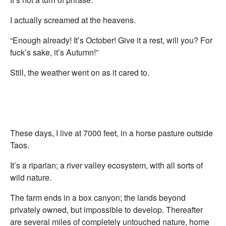
I actually screamed at the heavens.
“Enough already! It’s October! Give it a rest, will you? For
fuck’s sake, it’s Autumn!”
Still, the weather went on as it cared to.
These days, I live at 7000 feet, in a horse pasture outside
Taos.
It’s a riparian; a river valley ecosystem, with all sorts of
wild nature.
The farm ends in a box canyon; the lands beyond
privately owned, but impossible to develop. Thereafter
are several miles of completely untouched nature, home