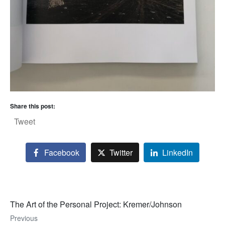
Share this post:
Tweet
Facebook
Twitter
LinkedIn
The Art of the Personal Project: Kremer/Johnson
Previous