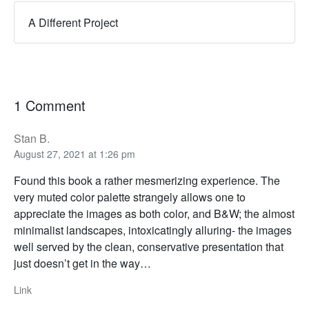
A Different Project
1 Comment
Stan B.
August 27, 2021 at 1:26 pm
Found this book a rather mesmerizing experience. The
very muted color palette strangely allows one to
appreciate the images as both color, and B&W; the almost
minimalist landscapes, intoxicatingly alluring- the images
well served by the clean, conservative presentation that
just doesn’t get in the way…
Link