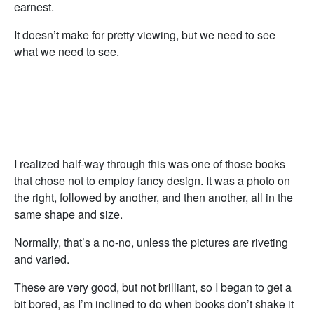
earnest.
It doesn’t make for pretty viewing, but we need to see
what we need to see.
I realized half-way through this was one of those books
that chose not to employ fancy design. It was a photo on
the right, followed by another, and then another, all in the
same shape and size.
Normally, that’s a no-no, unless the pictures are riveting
and varied.
These are very good, but not brilliant, so I began to get a
bit bored, as I’m inclined to do when books don’t shake it