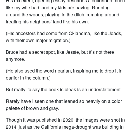
His excellent, opening essay describes a childhood much
like my wife had, and my kids are having. Running
around the woods, playing in the ditch, romping around,
treating his neighbors’ land like his own.
(His ancestors had come from Oklahoma, like the Joads,
with their own major migration.)
Bruce had a secret spot, like Jessie, but it’s not there
anymore.
(He also used the word riparian, inspiring me to drop it in
earlier in the column.)
But really, to say the book is bleak is an understatement.
Rarely have I seen one that leaned so heavily on a color
palette of brown and gray.
Though it was published in 2020, the images were shot in
2014, just as the California mega-drought was building in