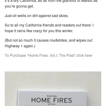
It’s a dry California, as far from the glamour of Malibu as
you’re gonna get.
Just oil wells on dirt against sad skies.
So to all my California friends and readers out there: I
hope it rains like crazy for you this winter.
(But not so much it causes mudslides, and wipes out
Highway 1 again.)
To Purchase “Home Fires. Vol.I: The Past” click here