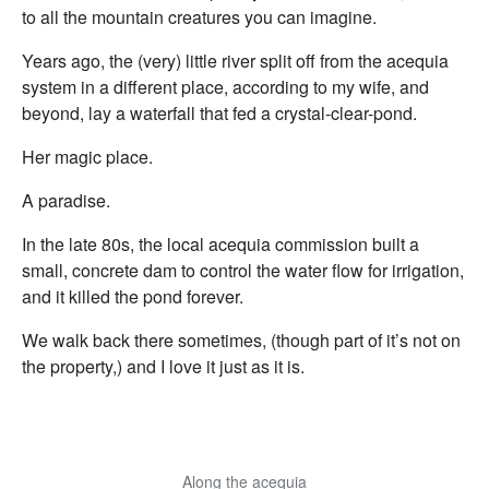
to all the mountain creatures you can imagine.
Years ago, the (very) little river split off from the acequia
system in a different place, according to my wife, and
beyond, lay a waterfall that fed a crystal-clear-pond.
Her magic place.
A paradise.
In the late 80s, the local acequia commission built a
small, concrete dam to control the water flow for irrigation,
and it killed the pond forever.
We walk back there sometimes, (though part of it’s not on
the property,) and I love it just as it is.
Along the acequia