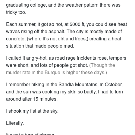
graduating college, and the weather pattern there was
tricky too.
Each summer, it got so hot, at 5000 ft, you could see heat
waves rising off the asphalt. The city is mostly made of
concrete, (where it’s not dirt and trees,) creating a heat
situation that made people mad.
I called it angry-hot, as road rage incidents rose, tempers
were short, and lots of people got shot.
(Though the
murder rate in the Burque is higher these days.)
I remember hiking in the Sandia Mountains, in October,
and the sun was cooking my skin so badly, I had to turn
around after 15 minutes.
I shook my fist at the sky.
Literally.
It’s not a turn of phrase.