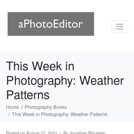
This Week in
Photography: Weather
Patterns
Home
Photography Books
This Week in Photography: Weather Patterns
Posted on
August 27, 2021
By
Jonathan Blaustein