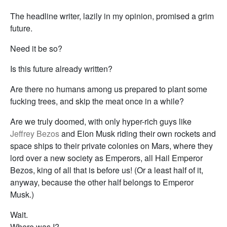
The headline writer, lazily in my opinion, promised a grim
future.
Need it be so?
Is this future already written?
Are there no humans among us prepared to plant some
fucking trees, and skip the meat once in a while?
Are we truly doomed, with only hyper-rich guys like
Jeffrey Bezos
and Elon Musk riding their own rockets and
space ships to their private colonies on Mars, where they
lord over a new society as Emperors, all Hail Emperor
Bezos, king of all that is before us! (Or a least half of it,
anyway, because the other half belongs to Emperor
Musk.)
Wait.
Where was I?