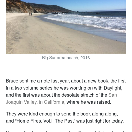
Big Sur area beach, 2016
Bruce sent me a note last year, about a new book, the first
in a two volume series he was working on with Daylight,
and the first was about the desolate stretch of the
San
Joaquin Valley, in California,
where he was raised.
They were kind enough to send the book along along,
and “Home Fires. Vol.I: The Past” was just right for today.