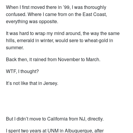
When I first moved there in ’99, I was thoroughly
confused. Where I came from on the East Coast,
everything was opposite.
It was hard to wrap my mind around, the way the same
hills, emerald in winter, would sere to wheat-gold in
summer.
Back then, it rained from November to March.
WTF, I thought?
It’s not like that in Jersey.
But I didn’t move to California from NJ, directly.
I spent two years at UNM in Albuquerque, after