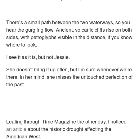
There’s a small path between the two waterways, so you
hear the gurgling flow. Ancient, volcanic cliffs rise on both
sides, with petroglyphs visible in the distance, if you know
where to look.
I see it as it is, but not Jessie.
She doesn’t bring it up often, but I’m sure whenever we’re
there, in her mind, she misses the untouched perfection of
the past.
Leafing through Time Magazine the other day, I noticed
an article
about the historic drought affecting the
American West.