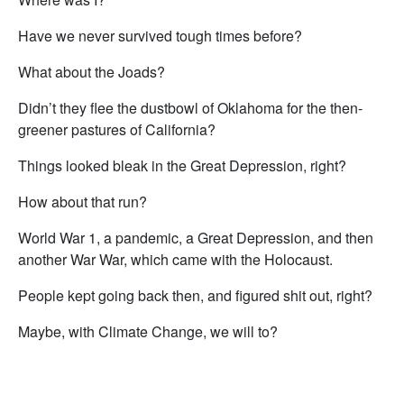
Have we never survived tough times before?
What about the Joads?
Didn’t they flee the dustbowl of Oklahoma for the then-
greener pastures of California?
Things looked bleak in the Great Depression, right?
How about that run?
World War 1, a pandemic, a Great Depression, and then
another War War, which came with the Holocaust.
People kept going back then, and figured shit out, right?
Maybe, with Climate Change, we will to?