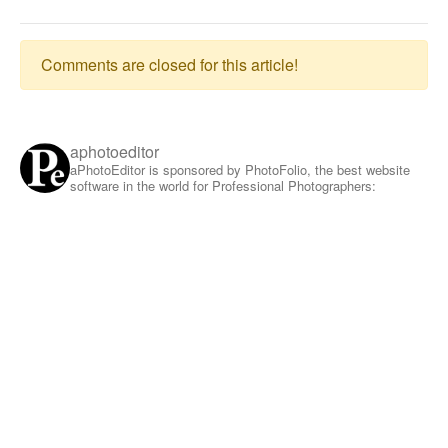
Comments are closed for this article!
aphotoeditor
aPhotoEditor is sponsored by PhotoFolio, the best website
software in the world for Professional Photographers: