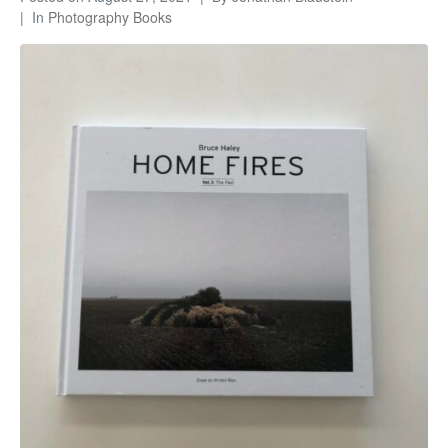
In
Photography Books