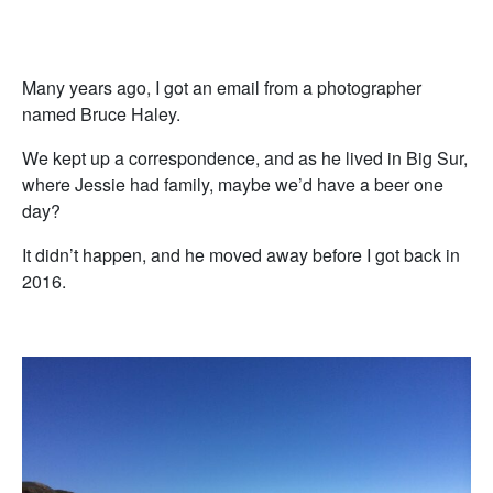
Many years ago, I got an email from a photographer
named Bruce Haley.
We kept up a correspondence, and as he lived in Big Sur,
where Jessie had family, maybe we’d have a beer one
day?
It didn’t happen, and he moved away before I got back in
2016.