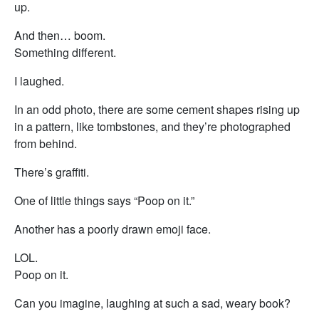
up.
And then… boom.
Something different.
I laughed.
In an odd photo, there are some cement shapes rising up
in a pattern, like tombstones, and they’re photographed
from behind.
There’s graffiti.
One of little things says “Poop on it.”
Another has a poorly drawn emoji face.
LOL.
Poop on it.
Can you imagine, laughing at such a sad, weary book?