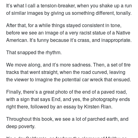
It’s what I call a tension-breaker, when you shake up a run
of similar images by giving us something different, tonally.
After that, for a while things stayed consistent in tone,
before we see an image of a very racist statue of a Native
American. It’s funny because it’s crass, and inappropriate.
That snapped the rhythm.
We move along, and it’s more sadness. Then, a set of tire
tracks that went straight, when the road curved, leaving
the viewer to imagine the potential car wreck that ensued.
Finally, there’s a great photo of the end of a paved road,
with a sign that says End, and yes, the photography ends
right there, followed by an essay by Kirsten Rian.
Throughout this book, we see a lot of parched earth, and
deep poverty.