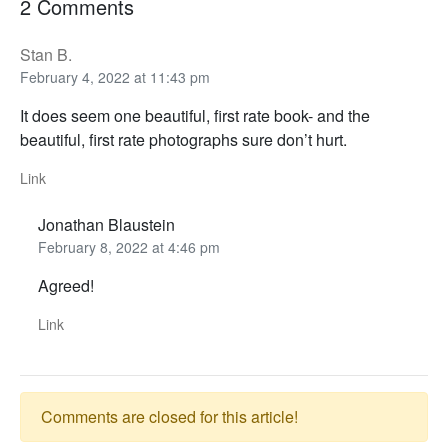
2 Comments
Stan B.
February 4, 2022 at 11:43 pm
It does seem one beautiful, first rate book- and the
beautiful, first rate photographs sure don’t hurt.
Link
Jonathan Blaustein
February 8, 2022 at 4:46 pm
Agreed!
Link
Comments are closed for this article!