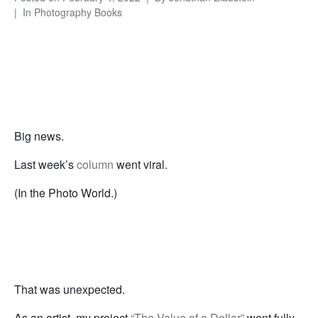
In
Photography Books
Big news.
Last week’s
column
went viral.
(In the Photo World.)
That was unexpected.
As an artist, my project
“The Value of a Dollar”
went fully