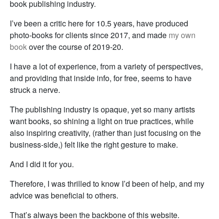
book publishing industry.
I’ve been a critic here for 10.5 years, have produced
photo-books for clients since 2017, and made
my own
book
over the course of 2019-20.
I have a lot of experience, from a variety of perspectives,
and providing that inside info, for free, seems to have
struck a nerve.
The publishing industry is opaque, yet so many artists
want books, so shining a light on true practices, while
also inspiring creativity, (rather than just focusing on the
business-side,) felt like the right gesture to make.
And I did it for you.
Therefore, I was thrilled to know I’d been of help, and my
advice was beneficial to others.
That’s always been the backbone of this website.