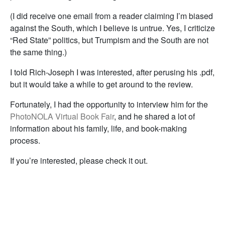
(I did receive one email from a reader claiming I’m biased
against the South, which I believe is untrue. Yes, I criticize
“Red State” politics, but Trumpism and the South are not
the same thing.)
I told Rich-Joseph I was interested, after perusing his .pdf,
but it would take a while to get around to the review.
Fortunately, I had the opportunity to interview him for the
PhotoNOLA Virtual Book Fair
, and he shared a lot of
information about his family, life, and book-making
process.
If you’re interested, please check it out.