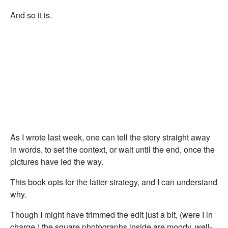
And so it is.
As I wrote last week, one can tell the story straight away
in words, to set the context, or wait until the end, once the
pictures have led the way.
This book opts for the latter strategy, and I can understand
why.
Though I might have trimmed the edit just a bit, (were I in
charge,) the square photographs inside are moody, well-