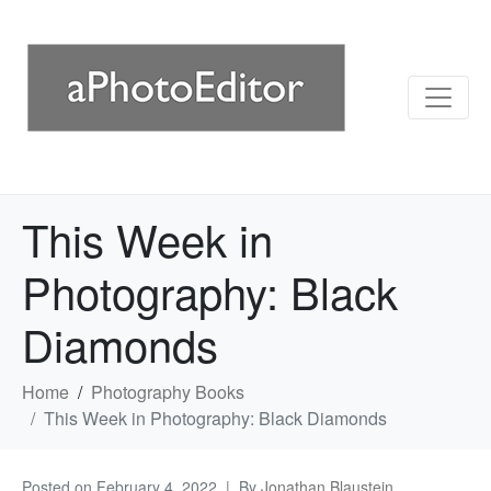
This Week in
Photography: Black
Diamonds
Home
Photography Books
This Week in Photography: Black Diamonds
Posted on
February 4, 2022
By
Jonathan Blaustein