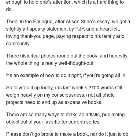
enough to hold one’s attention, which is a hard thing to
do.
Then, in the Epilogue, after Alison Stine’s essay, we get a
slightly art-speaky statement by RJF, and a heart-felt,
loving thank-you page, paying respect to his family and
community.
Three historical photos round out the book, and honestly,
the whole thing is really well-thought-out.
It’s an example of how to do it right, if you’re going all in.
So to wrap it up today, (as last week’s 2700 words still
weigh heavily on my consciousness,) not all photo
projects need to end up as expensive books.
There are so many ways to make an artistic, publishing
object out of your favorite (or current) series.
Please don’t go broke to make a book, nor do it just to do