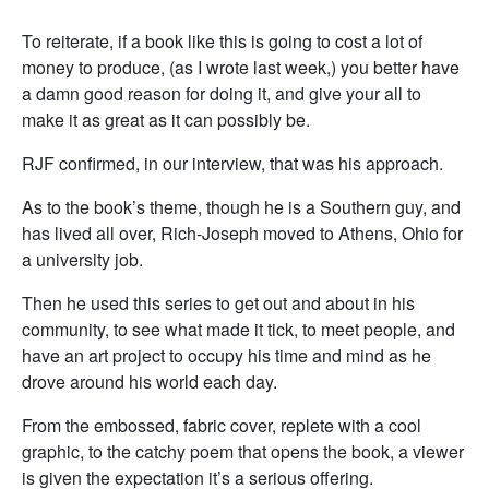
To reiterate, if a book like this is going to cost a lot of
money to produce, (as I wrote last week,) you better have
a damn good reason for doing it, and give your all to
make it as great as it can possibly be.
RJF confirmed, in our interview, that was his approach.
As to the book’s theme, though he is a Southern guy, and
has lived all over, Rich-Joseph moved to Athens, Ohio for
a university job.
Then he used this series to get out and about in his
community, to see what made it tick, to meet people, and
have an art project to occupy his time and mind as he
drove around his world each day.
From the embossed, fabric cover, replete with a cool
graphic, to the catchy poem that opens the book, a viewer
is given the expectation it’s a serious offering.