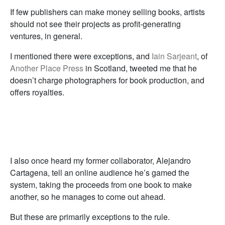
If few publishers can make money selling books, artists
should not see their projects as profit-generating
ventures, in general.
I mentioned there were exceptions, and
Iain Sarjeant
, of
Another Place Press
in Scotland, tweeted me that he
doesn’t charge photographers for book production, and
offers royalties.
I also once heard my former collaborator, Alejandro
Cartagena, tell an online audience he’s gamed the
system, taking the proceeds from one book to make
another, so he manages to come out ahead.
But these are primarily exceptions to the rule.