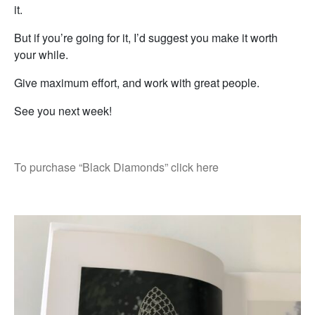
it.
But if you’re going for it, I’d suggest you make it worth
your while.
Give maximum effort, and work with great people.
See you next week!
To purchase “Black Diamonds” click here