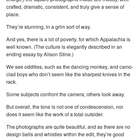
crafted, dramatic, consistent, and truly give a sense of
place.
They’re stunning, in a grim sort of way.
And yes, there is a lot of poverty, for which Appalachia is
well known. (The culture is elegantly described in an
ending essay by Alison Stine.)
We see oddities, such as the dancing monkey, and camo-
clad boys who don’t seem like the sharpest knives in the
rack.
Some subjects confront the camera; others look away.
But overall, the tone is not one of condescension, nor
does it seem like the work of a total outsider.
The photographs are quite beautiful, and as there are no
design bells and whistles within the edit, they’re good