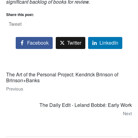
significant backlog of books for review.
Share this post:
Tweet
Facebook
Twitter
LinkedIn
The Art of the Personal Project: Kendrick Brinson of
Brinson+Banks
Previous
The Daily Edit - Leland Bobbé: Early Work
Next