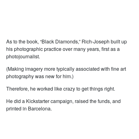
As to the book, “Black Diamonds,” Rich-Joseph built up
his photographic practice over many years, first as a
photojournalist.
(Making imagery more typically associated with fine art
photography was new for him.)
Therefore, he worked like crazy to get things right.
He did a Kickstarter campaign, raised the funds, and
printed in Barcelona.