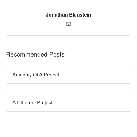
Jonathan Blaustein
Recommended Posts
Anatomy Of A Project
A Different Project