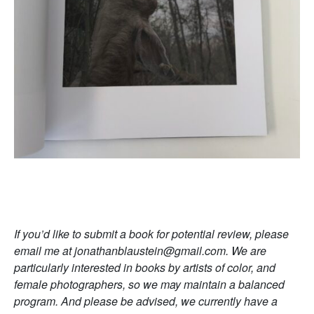
If you’d like to submit a book for potential review, please
email me at jonathanblaustein@gmail.com. We are
particularly interested in books by artists of color, and
female photographers, so we may maintain a balanced
program. And please be advised, we currently have a