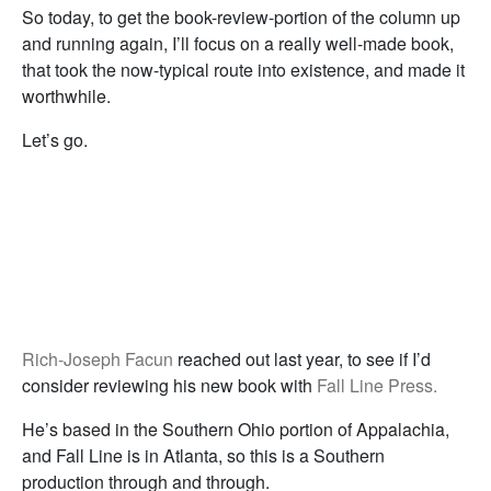
So today, to get the book-review-portion of the column up
and running again, I’ll focus on a really well-made book,
that took the now-typical route into existence, and made it
worthwhile.
Let’s go.
Rich-Joseph Facun
reached out last year, to see if I’d
consider reviewing his new book with
Fall Line Press.
He’s based in the Southern Ohio portion of Appalachia,
and Fall Line is in Atlanta, so this is a Southern
production through and through.