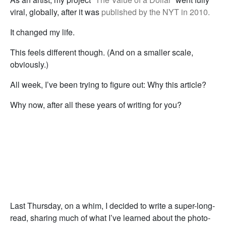
viral, globally, after it was
published by the NYT in 2010.
It changed my life.
This feels different though. (And on a smaller scale,
obviously.)
All week, I’ve been trying to figure out: Why this article?
Why now, after all these years of writing for you?
Last Thursday, on a whim, I decided to write a super-long-
read, sharing much of what I’ve learned about the photo-