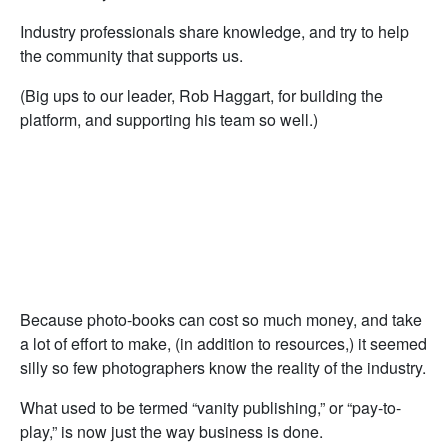
Industry professionals share knowledge, and try to help
the community that supports us.
(Big ups to our leader, Rob Haggart, for building the
platform, and supporting his team so well.)
Because photo-books can cost so much money, and take
a lot of effort to make, (in addition to resources,) it seemed
silly so few photographers know the reality of the industry.
What used to be termed “vanity publishing,” or “pay-to-
play,” is now just the way business is done.