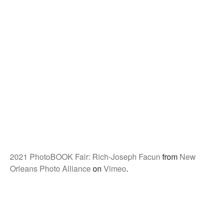
2021 PhotoBOOK Fair: Rich-Joseph Facun
from
New
Orleans Photo Alliance
on
Vimeo
.