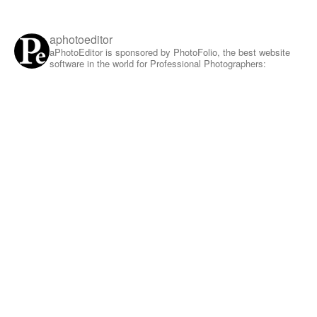
aphotoeditor
aPhotoEditor is sponsored by PhotoFolio, the best website
software in the world for Professional Photographers: