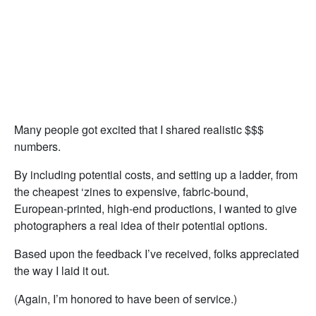
Many people got excited that I shared realistic $$$
numbers.
By including potential costs, and setting up a ladder, from
the cheapest ‘zines to expensive, fabric-bound,
European-printed, high-end productions, I wanted to give
photographers a real idea of their potential options.
Based upon the feedback I’ve received, folks appreciated
the way I laid it out.
(Again, I’m honored to have been of service.)