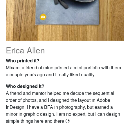
Erica Allen
Who printed it?
Mixam, a friend of mine printed a mini portfolio with them
a couple years ago and I really liked quality.
Who designed it?
A friend and mentor helped me decide the sequential
order of photos, and I designed the layout in Adobe
InDesign. I have a BFA in photography, but earned a
minor in graphic design. I am no expert, but I can design
simple things here and there 🙂