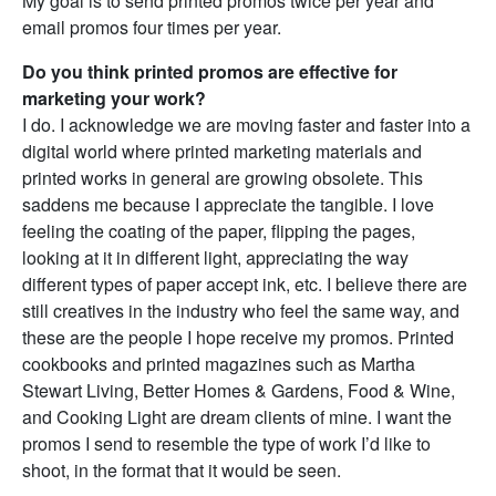
My goal is to send printed promos twice per year and
email promos four times per year.
Do you think printed promos are effective for
marketing your work?
I do. I acknowledge we are moving faster and faster into a
digital world where printed marketing materials and
printed works in general are growing obsolete. This
saddens me because I appreciate the tangible. I love
feeling the coating of the paper, flipping the pages,
looking at it in different light, appreciating the way
different types of paper accept ink, etc. I believe there are
still creatives in the industry who feel the same way, and
these are the people I hope receive my promos. Printed
cookbooks and printed magazines such as Martha
Stewart Living, Better Homes & Gardens, Food & Wine,
and Cooking Light are dream clients of mine. I want the
promos I send to resemble the type of work I’d like to
shoot, in the format that it would be seen.