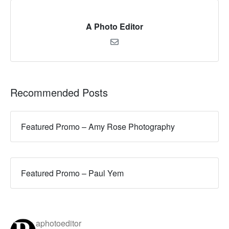
A Photo Editor
Recommended Posts
Featured Promo – Amy Rose Photography
Featured Promo – Paul Yem
aphotoeditor