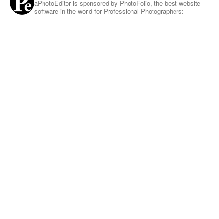
aPhotoEditor is sponsored by PhotoFolio, the best website
software in the world for Professional Photographers: