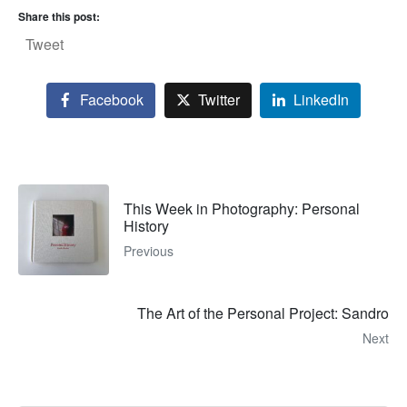
Share this post:
Tweet
Facebook
Twitter
LinkedIn
This Week in Photography: Personal
History
Previous
The Art of the Personal Project: Sandro
Next