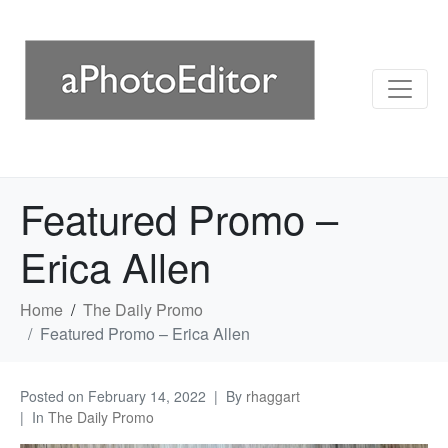
Featured Promo –
Erica Allen
Home
The Daily Promo
Featured Promo – Erica Allen
Posted on
February 14, 2022
By
rhaggart
In
The Daily Promo