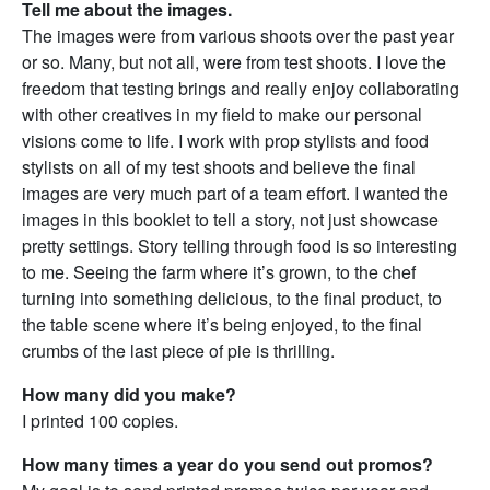
Tell me about the images.
The images were from various shoots over the past year
or so. Many, but not all, were from test shoots. I love the
freedom that testing brings and really enjoy collaborating
with other creatives in my field to make our personal
visions come to life. I work with prop stylists and food
stylists on all of my test shoots and believe the final
images are very much part of a team effort. I wanted the
images in this booklet to tell a story, not just showcase
pretty settings. Story telling through food is so interesting
to me. Seeing the farm where it’s grown, to the chef
turning into something delicious, to the final product, to
the table scene where it’s being enjoyed, to the final
crumbs of the last piece of pie is thrilling.
How many did you make?
I printed 100 copies.
How many times a year do you send out promos?