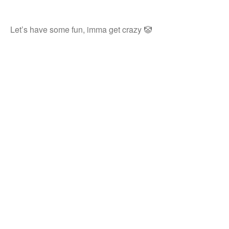
Let’s have some fun, imma get crazy 🤡