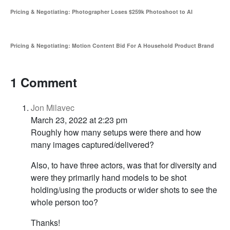
Pricing & Negotiating: Photographer Loses $259k Photoshoot to AI
Pricing & Negotiating: Motion Content Bid For A Household Product Brand
1 Comment
Jon Milavec
March 23, 2022 at 2:23 pm
Roughly how many setups were there and how
many images captured/delivered?
Also, to have three actors, was that for diversity and
were they primarily hand models to be shot
holding/using the products or wider shots to see the
whole person too?
Thanks!