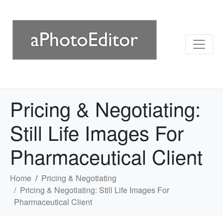
Pricing & Negotiating:
Still Life Images For
Pharmaceutical Client
Home
Pricing & Negotiating
Pricing & Negotiating: Still Life Images For
Pharmaceutical Client