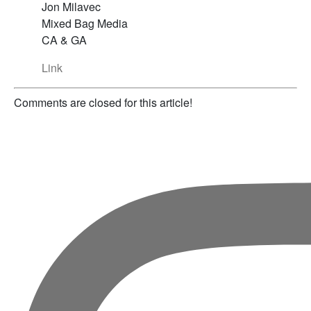
Jon Milavec
Mixed Bag Media
CA & GA
Link
Comments are closed for this article!