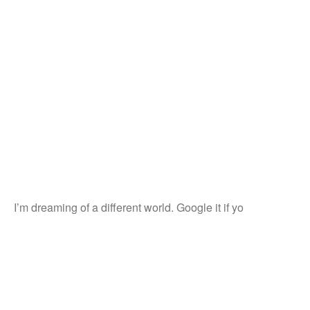
I’m dreaming of a different world. Google it if yo