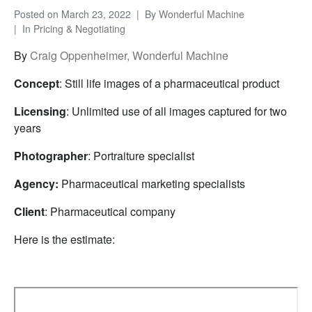
Posted on
March 23, 2022
By
Wonderful Machine
In
Pricing & Negotiating
By
Craig Oppenheimer, Wonderful Machine
Concept
: Still life images of a pharmaceutical product
Licensing
: Unlimited use of all images captured for two
years
Photographer
: Portraiture specialist
Agency:
Pharmaceutical marketing specialists
Client
: Pharmaceutical company
Here is the estimate: