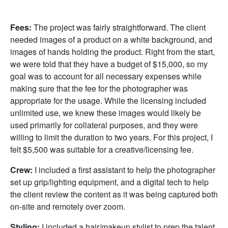
Fees:
The project was fairly straightforward. The client
needed images of a product on a white background, and
images of hands holding the product. Right from the start,
we were told that they have a budget of $15,000, so my
goal was to account for all necessary expenses while
making sure that the fee for the photographer was
appropriate for the usage. While the licensing included
unlimited use, we knew these images would likely be
used primarily for collateral purposes, and they were
willing to limit the duration to two years. For this project, I
felt $5,500 was suitable for a creative/licensing fee.
Crew:
I included a first assistant to help the photographer
set up grip/lighting equipment, and a digital tech to help
the client review the content as it was being captured both
on-site and remotely over zoom.
Styling:
I included a hair/makeup stylist to prep the talent