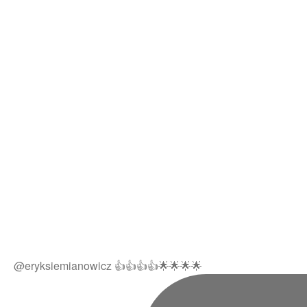
@eryksiemianowicz 👍👍👍👍🌟🌟🌟🌟