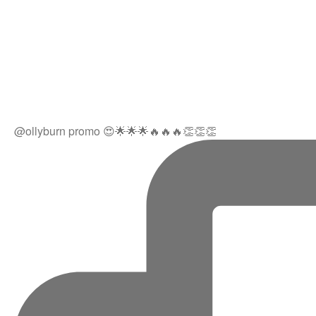
@ollyburn promo 😍🌟🌟🌟🔥🔥🔥👏👏👏