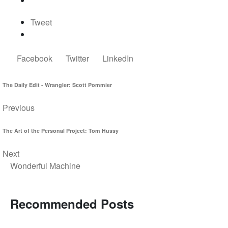
Tweet
Facebook
Twitter
LinkedIn
The Daily Edit - Wrangler: Scott Pommier
Previous
The Art of the Personal Project: Tom Hussy
Next
Wonderful Machine
Recommended Posts