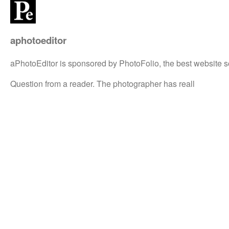
aphotoeditor
aPhotoEditor is sponsored by PhotoFolio, the best website s
Question from a reader. The photographer has reall