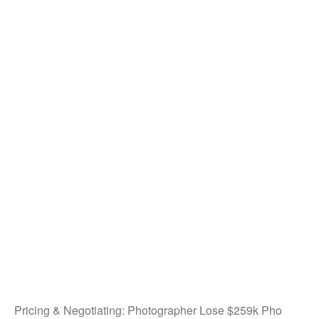
Pricing & Negotiating: Photographer Lose $259k Pho