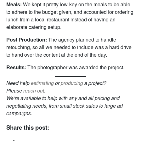
Meals:
We kept it pretty low-key on the meals to be able
to adhere to the budget given, and accounted for ordering
lunch from a local restaurant instead of having an
elaborate catering setup.
Post Production:
The agency planned to handle
retouching, so all we needed to include was a hard drive
to hand over the content at the end of the day.
Results:
The photographer was awarded the project.
Need help
estimating
or
producing
a project?
Please
reach out.
We’re available to help with any and all pricing and
negotiating needs, from small stock sales to large ad
campaigns.
Share this post: