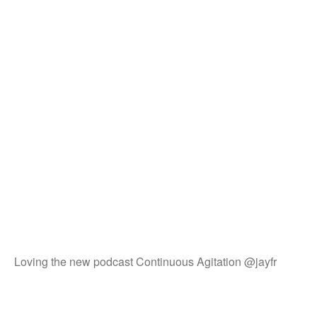
Loving the new podcast Continuous Agitation @jayfr