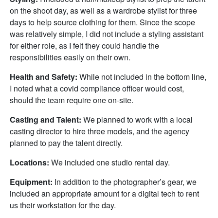
on the shoot day, as well as a wardrobe stylist for three
days to help source clothing for them. Since the scope
was relatively simple, I did not include a styling assistant
for either role, as I felt they could handle the
responsibilities easily on their own.
Health and Safety:
While not included in the bottom line,
I noted what a covid compliance officer would cost,
should the team require one on-site.
Casting and Talent:
We planned to work with a local
casting director to hire three models, and the agency
planned to pay the talent directly.
Locations:
We included one studio rental day.
Equipment:
In addition to the photographer’s gear, we
included an appropriate amount for a digital tech to rent
us their workstation for the day.