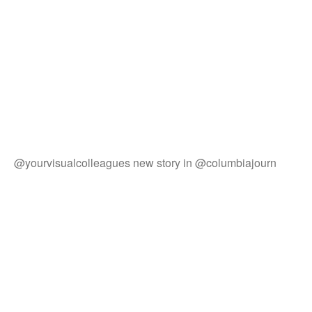
@yourvisualcolleagues new story in @columbiajourn