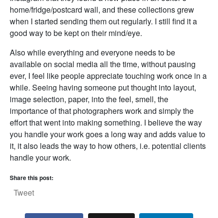
home/fridge/postcard wall, and these collections grew
when I started sending them out regularly. I still find it a
good way to be kept on their mind/eye.
Also while everything and everyone needs to be
available on social media all the time, without pausing
ever, I feel like people appreciate touching work once in a
while. Seeing having someone put thought into layout,
image selection, paper, into the feel, smell, the
importance of that photographers work and simply the
effort that went into making something. I believe the way
you handle your work goes a long way and adds value to
it, it also leads the way to how others, i.e. potential clients
handle your work.
Share this post:
Tweet