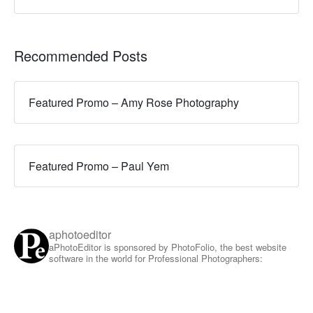
Recommended Posts
Featured Promo – Amy Rose Photography
Featured Promo – Paul Yem
aphotoeditor
aPhotoEditor is sponsored by PhotoFolio, the best website
software in the world for Professional Photographers: