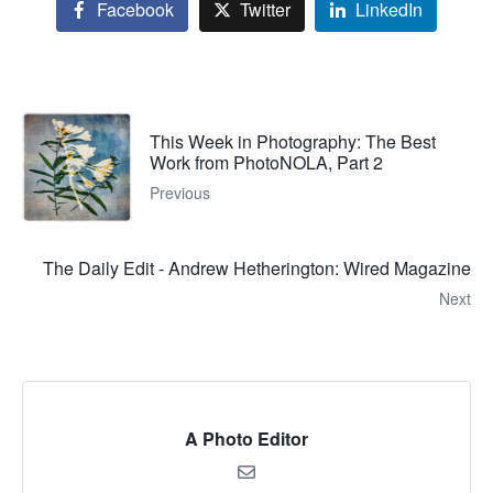
Facebook
Twitter
LinkedIn
This Week in Photography: The Best
Work from PhotoNOLA, Part 2
Previous
The Daily Edit - Andrew Hetherington: Wired Magazine
Next
A Photo Editor