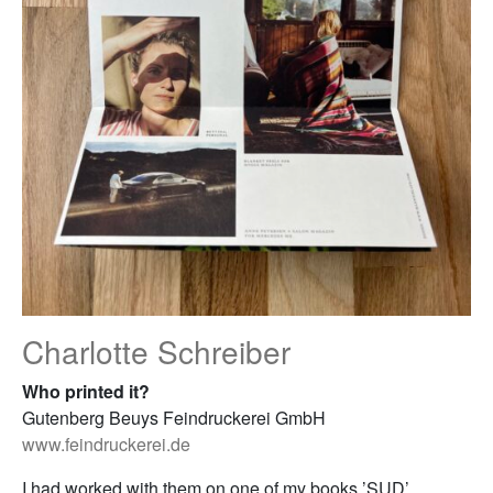
Charlotte Schreiber
Who printed it?
Gutenberg Beuys Feindruckerei GmbH
www.feindruckerei.de
I had worked with them on one of my books ’SUD’