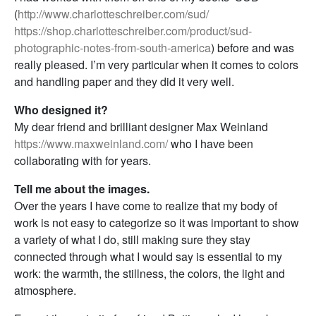
(
http://www.charlotteschreiber.com/sud/
https://shop.charlotteschreiber.com/product/sud-
photographic-notes-from-south-america
) before and was
really pleased. I’m very particular when it comes to colors
and handling paper and they did it very well.
Who designed it?
My dear friend and brilliant designer Max Weinland
https://www.maxweinland.com/
who I have been
collaborating with for years.
Tell me about the images.
Over the years I have come to realize that my body of
work is not easy to categorize so it was important to show
a variety of what I do, still making sure they stay
connected through what I would say is essential to my
work: the warmth, the stillness, the colors, the light and
atmosphere.