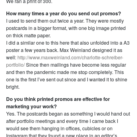
We ran a print of 300.
How many times a year do you send out promos?
I used to send them out twice a year. They were mostly
postcards in a bigger format, with one big image printed
on thick matte paper.
I did a similar one to this here that also unfolded into a A3
poster a few years back. Max Weinland designed it as
well:
http://www.maxweinland.com/charlotte-schreiber-
portfolio/
Since then mailings have become less regular
and then the pandemic made me stop completely. This
one is the first I’ve sent out since and I wanted it to shine
bright.
Do you think printed promos are effective for
marketing your work?
Yes. The postcards began as something I would hand out
after portfolio meetings and every time I came back I
would see them hanging in offices, cubicles or on
Instagram that they found a new place in an editor’s