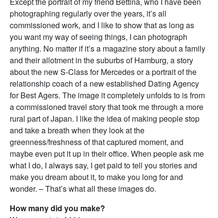
Except the portrait of my friend Bettina, who I have been
photographing regularly over the years, it’s all
commissioned work, and I like to show that as long as
you want my way of seeing things, I can photograph
anything. No matter if it’s a magazine story about a family
and their allotment in the suburbs of Hamburg, a story
about the new S-Class for Mercedes or a portrait of the
relationship coach of a new established Dating Agency
for Best Agers. The image it completely unfolds to is from
a commissioned travel story that took me through a more
rural part of Japan. I like the idea of making people stop
and take a breath when they look at the
greenness/freshness of that captured moment, and
maybe even put it up in their office. When people ask me
what I do, I always say, I get paid to tell you stories and
make you dream about it, to make you long for and
wonder. – That’s what all these images do.
How many did you make?