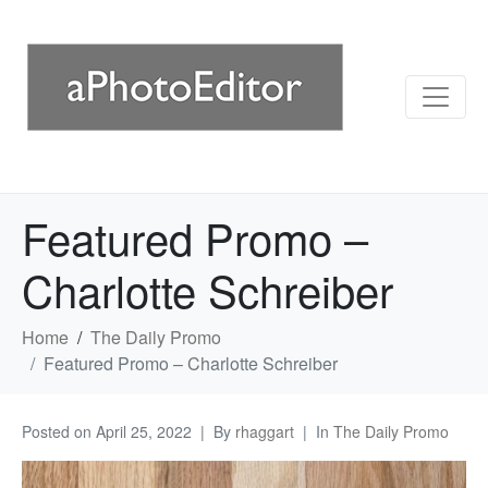
Featured Promo –
Charlotte Schreiber
Home
The Daily Promo
Featured Promo – Charlotte Schreiber
Posted on
April 25, 2022
By
rhaggart
In
The Daily Promo