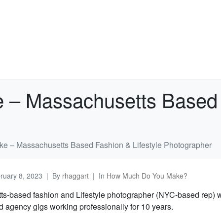
– Massachusetts Based F
 – Massachusetts Based Fashion & Lifestyle Photographer
ruary 8, 2023
By
rhaggart
In
How Much Do You Make?
s-based fashion and Lifestyle photographer (NYC-based rep) w
d agency gigs working professionally for 10 years.