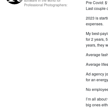
software in the world for
Pre Covid: $
Professional Photographers:
Last couple 
2023 is start
expenses.
My best-payi
for 2 years, 
years, they w
Average fash
Average life
Ad agency jo
for an energ
No employees
I’m all abou
big ones eit