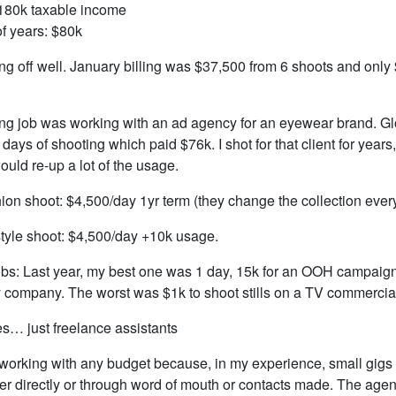
180k taxable income
of years: $80k
ing off well. January billing was $37,500 from 6 shoots and only 
ng job was working with an ad agency for an eyewear brand. G
5 days of shooting which paid $76k. I shot for that client for year
ould re-up a lot of the usage.
ion shoot: $4,500/day 1yr term (they change the collection ever
style shoot: $4,500/day +10k usage.
bs: Last year, my best one was 1 day, 15k for an OOH campaign 
y company. The worst was $1k to shoot stills on a TV commercia
… just freelance assistants
t working with any budget because, in my experience, small gigs 
her directly or through word of mouth or contacts made. The age