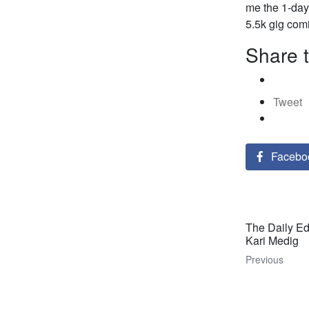
me the 1-day 
5.5k gig com
Share t
Tweet
Facebo
The Daily Ed
Kari Medig
Previous