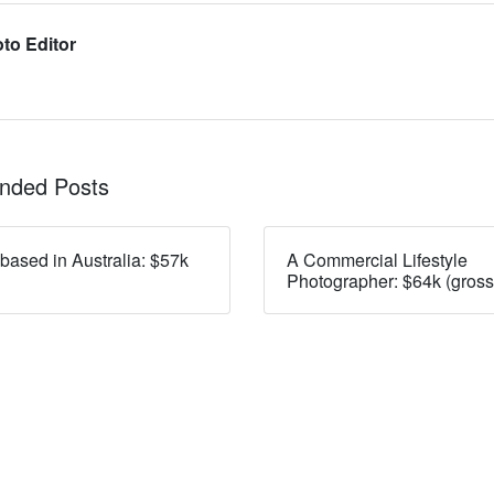
to Editor
ded Posts
 based in Australia: $57k
A Commercial Lifestyle
Photographer: $64k (gross