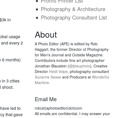
➧
Promo Printer List
➧
Photography & Architecture
➧
Photography Consultant List
$3k in
About
lobal usage
s, and every 2
A Photo Editor (APE) is edited by Rob
Haggart, the former Director of Photography
for Men's Journal and Outside Magazine.
y 6 months)
Contributors include fine art photographer
Jonathan Blaustein (
@jblauphoto
), Creative
Director
Heidi Volpe
, photography consultant
Suzanne Sease
and Producers at
Wonderful
in 3 cities
Machine
.
l shoot.
Email Me
have led to
rob(at)aphotoeditor(dot)com
All emails are confidential. I may answer your
ncy that gave