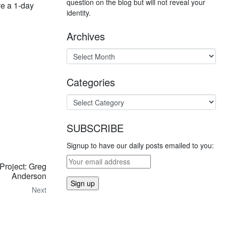
question on the blog but will not reveal your
ve a 1-day
identity.
Archives
Categories
SUBSCRIBE
Signup to have our daily posts emailed to you:
 Project: Greg
Anderson
Next