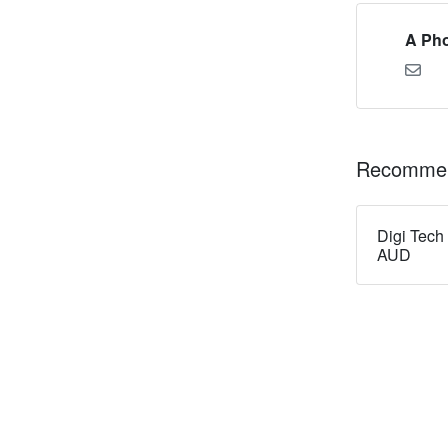
A Pho
Recommen
Digi Tech
AUD