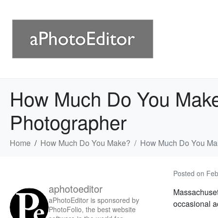
How Much Do You Make 
Photographer
Home
How Much Do You Make?
How Much Do You Make
Posted on
Feb
aphotoeditor
Massachusett
aPhotoEditor is sponsored by
occasional a
PhotoFolio, the best website