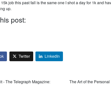
15k job this past fall is the same one I shot a day for 1k and ha
ing up.
his post:
ok
Twitter
LinkedIn
it - The Telegraph Magazine:
The Art of the Personal