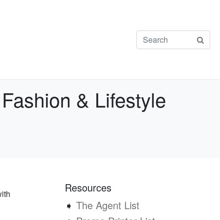
ashion & Lifestyle
Resources
ith
➧
The Agent List