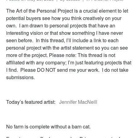
The Art of the Personal Project is a crucial element to let
potential buyers see how you think creatively on your
own. I am drawn to personal projects that have an
interesting vision or that show something I have never
seen before. In this thread, I’ll include a link to each
personal project with the artist statement so you can see
more of the project. Please note: This thread is not
affiliated with any company; I’m just featuring projects that
I find. Please DO NOT send me your work. I do not take
submissions.
Today’s featured artist:
Jennifer MacNeill
No farm is complete without a barn cat.