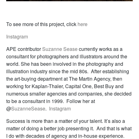
To see more of this project, click
here
Instagram
APE contributor
Suzanne Sease
currently works as a
consultant for photographers and illustrators around the
world. She has been involved in the photography and
illustration industry since the mid 80s. After establishing
the art-buying department at The Martin Agency, then
working for Kaplan-Thaler, Capital One, Best Buy and
numerous smaller agencies and companies, she decided
to be a consultant in 1999. Follow her at
@
SuzanneSease
.
Instagram
Success is more than a matter of your talent. It’s also a
matter of doing a better job presenting it. And that is what
I do with decades of agency and in-house experience.