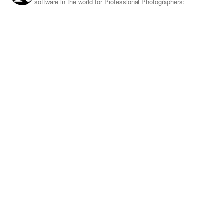
software in the world for Professional Photographers: