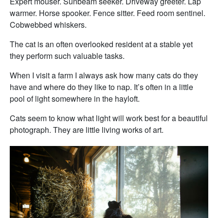
Expert mouser. Sunbeam seeker. Driveway greeter. Lap
warmer. Horse spooker. Fence sitter. Feed room sentinel.
Cobwebbed whiskers.
The cat is an often overlooked resident at a stable yet
they perform such valuable tasks.
When I visit a farm I always ask how many cats do they
have and where do they like to nap. It’s often in a little
pool of light somewhere in the hayloft.
Cats seem to know what light will work best for a beautiful
photograph. They are little living works of art.