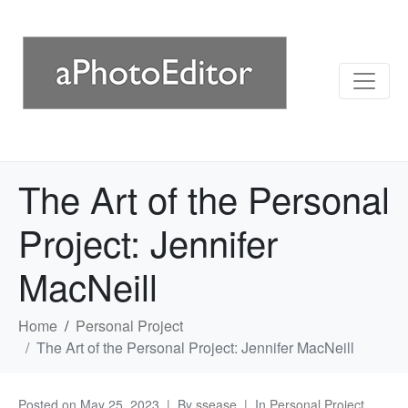
The Art of the Personal
Project: Jennifer
MacNeill
Home
Personal Project
The Art of the Personal Project: Jennifer MacNeill
Posted on
May 25, 2023
By
ssease
In
Personal Project