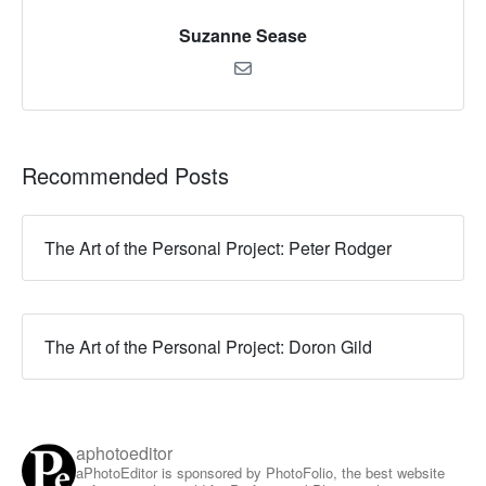
Suzanne Sease
Recommended Posts
The Art of the Personal Project: Peter Rodger
The Art of the Personal Project: Doron Gild
aphotoeditor
aPhotoEditor is sponsored by PhotoFolio, the best website