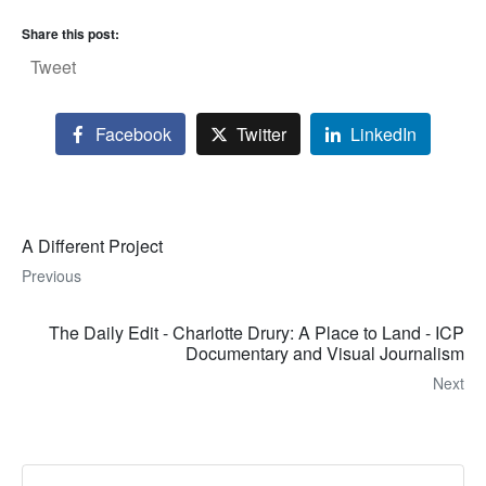
Share this post:
Tweet
Facebook
Twitter
LinkedIn
A Different Project
Previous
The Daily Edit - Charlotte Drury: A Place to Land - ICP
Documentary and Visual Journalism
Next