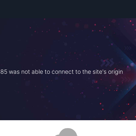
 was not able to connect to the site's origin