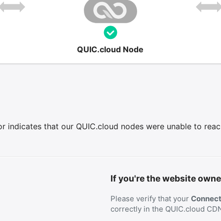
QUIC.cloud Node
r indicates that our QUIC.cloud nodes were unable to reach 
If you're the website owne
Please verify that your
Connecti
correctly in the QUIC.cloud CD