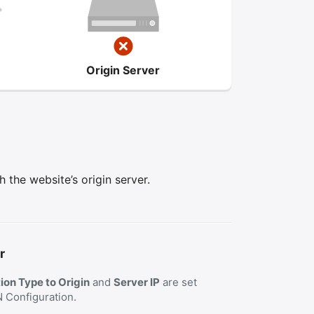
Origin Server
the website’s origin server.
r
on Type to Origin
and
Server IP
are set
N Configuration.