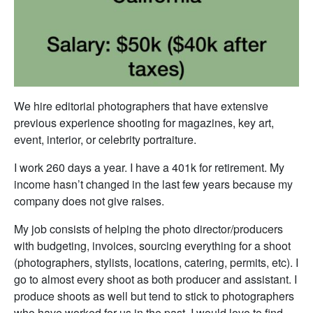
We hire editorial photographers that have extensive
previous experience shooting for magazines, key art,
event, interior, or celebrity portraiture.
I work 260 days a year. I have a 401k for retirement. My
income hasn’t changed in the last few years because my
company does not give raises.
My job consists of helping the photo director/producers
with budgeting, invoices, sourcing everything for a shoot
(photographers, stylists, locations, catering, permits, etc). I
go to almost every shoot as both producer and assistant. I
produce shoots as well but tend to stick to photographers
who have worked for us in the past. I would love to find