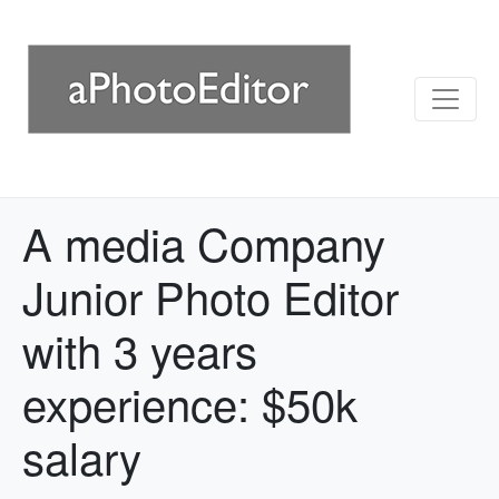
A media Company
Junior Photo Editor
with 3 years
experience: $50k
salary