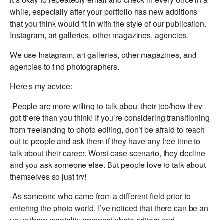
while, especially after your portfolio has new additions
that you think would fit in with the style of our publication.
Instagram, art galleries, other magazines, agencies.
We use Instagram, art galleries, other magazines, and
agencies to find photographers.
Here’s my advice:
-People are more willing to talk about their job/how they
got there than you think! If you’re considering transitioning
from freelancing to photo editing, don’t be afraid to reach
out to people and ask them if they have any free time to
talk about their career. Worst case scenario, they decline
and you ask someone else. But people love to talk about
themselves so just try!
-As someone who came from a different field prior to
entering the photo world, I’ve noticed that there can be an
us vs them mentality amongst photo editors and