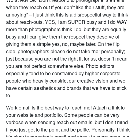
when they reach out if you don’t like their stuff, they are
annoying” – I just think this is a disrespectful way to think
about reach-outs. YES, I am SUPER busy and I do WAY
more than photographers think I do, but they are equally
busy and I can give them the respect they deserve of
giving them a simple yes, no, maybe later. On the flip
side, photographers please do not take “no” personally;
just because you are not the right fit for us, doesn’t mean
you are not perfect somewhere else. Photo editors
especially tend to be constrained by higher corporate
people who heavily constrict our creative vision and we
have certain aesthetics and brands that we have to stick
to.
Work email is the best way to reach me! Attach a link to
your website and portfolio. Some people can be very
verbose when sending reach out emails, but I don’t mind
if you just get to the point and be polite. Personally, I think
it’s okay to repeatedly email and check in every once in a