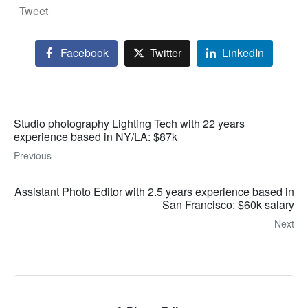
Tweet
Facebook
Twitter
LinkedIn
Studio photography Lighting Tech with 22 years
experience based in NY/LA: $87k
Previous
Assistant Photo Editor with 2.5 years experience based in
San Francisco: $60k salary
Next