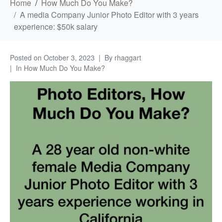
Home
How Much Do You Make?
A media Company Junior Photo Editor with 3 years
experience: $50k salary
Posted on
October 3, 2023
By
rhaggart
In
How Much Do You Make?