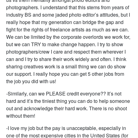
photographers. I understand that this stems from years of
industry BS and some jaded photo editor’s attitudes, but I
really hope that my generation can bridge the gap and
fight for the rights of freelance artists as much as we can.
We can be limited by the corporate overlords we work for,
but we can TRY to make change happen. I try to show
photographers/crew I care and respect them wherever I
can and I try to share their work widely and often. I think
sharing creatives work is a small thing we can do show
our support. I really hope you can get 5 other jobs from
the job you did with us!
-Similarly, can we PLEASE credit everyone?? It’s not
hard and it’s the tiniest thing you can do to help someone
out and acknowledge their hard work. There is no shoot
without them!
-I love my job but the pay is unacceptable, especially in
one of the most expensive cities in the United States (for