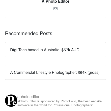
A Photo Editor
Recommended Posts
Digi Tech based in Australia: $57k AUD
A Commercial Lifestyle Photographer: $64k (gross)
aphotoeditor
aPhotoEditor is sponsored by PhotoFolio, the best website
software in the world for Professional Photographers: