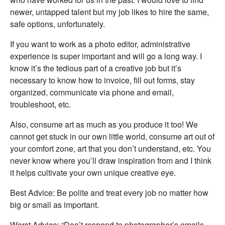
newer, untapped talent but my job likes to hire the same,
safe options, unfortunately.
If you want to work as a photo editor, administrative
experience is super important and will go a long way. I
know it’s the tedious part of a creative job but it’s
necessary to know how to invoice, fill out forms, stay
organized, communicate via phone and email,
troubleshoot, etc.
Also, consume art as much as you produce it too! We
cannot get stuck in our own little world, consume art out of
your comfort zone, art that you don’t understand, etc. You
never know where you’ll draw inspiration from and I think
it helps cultivate your own unique creative eye.
Best Advice: Be polite and treat every job no matter how
big or small as important.
Worst Advice: “Don’t respond to photographer’s emails