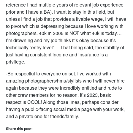
reference I had multiple years of relevant job experience
prior and I have a BA). I want to stay in this field, but
unless I find a job that provides a livable wage, I will have
to pivot which is depressing because I love working with
photographers. 40k in 2005 is NOT what 40k is today…
i’m drowning and my job thinks it’s okay because it’s
technically “entry level”….That being said, the stability of
just having consistent income and insurance is a
privilege.
-Be respectful to everyone on set. I’ve worked with
amazing photographers/hmu/stylists who I will never hire
again because they were incredibly entitled and rude to
other crew members for no reason. It’s 2023, basic
respect is COOL! Along those lines, perhaps consider
having a public-facing social media page with your work,
and a private one for friends/family.
Share this post: