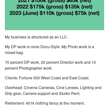
My business is structured as an LLC .
My DP work is more Docu-Style. My Photo work is a
mixed bag.
70 percent DP work, 20 percent Director work and 10
percent Photographer work.
Clients: Fortune 500 West Coast and East Coast.
Overhead: Cinema Cameras, Cine Lenses, Lighting and
Grip gear, Camera support and Studio Rent.
Retirement: 401k nothing fancy at the moment.