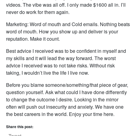
videos. The vibe was all off. I only made $1600 all in. I’ll
never do work for them again.
Marketing: Word of mouth and Cold emails. Nothing beats
word of mouth. How you show up and deliver is your
reputation. Make it count.
Best advice I received was to be confident in myself and
my skills and it will lead the way forward. The worst
advice I received was to not take risks. Without risk
taking, I wouldn’t live the life I live now.
Before you blame someone/something/that piece of gear,
question yourself. Ask what could I have done differently
to change the outcome I desire. Looking in the mirror
often will push out insecurity and anxiety. We have one
the best careers in the world. Enjoy your time here.
Share this post:
Tweet