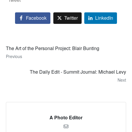
Facebook
Twitter
LinkedIn
The Art of the Personal Project: Blair Bunting
Previous
The Daily Edit - Summit Journal: Michael Levy
Next
A Photo Editor