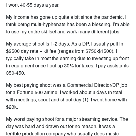
I work 40-55 days a year.
My income has gone up quite a bit since the pandemic. I
think being multi-hyphenate has been a blessing. I’m able
to use my entire skillset and work many different jobs.
My average shoot is 1-2 days. As a DP, I usually pull in
$2500 day rate + kit fee (ranges from $750-$1500). I
typically take in most the earning due to investing up front
in equipment once I put up 30% for taxes. I pay assistants
350-450.
My best paying shoot was a Commercial Director/DP job
for a Fortune 500 airline. I worked about 3 days in total
with meetings, scout and shoot day (1). I went home with
$23k.
My worst paying shoot for a major streaming service. The
day was hard and drawn out for no reason. It was a
terrible production company who usually does music