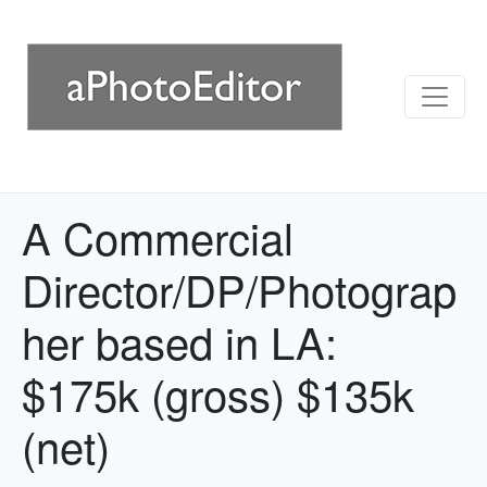
A Commercial
Director/DP/Photograp
her based in LA:
$175k (gross) $135k
(net)