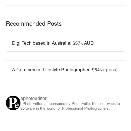
Recommended Posts
Digi Tech based in Australia: $57k AUD
A Commercial Lifestyle Photographer: $64k (gross)
aphotoeditor
aPhotoEditor is sponsored by PhotoFolio, the best website
software in the world for Professional Photographers: