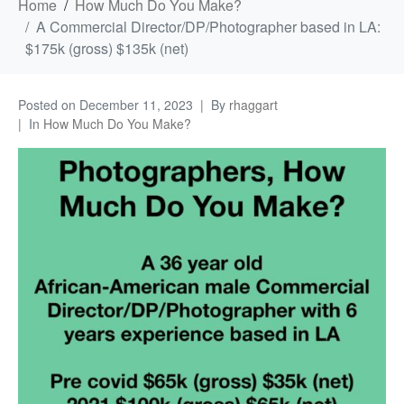
Home
How Much Do You Make?
A Commercial Director/DP/Photographer based in LA:
$175k (gross) $135k (net)
Posted on
December 11, 2023
By
rhaggart
In
How Much Do You Make?