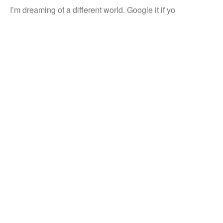
I’m dreaming of a different world. Google it if yo