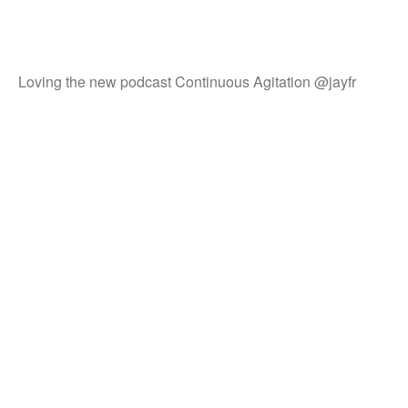
Loving the new podcast Continuous Agitation @jayfr