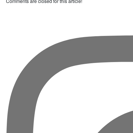
Comments are closed for this article!