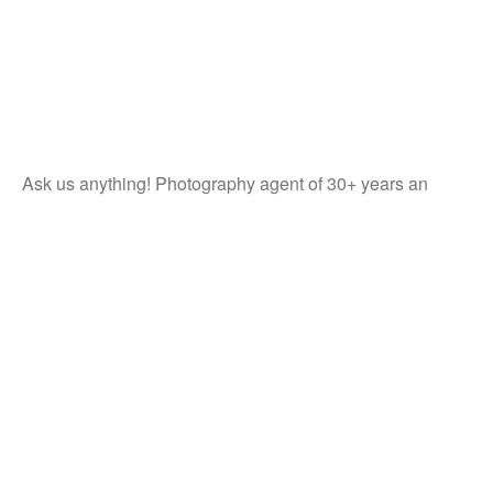
Ask us anything! Photography agent of 30+ years an