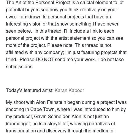
The Art of the Personal Project is a crucial element to let
potential buyers see how you think creatively on your
own. I am drawn to personal projects that have an
interesting vision or that show something I have never
seen before. In this thread, I’ll include a link to each
personal project with the artist statement so you can see
more of the project. Please note: This thread is not
affiliated with any company; I’m just featuring projects that
I find. Please DO NOT send me your work. I do not take
submissions.
Today’s featured artist:
Karan Kapoor
My shoot with Alon Fainstein began during a project I was
shooting in Cape Town, where I was introduced to him by
my producer, Gavin Schneider. Alon is not just an
ironmonger; he is a storyteller, weaving narratives of
transformation and discovery through the medium of