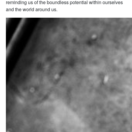
reminding us of the boundless potential within ourselves
and the world around us.