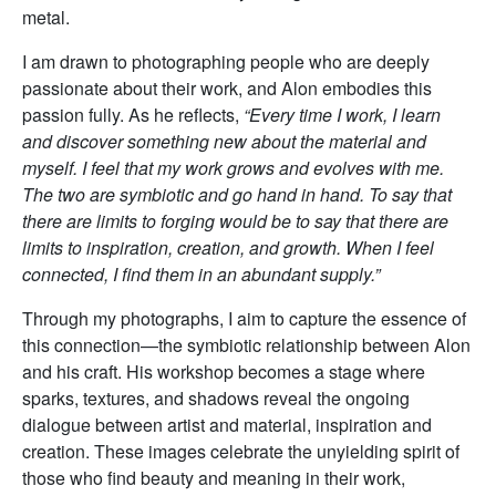
metal.
I am drawn to photographing people who are deeply
passionate about their work, and Alon embodies this
passion fully. As he reflects,
“Every time I work, I learn
and discover something new about the material and
myself. I feel that my work grows and evolves with me.
The two are symbiotic and go hand in hand. To say that
there are limits to forging would be to say that there are
limits to inspiration, creation, and growth. When I feel
connected, I find them in an abundant supply.”
Through my photographs, I aim to capture the essence of
this connection—the symbiotic relationship between Alon
and his craft. His workshop becomes a stage where
sparks, textures, and shadows reveal the ongoing
dialogue between artist and material, inspiration and
creation. These images celebrate the unyielding spirit of
those who find beauty and meaning in their work,