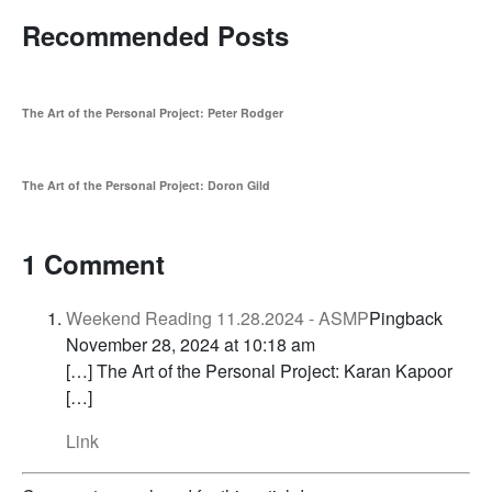
Recommended Posts
The Art of the Personal Project: Peter Rodger
The Art of the Personal Project: Doron Gild
1 Comment
Weekend Reading 11.28.2024 - ASMP
Pingback
November 28, 2024 at 10:18 am
[…] The Art of the Personal Project: Karan Kapoor
[…]
Link