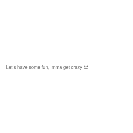
Let’s have some fun, imma get crazy 🤡