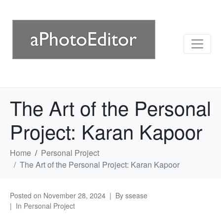
The Art of the Personal
Project: Karan Kapoor
Home
Personal Project
The Art of the Personal Project: Karan Kapoor
Posted on
November 28, 2024
By
ssease
In
Personal Project