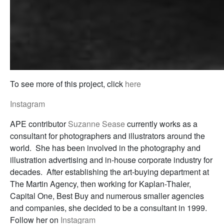
To see more of this project, click
here
Instagram
APE contributor
Suzanne Sease
currently works as a
consultant for photographers and illustrators around the
world. She has been involved in the photography and
illustration advertising and in-house corporate industry for
decades. After establishing the art-buying department at
The Martin Agency, then working for Kaplan-Thaler,
Capital One, Best Buy and numerous smaller agencies
and companies, she decided to be a consultant in 1999.
Follow her on
Instagram