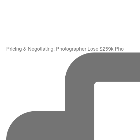
Pricing & Negotiating: Photographer Lose $259k Pho