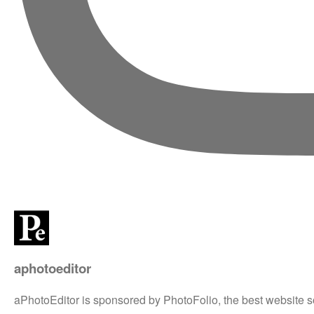
aphotoeditor
aPhotoEditor is sponsored by PhotoFolio, the best website s