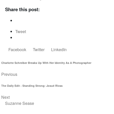
Share this post:
Tweet
Facebook
Twitter
LinkedIn
Charlotte Schreiber Breaks Up With Her Identity As A Photographer
Previous
The Daily Edit - Standing Strong: Josué Rivas
Next
Suzanne Sease