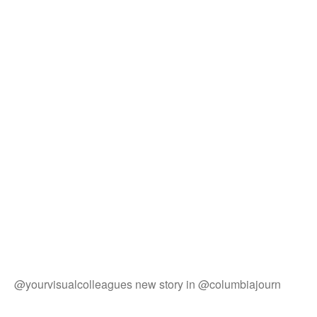
@yourvisualcolleagues new story in @columbiajourn