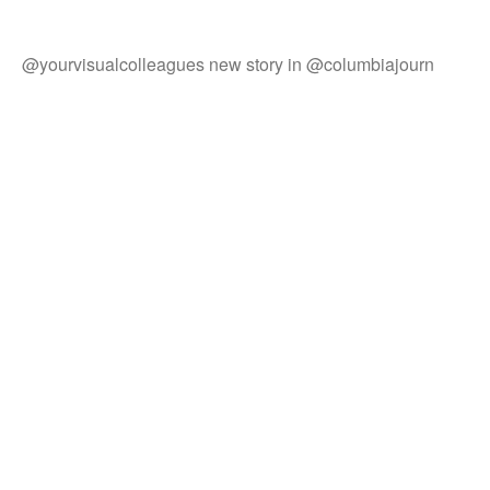
@yourvisualcolleagues new story in @columbiajourn