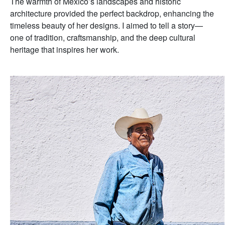
The warmth of Mexico’s landscapes and historic
architecture provided the perfect backdrop, enhancing the
timeless beauty of her designs. I aimed to tell a story—
one of tradition, craftsmanship, and the deep cultural
heritage that inspires her work.