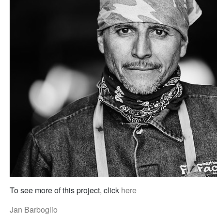
To see more of this project, click
here
Jan Barboglio