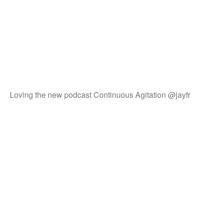
Loving the new podcast Continuous Agitation @jayfr