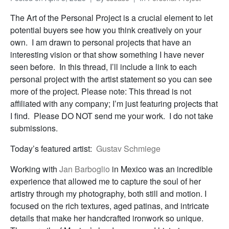
The Art of the Personal Project is a crucial element to let
potential buyers see how you think creatively on your
own. I am drawn to personal projects that have an
interesting vision or that show something I have never
seen before. In this thread, I’ll include a link to each
personal project with the artist statement so you can see
more of the project. Please note: This thread is not
affiliated with any company; I’m just featuring projects that
I find. Please DO NOT send me your work. I do not take
submissions.
Today’s featured artist:
Gustav Schmiege
Working with
Jan Barboglio
in Mexico was an incredible
experience that allowed me to capture the soul of her
artistry through my photography, both still and motion. I
focused on the rich textures, aged patinas, and intricate
details that make her handcrafted ironwork so unique.