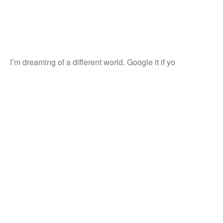
I’m dreaming of a different world. Google it if yo