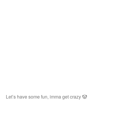
Let’s have some fun, imma get crazy 🤡