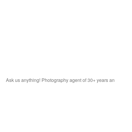
Ask us anything! Photography agent of 30+ years an