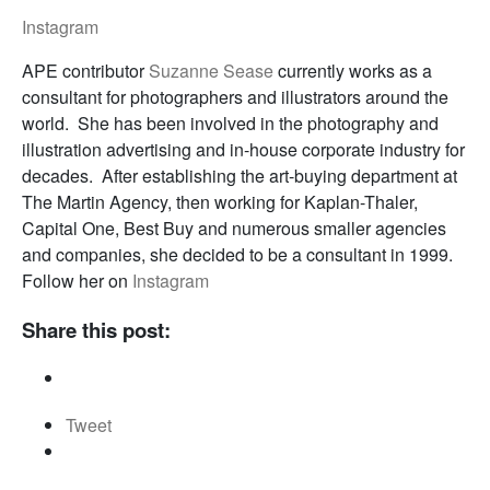
Instagram
APE contributor
Suzanne Sease
currently works as a
consultant for photographers and illustrators around the
world. She has been involved in the photography and
illustration advertising and in-house corporate industry for
decades. After establishing the art-buying department at
The Martin Agency, then working for Kaplan-Thaler,
Capital One, Best Buy and numerous smaller agencies
and companies, she decided to be a consultant in 1999.
Follow her on
Instagram
Share this post:
Tweet