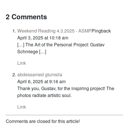
2 Comments
Weekend Reading 4.3.2025 - ASMP
Pingback
April 3, 2025 at 10:18 am
[…] The Art of the Personal Project: Gustav
Schmiege […]
Link
abdessamed gtumsila
April 6, 2025 at 9:16 am
Thank you, Gustav, for the inspiring project! The
photos radiate artistic soul.
Link
Comments are closed for this article!