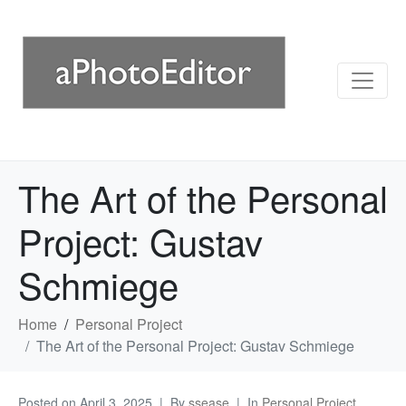
The Art of the Personal
Project: Gustav
Schmiege
Home
Personal Project
The Art of the Personal Project: Gustav Schmiege
Posted on
April 3, 2025
By
ssease
In
Personal Project