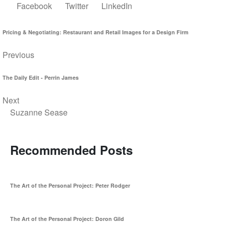
Facebook
Twitter
LinkedIn
Pricing & Negotiating: Restaurant and Retail Images for a Design Firm
Previous
The Daily Edit - Perrin James
Next
Suzanne Sease
Recommended Posts
The Art of the Personal Project: Peter Rodger
The Art of the Personal Project: Doron Gild