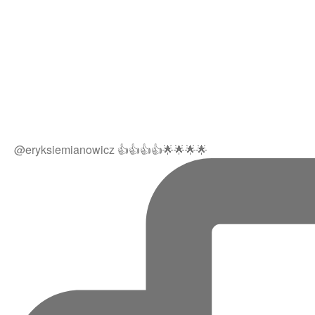
@eryksiemianowicz 👍👍👍👍🌟🌟🌟🌟