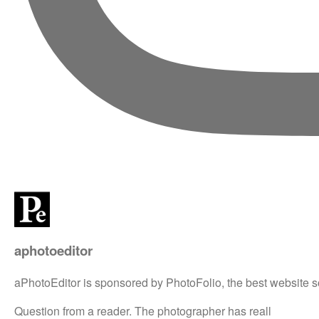
aphotoeditor
aPhotoEditor is sponsored by PhotoFolio, the best website s
Question from a reader. The photographer has reall