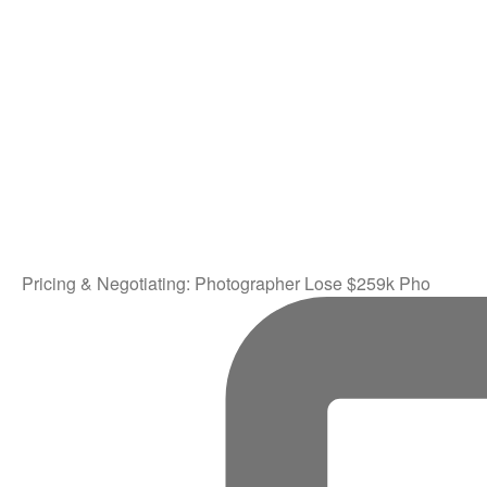
Pricing & Negotiating: Photographer Lose $259k Pho