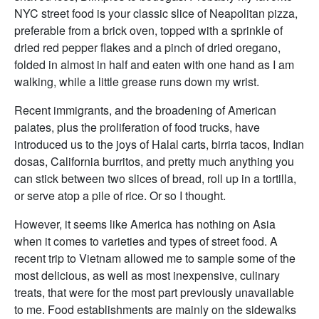
NYC street food is your classic slice of Neapolitan pizza,
preferable from a brick oven, topped with a sprinkle of
dried red pepper flakes and a pinch of dried oregano,
folded in almost in half and eaten with one hand as I am
walking, while a little grease runs down my wrist.
Recent immigrants, and the broadening of American
palates, plus the proliferation of food trucks, have
introduced us to the joys of Halal carts, birria tacos, Indian
dosas, California burritos, and pretty much anything you
can stick between two slices of bread, roll up in a tortilla,
or serve atop a pile of rice. Or so I thought.
However, it seems like America has nothing on Asia
when it comes to varieties and types of street food. A
recent trip to Vietnam allowed me to sample some of the
most delicious, as well as most inexpensive, culinary
treats, that were for the most part previously unavailable
to me. Food establishments are mainly on the sidewalks