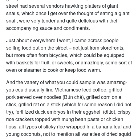
street had several vendors hawking platters of giant
snails, which once I get over the thought of eating a giant
snail, were very tender and quite delicious with their
accompanying sauce and condiments.
Just about everywhere I went, I came across people
selling food out on the street – not just from storefronts,
but more often from bicycles, which could be equipped
with baskets for fruit, or sweets, or amazingly, some sort of
oven or steamer to cook or keep food warm.
And the variety of what you could sample was amazing-
you could usually find Vietnamese iced coffee, grilled
pork served over noodles (Bún chả), grilled corn on a
stick, grilled rat on a stick (which for some reason I did not
try), fertilized duck embryos in their eggshell (ditto), crispy
rice crackers topped with mung bean paste or chicken
floss, all types of sticky rice wrapped in a banana leaf and
young coconuts, not to mention all varieties of dried squid