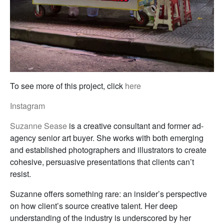
To see more of this project, click
here
Instagram
Suzanne Sease
is a creative consultant and former ad-
agency senior art buyer. She works with both emerging
and established photographers and illustrators to create
cohesive, persuasive presentations that clients can’t
resist.
Suzanne offers something rare: an insider’s perspective
on how client’s source creative talent. Her deep
understanding of the industry is underscored by her