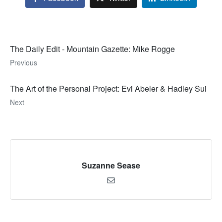
The Daily Edit - Mountain Gazette: Mike Rogge
Previous
The Art of the Personal Project: Evi Abeler & Hadley Sui
Next
Suzanne Sease