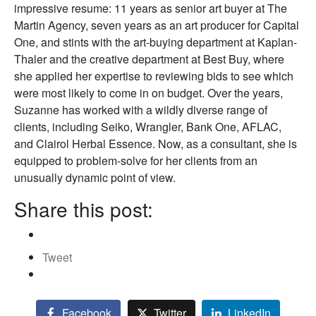
impressive resume: 11 years as senior art buyer at The
Martin Agency, seven years as an art producer for Capital
One, and stints with the art-buying department at Kaplan-
Thaler and the creative department at Best Buy, where
she applied her expertise to reviewing bids to see which
were most likely to come in on budget. Over the years,
Suzanne has worked with a wildly diverse range of
clients, including Seiko, Wrangler, Bank One, AFLAC,
and Clairol Herbal Essence. Now, as a consultant, she is
equipped to problem-solve for her clients from an
unusually dynamic point of view.
Share this post:
Tweet
Facebook
Twitter
LinkedIn