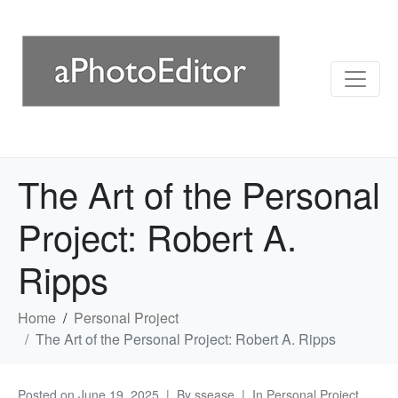
The Art of the Personal
Project: Robert A.
Ripps
Home
Personal Project
The Art of the Personal Project: Robert A. Ripps
Posted on
June 19, 2025
By
ssease
In
Personal Project