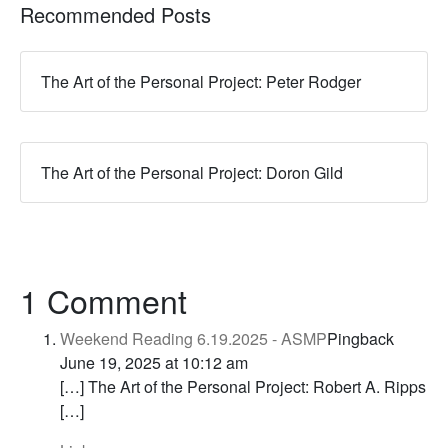
Recommended Posts
The Art of the Personal Project: Peter Rodger
The Art of the Personal Project: Doron Gild
1 Comment
Weekend Reading 6.19.2025 - ASMP
Pingback
June 19, 2025 at 10:12 am
[…] The Art of the Personal Project: Robert A. Ripps
[…]