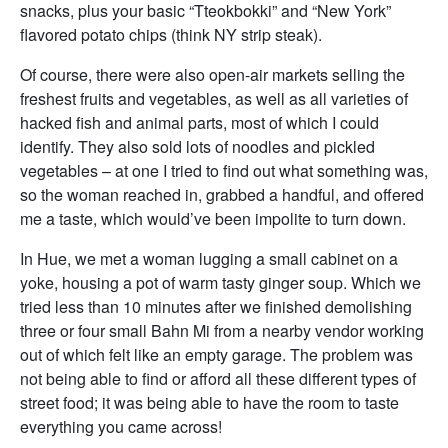
snacks, plus your basic “Tteokbokki” and “New York”
flavored potato chips (think NY strip steak).
Of course, there were also open-air markets selling the
freshest fruits and vegetables, as well as all varieties of
hacked fish and animal parts, most of which I could
identify. They also sold lots of noodles and pickled
vegetables – at one I tried to find out what something was,
so the woman reached in, grabbed a handful, and offered
me a taste, which would’ve been impolite to turn down.
In Hue, we met a woman lugging a small cabinet on a
yoke, housing a pot of warm tasty ginger soup. Which we
tried less than 10 minutes after we finished demolishing
three or four small Bahn Mi from a nearby vendor working
out of which felt like an empty garage. The problem was
not being able to find or afford all these different types of
street food; it was being able to have the room to taste
everything you came across!