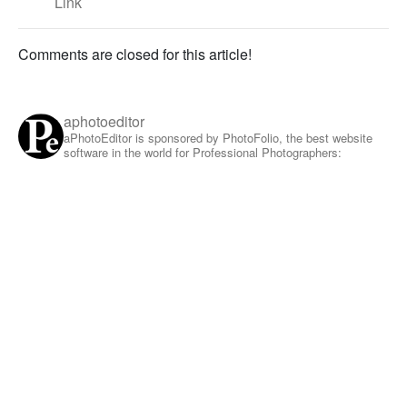
Link
Comments are closed for this article!
aphotoeditor
aPhotoEditor is sponsored by PhotoFolio, the best website
software in the world for Professional Photographers: