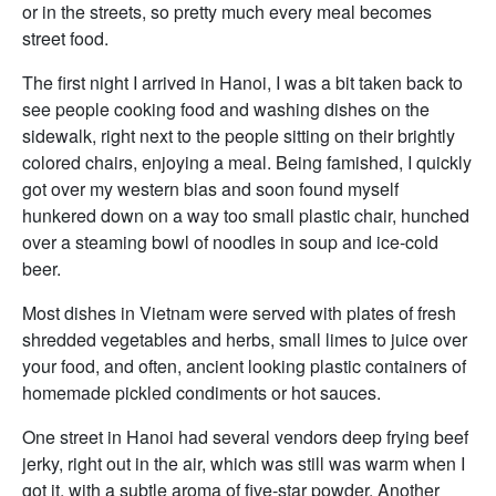
or in the streets, so pretty much every meal becomes
street food.
The first night I arrived in Hanoi, I was a bit taken back to
see people cooking food and washing dishes on the
sidewalk, right next to the people sitting on their brightly
colored chairs, enjoying a meal. Being famished, I quickly
got over my western bias and soon found myself
hunkered down on a way too small plastic chair, hunched
over a steaming bowl of noodles in soup and ice-cold
beer.
Most dishes in Vietnam were served with plates of fresh
shredded vegetables and herbs, small limes to juice over
your food, and often, ancient looking plastic containers of
homemade pickled condiments or hot sauces.
One street in Hanoi had several vendors deep frying beef
jerky, right out in the air, which was still was warm when I
got it, with a subtle aroma of five-star powder. Another