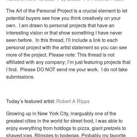
The Art of the Personal Project is a crucial element to let
potential buyers see how you think creatively on your
own. I am drawn to personal projects that have an
interesting vision or that show something I have never
seen before. In this thread, I’ll include a link to each
personal project with the artist statement so you can see
more of the project. Please note: This thread is not
affiliated with any company; I’m just featuring projects that
I find. Please DO NOT send me your work. I do not take
submissions.
Today’s featured artist:
Robert A Ripps
Growing up in New York City, inarguably one of the
greatest cities in the world for street food, I was able to
enjoy everything from hotdogs to pizza, giant pretzels to
shaved ices, Blimpies to bodegas. Probably my favorite