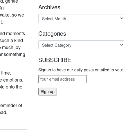
d, gentle
Archives
On
awake, so we
t.
Categories
 and moments
 such a kind
so much joy
fer something
SUBSCRIBE
Signup to have our daily posts emailed to you:
 time.
he emotions.
ld onto the
 reminder of
had.