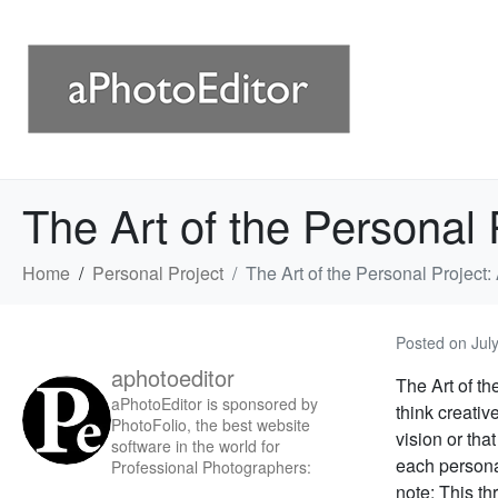
The Art of the Personal
Home
Personal Project
The Art of the Personal Projec
Posted on
Jul
aphotoeditor
The Art of th
aPhotoEditor is sponsored by
think creativ
PhotoFolio, the best website
vision or tha
software in the world for
each personal
Professional Photographers:
note: This thr