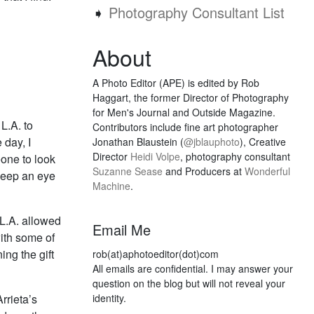
➧
Photography Consultant List
About
A Photo Editor (APE) is edited by Rob
Haggart, the former Director of Photography
for Men's Journal and Outside Magazine.
L.A. to
Contributors include fine art photographer
 day, I
Jonathan Blaustein (
@jblauphoto
), Creative
Director
Heidi Volpe
, photography consultant
one to look
Suzanne Sease
and Producers at
Wonderful
 keep an eye
Machine
.
 L.A. allowed
Email Me
ith some of
ing the gift
rob(at)aphotoeditor(dot)com
All emails are confidential. I may answer your
question on the blog but will not reveal your
rrieta’s
identity.