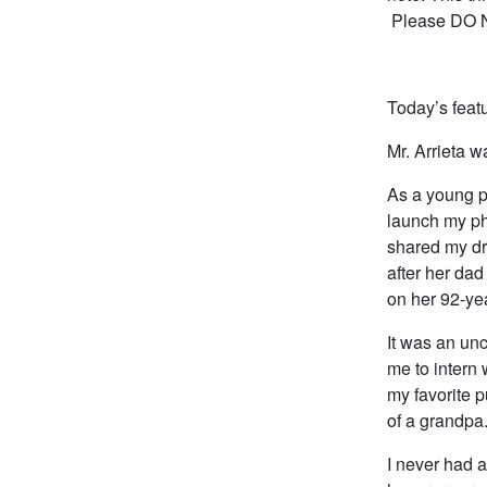
Please DO NO
Today’s featu
Mr. Arrieta 
As a young p
launch my ph
shared my dr
after her dad
on her 92-yea
It was an un
me to intern
my favorite pu
of a grandpa
I never had a