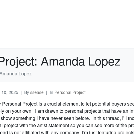
 Project: Amanda Lopez
t: Amanda Lopez
y 10, 2025
By
ssease
In
Personal Project
e Personal Project is a crucial element to let potential buyers s
ely on your own. I am drawn to personal projects that have an in
t show something I have never seen before. In this thread, I’ll inc
 project with the artist statement so you can see more of the pr
ead is not affiliated with any company; I’m just featuring projects 