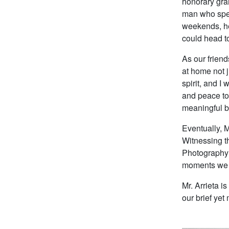
honorary gra
man who spen
weekends, he
could head to
As our frien
at home not j
spirit, and I
and peace to 
meaningful ba
Eventually, M
Witnessing th
Photography b
moments we 
Mr. Arrieta i
our brief yet