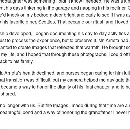
nddaughter was something I didn’t know I needed. He was a kin
t his days tinkering in the garage and napping in his recliner. 
’d knock on my bedroom door bright and early to see if I was 
 his favorite diner, Scotties. That became our ritual, and I loved i
dship developed, I began documenting his day-to-day activities
ust to process the experience, but to preserve it. Mr. Arrieta had
 wanted to create images that reflected that warmth. He brought 
my life, and I hoped that through these photographs, I could of
ck to his family.
r. Arrieta’s health declined, and nurses began caring for him full
at transition was difficult, but my camera helped me navigate t
ecame a way to honor the dignity of his final chapter, and to ho
shared.
s no longer with us. But the images I made during that time are a
 meaningful bond and a way of honoring the grandfather I never 