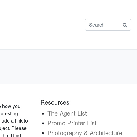
Resources
ee how you
➧
The Agent List
teresting
lude a link to
➧
Promo Printer List
oject. Please
➧
Photography & Architecture
that I find.