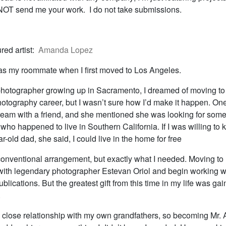
T send me your work. I do not take submissions.
red artist:
Amanda Lopez
was my roommate when I first moved to Los Angeles.
hotographer growing up in Sacramento, I dreamed of moving to 
otography career, but I wasn’t sure how I’d make it happen. One
eam with a friend, and she mentioned she was looking for some
 who happened to live in Southern California. If I was willing to
r-old dad, she said, I could live in the home for free
conventional arrangement, but exactly what I needed. Moving to
 with legendary photographer Estevan Oriol and begin working w
blications. But the greatest gift from this time in my life was gain
.
 close relationship with my own grandfathers, so becoming Mr. A