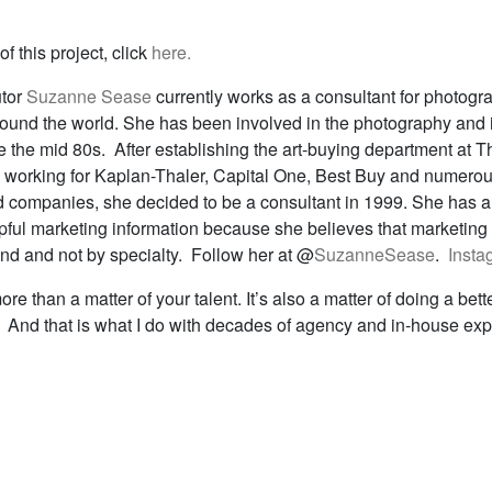
f this project, click
here.
utor
Suzanne Sease
currently works as a consultant for photogr
around the world. She has been involved in the photography and i
e the mid 80s. After establishing the art-buying department at T
 working for Kaplan-Thaler, Capital One, Best Buy and numerou
 companies, she decided to be a consultant in 1999. She has a
lpful marketing information because she believes that marketing
and and not by specialty. Follow her at @
SuzanneSease
.
Insta
re than a matter of your talent. It’s also a matter of doing a bett
t. And that is what I do with decades of agency and in-house ex