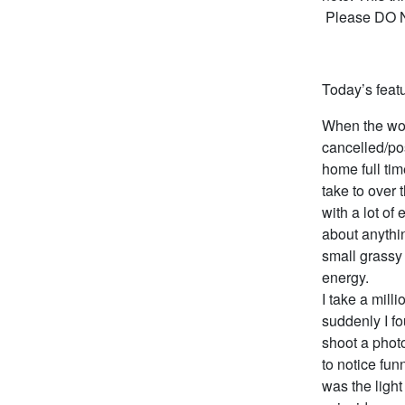
Please DO NO
Today’s featu
When the wor
cancelled/po
home full tim
take to over 
with a lot of
about anythin
small grassy 
energy.
I take a mill
suddenly I f
shoot a photo
to notice fu
was the ligh