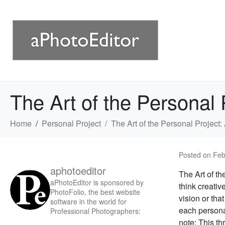
The Art of the Personal
Home
Personal Project
The Art of the Personal Projec
Posted on
Feb
aphotoeditor
The Art of th
aPhotoEditor is sponsored by
think creativ
PhotoFolio, the best website
vision or tha
software in the world for
each personal
Professional Photographers:
note: This thr