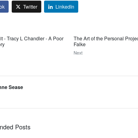
ok
Twitter
LinkedIn
it - Tracy L Chandler - A Poor
The Art of the Personal Projec
ry
Falke
Next
nne Sease
ded Posts