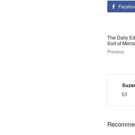
Facebo
The Daily Ed
Sort of Memo
Previous
Suza
Recommen