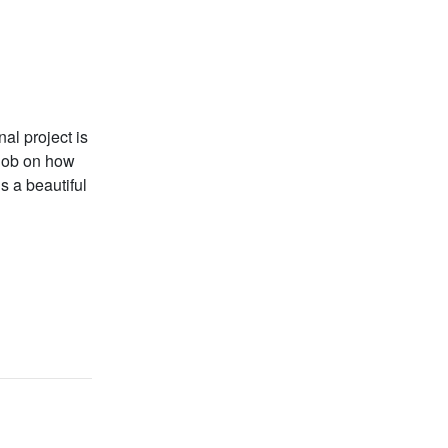
al project is
 job on how
s a beautiful