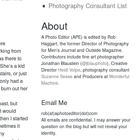
➧
Photography Consultant List
About
A Photo Editor (APE) is edited by Rob
ere
Haggart, the former Director of Photography
for Men's Journal and Outside Magazine.
rking from
Contributors include fine art photographer
as there to
Jonathan Blaustein (
@jblauphoto
), Creative
 She’s a kid
Director
Heidi Volpe
, photography consultant
airs, or just
Suzanne Sease
and Producers at
Wonderful
 only had a
Machine
.
 burn out her
Email Me
oast, but
I would
rob(at)aphotoeditor(dot)com
hen I started
All emails are confidential. I may answer your
etimes it
question on the blog but will not reveal your
ny
identity.