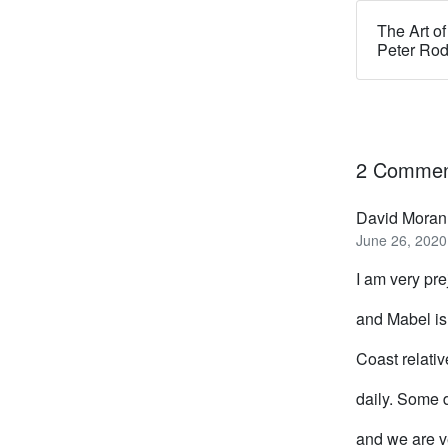
The Art of
Peter Ro
2 Commen
David Moran
June 26, 2020
I am very pre
and Mabel is
Coast relati
daily. Some d
and we are v