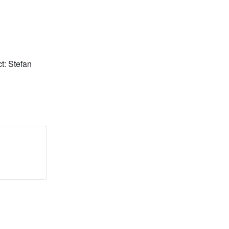
t: Stefan