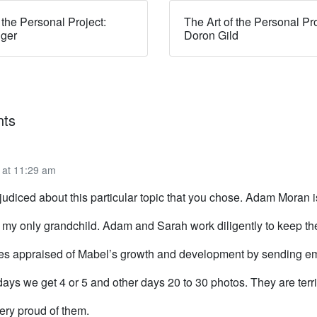
 the Personal Project:
The Art of the Personal Pro
dger
Doron Gild
ts
 at 11:29 am
judiced about this particular topic that you chose. Adam Moran 
 my only grandchild. Adam and Sarah work diligently to keep the
ves appraised of Mabel’s growth and development by sending e
ays we get 4 or 5 and other days 20 to 30 photos. They are terri
ery proud of them.