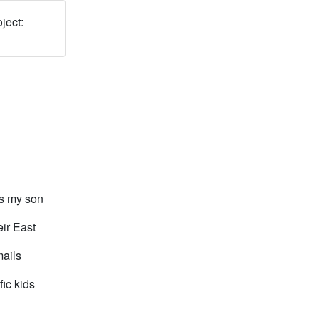
ject:
is my son
ir East
mails
fic kids