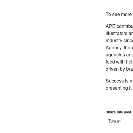
To see more o
APE contrib
illustrators 
industry sinc
Agency, then
agencies and
feed with he
driven by br
Success is mo
presenting i
Share this post:
Tweet