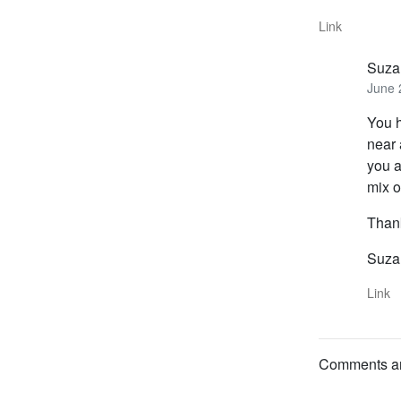
Link
Suza
June 
You h
near 
you a
mix 
Thank
Suza
Link
Comments are 