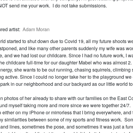
T send me your work. I do not take submissions.
red artist:
Adam Moran
ld started to shut down due to Covid 19, all my future shoots w
stponed, and like many other parents suddenly my wife was wo
e, and we had lost our childcare. Since I had no future work, I w
the childcare full-time for our daughter Mabel who was almost 2.
 energy, she wants to be out running, chasing squirrels, climbing st
g active. Since I could no longer take her to the playground we
park in our neighborhood and our backyard as our little world to
ion photos of her already to share with our families on the East C
ound myself taking more and more since we were together 24/7. 
 either on my iPhone or mirrorless that I bring everywhere, and t
nny similarities between some of my sports and fitness work. Som
t and lines, sometimes the pose, and sometimes it was just a fun