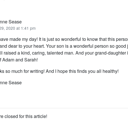
nne Sease
29, 2020 at 1:41 pm
ave made my day! It is just so wonderful to know that this person
and dear to your heart. Your son is a wonderful person so good
ll raised a kind, caring, talented man. And your grand-daughter i
of Adam and Sarah!
s so much for writing! And I hope this finds you all healthy!
nne Sease
closed for this article!