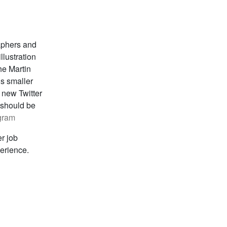
aphers and
llustration
he Martin
s smaller
 new Twitter
 should be
gram
er job
perience.