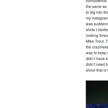
coincidence. 
the same as I
to dig into t
my instagram 
was suddenly
shots I star
looking forwa
Mike Trout, 
the craziness
way to keep t
didn’t have a
didn’t need t
shoot that is