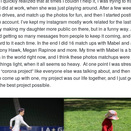
I quickly realized that at times I couldn’t help it, I was trying to 
 did at work, when she was just playing around. After a few week
he drives, and match up the photos for fun, and then I started pos
account. I’ve kept my instagram mostly work related for the last 
 making my daughter more public on there, but in a funny way. 
ted getting so many messages from people to keep it coming, and
rd to it each time. In the end I did 16 match ups with Mabel and 
Tony Hawk, Megan Rapinoe and more. My time with Mabel is a br
 in the world right now, and I think these photos matchups were
hings light, when it all seems so heavy. At one point I was stress
 “corona project” like everyone else was talking about, and then I
o come up with one, my project was our life together, and I just ge
 the best project possible.