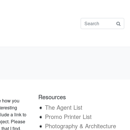
Resources
ee how you
➧
The Agent List
teresting
lude a link to
➧
Promo Printer List
oject. Please
➧
Photography & Architecture
that I find.