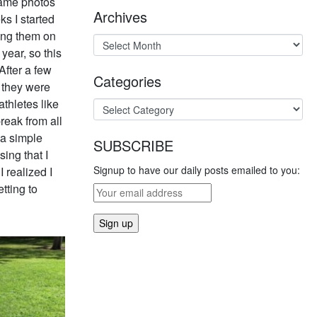
frame photos
Archives
s I started
ting them on
year, so this
After a few
Categories
 they were
athletes like
eak from all
 a simple
SUBSCRIBE
ing that I
Signup to have our daily posts emailed to you:
 realized I
tting to