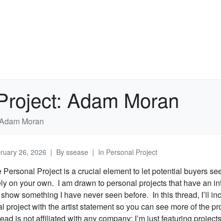
 Project: Adam Moran
t: Adam Moran
ruary 26, 2026
By
ssease
In
Personal Project
e Personal Project is a crucial element to let potential buyers s
ely on your own. I am drawn to personal projects that have an in
t show something I have never seen before. In this thread, I’ll inc
 project with the artist statement so you can see more of the pr
ead is not affiliated with any company; I’m just featuring projects 