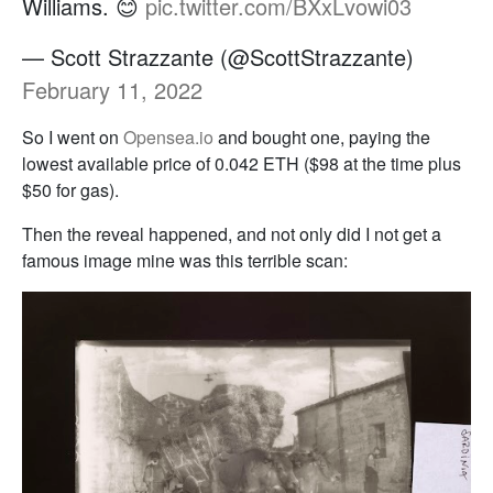
Williams. 😊
pic.twitter.com/BXxLvowi03
— Scott Strazzante (@ScottStrazzante)
February 11, 2022
So I went on
Opensea.io
and bought one, paying the
lowest available price of 0.042 ETH ($98 at the time plus
$50 for gas).
Then the reveal happened, and not only did I not get a
famous image mine was this terrible scan: