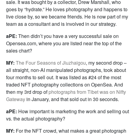
sale. It was bought by a collector, Drew Marshall, who
goes by “hydrate.” He loves photography and happens to
live close by, so we became friends. He is now part of my
team as a consultant and is involved in our strategy.
aPE:
Then didn’t you have a very successful sale on
Opensea.com, where you are listed near the top of the
sales chart?
MY:
The Four Seasons of Jiuzhaigou
, my second drop –
all straight, non-AI manipulated photographs, took about
four months to sell out. It was listed as #24 of the most
traded NFT photography collections on OpenSea. And
then my 3rd drop of
photographs from Tibet was on Nifty
Gateway
in January, and that sold out in 30 seconds.
aPE:
How important is marketing the work and selling out
vs. the actual photography?
MY:
For the NFT crowd, what makes a great photograph