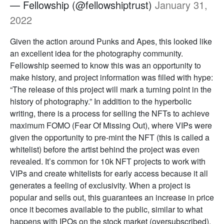
— Fellowship (@fellowshiptrust)
January 31,
2022
Given the action around Punks and Apes, this looked like
an excellent idea for the photography community.
Fellowship seemed to know this was an opportunity to
make history, and project information was filled with hype:
“The release of this project will mark a turning point in the
history of photography.” In addition to the hyperbolic
writing, there is a process for selling the NFTs to achieve
maximum FOMO (Fear Of Missing Out), where VIPs were
given the opportunity to pre-mint the NFT (this is called a
whitelist) before the artist behind the project was even
revealed. It’s common for 10k NFT projects to work with
VIPs and create whitelists for early access because it all
generates a feeling of exclusivity. When a project is
popular and sells out, this guarantees an increase in price
once it becomes available to the public, similar to what
happens with IPOs on the stock market (oversubscribed).