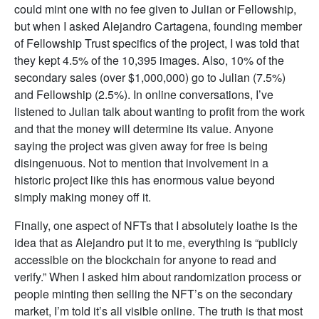
could mint one with no fee given to Julian or Fellowship,
but when I asked Alejandro Cartagena, founding member
of Fellowship Trust specifics of the project, I was told that
they kept 4.5% of the 10,395 images. Also, 10% of the
secondary sales (over $1,000,000) go to Julian (7.5%)
and Fellowship (2.5%). In online conversations, I’ve
listened to Julian talk about wanting to profit from the work
and that the money will determine its value. Anyone
saying the project was given away for free is being
disingenuous. Not to mention that involvement in a
historic project like this has enormous value beyond
simply making money off it.
Finally, one aspect of NFTs that I absolutely loathe is the
idea that as Alejandro put it to me, everything is “publicly
accessible on the blockchain for anyone to read and
verify.” When I asked him about randomization process or
people minting then selling the NFT’s on the secondary
market, I’m told it’s all visible online. The truth is that most