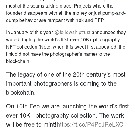
most of the scams taking place. Projects where the
founder disappears with all the money or just pump-and-
dump behavior are rampant with 10k and PFP.
In January of this year,
@fellowshiptrust
announced they
were bringing the world’s first-ever 10K+ photography
NFT collection (Note: when this tweet first appeared, the
link did not have the photographer’s name) to the
blockchain.
The legacy of one of the 20th century’s most
important photographers is coming to the
blockchain.
On 10th Feb we are launching the world’s first
ever 10K+ photography collection. The work
will be free to mint!
https://t.co/P4PoJReLXC