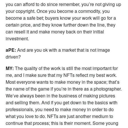
you can afford to do since remember, you’re not giving up
your copyright. Once you become a commodity, you
become a safe bet; buyers know your work will go for a
certain price, and they know further down the line, they
can resell it and make money back on their initial
investment.
aPE:
And are you ok with a market that is not image
driven?
MY:
The quality of the work is still the most important for
me, and I make sure that my NFTs reflect my best work.
Most everyone wants to make money in the space; that’s
the name of the game if you’re in there as a photographer.
We’ve always been in the business of making pictures
and selling them. And if you get down to the basics with
professionals, you need to make money in order to do
what you love to do. NFTs are just another medium to
continue that process; this is their moment. Some young