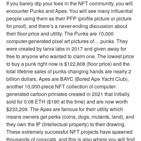
If you barely dip your toes in the NFT community, you will
encounter Punks and Apes. You will see many influential
people using them as their PFP (profile picture or picture
for proof), and there’s a never-ending discussion about
their floor price and utility. The Punks are 10,000
computer-generated pixel art pictures of… punks. They
were created by larva labs in 2017 and given away for
free to anyone who wanted to claim one. The lowest price
to buy a punk right now is $122,808 (floor price) and the
total lifetime sales of punks changing hands are nearly 2
billion dollars. Apes are BAYC (Bored Ape Yacht Club),
another 10,000-piece NFT collection of computer-
generated cartoon primates created in 2021 that initially
sold for 0.08 ETH ($190 at the time) and are now worth
$233,209. The Apes are famous for their utility which
means owners get perks (coins, dogs, mutants, land), and
they own the IP (Intellectual property) to their drawing.
These extremely successful NFT projects have spawned
thousands of copycats, and this is also where you will find