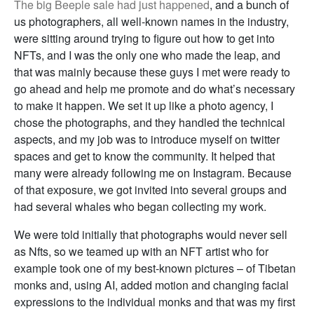
The big Beeple sale had just happened
, and a bunch of
us photographers, all well-known names in the industry,
were sitting around trying to figure out how to get into
NFTs, and I was the only one who made the leap, and
that was mainly because these guys I met were ready to
go ahead and help me promote and do what’s necessary
to make it happen. We set it up like a photo agency, I
chose the photographs, and they handled the technical
aspects, and my job was to introduce myself on twitter
spaces and get to know the community. It helped that
many were already following me on Instagram. Because
of that exposure, we got invited into several groups and
had several whales who began collecting my work.
We were told initially that photographs would never sell
as Nfts, so we teamed up with an NFT artist who for
example took one of my best-known pictures – of Tibetan
monks and, using AI, added motion and changing facial
expressions to the individual monks and that was my first