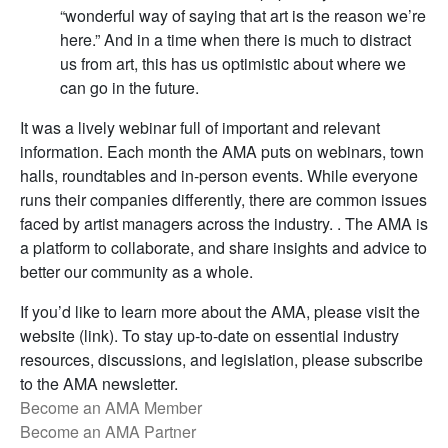
“wonderful way of saying that art is the reason we’re
here.” And in a time when there is much to distract
us from art, this has us optimistic about where we
can go in the future.
It was a lively webinar full of important and relevant
information. Each month the AMA puts on webinars, town
halls, roundtables and in-person events. While everyone
runs their companies differently, there are common issues
faced by artist managers across the industry. . The AMA is
a platform to collaborate, and share insights and advice to
better our community as a whole.
If you’d like to learn more about the AMA, please visit the
website (link). To stay up-to-date on essential industry
resources, discussions, and legislation, please subscribe
to the AMA newsletter.
Become an AMA Member
Become an AMA Partner