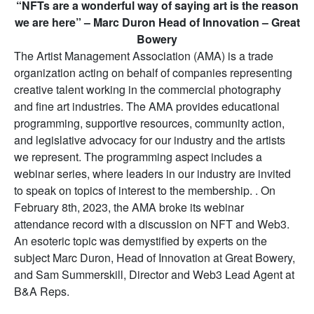
“NFTs are a wonderful way of saying art is the reason
we are here” – Marc Duron Head of Innovation – Great
Bowery
The Artist Management Association (AMA) is a trade
organization acting on behalf of companies representing
creative talent working in the commercial photography
and fine art industries. The AMA provides educational
programming, supportive resources, community action,
and legislative advocacy for our industry and the artists
we represent. The programming aspect includes a
webinar series, where leaders in our industry are invited
to speak on topics of interest to the membership. . On
February 8th, 2023, the AMA broke its webinar
attendance record with a discussion on NFT and Web3.
An esoteric topic was demystified by experts on the
subject Marc Duron, Head of Innovation at Great Bowery,
and Sam Summerskill, Director and Web3 Lead Agent at
B&A Reps.