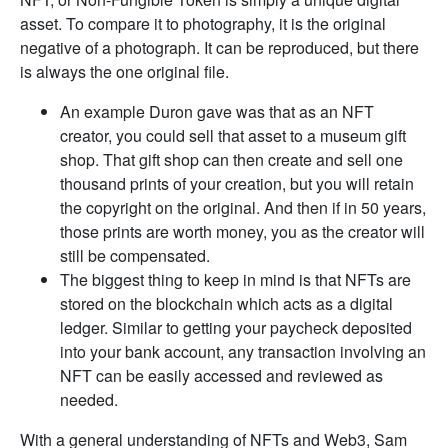
asset. To compare it to photography, it is the original
negative of a photograph. It can be reproduced, but there
is always the one original file.
An example Duron gave was that as an NFT
creator, you could sell that asset to a museum gift
shop. That gift shop can then create and sell one
thousand prints of your creation, but you will retain
the copyright on the original. And then if in 50 years,
those prints are worth money, you as the creator will
still be compensated.
The biggest thing to keep in mind is that NFTs are
stored on the blockchain which acts as a digital
ledger. Similar to getting your paycheck deposited
into your bank account, any transaction involving an
NFT can be easily accessed and reviewed as
needed.
With a general understanding of NFTs and Web3, Sam