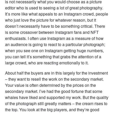
is not necessarily what you would choose as a picture
editor who is used to seeing a lot of great photography.
It’s more like what appeals to an Instagram crowd, people
who just love the picture for whatever reason, but it
doesn’t necessarily have to be something critical. There
is some crossover between Instagram fans and NFT
enthusiasts. I often use Instagram as a measure of how
an audience is going to react to a particular photograph;
when you see one on Instagram getting huge numbers,
you can tell it’s something that grabs the attention of a
large crowd, who are reacting emotionally to it.
About half the buyers are in this largely for the investment
– they want to resell the work on the secondary market.
Your value is often determined by the prices on the
secondary market. I’ve had the good fortune that some
whales have liked and supported my work. But the quality
of the photograph still greatly matters – the cream rises to
the top. You look at the big players, and they’re good