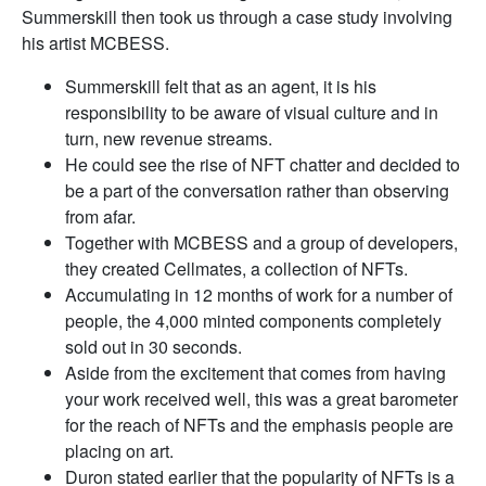
Summerskill then took us through a case study involving
his artist MCBESS.
Summerskill felt that as an agent, it is his
responsibility to be aware of visual culture and in
turn, new revenue streams.
He could see the rise of NFT chatter and decided to
be a part of the conversation rather than observing
from afar.
Together with MCBESS and a group of developers,
they created Cellmates, a collection of NFTs.
Accumulating in 12 months of work for a number of
people, the 4,000 minted components completely
sold out in 30 seconds.
Aside from the excitement that comes from having
your work received well, this was a great barometer
for the reach of NFTs and the emphasis people are
placing on art.
Duron stated earlier that the popularity of NFTs is a