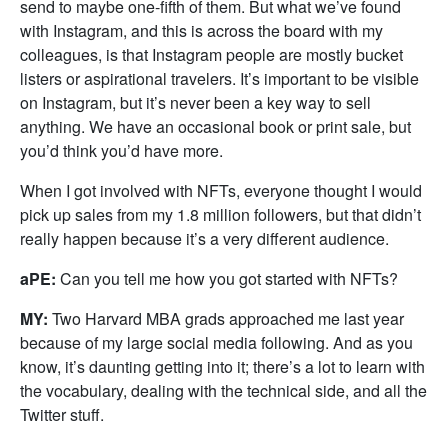
send to maybe one-fifth of them. But what we’ve found
with Instagram, and this is across the board with my
colleagues, is that Instagram people are mostly bucket
listers or aspirational travelers. It’s important to be visible
on Instagram, but it’s never been a key way to sell
anything. We have an occasional book or print sale, but
you’d think you’d have more.
When I got involved with NFTs, everyone thought I would
pick up sales from my 1.8 million followers, but that didn’t
really happen because it’s a very different audience.
aPE:
Can you tell me how you got started with NFTs?
MY:
Two Harvard MBA grads approached me last year
because of my large social media following. And as you
know, it’s daunting getting into it; there’s a lot to learn with
the vocabulary, dealing with the technical side, and all the
Twitter stuff.