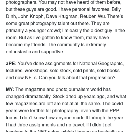
photographers. You may not have heard of them before,
but these guys are good. I have personal favorites, Billy
Dinh, John Knoph, Dave Krugman, Reuben Wu. There’s
some great photography talent out there. They are
primarily a younger crowd; I’m easily the oldest guy in the
room. But as I’ve gotten to know them, many have
become my friends. The community is extremely
enthusiastic and supportive.
aPE:
You’ve done assignments for National Geographic,
lectures, workshops, sold stock, sold prints, sold books
and now NFTs. Can you talk about that progression?
MY:
The magazine and photojournalism world has
changed dramatically. Stock dried up years ago, and what
few magazines are left are not at all the same. The covid
years were terrible for photography; even with the PPP
loans, I don’t know how anyone made it through the year.
I had three assignments and no travel. If I didn’t get
involved in the NFT sales, which I began as basically an