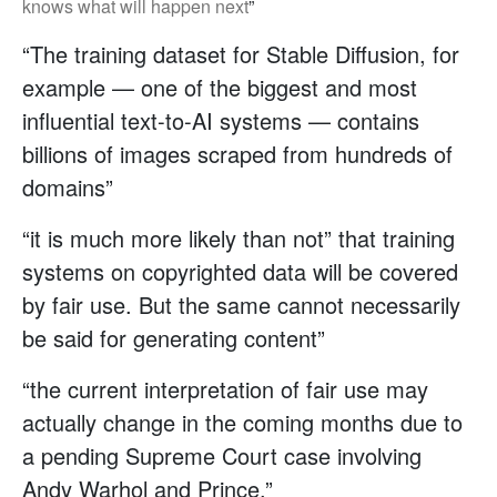
knows what will happen next
”
“The training dataset for Stable Diffusion, for
example — one of the biggest and most
influential text-to-AI systems — contains
billions of images scraped from hundreds of
domains”
“it is much more likely than not” that training
systems on copyrighted data will be covered
by fair use. But the same cannot necessarily
be said for generating content”
“the current interpretation of fair use may
actually change in the coming months due to
a pending Supreme Court case involving
Andy Warhol and Prince.”