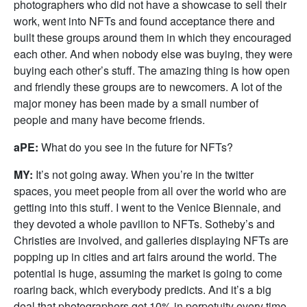
photographers who did not have a showcase to sell their
work, went into NFTs and found acceptance there and
built these groups around them in which they encouraged
each other. And when nobody else was buying, they were
buying each other’s stuff. The amazing thing is how open
and friendly these groups are to newcomers. A lot of the
major money has been made by a small number of
people and many have become friends.
aPE:
What do you see in the future for NFTs?
MY:
It’s not going away. When you’re in the twitter
spaces, you meet people from all over the world who are
getting into this stuff. I went to the Venice Biennale, and
they devoted a whole pavilion to NFTs. Sotheby’s and
Christies are involved, and galleries displaying NFTs are
popping up in cities and art fairs around the world. The
potential is huge, assuming the market is going to come
roaring back, which everybody predicts. And it’s a big
deal that photographers get 10% in perpetuity every time