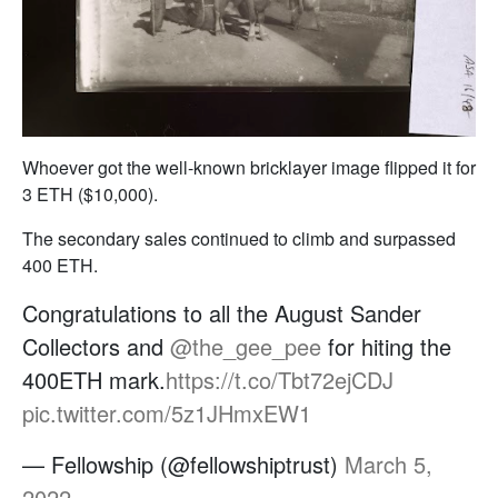
Whoever got the well-known bricklayer image flipped it for
3 ETH ($10,000).
The secondary sales continued to climb and surpassed
400 ETH.
Congratulations to all the August Sander
Collectors and
@the_gee_pee
for hiting the
400ETH mark.
https://t.co/Tbt72ejCDJ
pic.twitter.com/5z1JHmxEW1
— Fellowship (@fellowshiptrust)
March 5,
2022