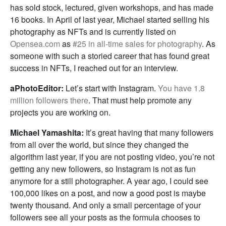
has sold stock, lectured, given workshops, and has made
16 books. In April of last year, Michael started selling his
photography as NFTs and is currently listed on
Opensea.com
as
#25 in all-time sales for photography
. As
someone with such a storied career that has found great
success in NFTs, I reached out for an interview.
aPhotoEditor:
Let’s start with Instagram.
You have 1.8
million followers there
. That must help promote any
projects you are working on.
Michael Yamashita:
It’s great having that many followers
from all over the world, but since they changed the
algorithm last year, if you are not posting video, you’re not
getting any new followers, so Instagram is not as fun
anymore for a still photographer. A year ago, I could see
100,000 likes on a post, and now a good post is maybe
twenty thousand. And only a small percentage of your
followers see all your posts as the formula chooses to