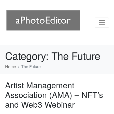
Category:
The Future
Home
The Future
Artist Management
Association (AMA) – NFT’s
and Web3 Webinar