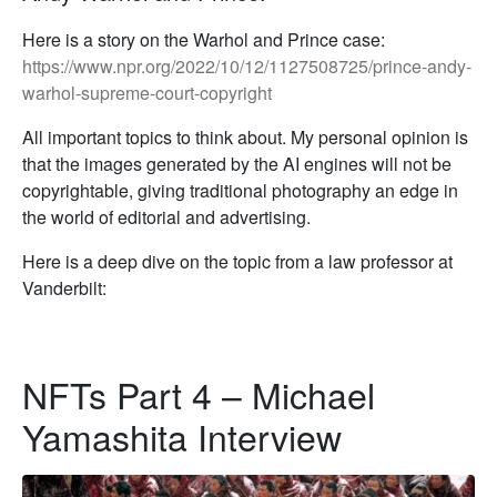
Here is a story on the Warhol and Prince case:
https://www.npr.org/2022/10/12/1127508725/prince-andy-
warhol-supreme-court-copyright
All important topics to think about. My personal opinion is
that the images generated by the AI engines will not be
copyrightable, giving traditional photography an edge in
the world of editorial and advertising.
Here is a deep dive on the topic from a law professor at
Vanderbilt:
NFTs Part 4 – Michael
Yamashita Interview