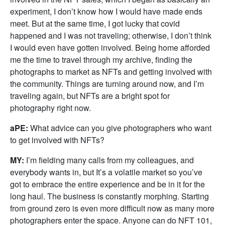
experiment, I don’t know how I would have made ends
meet. But at the same time, I got lucky that covid
happened and I was not traveling; otherwise, I don’t think
I would even have gotten involved. Being home afforded
me the time to travel through my archive, finding the
photographs to market as NFTs and getting involved with
the community. Things are turning around now, and I’m
traveling again, but NFTs are a bright spot for
photography right now.
aPE:
What advice can you give photographers who want
to get involved with NFTs?
MY:
I’m fielding many calls from my colleagues, and
everybody wants in, but It’s a volatile market so you’ve
got to embrace the entire experience and be in it for the
long haul. The business is constantly morphing. Starting
from ground zero is even more difficult now as many more
photographers enter the space. Anyone can do NFT 101,