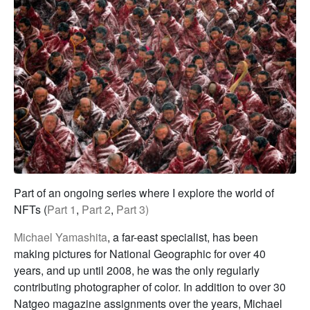
Part of an ongoing series where I explore the world of
NFTs (
Part 1
,
Part 2
,
Part 3)
Michael Yamashita
, a far-east specialist, has been
making pictures for National Geographic for over 40
years, and up until 2008, he was the only regularly
contributing photographer of color. In addition to over 30
Natgeo magazine assignments over the years, Michael