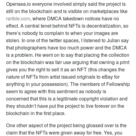
Opensea.io everyone involved simply said the project is
still on the blockchain and is visible on marketplaces like
rarible.com
, where DMCA takedown notices have no
effect. A central tenet behind NFTs is decentralization, so
there’s nobody to complain to when your images are
stolen. In one of the twitter spaces, I listened to Julian say
that photographers have too much power and the DMCA
is a problem. He went on to say that placing the collection
on the blockchain was fair use arguing that owning a print
gives you the right to sell it as an NFT (this changes the
nature of NFTs from artist issued originals to eBay for
anything in your possession). The members of Fellowship
seem to agree with this sentiment as nobody is
concerned that this is a legitimate copyright violation and
they shouldn’t have put the project to live forever on the
blockchain in the first place.
One other aspect of the project being glossed over is the
claim that the NFTs were given away for free. Yes, you