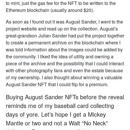
to mint, just the gas fee for the NFT to be written to the
Ethereum blockchain (usually around $20).
As soon as I found out it was August Sander, I went to the
project website and read up on the collection. August’s
great-grandson Julian Sander had put the project together
to create a permanent archive on the blockchain where I
was told information about the images could be added by
the community. I liked the idea of utility and owning a
piece of the archive and the possibility that I could interact
with other photography fans and even the estate because
of my ownership. I also thought about winning a valuable
August Sander NFT that I could flip for a premium.
Buying August Sander NFTs before the reveal
reminds me of my baseball card collecting
days of yore. Let’s hope I get a Mickey
Mantle or two and not a Walt “No Neck”