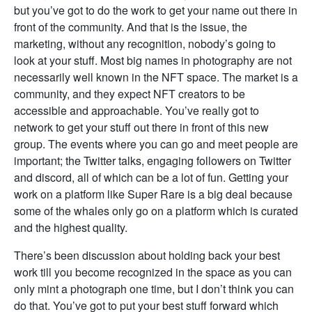
but you’ve got to do the work to get your name out there in
front of the community. And that is the issue, the
marketing, without any recognition, nobody’s going to
look at your stuff. Most big names in photography are not
necessarily well known in the NFT space. The market is a
community, and they expect NFT creators to be
accessible and approachable. You’ve really got to
network to get your stuff out there in front of this new
group. The events where you can go and meet people are
important; the Twitter talks, engaging followers on Twitter
and discord, all of which can be a lot of fun. Getting your
work on a platform like Super Rare is a big deal because
some of the whales only go on a platform which is curated
and the highest quality.
There’s been discussion about holding back your best
work till you become recognized in the space as you can
only mint a photograph one time, but I don’t think you can
do that. You’ve got to put your best stuff forward which