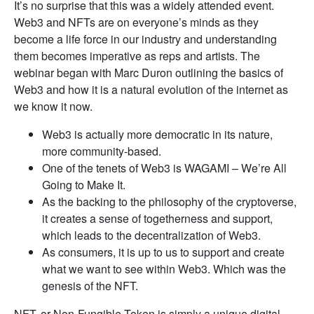
It’s no surprise that this was a widely attended event.
Web3 and NFTs are on everyone’s minds as they
become a life force in our industry and understanding
them becomes imperative as reps and artists. The
webinar began with Marc Duron outlining the basics of
Web3 and how it is a natural evolution of the internet as
we know it now.
Web3 is actually more democratic in its nature,
more community-based.
One of the tenets of Web3 is WAGAMI – We’re All
Going to Make It.
As the backing to the philosophy of the cryptoverse,
it creates a sense of togetherness and support,
which leads to the decentralization of Web3.
As consumers, it is up to us to support and create
what we want to see within Web3. Which was the
genesis of the NFT.
NFT, or Non-Fungible Token is simply a unique digital