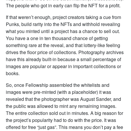
The people who got in early can flip the NFT for a profit.
If that weren’t enough, project creators taking a cue from
Punks, build rarity into the NFTs and withhold revealing
what you minted until a project has a chance to sell out.
You have a one in ten thousand chance of getting
something rare at the reveal, and that lottery-like feeling
drives the floor price of collections. Photography archives
have this already built-in because a small percentage of
images are popular or appear in important collections or
books.
So, once Fellowship assembled the whitelists and
images were pre-minted (with a placeholder) it was
revealed that the photographer was August Sander, and
the public was allowed to mint any remaining images.
The entire collection sold out in minutes. A big reason for
the project’s popularity had to do with the price. It was
offered for free “just gas”. This means you don’t pay a fee