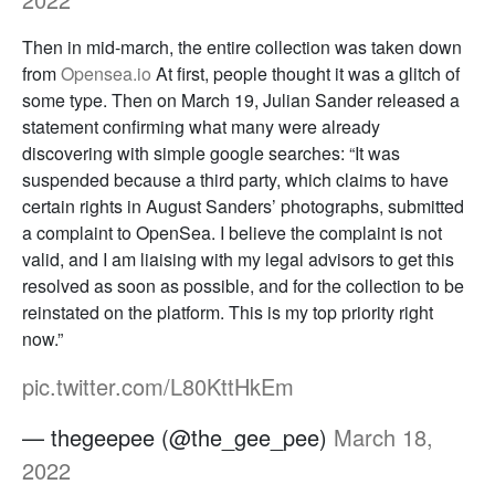
Then in mid-march, the entire collection was taken down
from
Opensea.io
At first, people thought it was a glitch of
some type. Then on March 19, Julian Sander released a
statement confirming what many were already
discovering with simple google searches: “It was
suspended because a third party, which claims to have
certain rights in August Sanders’ photographs, submitted
a complaint to OpenSea. I believe the complaint is not
valid, and I am liaising with my legal advisors to get this
resolved as soon as possible, and for the collection to be
reinstated on the platform. This is my top priority right
now.”
pic.twitter.com/L80KttHkEm
— thegeepee (@the_gee_pee)
March 18,
2022