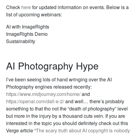
Check
here
for updated information on events. Below is a
list of upcoming webinars:
AI with ImageRights
ImageRights Demo
Sustainability
AI Photography Hype
I’ve been seeing lots of hand wringing over the AI
Photography engines released recently:
https://www.midjourney.com/home/
and
https://openai.com/dall-e-2/
and well… there’s probably
something to that tho not the “death of photography” level
but more in the injury by a thousand cuts vein. If you are
interested in the topic you should definitely check out this
Verge article “
The scary truth about AI copyright is nobody