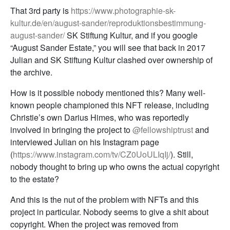
That 3rd party is
https://www.photographie-sk-
kultur.de/en/august-sander/reproduktionsbestimmung-
august-sander/
SK Stiftung Kultur, and if you google
“August Sander Estate,” you will see that back in 2017
Julian and SK Stiftung Kultur clashed over ownership of
the archive.
How is it possible nobody mentioned this? Many well-
known people championed this NFT release, including
Christie’s own Darius Himes, who was reportedly
involved in bringing the project to
@fellowshiptrust
and
interviewed Julian on his Instagram page
(
https://www.instagram.com/tv/CZ0UoULIqIj/
). Still,
nobody thought to bring up who owns the actual copyright
to the estate?
And this is the nut of the problem with NFTs and this
project in particular. Nobody seems to give a shit about
copyright. When the project was removed from