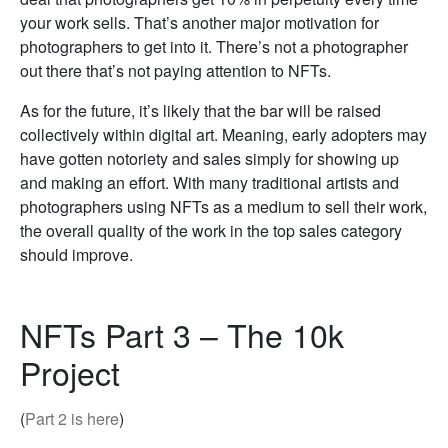
your work sells. That’s another major motivation for
photographers to get into it. There’s not a photographer
out there that’s not paying attention to NFTs.
As for the future, it’s likely that the bar will be raised
collectively within digital art. Meaning, early adopters may
have gotten notoriety and sales simply for showing up
and making an effort. With many traditional artists and
photographers using NFTs as a medium to sell their work,
the overall quality of the work in the top sales category
should improve.
NFTs Part 3 – The 10k
Project
(
Part 2 is here
)