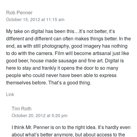
Rob Penner
October 15, 2012 at 11:15 am
My take on digital has been this…It’s not better, it’s
different and different can often makes things better. In the
end, as with still photography, good imagery has nothing
to do with the camera. Film will become artisanal just like
good beer, house made sausage and fine art. Digital is
here to stay and frankly it opens the door to so many
people who could never have been able to express
themselves before. That’s a good thing.
Link
Tim Roth
October 20, 2012 at 5:20 pm
I think Mr. Penner is on to the right idea. It’s hardly even
about what’s better anymore, but about access to the