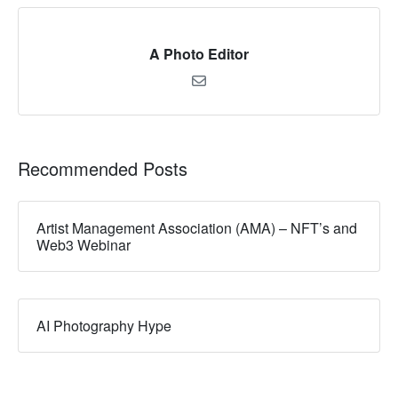
A Photo Editor
Recommended Posts
Artist Management Association (AMA) – NFT’s and
Web3 Webinar
AI Photography Hype