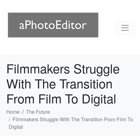
Filmmakers Struggle
With The Transition
From Film To Digital
Home
The Future
Filmmakers Struggle With The Transition From Film To
Digital