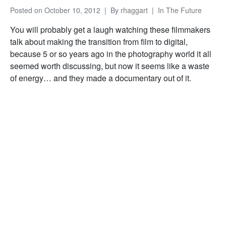
Posted on
October 10, 2012
By
rhaggart
In
The Future
You will probably get a laugh watching these filmmakers
talk about making the transition from film to digital,
because 5 or so years ago in the photography world it all
seemed worth discussing, but now it seems like a waste
of energy… and they made a documentary out of it.