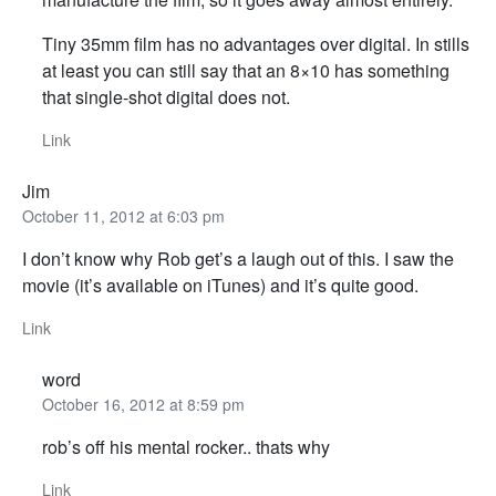
Tiny 35mm film has no advantages over digital. In stills
at least you can still say that an 8×10 has something
that single-shot digital does not.
Link
Jim
October 11, 2012 at 6:03 pm
I don’t know why Rob get’s a laugh out of this. I saw the
movie (it’s available on iTunes) and it’s quite good.
Link
word
October 16, 2012 at 8:59 pm
rob’s off his mental rocker.. thats why
Link