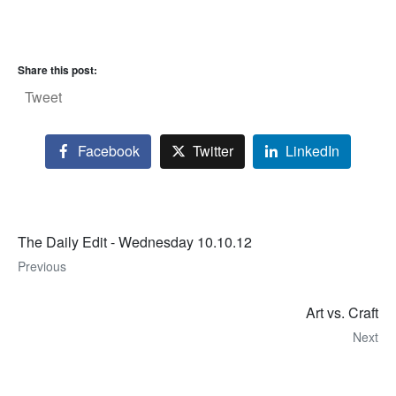
Share this post:
Tweet
Facebook
Twitter
LinkedIn
The Daily Edit - Wednesday 10.10.12
Previous
Art vs. Craft
Next