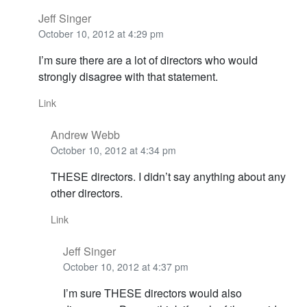
Jeff Singer
October 10, 2012 at 4:29 pm
I’m sure there are a lot of directors who would
strongly disagree with that statement.
Link
Andrew Webb
October 10, 2012 at 4:34 pm
THESE directors. I didn’t say anything about any
other directors.
Link
Jeff Singer
October 10, 2012 at 4:37 pm
I’m sure THESE directors would also