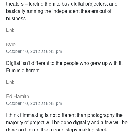
theaters – forcing them to buy digital projectors, and
basically running the independent theaters out of
business.
Link
Kyle
October 10, 2012 at 6:43 pm
Digital isn’t different to the people who grew up with it.
Film is different
Link
Ed Hamlin
October 10, 2012 at 8:48 pm
I think filmmaking is not different than photography the
majority of project will be done digitally and a few will be
done on film until someone stops making stock.