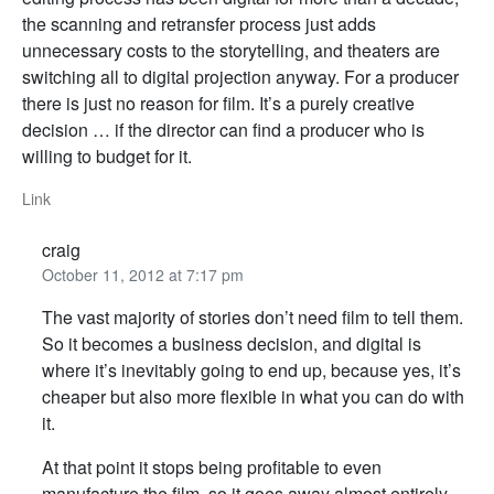
the scanning and retransfer process just adds
unnecessary costs to the storytelling, and theaters are
switching all to digital projection anyway. For a producer
there is just no reason for film. It’s a purely creative
decision … if the director can find a producer who is
willing to budget for it.
Link
craig
October 11, 2012 at 7:17 pm
The vast majority of stories don’t need film to tell them.
So it becomes a business decision, and digital is
where it’s inevitably going to end up, because yes, it’s
cheaper but also more flexible in what you can do with
it.
At that point it stops being profitable to even
manufacture the film, so it goes away almost entirely.