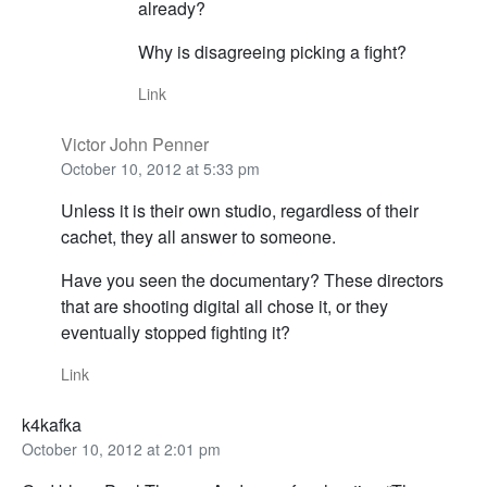
already?
Why is disagreeing picking a fight?
Link
Victor John Penner
October 10, 2012 at 5:33 pm
Unless it is their own studio, regardless of their
cachet, they all answer to someone.
Have you seen the documentary? These directors
that are shooting digital all chose it, or they
eventually stopped fighting it?
Link
k4kafka
October 10, 2012 at 2:01 pm