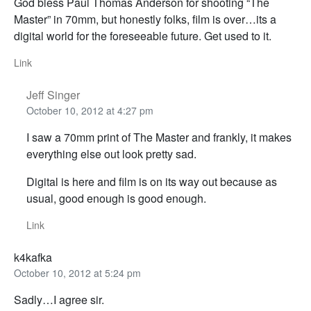
God bless Paul Thomas Anderson for shooting “The
Master” in 70mm, but honestly folks, film is over…its a
digital world for the foreseeable future. Get used to it.
Link
Jeff Singer
October 10, 2012 at 4:27 pm
I saw a 70mm print of The Master and frankly, it makes
everything else out look pretty sad.
Digital is here and film is on its way out because as
usual, good enough is good enough.
Link
k4kafka
October 10, 2012 at 5:24 pm
Sadly…I agree sir.