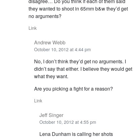
disagree… Do you think if each of them said
they wanted to shoot in 65mm b&w they’d get
no arguments?
Link
Andrew Webb
October 10, 2012 at 4:44 pm
No, I don’t think they’d get no arguments. I
didn’t say that either. I believe they would get
what they want.
Are you picking a fight for a reason?
Link
Jeff Singer
October 10, 2012 at 4:55 pm
Lena Dunham is calling her shots