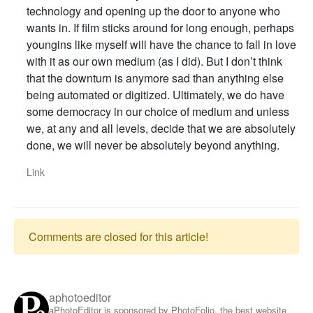
technology and opening up the door to anyone who
wants in. If film sticks around for long enough, perhaps
youngins like myself will have the chance to fall in love
with it as our own medium (as I did). But I don’t think
that the downturn is anymore sad than anything else
being automated or digitized. Ultimately, we do have
some democracy in our choice of medium and unless
we, at any and all levels, decide that we are absolutely
done, we will never be absolutely beyond anything.
Link
Comments are closed for this article!
aphotoeditor
aPhotoEditor is sponsored by PhotoFolio, the best website