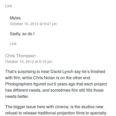
Link
Myles
October 10, 2012 at 9:47 pm
Sadly, so do I
Link
Chris Thompson
October 10, 2012 at 6:15 pm
That’s surprising to hear David Lynch say he’s finished
with film, while Chris Nolan is on the other end.
Photographers figured out 5 years ago that each project
has different needs, and sometimes film still fills those
needs better.
The bigger issue here with cinema, is the studios new
refusal to release traditional projection films to specialty