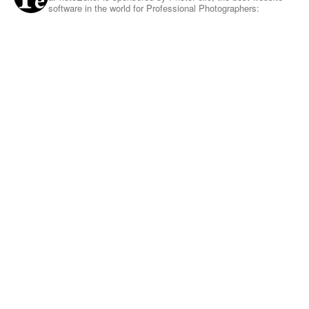
software in the world for Professional Photographers: