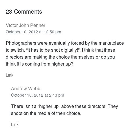
23 Comments
Victor John Penner
October 10, 2012 at 12:50 pm
Photographers were eventually forced by the marketplace
to switch, “it has to be shot digitally!”. I think that these
directors are making the choice themselves or do you
think it is coming from higher up?
Link
Andrew Webb
October 10, 2012 at 2:43 pm
There isn’t a “higher up” above these directors. They
shoot on the media of their choice.
Link