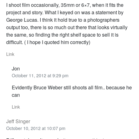
I shoot film occasionally, 35mm or 6×7, when it fits the
project and story. What I keyed on was a statement by
George Lucas. I think it hold true to a photographers
output too, there is so much out there that looks virtually
the same, so finding the right shelf space to sell it is
difficult. ( I hope I quoted him correctly)
Link
Jon
October 11, 2012 at 9:29 pm
Evidently Bruce Weber still shoots all film.. because he
can
Link
Jeff Singer
October 10, 2012 at 10:07 pm