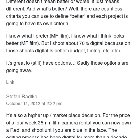
Different doesn’t mean better or worse, it just means
different. And what’s better? Well, there are countless
criteria you can use to define “better” and each project is
going to have its own criteria.
I know what I prefer (MF film). I know what I think looks
better (MF film). But I shoot about 70% digital because on
those shoots digital is better (budget, timing, etc, etc).
It’s great to (still) have options… Sadly those options are
going away.
Link
Stefan Radtke
October 11, 2012 at 2:32 pm
It’s also a higher up / market place decision. For the price
of a four week 35mm film camera rental you can now own
a Red, and shoot until you are blue in the face. The
editing process has been digital for more than a decade,