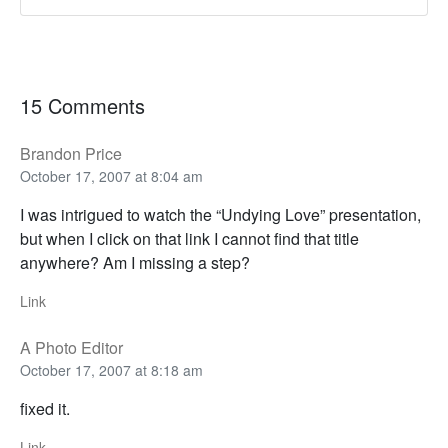
15 Comments
Brandon Price
October 17, 2007 at 8:04 am
I was intrigued to watch the “Undying Love” presentation,
but when I click on that link I cannot find that title
anywhere? Am I missing a step?
Link
A Photo Editor
October 17, 2007 at 8:18 am
fixed it.
Link