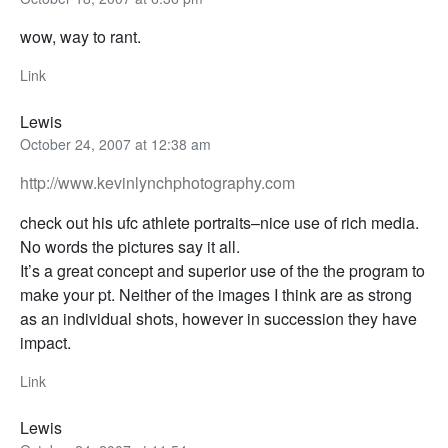
wow, way to rant.
Link
Lewis
October 24, 2007 at 12:38 am
http://www.kevinlynchphotography.com
check out his ufc athlete portraits–nice use of rich media.
No words the pictures say it all.
It’s a great concept and superior use of the the program to
make your pt. Neither of the images I think are as strong
as an individual shots, however in succession they have
impact.
Link
Lewis