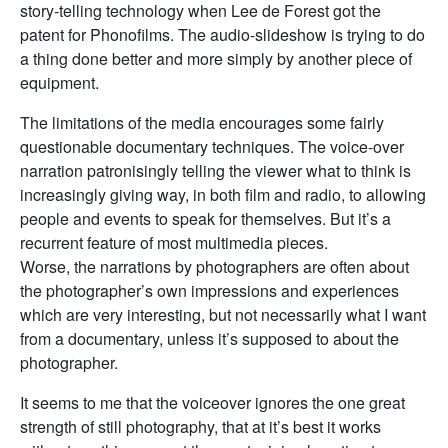
story-telling technology when Lee de Forest got the
patent for Phonofilms. The audio-slideshow is trying to do
a thing done better and more simply by another piece of
equipment.
The limitations of the media encourages some fairly
questionable documentary techniques. The voice-over
narration patronisingly telling the viewer what to think is
increasingly giving way, in both film and radio, to allowing
people and events to speak for themselves. But it’s a
recurrent feature of most multimedia pieces.
Worse, the narrations by photographers are often about
the photographer’s own impressions and experiences
which are very interesting, but not necessarily what I want
from a documentary, unless it’s supposed to about the
photographer.
It seems to me that the voiceover ignores the one great
strength of still photography, that at it’s best it works