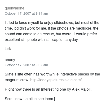
quirkyalone
October 17, 2007 at 9:14 am
I tried to force myself to enjoy slideshows, but most of the
time, it didn’t work for me. If the photos are mediocre, the
sound can come to an rescue, but overall I would prefer
excellent still photo with still caption anyday.
Link
anony
October 17, 2007 at 9:37 am
Slate’s site often has worthwhile interactive pieces by the
magnum crew:
http://todayspictures.slate.com/
Right now there is an interesting one by Alex Majoli.
Scroll down a bit to see them.]