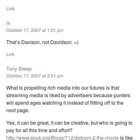
Link
m
October 17, 2007 at 1:21 pm
That’s Davison, not Davidson. =)
Link
Tony Sleep
October 17, 2007 at 2:51 pm
What is propelling rich media into our futures is that
streaming media is liked by advertisers because punters
will spend ages watching it instead of flitting off to the
next page.
Yes, it can be great, it can be creative, but who is going to
pay for all this time and effort?
http://www.epuk.org/Blogs/712/dotcom-2-the-movie
is like