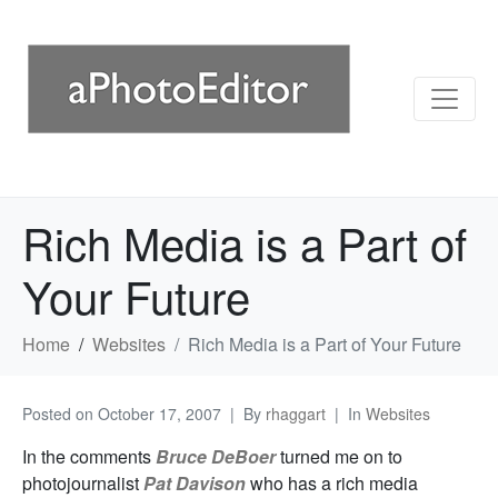
Rich Media is a Part of
Your Future
Home
Websites
Rich Media is a Part of Your Future
Posted on
October 17, 2007
By
rhaggart
In
Websites
In the comments
Bruce DeBoer
turned me on to
photojournalist
Pat Davison
who has a rich media