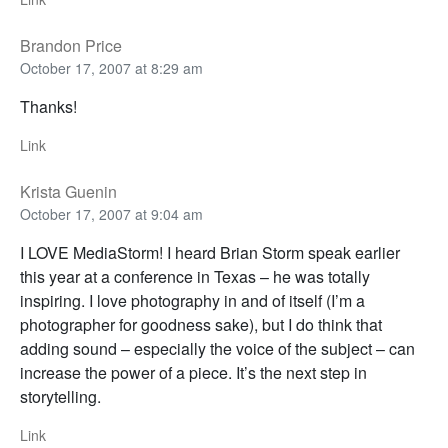
Brandon Price
October 17, 2007 at 8:29 am
Thanks!
Link
Krista Guenin
October 17, 2007 at 9:04 am
I LOVE MediaStorm! I heard Brian Storm speak earlier
this year at a conference in Texas – he was totally
inspiring. I love photography in and of itself (I’m a
photographer for goodness sake), but I do think that
adding sound – especially the voice of the subject – can
increase the power of a piece. It’s the next step in
storytelling.
Link