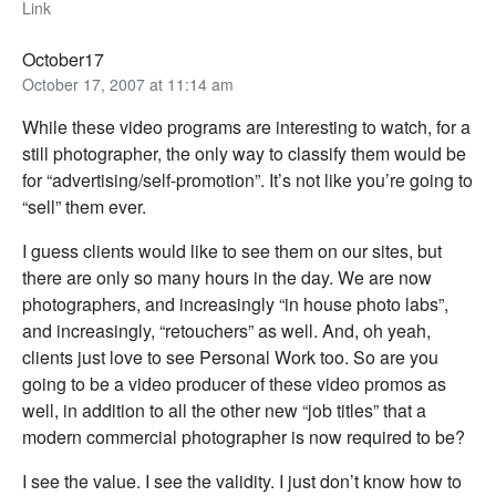
Link
October17
October 17, 2007 at 11:14 am
While these video programs are interesting to watch, for a
still photographer, the only way to classify them would be
for “advertising/self-promotion”. It’s not like you’re going to
“sell” them ever.
I guess clients would like to see them on our sites, but
there are only so many hours in the day. We are now
photographers, and increasingly “in house photo labs”,
and increasingly, “retouchers” as well. And, oh yeah,
clients just love to see Personal Work too. So are you
going to be a video producer of these video promos as
well, in addition to all the other new “job titles” that a
modern commercial photographer is now required to be?
I see the value. I see the validity. I just don’t know how to