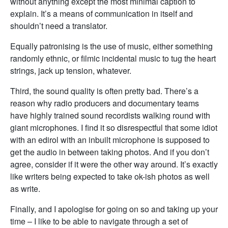
without anything except the most minimal caption to
explain. It’s a means of communication in itself and
shouldn’t need a translator.
Equally patronising is the use of music, either something
randomly ethnic, or filmic incidental music to tug the heart
strings, jack up tension, whatever.
Third, the sound quality is often pretty bad. There’s a
reason why radio producers and documentary teams
have highly trained sound recordists walking round with
giant microphones. I find it so disrespectful that some idiot
with an edirol with an inbuilt microphone is supposed to
get the audio in between taking photos. And if you don’t
agree, consider if it were the other way around. It’s exactly
like writers being expected to take ok-ish photos as well
as write.
Finally, and I apologise for going on so and taking up your
time – I like to be able to navigate through a set of