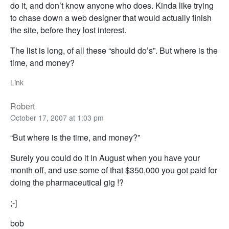
do it, and don’t know anyone who does. Kinda like trying
to chase down a web designer that would actually finish
the site, before they lost interest.
The list is long, of all these “should do’s”. But where is the
time, and money?
Link
Robert
October 17, 2007 at 1:03 pm
“But where is the time, and money?”
Surely you could do it in August when you have your
month off, and use some of that $350,000 you got paid for
doing the pharmaceutical gig !?
;-]
bob