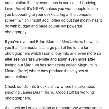
presentation that everyone has to see called Undying
Love (
here
). It’s NSFW unless you want people to see
you blubbering at your desk staring at the computer
screen, which I might add I often do but that mostly has to
do with budget and page counts not powerful
photography.
If you’ve ever met Brian Storm of
Mediastorm
he will tell
you that rich media is a large part of the future for
photographers which I sort of buy into and even more so
after seeing Pat’s website and again even more after
finding out Magnum has something called Magnum in
Motion (
here
) where they produce these types of
presentations.
Check out Dennis Stock’s show where he talks about
shooting James Dean (
here)
. Good stuff for working
photographers.
As much as I enjoy looking at photography without some