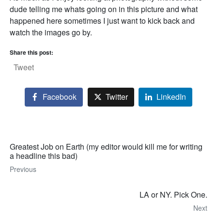
dude telling me whats going on in this picture and what
happened here sometimes I just want to kick back and
watch the images go by.
Share this post:
Tweet
Facebook
Twitter
LinkedIn
Greatest Job on Earth (my editor would kill me for writing
a headline this bad)
Previous
LA or NY. Pick One.
Next