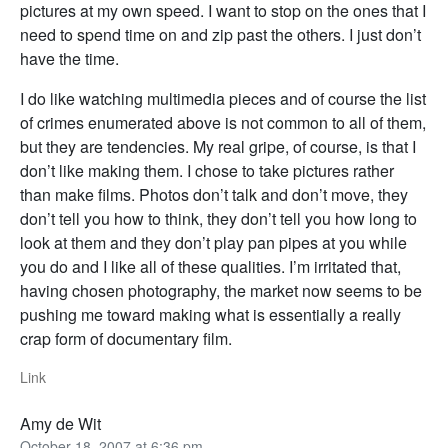
pictures at my own speed. I want to stop on the ones that I
need to spend time on and zip past the others. I just don’t
have the time.
I do like watching multimedia pieces and of course the list
of crimes enumerated above is not common to all of them,
but they are tendencies. My real gripe, of course, is that I
don’t like making them. I chose to take pictures rather
than make films. Photos don’t talk and don’t move, they
don’t tell you how to think, they don’t tell you how long to
look at them and they don’t play pan pipes at you while
you do and I like all of these qualities. I’m irritated that,
having chosen photography, the market now seems to be
pushing me toward making what is essentially a really
crap form of documentary film.
Link
Amy de Wit
October 18, 2007 at 6:36 pm