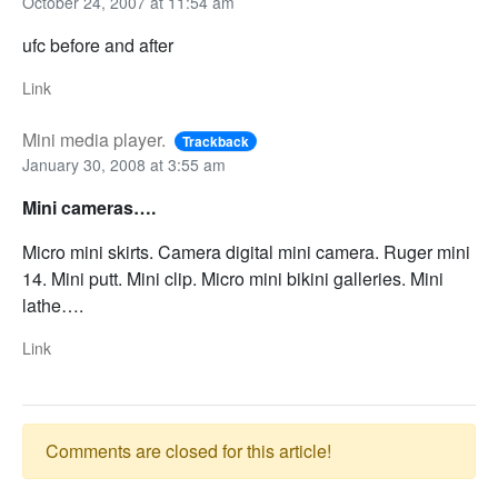
October 24, 2007 at 11:54 am
ufc before and after
Link
Mini media player.
Trackback
January 30, 2008 at 3:55 am
Mini cameras….
Micro mini skirts. Camera digital mini camera. Ruger mini
14. Mini putt. Mini clip. Micro mini bikini galleries. Mini
lathe….
Link
Comments are closed for this article!