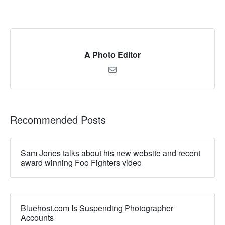
A Photo Editor
Recommended Posts
Sam Jones talks about his new website and recent
award winning Foo Fighters video
Bluehost.com Is Suspending Photographer
Accounts