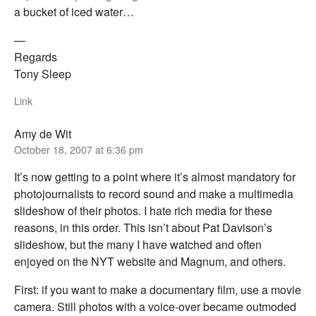
a bucket of iced water…
—
Regards
Tony Sleep
Link
Amy de Wit
October 18, 2007 at 6:36 pm
It’s now getting to a point where it’s almost mandatory for
photojournalists to record sound and make a multimedia
slideshow of their photos. I hate rich media for these
reasons, in this order. This isn’t about Pat Davison’s
slideshow, but the many I have watched and often
enjoyed on the NYT website and Magnum, and others.
First: if you want to make a documentary film, use a movie
camera. Still photos with a voice-over became outmoded