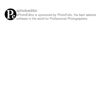
aphotoeditor
aPhotoEditor is sponsored by PhotoFolio, the best website
software in the world for Professional Photographers: