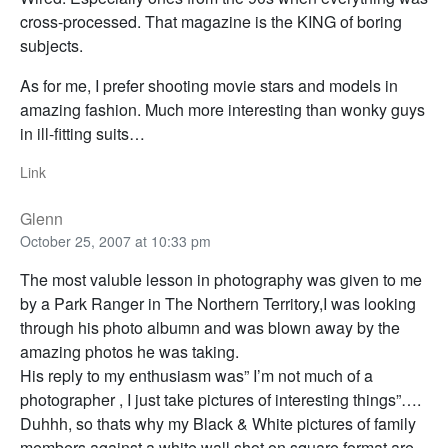
cross-processed. That magazine is the KING of boring
subjects.
As for me, I prefer shooting movie stars and models in
amazing fashion. Much more interesting than wonky guys
in ill-fitting suits…
Link
Glenn
October 25, 2007 at 10:33 pm
The most valuble lesson in photography was given to me
by a Park Ranger in The Northern Territory,I was looking
through his photo albumn and was blown away by the
amazing photos he was taking.
His reply to my enthusiasm was” I’m not much of a
photographer , I just take pictures of interesting things”….
Duhhh, so thats why my Black & White pictures of family
members against a white wall shot on square format are