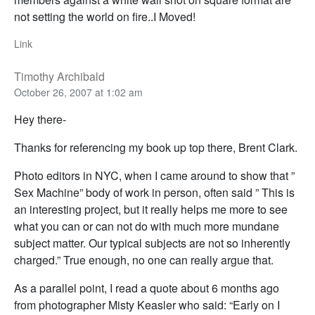
not setting the world on fire..I Moved!
Link
Timothy Archibald
October 26, 2007 at 1:02 am
Hey there-
Thanks for referencing my book up top there, Brent Clark.
Photo editors in NYC, when I came around to show that ”
Sex Machine” body of work in person, often said ” This is
an interesting project, but it really helps me more to see
what you can or can not do with much more mundane
subject matter. Our typical subjects are not so inherently
charged.” True enough, no one can really argue that.
As a parallel point, I read a quote about 6 months ago
from photographer Misty Keasler who said: “Early on I