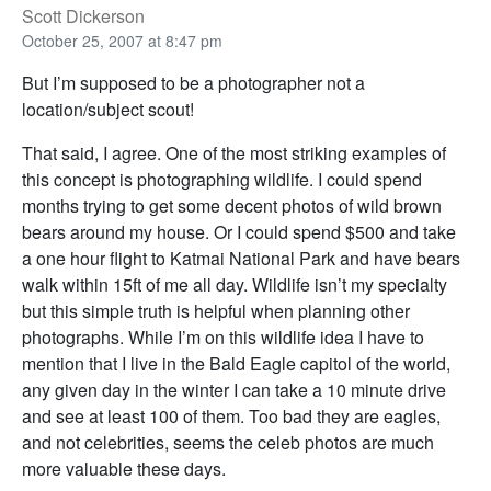
Scott Dickerson
October 25, 2007 at 8:47 pm
But I’m supposed to be a photographer not a
location/subject scout!
That said, I agree. One of the most striking examples of
this concept is photographing wildlife. I could spend
months trying to get some decent photos of wild brown
bears around my house. Or I could spend $500 and take
a one hour flight to Katmai National Park and have bears
walk within 15ft of me all day. Wildlife isn’t my specialty
but this simple truth is helpful when planning other
photographs. While I’m on this wildlife idea I have to
mention that I live in the Bald Eagle capitol of the world,
any given day in the winter I can take a 10 minute drive
and see at least 100 of them. Too bad they are eagles,
and not celebrities, seems the celeb photos are much
more valuable these days.