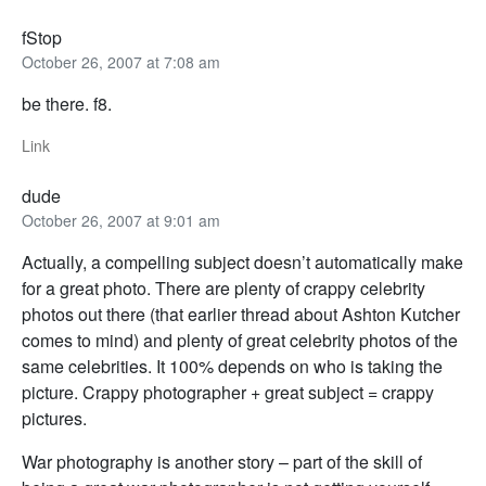
fStop
October 26, 2007 at 7:08 am
be there. f8.
Link
dude
October 26, 2007 at 9:01 am
Actually, a compelling subject doesn’t automatically make
for a great photo. There are plenty of crappy celebrity
photos out there (that earlier thread about Ashton Kutcher
comes to mind) and plenty of great celebrity photos of the
same celebrities. It 100% depends on who is taking the
picture. Crappy photographer + great subject = crappy
pictures.
War photography is another story – part of the skill of