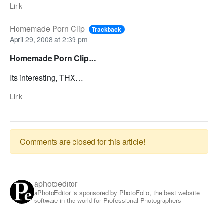
Link
Homemade Porn Clip
Trackback
April 29, 2008 at 2:39 pm
Homemade Porn Clip…
Its interesting, THX…
Link
Comments are closed for this article!
aphotoeditor
aPhotoEditor is sponsored by PhotoFolio, the best website
software in the world for Professional Photographers: