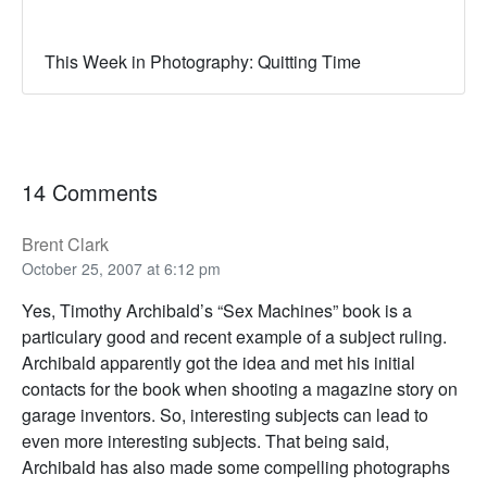
This Week in Photography: Quitting Time
14 Comments
Brent Clark
October 25, 2007 at 6:12 pm
Yes, Timothy Archibald’s “Sex Machines” book is a
particulary good and recent example of a subject ruling.
Archibald apparently got the idea and met his initial
contacts for the book when shooting a magazine story on
garage inventors. So, interesting subjects can lead to
even more interesting subjects. That being said,
Archibald has also made some compelling photographs