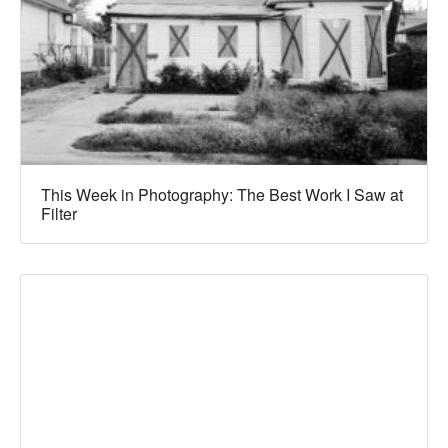
This Week in Photography: The Best Work I Saw at
Filter