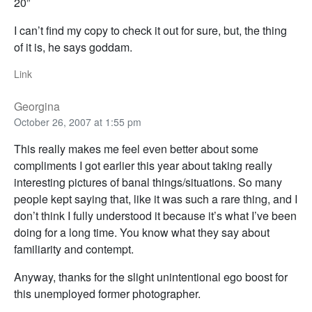
20”
I can’t find my copy to check it out for sure, but, the thing
of it is, he says goddam.
Link
Georgina
October 26, 2007 at 1:55 pm
This really makes me feel even better about some
compliments I got earlier this year about taking really
interesting pictures of banal things/situations. So many
people kept saying that, like it was such a rare thing, and I
don’t think I fully understood it because it’s what I’ve been
doing for a long time. You know what they say about
familiarity and contempt.
Anyway, thanks for the slight unintentional ego boost for
this unemployed former photographer.