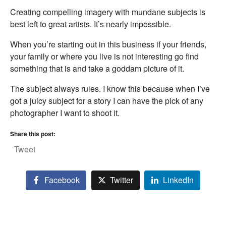
Creating compelling imagery with mundane subjects is
best left to great artists. It’s nearly impossible.
When you’re starting out in this business if your friends,
your family or where you live is not interesting go find
something that is and take a goddam picture of it.
The subject always rules. I know this because when I’ve
got a juicy subject for a story I can have the pick of any
photographer I want to shoot it.
Share this post:
Tweet
Facebook
Twitter
LinkedIn