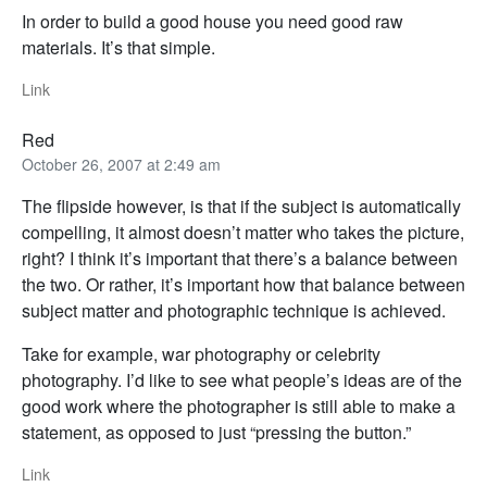
In order to build a good house you need good raw
materials. It’s that simple.
Link
Red
October 26, 2007 at 2:49 am
The flipside however, is that if the subject is automatically
compelling, it almost doesn’t matter who takes the picture,
right? I think it’s important that there’s a balance between
the two. Or rather, it’s important how that balance between
subject matter and photographic technique is achieved.
Take for example, war photography or celebrity
photography. I’d like to see what people’s ideas are of the
good work where the photographer is still able to make a
statement, as opposed to just “pressing the button.”
Link