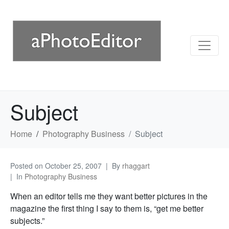
Subject
Home
Photography Business
Subject
Posted on
October 25, 2007
By
rhaggart
In
Photography Business
When an editor tells me they want better pictures in the
magazine the first thing I say to them is, “get me better
subjects.”