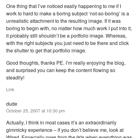
One thing that I’ve noticed easily happening to me if I
work to hard to make a boring subject ‘not-so-boring’ is a
unrealistic attachment to the resulting image. If it was
boring to begin with, no matter how much work I put into it,
it probably still shouldn’t be a portfolio image. Whereas,
with the right subjects you just need to be there and click
the shutter to get that portfolio image.
Good thoughts, thanks PE. I’m really enjoying the blog,
and surprised you can keep the content flowing so
steadily!
Link
dude
October 25, 2007 at 10:30 pm
Actually, I think in most cases it’s an extraordinarily
gimmicky experience – if you don’t believe me, look at
Wired. Especially ones from the 90s when everything was