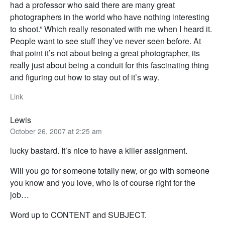
had a professor who said there are many great
photographers in the world who have nothing interesting
to shoot.” Which really resonated with me when I heard it.
People want to see stuff they’ve never seen before. At
that point it’s not about being a great photographer, its
really just about being a conduit for this fascinating thing
and figuring out how to stay out of it’s way.
Link
Lewis
October 26, 2007 at 2:25 am
lucky bastard. It’s nice to have a killer assignment.
Will you go for someone totally new, or go with someone
you know and you love, who is of course right for the
job…
Word up to CONTENT and SUBJECT.