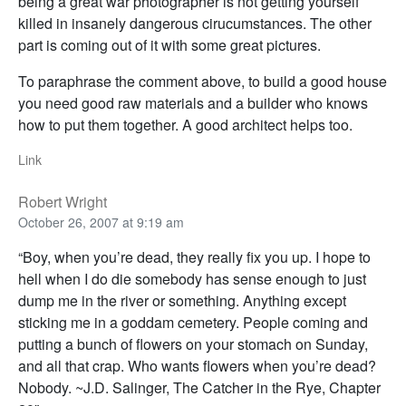
being a great war photographer is not getting yourself
killed in insanely dangerous cirucumstances. The other
part is coming out of it with some great pictures.
To paraphrase the comment above, to build a good house
you need good raw materials and a builder who knows
how to put them together. A good architect helps too.
Link
Robert Wright
October 26, 2007 at 9:19 am
“Boy, when you’re dead, they really fix you up. I hope to
hell when I do die somebody has sense enough to just
dump me in the river or something. Anything except
sticking me in a goddam cemetery. People coming and
putting a bunch of flowers on your stomach on Sunday,
and all that crap. Who wants flowers when you’re dead?
Nobody. ~J.D. Salinger, The Catcher in the Rye, Chapter