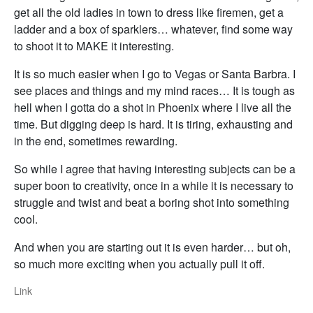
get all the old ladies in town to dress like firemen, get a
ladder and a box of sparklers… whatever, find some way
to shoot it to MAKE it interesting.
It is so much easier when I go to Vegas or Santa Barbra. I
see places and things and my mind races… It is tough as
hell when I gotta do a shot in Phoenix where I live all the
time. But digging deep is hard. It is tiring, exhausting and
in the end, sometimes rewarding.
So while I agree that having interesting subjects can be a
super boon to creativity, once in a while it is necessary to
struggle and twist and beat a boring shot into something
cool.
And when you are starting out it is even harder… but oh,
so much more exciting when you actually pull it off.
Link