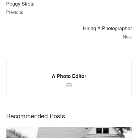
Peggy Sirota
Previous
Hiring A Photographer
Next
A Photo Editor
Recommended Posts