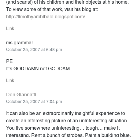
(and scans!) of his children and their objects at his home.
To view some of that work, visit his blog at:
http://timothyarchibald.blogspot.com/
Link
ms grammar
October 25, 2007 at 6:48 pm
PE
It’s GODDAMN not GODDAM.
Link
Don Giannatti
October 25, 2007 at 7:04 pm
It can also be an extraordinarily insightful experience to
create an interesting picture of an uninteresting situation.
You live somewhere uninteresting… tough… make it
interesting. Rent a bunch of strobes. Paint a building blue,