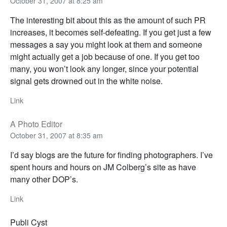
October 31, 2007 at 8:25 am
The interesting bit about this as the amount of such PR
increases, it becomes self-defeating. If you get just a few
messages a say you might look at them and someone
might actually get a job because of one. If you get too
many, you won’t look any longer, since your potential
signal gets drowned out in the white noise.
Link
A Photo Editor
October 31, 2007 at 8:35 am
I’d say blogs are the future for finding photographers. I’ve
spent hours and hours on JM Colberg’s site as have
many other DOP’s.
Link
Publi Cyst