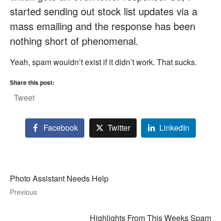
started sending out stock list updates via a
mass emailing and the response has been
nothing short of phenomenal.
Yeah, spam wouldn’t exist if it didn’t work. That sucks.
Share this post:
Tweet
Facebook
Twitter
LinkedIn
Photo Assistant Needs Help
Previous
Highlights From This Weeks Spam