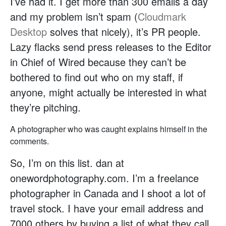
I’ve had it. I get more than 300 emails a day
and my problem isn’t spam (
Cloudmark
Desktop
solves that nicely), it’s PR people.
Lazy flacks send press releases to the Editor
in Chief of Wired because they can’t be
bothered to find out who on my staff, if
anyone, might actually be interested in what
they’re pitching.
A photographer who was caught explains himself in the
comments.
So, I’m on this list. dan at
onewordphotography.com. I’m a freelance
photographer in Canada and I shoot a lot of
travel stock. I have your email address and
7000 others by buying a list of what they call