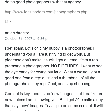
damn good photographers with that agency…
http://www.lensmodern.com/photographers.php
Link
an art director
October 31, 2007 at 9:36 pm
I get spam. Lot’s of it. My hubby is a photographer. I
understand you all are just trying to get work. But
pleeease don’t make it suck. I got an email from a rep
promoing a photographer, NO PICTURES. I want to see
the eye candy for crying out loud! What a waste. I got a
good one from a rep: a list and a thumbnail of all the
photographers they rep. Cool, one stop shopping.
Content is key, there is no ‘new images’ that I realize are
new unless I am following you. But I get 20 emails a day
that say ‘new’ images. Try a spin on some content. It will