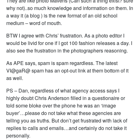
They are like photo Mavens (Can such a thing exist? sure
why not)..so much knowledge and information on them. In
a way it (a blog ) is the new format of an old school
medium – word of mouth.
BTW I agree with Chris’ frustration. As a photo editor I
would be livid for one if I got 100 fashion releases a day. I
also see the frustration in the photographers reasoning.
As APE says, spam is spam regardless. The latest
VI@gaR@ spam has an opt-out link at them bottom of it
as well.
PS – Dan, regardless of what agency access says I
highly doubt Chris Anderson filled in a questionaire or
told some bloke over the phone he was an ‘image
buyer’…please do not take what these agencies are
telling you as truths. But don’t get frustrated with lack of
replies to calls and emails…and certainly do not take it
personally.