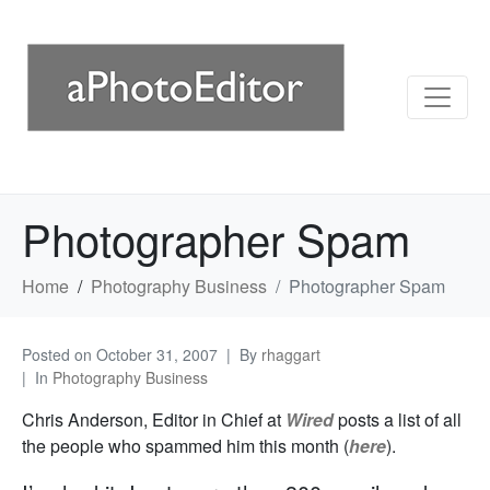
Photographer Spam
Home
Photography Business
Photographer Spam
Posted on
October 31, 2007
By
rhaggart
In
Photography Business
Chris Anderson, Editor in Chief at
Wired
posts a list of all
the people who spammed him this month (
here
).