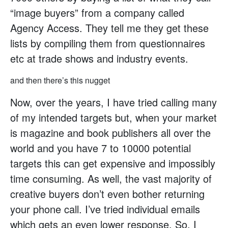
“image buyers” from a company called
Agency Access. They tell me they get these
lists by compiling them from questionnaires
etc at trade shows and industry events.
and then there’s this nugget
Now, over the years, I have tried calling many
of my intended targets but, when your market
is magazine and book publishers all over the
world and you have 7 to 10000 potential
targets this can get expensive and impossibly
time consuming. As well, the vast majority of
creative buyers don’t even bother returning
your phone call. I’ve tried individual emails
which gets an even lower response. So, I