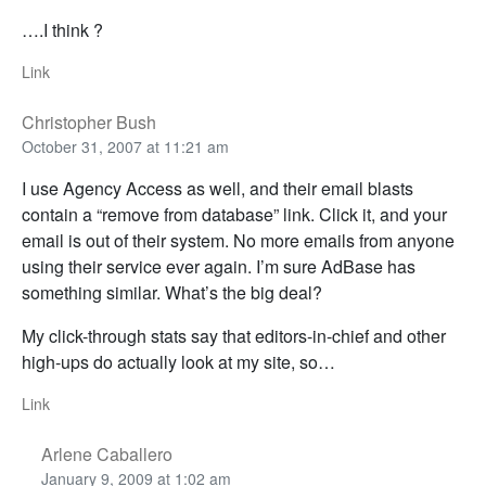
….I think ?
Link
Christopher Bush
October 31, 2007 at 11:21 am
I use Agency Access as well, and their email blasts
contain a “remove from database” link. Click it, and your
email is out of their system. No more emails from anyone
using their service ever again. I’m sure AdBase has
something similar. What’s the big deal?
My click-through stats say that editors-in-chief and other
high-ups do actually look at my site, so…
Link
Arlene Caballero
January 9, 2009 at 1:02 am