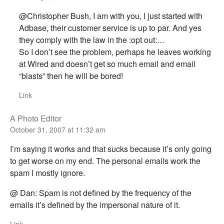
@Christopher Bush, I am with you, I just started with
Adbase, their customer service is up to par. And yes
they comply with the law in the :opt out:…
So I don’t see the problem, perhaps he leaves working
at Wired and doesn’t get so much email and email
“blasts” then he will be bored!
Link
A Photo Editor
October 31, 2007 at 11:32 am
I’m saying it works and that sucks because it’s only going
to get worse on my end. The personal emails work the
spam I mostly ignore.
@ Dan: Spam is not defined by the frequency of the
emails it’s defined by the impersonal nature of it.