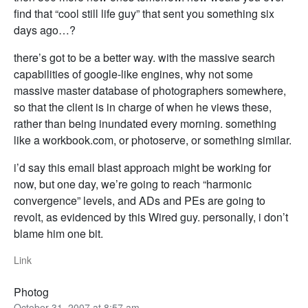
find that “cool still life guy” that sent you something six
days ago…?
there’s got to be a better way. with the massive search
capabilities of google-like engines, why not some
massive master database of photographers somewhere,
so that the client is in charge of when he views these,
rather than being inundated every morning. something
like a workbook.com, or photoserve, or something similar.
i’d say this email blast approach might be working for
now, but one day, we’re going to reach “harmonic
convergence” levels, and ADs and PEs are going to
revolt, as evidenced by this Wired guy. personally, i don’t
blame him one bit.
Link
Photog
October 31, 2007 at 8:57 am