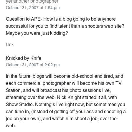
yet another photographer
October 31, 2007 at 1:54 pm
Question to APE- How is a blog going to be anymore
successful for you to find talent than a shooters web site?
Maybe you were just kidding?
Link
Knicked by Knife
October 31, 2007 at 2:02 pm
In the future, blogs will become old-school and tired, and
each commercial photographer will become his own TV
Station, and will broadcast his photo sessions live,
streaming over the web. Nick Knight started it all, with
Show Studio. Nothing’s live right now, but sometimes you
can tune in, (instead of getting off your ass and shooting a
job on your own), and watch him shoot a job, over the
web.