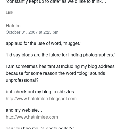
“constantly kept up to date” as we’d like to think…
Link
Hatnim
October 31, 2007 at 2:25 pm
applaud for the use of word, “nugget.”
“I’d say blogs are the future for finding photographers.”
i am sometimes hesitant at including my blog address
because for some reason the word “blog” sounds
unprofessional?
but, check out my blog fo shizzles.
http://www.hatnimlee.blogspot.com
and my webiste…
http://www.hatnimlee.com
can you hire me, “a photo editor?”