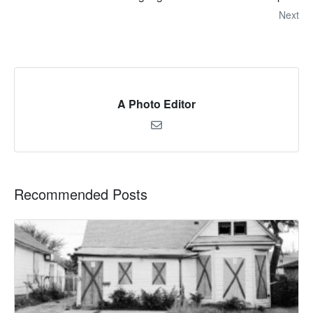
Next
A Photo Editor
Recommended Posts