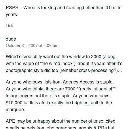
PSPS – Wired is looking and reading better than it has in
years.
Link
dude
October 31, 2007 at 4:09 pm
Wired’s credibility went out the window in 2000 (along
with the value of “the wired index”), about 2 years after it’s
photographic style did too (remeber cross-processing?)…
Anyone who buys lists from Agency Access is stupid.
Anyone who thinks there are 7000 **really influential**
image buyers out there is stupid. Anyone who pays
$10,000 for lists ain’t exactly the brightest bulb in the
marquee.
APE may be unhappy about the number of unsolicited
emails he gets from photographers, agents & PRs but