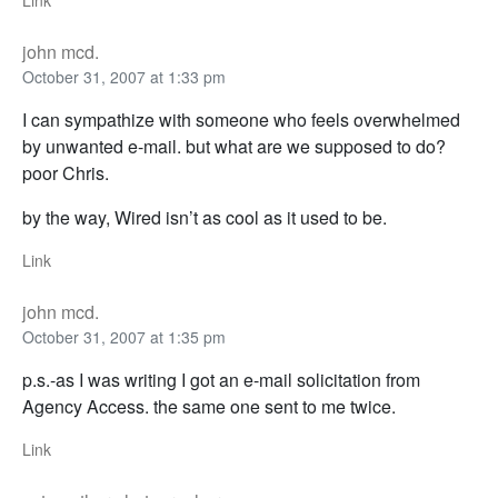
Link
john mcd.
October 31, 2007 at 1:33 pm
I can sympathize with someone who feels overwhelmed
by unwanted e-mail. but what are we supposed to do?
poor Chris.
by the way, Wired isn’t as cool as it used to be.
Link
john mcd.
October 31, 2007 at 1:35 pm
p.s.-as I was writing I got an e-mail solicitation from
Agency Access. the same one sent to me twice.
Link