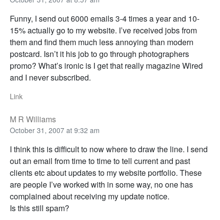
Funny, I send out 6000 emails 3-4 times a year and 10-
15% actually go to my website. I’ve received jobs from
them and find them much less annoying than modern
postcard. Isn’t it his job to go through photographers
promo? What’s ironic is I get that really magazine Wired
and I never subscribed.
Link
M R Williams
October 31, 2007 at 9:32 am
I think this is difficult to now where to draw the line. I send
out an email from time to time to tell current and past
clients etc about updates to my website portfolio. These
are people I’ve worked with in some way, no one has
complained about receiving my update notice.
Is this still spam?