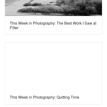
This Week in Photography: The Best Work I Saw at
Filter
This Week in Photography: Quitting Time