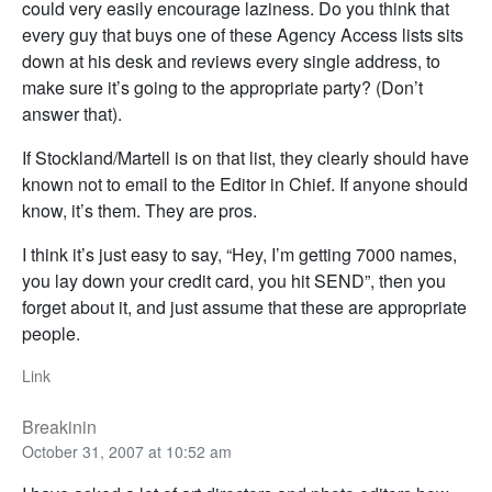
could very easily encourage laziness. Do you think that
every guy that buys one of these Agency Access lists sits
down at his desk and reviews every single address, to
make sure it’s going to the appropriate party? (Don’t
answer that).
If Stockland/Martell is on that list, they clearly should have
known not to email to the Editor in Chief. If anyone should
know, it’s them. They are pros.
I think it’s just easy to say, “Hey, I’m getting 7000 names,
you lay down your credit card, you hit SEND”, then you
forget about it, and just assume that these are appropriate
people.
Link
Breakinin
October 31, 2007 at 10:52 am