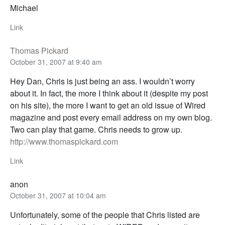
Michael
Link
Thomas Pickard
October 31, 2007 at 9:40 am
Hey Dan, Chris is just being an ass. I wouldn’t worry
about it. In fact, the more I think about it (despite my post
on his site), the more I want to get an old issue of Wired
magazine and post every email address on my own blog.
Two can play that game. Chris needs to grow up.
http://www.thomaspickard.com
Link
anon
October 31, 2007 at 10:04 am
Unfortunately, some of the people that Chris listed are