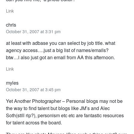
Link
chris
October 31, 2007 at 3:31 pm
at least with adbase you can select by job title. what
agency access….just a big list of names/emails?
btw…i also just got an email from AA this afternoon.
Link
myles
October 31, 2007 at 3:45 pm
Yet Another Photographer – Personal blogs may not be
the way to find talent but blogs like JM’s and Alec
Soth(still rip?), personism etc etc are fantastic resources
for talent across the board.