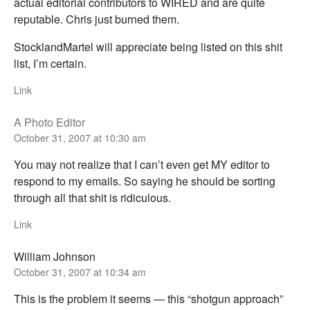
actual editorial contributors to WIRED and are quite
reputable. Chris just burned them.
StocklandMartel will appreciate being listed on this shit
list, I’m certain.
Link
A Photo Editor
October 31, 2007 at 10:30 am
You may not realize that I can’t even get MY editor to
respond to my emails. So saying he should be sorting
through all that shit is ridiculous.
Link
William Johnson
October 31, 2007 at 10:34 am
This is the problem it seems — this “shotgun approach”