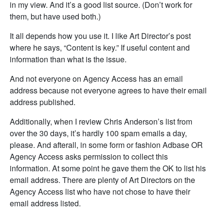
in my view. And it’s a good list source. (Don’t work for
them, but have used both.)
It all depends how you use it. I like Art Director’s post
where he says, “Content is key.” If useful content and
information than what is the issue.
And not everyone on Agency Access has an email
address because not everyone agrees to have their email
address published.
Additionally, when I review Chris Anderson’s list from
over the 30 days, it’s hardly 100 spam emails a day,
please. And afterall, in some form or fashion Adbase OR
Agency Access asks permission to collect this
information. At some point he gave them the OK to list his
email address. There are plenty of Art Directors on the
Agency Access list who have not chose to have their
email address listed.