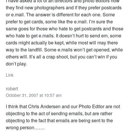
I have asked a lot of art directors and photo editors how
they find new photographers and if they prefer postcards
or e.mail. The answer is different for each one. Some
prefer to get cards, some like the e.mail. I’m sure the
same goes for those who hate to get postcards and those
who hate to get e.mails. It doesn’t hurt to send em, some
cards might actually be kept, while most will may there
way to the landfill. Some e.mails won’t get opened, while
others will. It’s all a crap shoot, but you can’t win if you
don’t play.
Link
robert
October 31, 2007 at 10:57 am
I think that Chris Andersen and our Photo Editor are not
objecting to the act of sending emails, but are rather
objecting to the fact that emails are being sent to the
wrong person…….