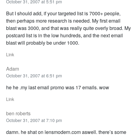
October 31, 2007 at 5:51 pm
But I should add, if your targeted list is 7000+ people,
then perhaps more research is needed. My first email
blast was 3000, and that was really quite overly broad. My
postcard list is in the low hundreds, and the next email
blast will probably be under 1000.
Link
Adam
October 31, 2007 at 6:51 pm
he he .my last email promo was 17 emails. wow
Link
ben roberts
October 31, 2007 at 7:10 pm
damn. he shat on lensmodern.com aswell. there’s some