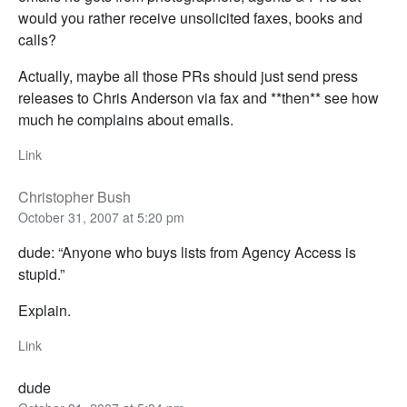
would you rather receive unsolicited faxes, books and
calls?
Actually, maybe all those PRs should just send press
releases to Chris Anderson via fax and **then** see how
much he complains about emails.
Link
Christopher Bush
October 31, 2007 at 5:20 pm
dude: “Anyone who buys lists from Agency Access is
stupid.”
Explain.
Link
dude