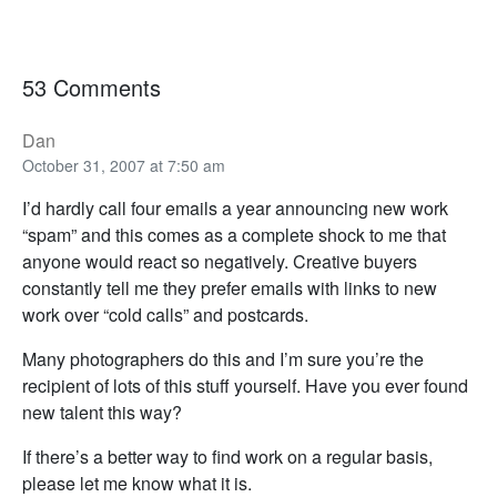
53 Comments
Dan
October 31, 2007 at 7:50 am
I’d hardly call four emails a year announcing new work
“spam” and this comes as a complete shock to me that
anyone would react so negatively. Creative buyers
constantly tell me they prefer emails with links to new
work over “cold calls” and postcards.
Many photographers do this and I’m sure you’re the
recipient of lots of this stuff yourself. Have you ever found
new talent this way?
If there’s a better way to find work on a regular basis,
please let me know what it is.