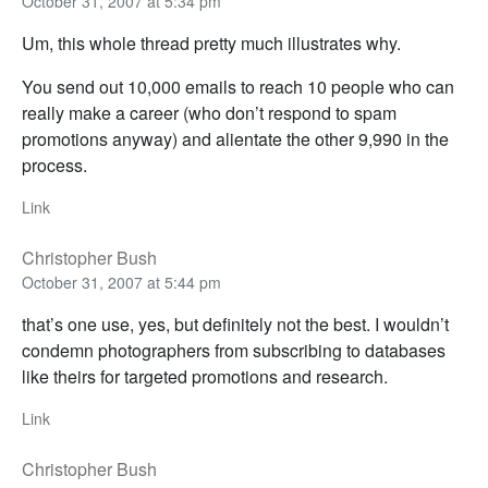
October 31, 2007 at 5:34 pm
Um, this whole thread pretty much illustrates why.
You send out 10,000 emails to reach 10 people who can
really make a career (who don’t respond to spam
promotions anyway) and alientate the other 9,990 in the
process.
Link
Christopher Bush
October 31, 2007 at 5:44 pm
that’s one use, yes, but definitely not the best. I wouldn’t
condemn photographers from subscribing to databases
like theirs for targeted promotions and research.
Link
Christopher Bush