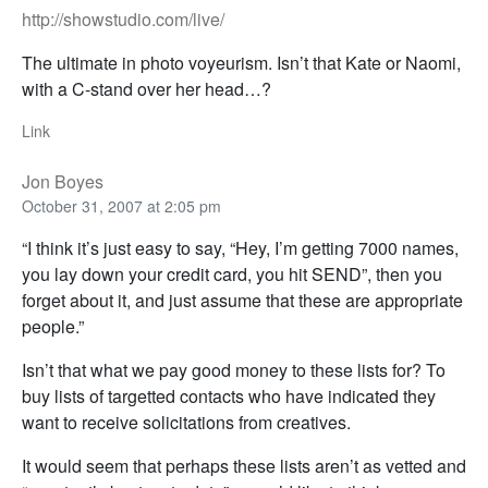
http://showstudio.com/live/
The ultimate in photo voyeurism. Isn’t that Kate or Naomi,
with a C-stand over her head…?
Link
Jon Boyes
October 31, 2007 at 2:05 pm
“I think it’s just easy to say, “Hey, I’m getting 7000 names,
you lay down your credit card, you hit SEND”, then you
forget about it, and just assume that these are appropriate
people.”
Isn’t that what we pay good money to these lists for? To
buy lists of targetted contacts who have indicated they
want to receive solicitations from creatives.
It would seem that perhaps these lists aren’t as vetted and