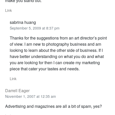
make you stand out.
Link
sabrina huang
September 5, 2009 at 8:37 pm
Thanks for the suggestions from an art director’s point
of view. I am new to photography business and am
looking to learn about the other side of business. If I
have better understanding on what you do and what
you are looking for then I can create my marketing
piece that cater your tastes and needs.
Link
Darrell Eager
November 1, 2007 at 12:35 am
Advertising and magazines are all a bit of spam, yes?