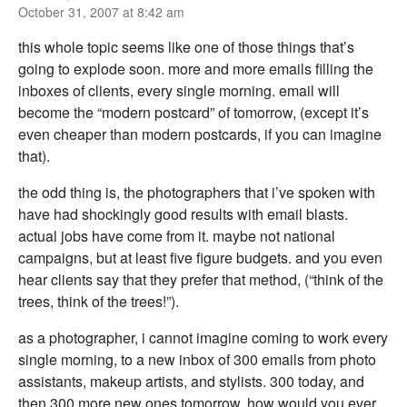
October 31, 2007 at 8:42 am
this whole topic seems like one of those things that’s
going to explode soon. more and more emails filling the
inboxes of clients, every single morning. email will
become the “modern postcard” of tomorrow, (except it’s
even cheaper than modern postcards, if you can imagine
that).
the odd thing is, the photographers that i’ve spoken with
have had shockingly good results with email blasts.
actual jobs have come from it. maybe not national
campaigns, but at least five figure budgets. and you even
hear clients say that they prefer that method, (“think of the
trees, think of the trees!”).
as a photographer, i cannot imagine coming to work every
single morning, to a new inbox of 300 emails from photo
assistants, makeup artists, and stylists. 300 today, and
then 300 more new ones tomorrow. how would you ever