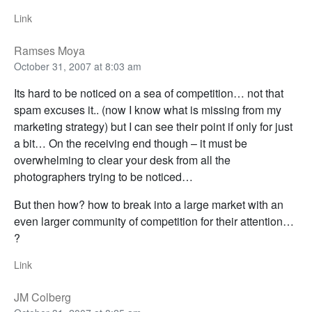
Link
Ramses Moya
October 31, 2007 at 8:03 am
Its hard to be noticed on a sea of competition… not that
spam excuses it.. (now I know what is missing from my
marketing strategy) but I can see their point if only for just
a bit… On the receiving end though – it must be
overwhelming to clear your desk from all the
photographers trying to be noticed…
But then how? how to break into a large market with an
even larger community of competition for their attention…
?
Link
JM Colberg