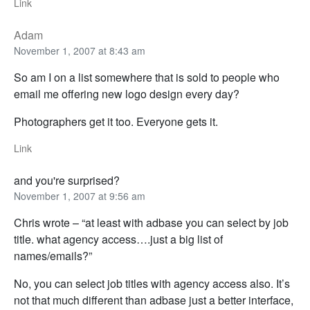
Link
Adam
November 1, 2007 at 8:43 am
So am I on a list somewhere that is sold to people who
email me offering new logo design every day?
Photographers get it too. Everyone gets it.
Link
and you're surprised?
November 1, 2007 at 9:56 am
Chris wrote – “at least with adbase you can select by job
title. what agency access….just a big list of
names/emails?”
No, you can select job titles with agency access also. It’s
not that much different than adbase just a better interface,