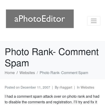
Photo Rank- Comment
Spam
Home
Websites
Photo Rank- Comment Spam
Posted on
December 11, 2007
By
rhaggart
In
Websites
I had a comment spam attack over on photo rank and had
to disable the comments and registration. I’ll try and fix it