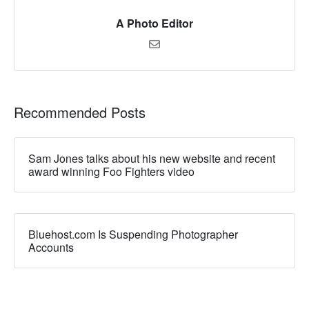
A Photo Editor
Recommended Posts
Sam Jones talks about his new website and recent
award winning Foo Fighters video
Bluehost.com Is Suspending Photographer
Accounts