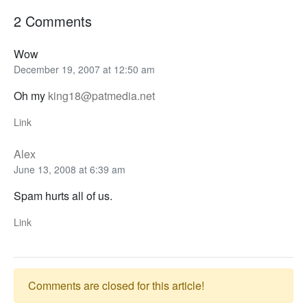
2 Comments
Wow
December 19, 2007 at 12:50 am
Oh my
king18@patmedia.net
Link
Alex
June 13, 2008 at 6:39 am
Spam hurts all of us.
Link
Comments are closed for this article!