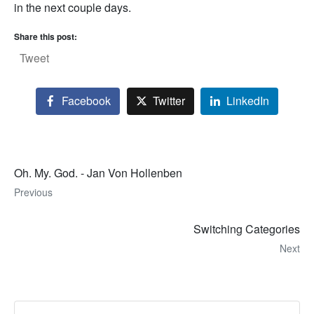
in the next couple days.
Share this post:
Tweet
Facebook
Twitter
LinkedIn
Oh. My. God. - Jan Von Hollenben
Previous
Switching Categories
Next