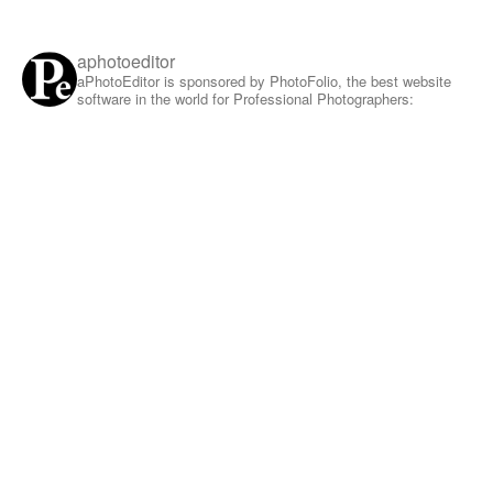
aphotoeditor
aPhotoEditor is sponsored by PhotoFolio, the best website
software in the world for Professional Photographers: