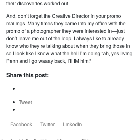
their discoveries worked out.
And, don’t forget the Creative Director in your promo
mailings. Many times they came into my office with the
promo of a photographer they were interested in—just
don’t leave me out of the loop. I always like to already
know who they’re talking about when they bring those in
so I look like I know what the hell I’m doing “ah, yes Irving
Penn and I go waaay back, I’ll IM him.”
Share this post:
Tweet
Facebook
Twitter
LinkedIn