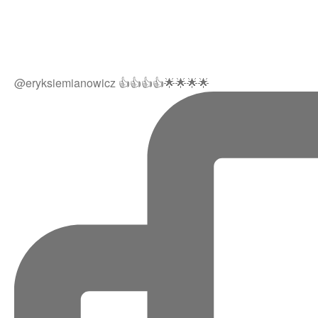
@eryksiemianowicz 👍👍👍👍🌟🌟🌟🌟