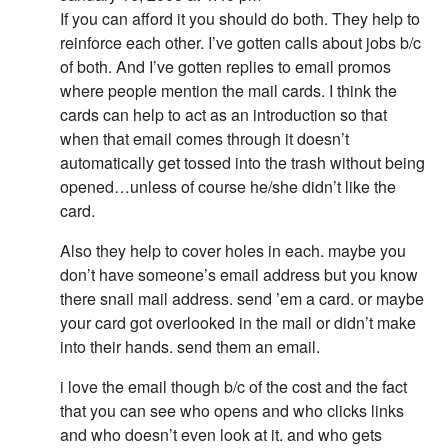
If you can afford it you should do both. They help to
reinforce each other. I’ve gotten calls about jobs b/c
of both. And I’ve gotten replies to email promos
where people mention the mail cards. I think the
cards can help to act as an introduction so that
when that email comes through it doesn’t
automatically get tossed into the trash without being
opened…unless of course he/she didn’t like the
card.
Also they help to cover holes in each. maybe you
don’t have someone’s email address but you know
there snail mail address. send ’em a card. or maybe
your card got overlooked in the mail or didn’t make
into their hands. send them an email.
i love the email though b/c of the cost and the fact
that you can see who opens and who clicks links
and who doesn’t even look at it. and who gets