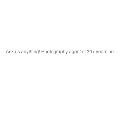
Ask us anything! Photography agent of 30+ years an