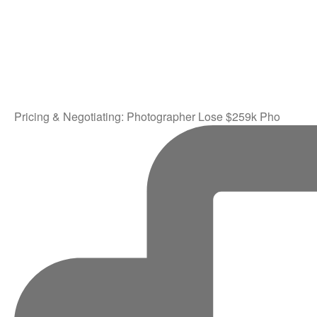
Pricing & Negotiating: Photographer Lose $259k Pho