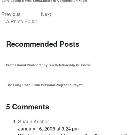
Larry Lessig's Free Book
Library of Congress on Flickr
Previous
Next
A Photo Editor
Recommended Posts
Professional Photography Is a Relationship Business
The Long Road From Personal Project To Payoff
5 Comments
Shaun Krisher
January 16, 2008 at 3:24 pm