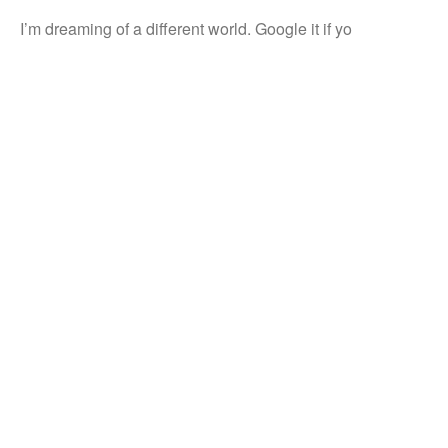
I’m dreaming of a different world. Google it if yo