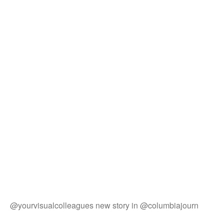
@yourvisualcolleagues new story in @columbiajourn