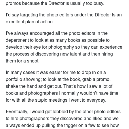
promos because the Director is usually too busy.
I’d say targeting the photo editors under the Director is an
excellent plan of action.
I’ve always encouraged all the photo editors in the
department to look at as many books as possible to
develop their eye for photography so they can experience
the process of discovering new talent and then hiring
them for a shoot.
In many cases it was easier for me to drop in on a
portfolio showing; to look at the book, grab a promo,
shake the hand and get out. That’s how I saw a lot of
books and photographers I normally wouldn’t have time
for with all the stupid meetings I went to everyday.
Eventually, I would get lobbied by the other photo editors
to hire photographers they discovered and liked and we
always ended up pulling the trigger on a few to see how