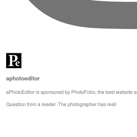
aphotoeditor
aPhotoEditor is sponsored by PhotoFolio, the best website s
Question from a reader. The photographer has reall