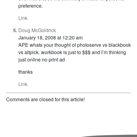
preference.
Link
Doug McGoldrick
January 18, 2008 at 12:20 am
APE whats your thought of photoserve vs blackbook
vs altpick. workbook is just to $$$ and I’m thinking
just online no print ad
thanks
Link
Comments are closed for this article!