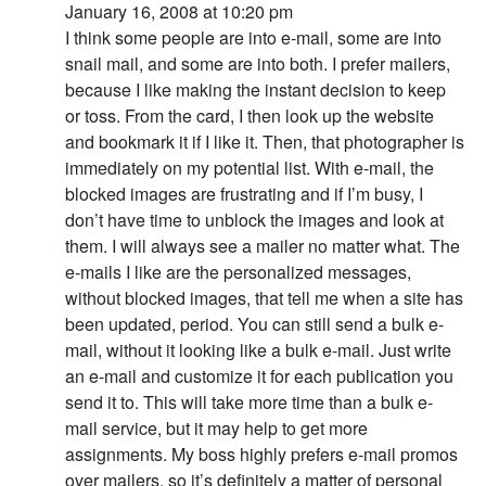
January 16, 2008 at 10:20 pm
I think some people are into e-mail, some are into
snail mail, and some are into both. I prefer mailers,
because I like making the instant decision to keep
or toss. From the card, I then look up the website
and bookmark it if I like it. Then, that photographer is
immediately on my potential list. With e-mail, the
blocked images are frustrating and if I’m busy, I
don’t have time to unblock the images and look at
them. I will always see a mailer no matter what. The
e-mails I like are the personalized messages,
without blocked images, that tell me when a site has
been updated, period. You can still send a bulk e-
mail, without it looking like a bulk e-mail. Just write
an e-mail and customize it for each publication you
send it to. This will take more time than a bulk e-
mail service, but it may help to get more
assignments. My boss highly prefers e-mail promos
over mailers, so it’s definitely a matter of personal