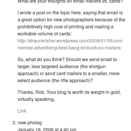
What are your thoughts on email mailers vs. cards?
I wrote a post on the topic here, saying that email is
a great option for new photographers because of the
prohibitively high cost of printing and mailing a
workable volume of cards:
http://shaunkrisher.wordpress.com/2008/01/05/com
mercial-advertising-best-bang-for-buck-on-mailers/
So, what do you think? Should we send email to
larger, less targeted audience (the shotgun
approach) or send card mailers to a smaller, more
select audience (the rifle approach)?
Thanks, Rob. Your blog is worth its weight in gold,
virtually speaking.
Link
new photog
January 16, 2008 at 4:40 pm