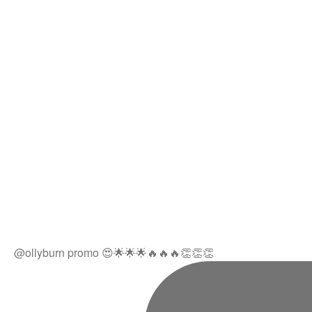
@ollyburn promo 😍🌟🌟🌟🔥🔥🔥👏👏👏