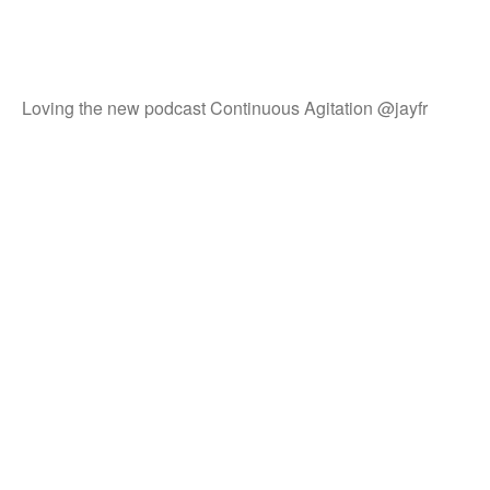
Loving the new podcast Continuous Agitation @jayfr