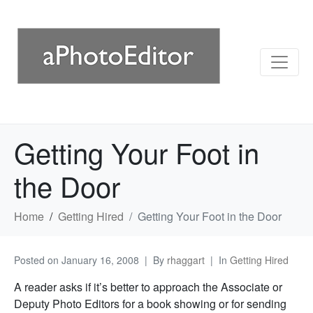
Getting Your Foot in
the Door
Home
Getting Hired
Getting Your Foot in the Door
Posted on
January 16, 2008
By
rhaggart
In
Getting Hired
A reader asks if it’s better to approach the Associate or
Deputy Photo Editors for a book showing or for sending