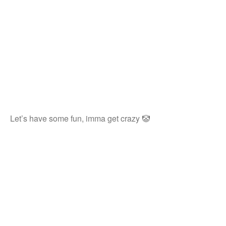
Let’s have some fun, imma get crazy 🤡