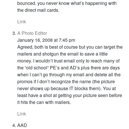
bounced. you never know what’s happening with
the direct mail cards.
Link
A Photo Editor
January 16, 2008 at 7:45 pm
Agreed, both is best of course but you can target the
mailers and shotgun the email to save a little
money. I wouldn’t trust email only to reach many of
the “old school” PE’s and AD’s plus there are days
when I can’t go through my email and delete all the
promos if I don’t recognize the name (the picture
never shows up because IT blocks them). You at
least have a shot at getting your picture seen before
it hits the can with mailers.
Link
AAD