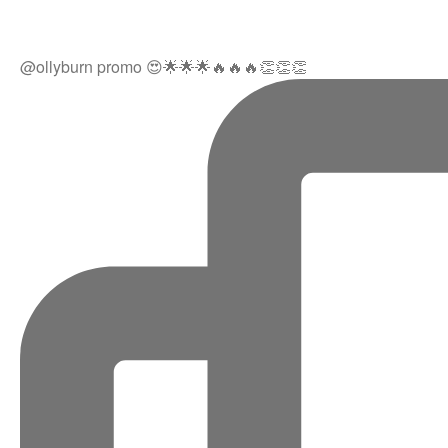
@ollyburn promo 😍🌟🌟🌟🔥🔥🔥👏👏👏