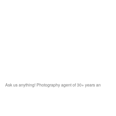
Ask us anything! Photography agent of 30+ years an