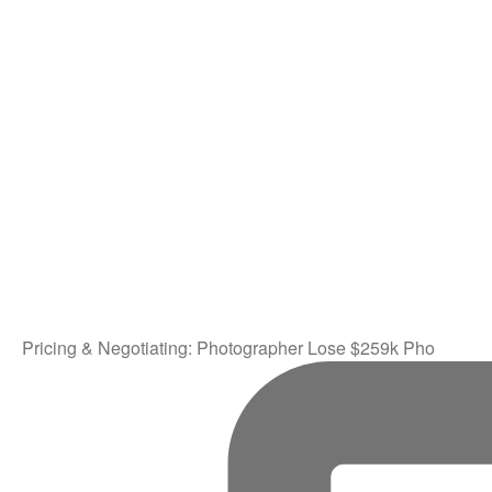
Pricing & Negotiating: Photographer Lose $259k Pho