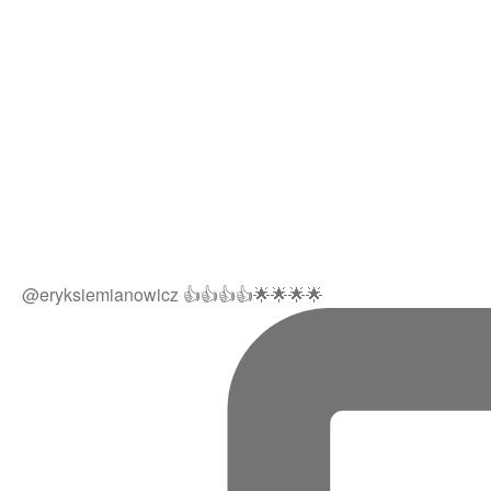
@eryksiemianowicz 👍👍👍👍🌟🌟🌟🌟