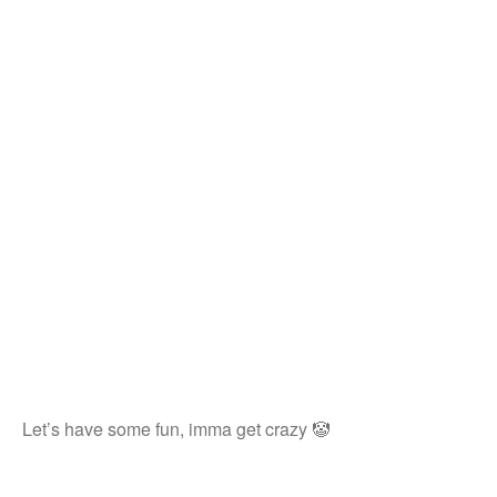
Let’s have some fun, imma get crazy 🤡