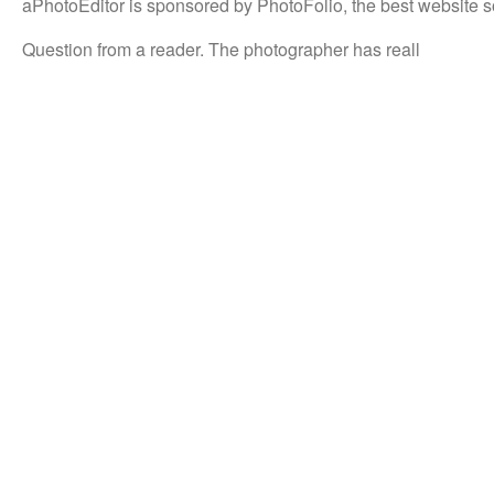
aPhotoEditor is sponsored by PhotoFolio, the best website s
Question from a reader. The photographer has reall