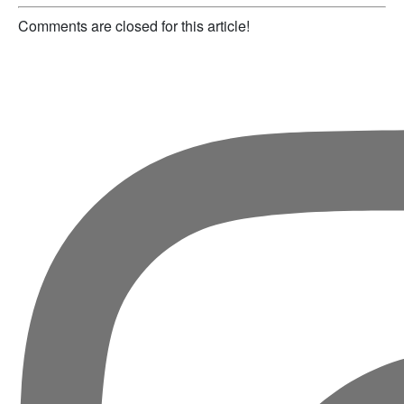
Comments are closed for this article!