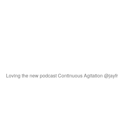
Loving the new podcast Continuous Agitation @jayfr