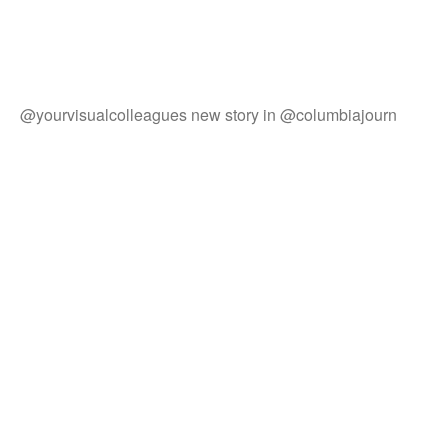
@yourvisualcolleagues new story in @columbiajourn