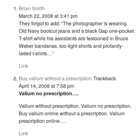
Brian Smith
March 22, 2008 at 3:41 pm
They forgot to add: “The photographer is wearing
Old Navy bootcut jeans and a black Gap one-pocket
T-shirt while his assistants are festooned in Bruce
Weber bandanas, too-tight shorts and profanity-
laded t-shirts…”
Link
Buy valium without a prescription.
Trackback
April 14, 2008 at 7:58 pm
Valium no prescription….
Valium without prescription. Valium no prescription.
Buy valium online without a prescription. Valium
prescription online….
Link