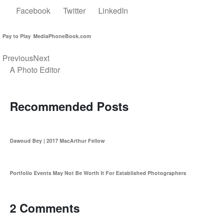
Facebook
Twitter
LinkedIn
Pay to Play
MediaPhoneBook.com
Previous
Next
A Photo Editor
Recommended Posts
Dawoud Bey | 2017 MacArthur Fellow
Portfolio Events May Not Be Worth It For Established Photographers
2 Comments