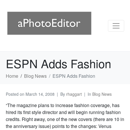
ESPN Adds Fashion
Home
Blog News
ESPN Adds Fashion
Posted on
March 14, 2008
By
rhaggart
In
Blog News
“The magazine plans to increase fashion coverage, has
hired its first style director and will begin running fashion
credits. Right away, one of the new covers (there are 10 in
the anniversary issue) points to the changes: Venus