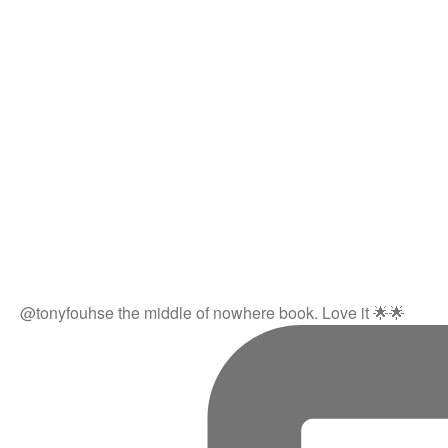
@tonyfouhse the middle of nowhere book. Love it 🌟🌟