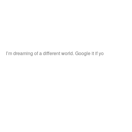
I’m dreaming of a different world. Google it if yo