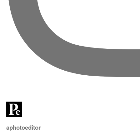
aphotoeditor