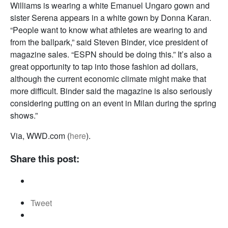
Williams is wearing a white Emanuel Ungaro gown and
sister Serena appears in a white gown by Donna Karan.
“People want to know what athletes are wearing to and
from the ballpark,” said Steven Binder, vice president of
magazine sales. “ESPN should be doing this.” It’s also a
great opportunity to tap into those fashion ad dollars,
although the current economic climate might make that
more difficult. Binder said the magazine is also seriously
considering putting on an event in Milan during the spring
shows.”
Via, WWD.com (
here
).
Share this post:
Tweet