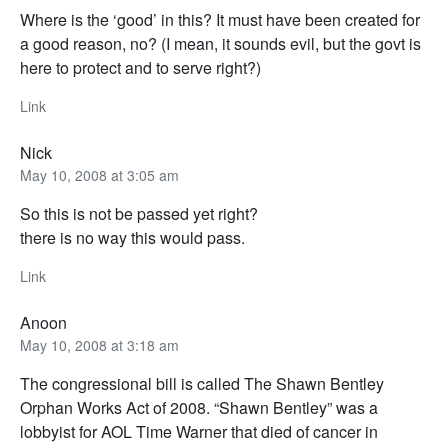
Where is the ‘good’ in this? It must have been created for
a good reason, no? (I mean, it sounds evil, but the govt is
here to protect and to serve right?)
Link
Nick
May 10, 2008 at 3:05 am
So this is not be passed yet right?
there is no way this would pass.
Link
Anoon
May 10, 2008 at 3:18 am
The congressional bill is called The Shawn Bentley
Orphan Works Act of 2008. “Shawn Bentley” was a
lobbyist for AOL Time Warner that died of cancer in