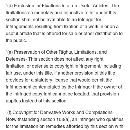
`(d) Exclusion for Fixations in or on Useful Articles- The
limitations on monetary and injunctive relief under this
section shall not be available to an infringer for
infringements resulting from fixation of a work in or on a
useful article that is offered for sale or other distribution to
the public.
`(e) Preservation of Other Rights, Limitations, and
Defenses- This section does not affect any right,
limitation, or defense to copyright infringement, including
fair use, under this title. If another provision of this title
provides for a statutory license that would permit the
infringement contemplated by the infringer if the owner of
the infringed copyright cannot be located, that provision
applies instead of this section.
`(f) Copyright for Derivative Works and Compilations-
Notwithstanding section 103(a), an infringer who qualifies
for the limitation on remedies afforded by this section with