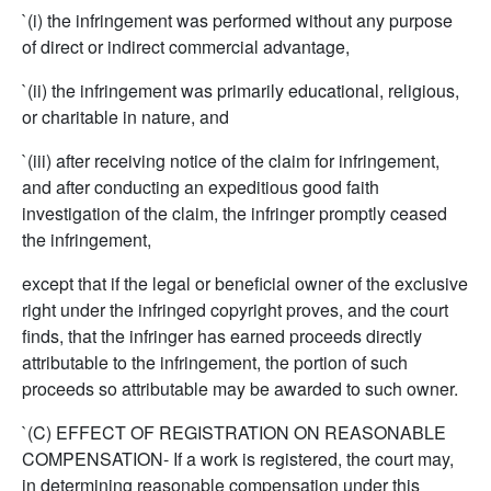
`(i) the infringement was performed without any purpose
of direct or indirect commercial advantage,
`(ii) the infringement was primarily educational, religious,
or charitable in nature, and
`(iii) after receiving notice of the claim for infringement,
and after conducting an expeditious good faith
investigation of the claim, the infringer promptly ceased
the infringement,
except that if the legal or beneficial owner of the exclusive
right under the infringed copyright proves, and the court
finds, that the infringer has earned proceeds directly
attributable to the infringement, the portion of such
proceeds so attributable may be awarded to such owner.
`(C) EFFECT OF REGISTRATION ON REASONABLE
COMPENSATION- If a work is registered, the court may,
in determining reasonable compensation under this