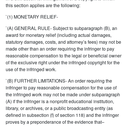
this section applies are the following:
`(1) MONETARY RELIEF-
`(A) GENERAL RULE- Subject to subparagraph (B), an
award for monetary relief (including actual damages,
statutory damages, costs, and attorney’s fees) may not be
made other than an order requiring the infringer to pay
reasonable compensation to the legal or beneficial owner
of the exclusive right under the infringed copyright for the
use of the infringed work.
`(B) FURTHER LIMITATIONS- An order requiring the
infringer to pay reasonable compensation for the use of
the infringed work may not be made under subparagraph
(A) if the infringer is a nonprofit educational institution,
library, or archives, or a public broadcasting entity (as
defined in subsection (f) of section 118) and the infringer
proves by a preponderance of the evidence that–