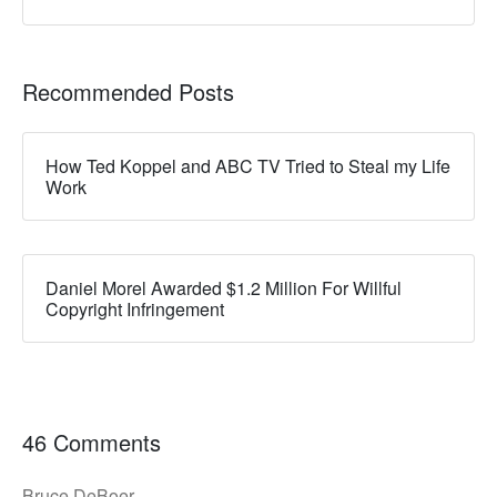
Recommended Posts
How Ted Koppel and ABC TV Tried to Steal my Life
Work
Daniel Morel Awarded $1.2 Million For Willful
Copyright Infringement
46 Comments
Bruce DeBoer