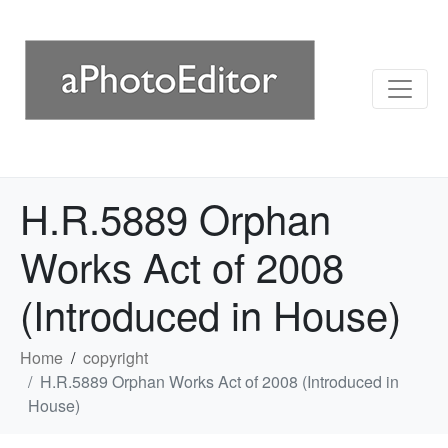
H.R.5889 Orphan
Works Act of 2008
(Introduced in House)
Home
copyright
H.R.5889 Orphan Works Act of 2008 (Introduced in
House)