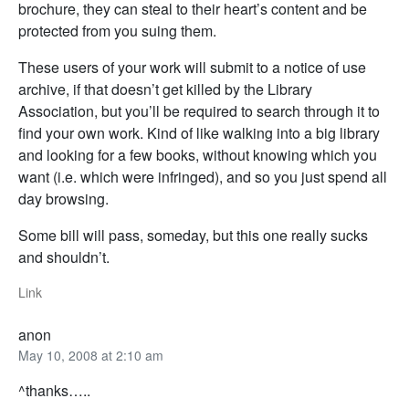
brochure, they can steal to their heart’s content and be
protected from you suing them.
These users of your work will submit to a notice of use
archive, if that doesn’t get killed by the Library
Association, but you’ll be required to search through it to
find your own work. Kind of like walking into a big library
and looking for a few books, without knowing which you
want (i.e. which were infringed), and so you just spend all
day browsing.
Some bill will pass, someday, but this one really sucks
and shouldn’t.
Link
anon
May 10, 2008 at 2:10 am
^thanks…..