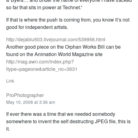
so far that sits in power at Technet.”
If that is where the push is coming from, you know it’s not
good for independent artists.
http://dejablu503.livejournal.com/539956.html
Another good piece on the Orphan Works Bill can be
found on the Animation World Magazine site
http://mag.awn.com/index.php?
ltype=pageone&article_no=3631
Link
ProPhotographer
May 10, 2008 at 3:36 am
If ever there was a time that we needed somebody
somewhere to invent the self destructing JPEG file, this is
it.