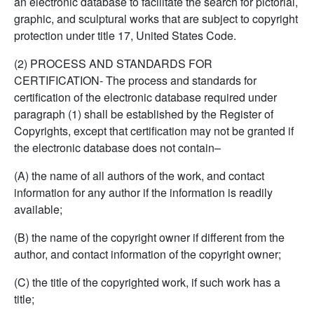
an electronic database to facilitate the search for pictorial,
graphic, and sculptural works that are subject to copyright
protection under title 17, United States Code.
(2) PROCESS AND STANDARDS FOR
CERTIFICATION- The process and standards for
certification of the electronic database required under
paragraph (1) shall be established by the Register of
Copyrights, except that certification may not be granted if
the electronic database does not contain–
(A) the name of all authors of the work, and contact
information for any author if the information is readily
available;
(B) the name of the copyright owner if different from the
author, and contact information of the copyright owner;
(C) the title of the copyrighted work, if such work has a
title;