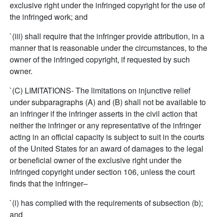
exclusive right under the infringed copyright for the use of
the infringed work; and
`(iii) shall require that the infringer provide attribution, in a
manner that is reasonable under the circumstances, to the
owner of the infringed copyright, if requested by such
owner.
`(C) LIMITATIONS- The limitations on injunctive relief
under subparagraphs (A) and (B) shall not be available to
an infringer if the infringer asserts in the civil action that
neither the infringer or any representative of the infringer
acting in an official capacity is subject to suit in the courts
of the United States for an award of damages to the legal
or beneficial owner of the exclusive right under the
infringed copyright under section 106, unless the court
finds that the infringer–
`(i) has complied with the requirements of subsection (b);
and