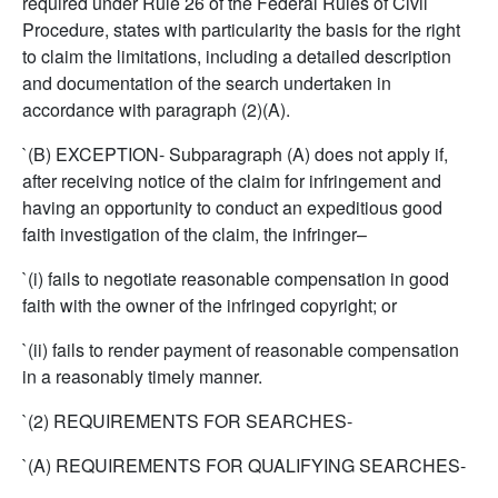
required under Rule 26 of the Federal Rules of Civil
Procedure, states with particularity the basis for the right
to claim the limitations, including a detailed description
and documentation of the search undertaken in
accordance with paragraph (2)(A).
`(B) EXCEPTION- Subparagraph (A) does not apply if,
after receiving notice of the claim for infringement and
having an opportunity to conduct an expeditious good
faith investigation of the claim, the infringer–
`(i) fails to negotiate reasonable compensation in good
faith with the owner of the infringed copyright; or
`(ii) fails to render payment of reasonable compensation
in a reasonably timely manner.
`(2) REQUIREMENTS FOR SEARCHES-
`(A) REQUIREMENTS FOR QUALIFYING SEARCHES-