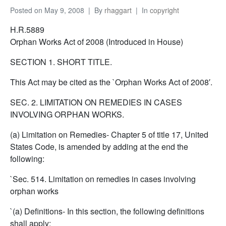
Posted on
May 9, 2008
By
rhaggart
In
copyright
H.R.5889
Orphan Works Act of 2008 (Introduced in House)
SECTION 1. SHORT TITLE.
This Act may be cited as the `Orphan Works Act of 2008′.
SEC. 2. LIMITATION ON REMEDIES IN CASES
INVOLVING ORPHAN WORKS.
(a) Limitation on Remedies- Chapter 5 of title 17, United
States Code, is amended by adding at the end the
following:
`Sec. 514. Limitation on remedies in cases involving
orphan works
`(a) Definitions- In this section, the following definitions
shall apply: