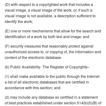
(D) with respect to a copyrighted work that includes a
visual image, a visual image of the work, or, if such a
visual image is not available, a description sufficient to
identify the work;
(E) one or more mechanisms that allow for the search and
identification of a work by both text and image; and
(F) security measures that reasonably protect against
unauthorized access to, or copying of, the information and
content of the electronic database.
(b) Public Availability- The Register of Copyrights–
(1) shall make available to the public through the Internet
a list of all electronic databases that are certified in
accordance with this section; and
(2) may include any database so certified in a statement
of best practices established under section 514(b)(5)(B) of