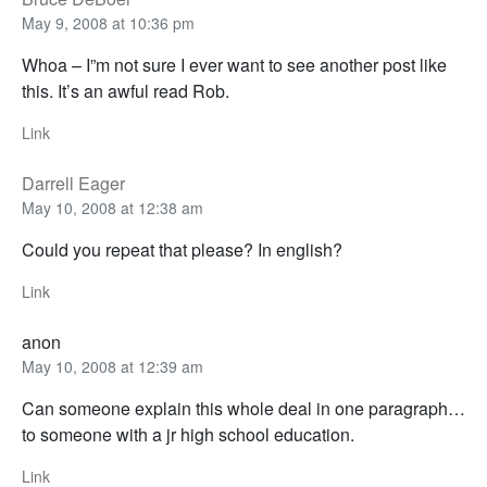
May 9, 2008 at 10:36 pm
Whoa – I”m not sure I ever want to see another post like
this. It’s an awful read Rob.
Link
Darrell Eager
May 10, 2008 at 12:38 am
Could you repeat that please? In english?
Link
anon
May 10, 2008 at 12:39 am
Can someone explain this whole deal in one paragraph…
to someone with a jr high school education.
Link