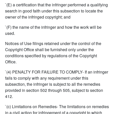
`(E) a certification that the infringer performed a qualifying
search in good faith under this subsection to locate the
owner of the infringed copyright; and
`(F) the name of the infringer and how the work will be
used.
Notices of Use filings retained under the control of the
Copyright Office shall be furnished only under the
conditions specified by regulations of the Copyright
Office.
`(4) PENALTY FOR FAILURE TO COMPLY- If an infringer
fails to comply with any requirement under this
subsection, the infringer is subject to all the remedies
provided in section 502 through 505, subject to section
412.
`(c) Limitations on Remedies- The limitations on remedies
in a civil action for infringement of a copyright to which