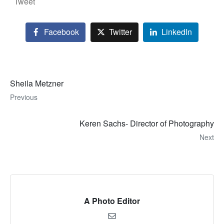
Tweet
Facebook
Twitter
LinkedIn
Sheila Metzner
Previous
Keren Sachs- Director of Photography
Next
A Photo Editor