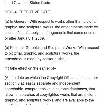
title 17, United States Code.
SEC. 4. EFFECTIVE DATE.
(a) In General- With respect to works other than pictorial,
graphic, and sculptural works, the amendments made by
section 2 shall apply to infringements that commence on
or after January 1, 2009.
(b) Pictorial, Graphic, and Sculptural Works- With respect
to pictorial, graphic, and sculptural works, the
amendments made by section 2 shall–
(1) take effect on the earlier of–
(A) the date on which the Copyright Office certifies under
section 3 at least 2 separate and independent
searchable, comprehensive, electronic databases, that
allow for searches of copyrighted works that are pictorial,
graphic, and sculptural works, and are available to the