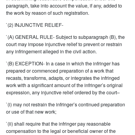
paragraph, take into account the value, if any, added to
the work by reason of such registration.
`(2) INJUNCTIVE RELIEF-
`(A) GENERAL RULE- Subject to subparagraph (B), the
court may impose injunctive relief to prevent or restrain
any infringement alleged in the civil action.
`(B) EXCEPTION- In a case in which the infringer has
prepared or commenced preparation of a work that
recasts, transforms, adapts, or integrates the infringed
work with a significant amount of the infringer’s original
expression, any injunctive relief ordered by the court–
`(i) may not restrain the infringer’s continued preparation
or use of that new work;
`(ii) shall require that the infringer pay reasonable
compensation to the legal or beneficial owner of the