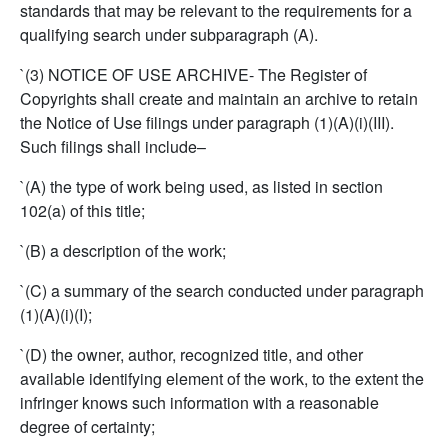
standards that may be relevant to the requirements for a
qualifying search under subparagraph (A).
`(3) NOTICE OF USE ARCHIVE- The Register of
Copyrights shall create and maintain an archive to retain
the Notice of Use filings under paragraph (1)(A)(i)(III).
Such filings shall include–
`(A) the type of work being used, as listed in section
102(a) of this title;
`(B) a description of the work;
`(C) a summary of the search conducted under paragraph
(1)(A)(i)(I);
`(D) the owner, author, recognized title, and other
available identifying element of the work, to the extent the
infringer knows such information with a reasonable
degree of certainty;