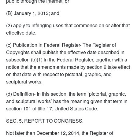
public through the Internet; or
(B) January 1, 2013; and
(2) apply to infringing uses that commence on or after that
effective date.
(c) Publication in Federal Register- The Register of
Copyrights shall publish the effective date described in
subsection (b)(1) in the Federal Register, together with a
notice that the amendments made by section 2 take effect
on that date with respect to pictorial, graphic, and
sculptural works.
(d) Definition- In this section, the term `pictorial, graphic,
and sculptural works’ has the meaning given that term in
section 101 of title 17, United States Code.
SEC. 5. REPORT TO CONGRESS.
Not later than December 12, 2014, the Register of