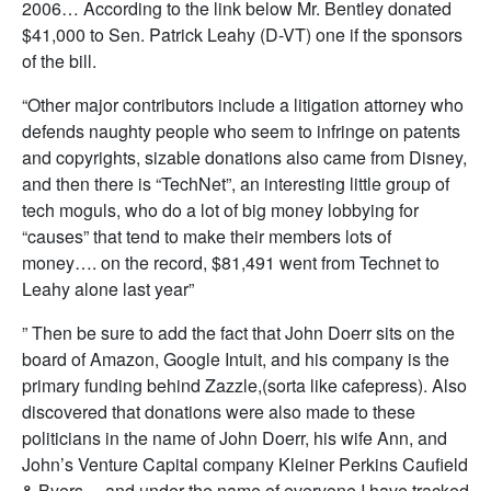
2006… According to the link below Mr. Bentley donated
$41,000 to Sen. Patrick Leahy (D-VT) one if the sponsors
of the bill.
“Other major contributors include a litigation attorney who
defends naughty people who seem to infringe on patents
and copyrights, sizable donations also came from Disney,
and then there is “TechNet”, an interesting little group of
tech moguls, who do a lot of big money lobbying for
“causes” that tend to make their members lots of
money…. on the record, $81,491 went from Technet to
Leahy alone last year”
” Then be sure to add the fact that John Doerr sits on the
board of Amazon, Google Intuit, and his company is the
primary funding behind Zazzle,(sorta like cafepress). Also
discovered that donations were also made to these
politicians in the name of John Doerr, his wife Ann, and
John’s Venture Capital company Kleiner Perkins Caufield
& Byers… and under the name of everyone I have tracked