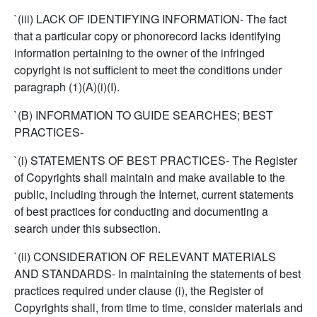
`(iii) LACK OF IDENTIFYING INFORMATION- The fact
that a particular copy or phonorecord lacks identifying
information pertaining to the owner of the infringed
copyright is not sufficient to meet the conditions under
paragraph (1)(A)(i)(I).
`(B) INFORMATION TO GUIDE SEARCHES; BEST
PRACTICES-
`(i) STATEMENTS OF BEST PRACTICES- The Register
of Copyrights shall maintain and make available to the
public, including through the Internet, current statements
of best practices for conducting and documenting a
search under this subsection.
`(ii) CONSIDERATION OF RELEVANT MATERIALS
AND STANDARDS- In maintaining the statements of best
practices required under clause (i), the Register of
Copyrights shall, from time to time, consider materials and