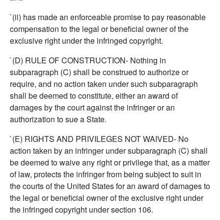
`(ii) has made an enforceable promise to pay reasonable
compensation to the legal or beneficial owner of the
exclusive right under the infringed copyright.
`(D) RULE OF CONSTRUCTION- Nothing in
subparagraph (C) shall be construed to authorize or
require, and no action taken under such subparagraph
shall be deemed to constitute, either an award of
damages by the court against the infringer or an
authorization to sue a State.
`(E) RIGHTS AND PRIVILEGES NOT WAIVED- No
action taken by an infringer under subparagraph (C) shall
be deemed to waive any right or privilege that, as a matter
of law, protects the infringer from being subject to suit in
the courts of the United States for an award of damages to
the legal or beneficial owner of the exclusive right under
the infringed copyright under section 106.