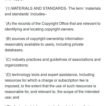
`(1) MATERIALS AND STANDARDS- The term `materials
and standards’ includes–
`(A) the records of the Copyright Office that are relevant to
identifying and locating copyright owners;
`(B) sources of copyright ownership information
reasonably available to users, including private
databases;
`(C) industry practices and guidelines of associations and
organizations;
`(D) technology tools and expert assistance, including
resources for which a charge or subscription fee is
imposed, to the extent that the use of such resources is
reasonable for, and relevant to, the scope of the intended
use; and