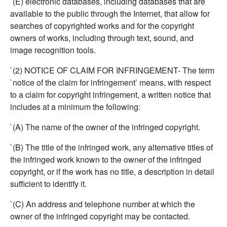
`(E) electronic databases, including databases that are
available to the public through the Internet, that allow for
searches of copyrighted works and for the copyright
owners of works, including through text, sound, and
image recognition tools.
`(2) NOTICE OF CLAIM FOR INFRINGEMENT- The term
`notice of the claim for infringement’ means, with respect
to a claim for copyright infringement, a written notice that
includes at a minimum the following:
`(A) The name of the owner of the infringed copyright.
`(B) The title of the infringed work, any alternative titles of
the infringed work known to the owner of the infringed
copyright, or if the work has no title, a description in detail
sufficient to identify it.
`(C) An address and telephone number at which the
owner of the infringed copyright may be contacted.