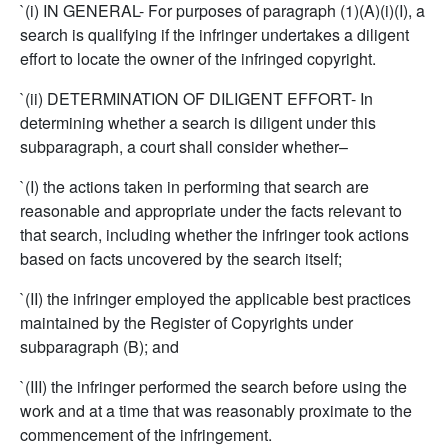
`(i) IN GENERAL- For purposes of paragraph (1)(A)(i)(I), a
search is qualifying if the infringer undertakes a diligent
effort to locate the owner of the infringed copyright.
`(ii) DETERMINATION OF DILIGENT EFFORT- In
determining whether a search is diligent under this
subparagraph, a court shall consider whether–
`(I) the actions taken in performing that search are
reasonable and appropriate under the facts relevant to
that search, including whether the infringer took actions
based on facts uncovered by the search itself;
`(II) the infringer employed the applicable best practices
maintained by the Register of Copyrights under
subparagraph (B); and
`(III) the infringer performed the search before using the
work and at a time that was reasonably proximate to the
commencement of the infringement.