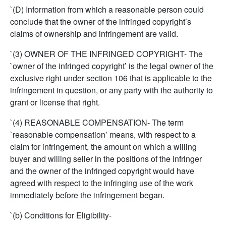
`(D) Information from which a reasonable person could
conclude that the owner of the infringed copyright’s
claims of ownership and infringement are valid.
`(3) OWNER OF THE INFRINGED COPYRIGHT- The
`owner of the infringed copyright’ is the legal owner of the
exclusive right under section 106 that is applicable to the
infringement in question, or any party with the authority to
grant or license that right.
`(4) REASONABLE COMPENSATION- The term
`reasonable compensation’ means, with respect to a
claim for infringement, the amount on which a willing
buyer and willing seller in the positions of the infringer
and the owner of the infringed copyright would have
agreed with respect to the infringing use of the work
immediately before the infringement began.
`(b) Conditions for Eligibility-