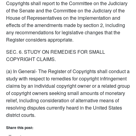
Copyrights shall report to the Committee on the Judiciary
of the Senate and the Committee on the Judiciary of the
House of Representatives on the implementation and
effects of the amendments made by section 2, including
any recommendations for legislative changes that the
Register considers appropriate.
SEC. 6. STUDY ON REMEDIES FOR SMALL
COPYRIGHT CLAIMS.
(a) In General- The Register of Copyrights shall conduct a
study with respect to remedies for copyright infringement
claims by an individual copyright owner or a related group
of copyright owners seeking small amounts of monetary
relief, including consideration of alternative means of
resolving disputes currently heard in the United States
district courts.
Share this post: