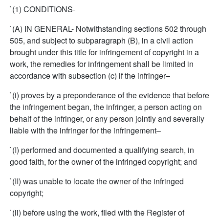
`(1) CONDITIONS-
`(A) IN GENERAL- Notwithstanding sections 502 through
505, and subject to subparagraph (B), in a civil action
brought under this title for infringement of copyright in a
work, the remedies for infringement shall be limited in
accordance with subsection (c) if the infringer–
`(i) proves by a preponderance of the evidence that before
the infringement began, the infringer, a person acting on
behalf of the infringer, or any person jointly and severally
liable with the infringer for the infringement–
`(I) performed and documented a qualifying search, in
good faith, for the owner of the infringed copyright; and
`(II) was unable to locate the owner of the infringed
copyright;
`(ii) before using the work, filed with the Register of