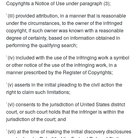
Copyrights a Notice of Use under paragraph (3);
`(iii) provided attribution, in a manner that is reasonable
under the circumstances, to the owner of the infringed
copyright, if such owner was known with a reasonable
degree of certainty, based on information obtained in
performing the qualifying search;
`(iv) included with the use of the infringing work a symbol
or other notice of the use of the infringing work, in a
manner prescribed by the Register of Copyrights;
`(v) asserts in the initial pleading to the civil action the
right to claim such limitations;
`(vi) consents to the jurisdiction of United States district
court, or such court holds that the infringer is within the
jurisdiction of the court; and
`(vii) at the time of making the initial discovery disclosures