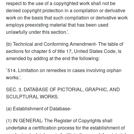
respect to the use of a copyrighted work shall not be
denied copyright protection in a compilation or derivative
work on the basis that such compilation or derivative work
employs preexisting material that has been used
unlawfully under this section.’.
(b) Technical and Conforming Amendment- The table of
sections for chapter 5 of title 17, United States Code, is
amended by adding at the end the following:
`514. Limitation on remedies in cases involving orphan
works.’.
SEC. 3. DATABASE OF PICTORIAL, GRAPHIC, AND
SCULPTURAL WORKS.
(a) Establishment of Database-
(1) IN GENERAL- The Register of Copyrights shall
undertake a certification process for the establishment of