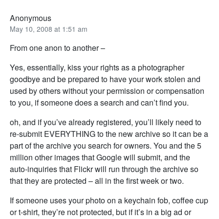
Anonymous
May 10, 2008 at 1:51 am
From one anon to another –
Yes, essentially, kiss your rights as a photographer
goodbye and be prepared to have your work stolen and
used by others without your permission or compensation
to you, if someone does a search and can’t find you.
oh, and if you’ve already registered, you’ll likely need to
re-submit EVERYTHING to the new archive so it can be a
part of the archive you search for owners. You and the 5
million other images that Google will submit, and the
auto-inquiries that Flickr will run through the archive so
that they are protected – all in the first week or two.
If someone uses your photo on a keychain fob, coffee cup
or t-shirt, they’re not protected, but if it’s in a big ad or