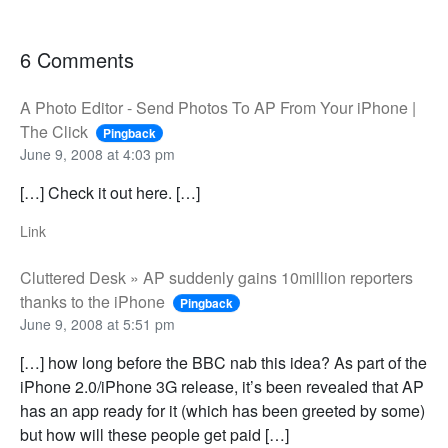
6 Comments
A Photo Editor - Send Photos To AP From Your iPhone |
The Click
Pingback
June 9, 2008 at 4:03 pm
[…] Check it out here. […]
Link
Cluttered Desk » AP suddenly gains 10million reporters
thanks to the iPhone
Pingback
June 9, 2008 at 5:51 pm
[…] how long before the BBC nab this idea? As part of the
iPhone 2.0/iPhone 3G release, it’s been revealed that AP
has an app ready for it (which has been greeted by some)
but how will these people get paid […]