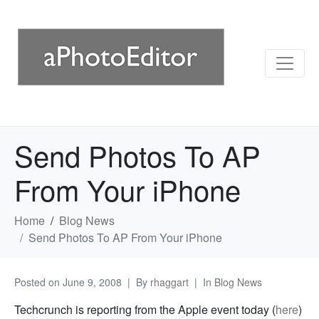
Send Photos To AP
From Your iPhone
Home
Blog News
Send Photos To AP From Your iPhone
Posted on
June 9, 2008
By
rhaggart
In
Blog News
Techcrunch is reporting from the Apple event today (
here
)