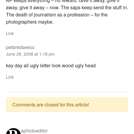
AP keeps everything – no reward. Give it away, give it
away, give it away – now. The saps keep send the stuff in.
The death of journalism as a profession – for the
photographers maybe.
Link
petsredseeoc
June 28, 2008 at 1:18 pm
key day all ugly letter look wood ugly head
Link
Comments are closed for this article!
aphotoeditor