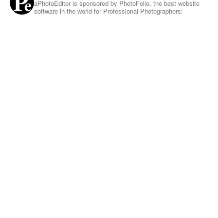
aPhotoEditor is sponsored by PhotoFolio, the best website
software in the world for Professional Photographers: