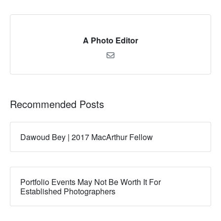
A Photo Editor
Recommended Posts
Dawoud Bey | 2017 MacArthur Fellow
Portfolio Events May Not Be Worth It For
Established Photographers