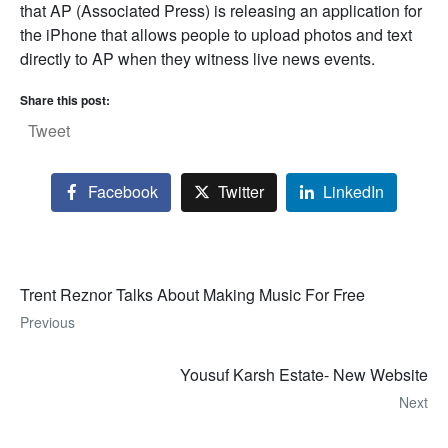
that AP (Associated Press) is releasing an application for
the iPhone that allows people to upload photos and text
directly to AP when they witness live news events.
Share this post:
Tweet
Facebook
Twitter
LinkedIn
Trent Reznor Talks About Making Music For Free
Previous
Yousuf Karsh Estate- New Website
Next