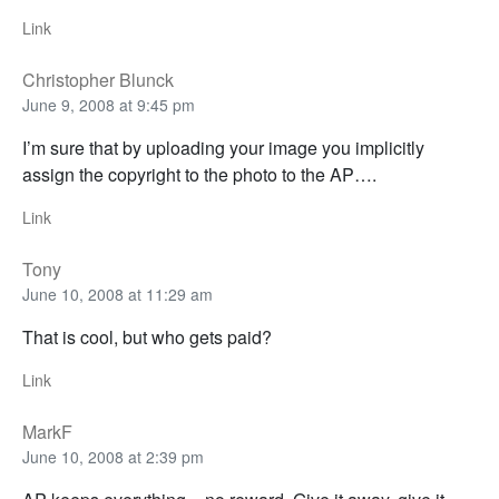
Link
Christopher Blunck
June 9, 2008 at 9:45 pm
I’m sure that by uploading your image you implicitly
assign the copyright to the photo to the AP….
Link
Tony
June 10, 2008 at 11:29 am
That is cool, but who gets paid?
Link
MarkF
June 10, 2008 at 2:39 pm