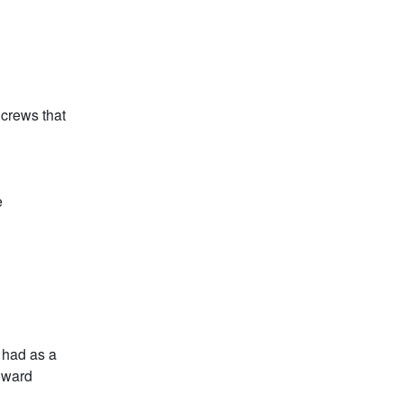
 crews that
e
 had as a
oward