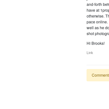
and-forth bet
have at 1pro
otherwise. Th
pace online.
well as he do
shot photogr
Hi Brooks!
Link
Comments a