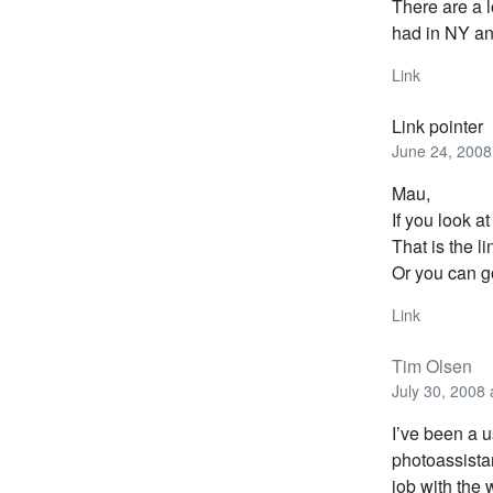
There are a l
had in NY an
Link
Link pointer
June 24, 2008
Mau,
If you look a
That is the l
Or you can g
Link
Tim Olsen
July 30, 2008
I’ve been a u
photoassista
job with the 