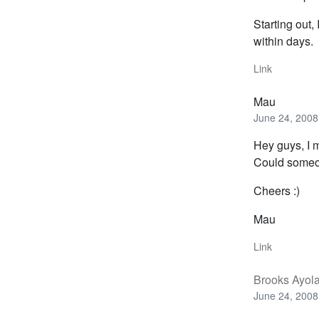
Starting out,
within days.
Link
Mau
June 24, 2008
Hey guys, I m
Could someon
Cheers :)
Mau
Link
Brooks Ayol
June 24, 2008