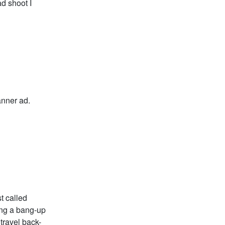
ad shoot I
anner ad.
t called
ing a bang-up
 travel back-