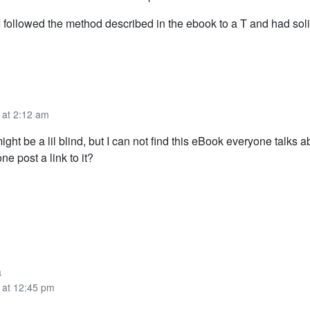
 I followed the method described in the ebook to a T and had sol
 at 2:12 am
ight be a lil blind, but I can not find this eBook everyone talks a
e post a link to it?
a
 at 12:45 pm