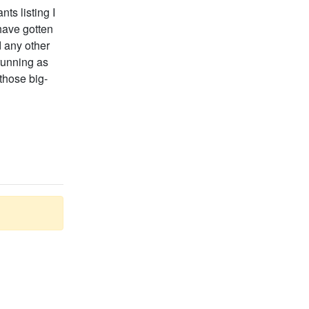
ts listing I
have gotten
d any other
running as
those big-