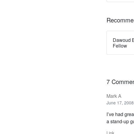
Recommen
Dawoud B
Fellow
7 Commen
Mark A
June 17, 2008
I’ve had grea
a stand-up g
Link