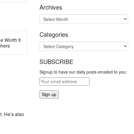
Archives
Categories
e Worth It
phers
SUBSCRIBE
Signup to have our daily posts emailed to you:
t. He’s also