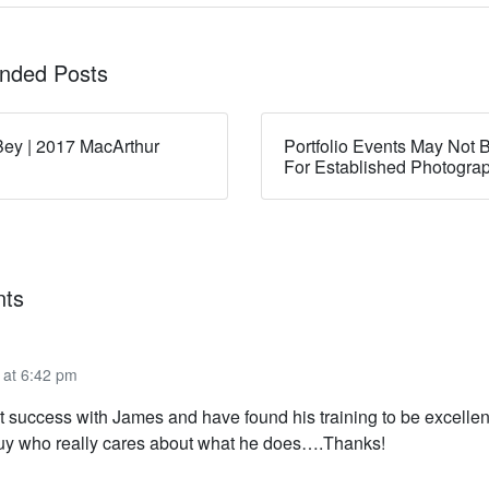
ded Posts
ey | 2017 MacArthur
Portfolio Events May Not B
For Established Photogra
ts
 at 6:42 pm
t success with James and have found his training to be excellen
uy who really cares about what he does….Thanks!