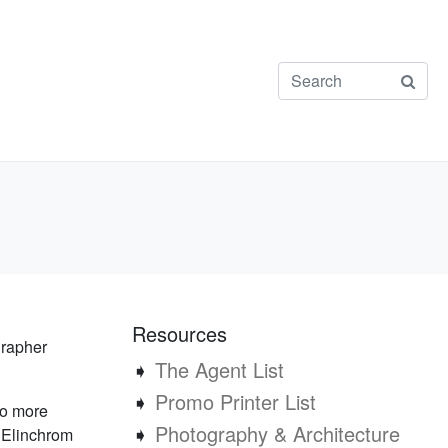
Resources
grapher
➧
The Agent List
➧
Promo Printer List
No more
➧
Photography & Architecture
e Elinchrom