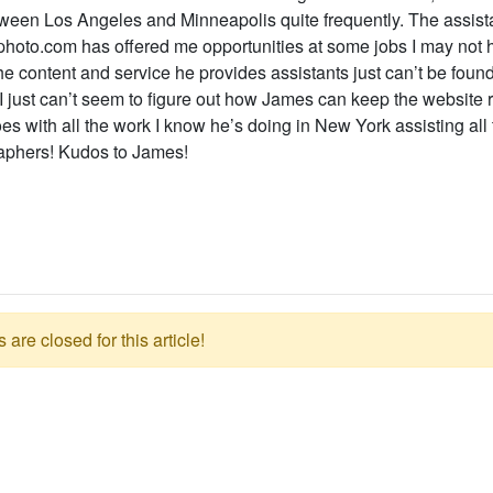
ween Los Angeles and Minneapolis quite frequently. The assistan
photo.com has offered me opportunities at some jobs I may not 
e content and service he provides assistants just can’t be foun
 I just can’t seem to figure out how James can keep the website 
es with all the work I know he’s doing in New York assisting all 
aphers! Kudos to James!
re closed for this article!