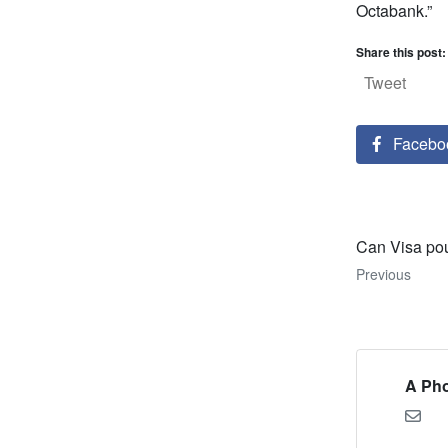
Octabank.”
Share this post:
Tweet
Facebo
Can Visa po
Previous
A Pho