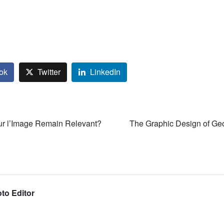
ok
Twitter
LinkedIn
ur l’Image Remain Relevant?
The Graphic Design of Geo
to Editor