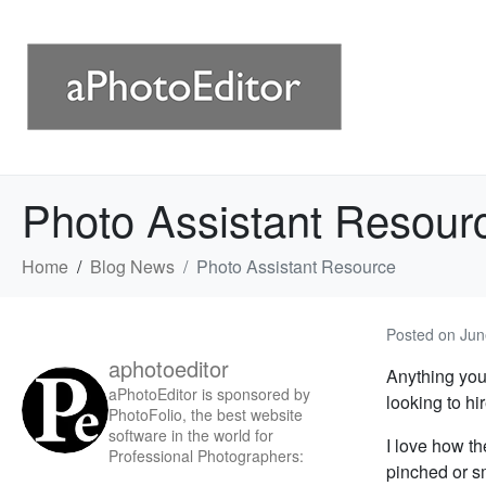
Photo Assistant Resour
Home
Blog News
Photo Assistant Resource
Posted on
Jun
aphotoeditor
Anything you
aPhotoEditor is sponsored by
looking to hi
PhotoFolio, the best website
software in the world for
I love how th
Professional Photographers:
pinched or s