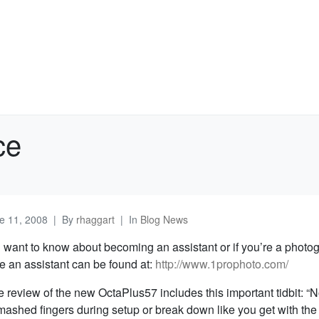
ce
e 11, 2008
By
rhaggart
In
Blog News
 want to know about becoming an assistant or if you’re a photo
re an assistant can be found at:
http://www.1prophoto.com/
e review of the new OctaPlus57 includes this important tidbit: “
mashed fingers during setup or break down like you get with th