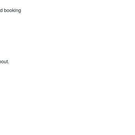
id booking
bout.