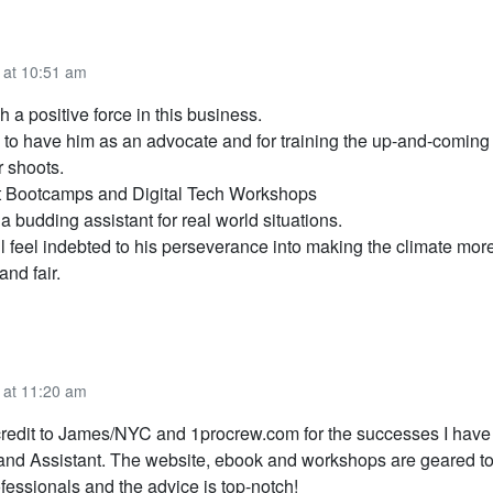
 at 10:51 am
 a positive force in this business.
 to have him as an advocate and for training the up-and-coming
r shoots.
t Bootcamps and Digital Tech Workshops
 a budding assistant for real world situations.
l feel indebted to his perseverance into making the climate mor
and fair.
 at 11:20 am
redit to James/NYC and 1procrew.com for the successes I have
 and Assistant. The website, ebook and workshops are geared t
fessionals and the advice is top-notch!