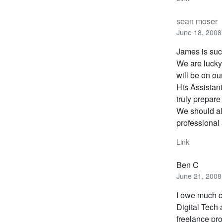
sean moser
June 18, 2008
James is such
We are lucky
will be on ou
His Assistan
truly prepare
We should al
professional 
Link
Ben C
June 21, 2008
I owe much c
Digital Tech
freelance pro