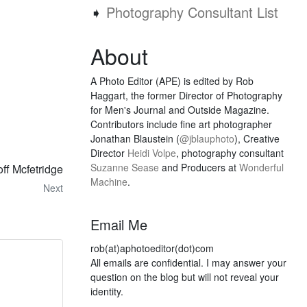
➧
Photography Consultant List
About
A Photo Editor (APE) is edited by Rob
Haggart, the former Director of Photography
for Men's Journal and Outside Magazine.
Contributors include fine art photographer
Jonathan Blaustein (
@jblauphoto
), Creative
Director
Heidi Volpe
, photography consultant
Suzanne Sease
and Producers at
Wonderful
ff Mcfetridge
Machine
.
Next
Email Me
rob(at)aphotoeditor(dot)com
All emails are confidential. I may answer your
question on the blog but will not reveal your
identity.