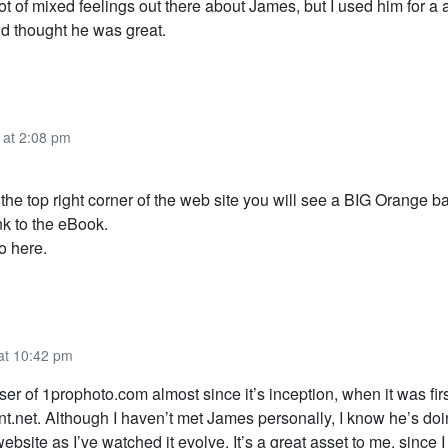
ot of mixed feelings out there about James, but I used him for a 
d thought he was great.
 at 2:08 pm
t the top right corner of the web site you will see a BIG Orange b
ink to the eBook.
o here.
 at 10:42 pm
ser of 1prophoto.com almost since it’s inception, when it was firs
nt.net. Although I haven’t met James personally, I know he’s do
website as I’ve watched it evolve. It’s a great asset to me, since I