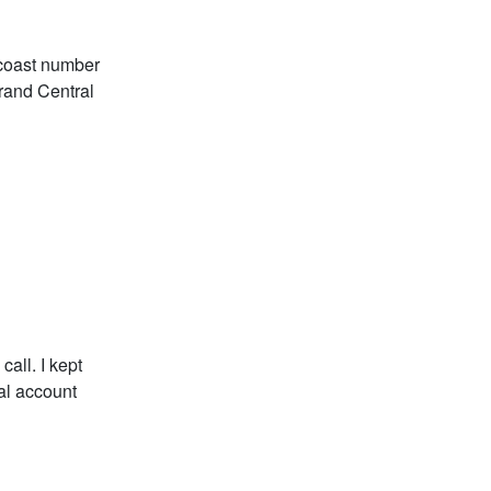
t coast number
Grand Central
all. I kept
al account