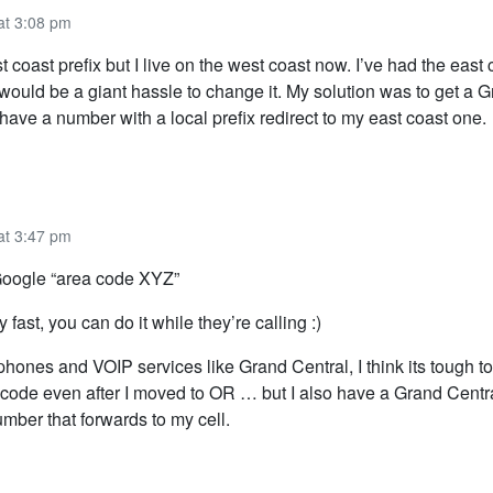
at 3:08 pm
t coast prefix but I live on the west coast now. I’ve had the eas
t would be a giant hassle to change it. My solution was to get a 
ave a number with a local prefix redirect to my east coast one.
at 3:47 pm
 Google “area code XYZ”
ly fast, you can do it while they’re calling :)
hones and VOIP services like Grand Central, I think its tough to c
code even after I moved to OR … but I also have a Grand Centr
mber that forwards to my cell.