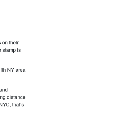
 on their
n stamp is
with NY area
 and
ving distance
NYC, that’s