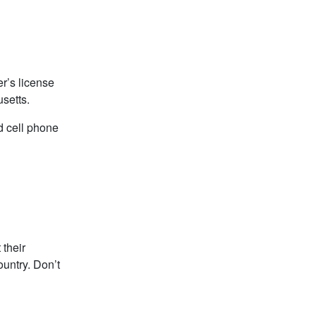
r’s license
setts.
ld cell phone
 their
ountry. Don’t