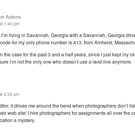
der Adams
at 1:40 pm
 I’m living in Savannah, Georgia with a Savannah, Georgia drive
code for my only phone number is 413, from Amherst, Massachu
 the case for the past 3 and a half years, since I just kept my o
 sure I’m not the only one who doesn’t use a land line anymore.
at 2:23 pm
itor, it drives me around the bend when photographers don’t list
heir web site! I hire photographers for assignments all over the c
cation a mystery.