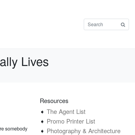
lly Lives
Resources
➧
The Agent List
➧
Promo Printer List
here somebody
➧
Photography & Architecture