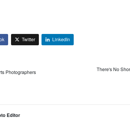
ok
Twitter
LinkedIn
There's No Shor
rts Photographers
to Editor