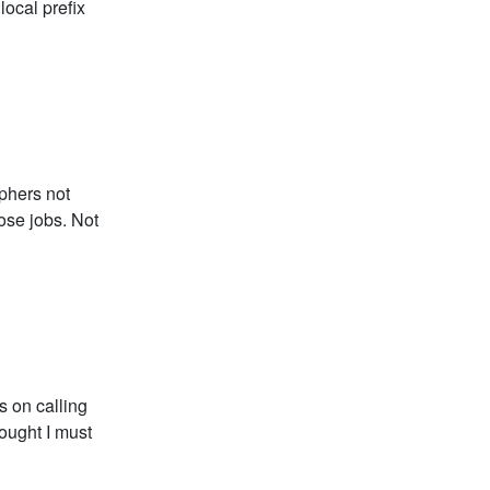
local prefix
aphers not
hose jobs. Not
s on calling
ought I must