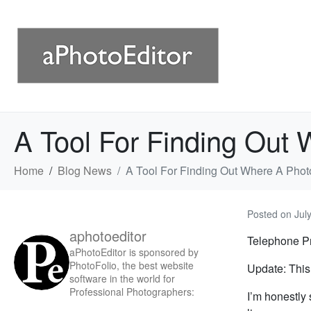
A Tool For Finding Out 
Home
Blog News
A Tool For Finding Out Where A Phot
Posted on
Jul
aphotoeditor
Telephone Pr
aPhotoEditor is sponsored by
PhotoFolio, the best website
Update: This 
software in the world for
Professional Photographers:
I’m honestly