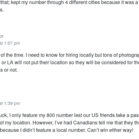
hat; kept my number through 4 different cities because it was a 
s.
or
at 1:07 pm
of the time. I need to know for hiring locally but tons of photogr
 or LA will not put their location so they will be considered for t
ks or not.
at 1:39 pm
ck, I only feature my 800 number lest our US friends take a pas
f my location. However, I’ve had Canadians tell me that they th
because I didn’t feature a local number. Can’t win either way!