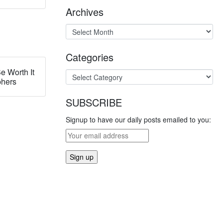
Archives
Categories
e Worth It
phers
SUBSCRIBE
Signup to have our daily posts emailed to you: