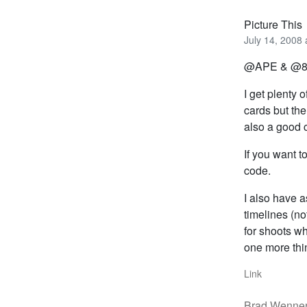
Picture This
July 14, 2008 
@APE & @
I get plenty
cards but th
also a good c
If you want 
code.
I also have a
timelines (no
for shoots w
one more thi
Link
Brad Wenne