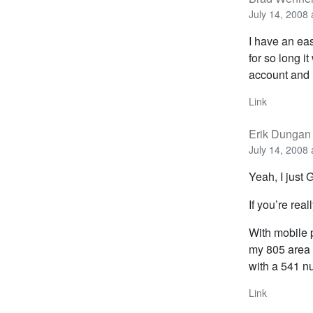
July 14, 2008 
I have an eas
for so long i
account and h
Link
Erik Dungan
July 14, 2008 
Yeah, I just
If you’re real
With mobile p
my 805 area 
with a 541 nu
Link