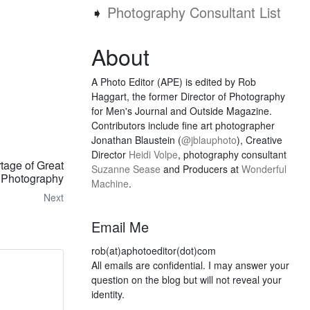
➧
Photography Consultant List
About
A Photo Editor (APE) is edited by Rob
Haggart, the former Director of Photography
for Men's Journal and Outside Magazine.
Contributors include fine art photographer
Jonathan Blaustein (
@jblauphoto
), Creative
Director
Heidi Volpe
, photography consultant
tage of Great
Suzanne Sease
and Producers at
Wonderful
Photography
Machine
.
Next
Email Me
rob(at)aphotoeditor(dot)com
All emails are confidential. I may answer your
question on the blog but will not reveal your
identity.