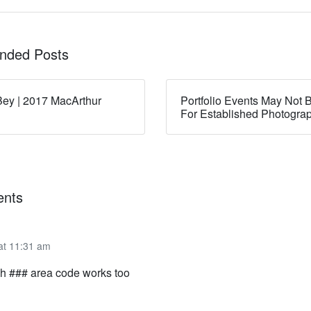
ded Posts
ey | 2017 MacArthur
Portfolio Events May Not B
For Established Photogra
nts
 at 11:31 am
h ### area code works too