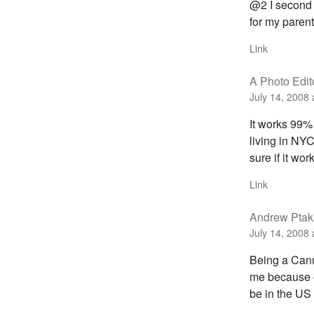
@2 I second t
for my parent
Link
A Photo Edit
July 14, 2008 
It works 99% 
living in NYC
sure if it wor
Link
Andrew Ptak
July 14, 2008 
Being a Canu
me because o
be in the US 