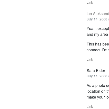
Link
Ian Aleksan
July 14, 2008 
Yeah, except
and my area 
This has been
contract. I’m
Link
Sara Elder
July 14, 2008 
As a photo ed
location on t
make your lo
Link