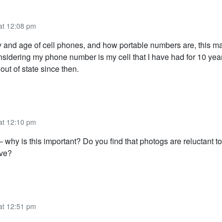
 at 12:08 pm
ay and age of cell phones, and how portable numbers are, this ma
onsidering my phone number is my cell that I have had for 10 ye
ut of state since then.
 at 12:10 pm
– why is this important? Do you find that photogs are reluctant t
ive?
 at 12:51 pm