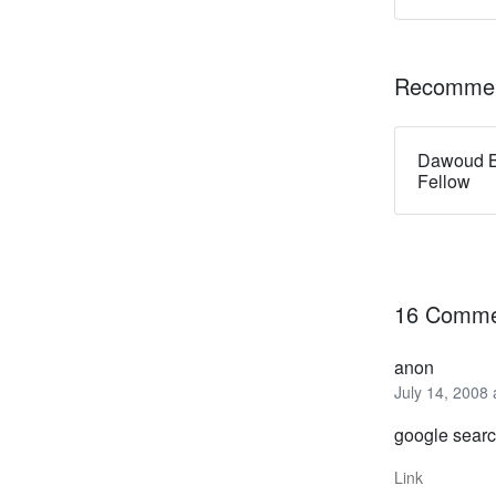
Recommen
Dawoud B
Fellow
16 Comme
anon
July 14, 2008
google searc
Link