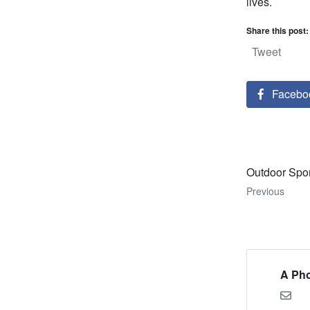
lives.
Share this post:
Tweet
Facebo
Outdoor Spo
Previous
A Pho