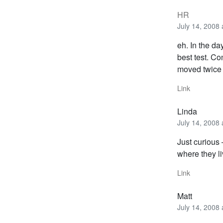
HR
July 14, 2008
eh. In the d
best test. C
moved twice o
Link
Linda
July 14, 2008
Just curious 
where they l
Link
Matt
July 14, 2008