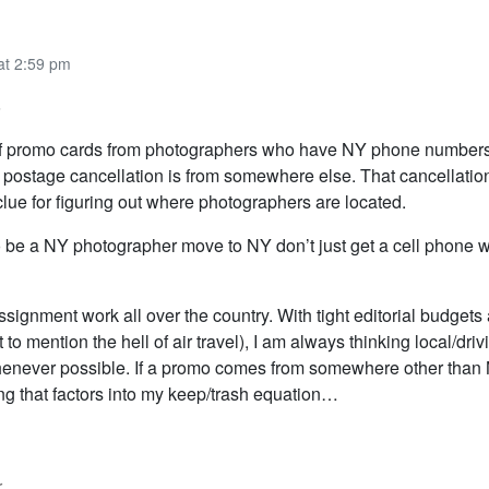
at 2:59 pm
8
 of promo cards from photographers who have NY phone numbers
e postage cancellation is from somewhere else. That cancellatio
lue for figuring out where photographers are located.
to be a NY photographer move to NY don’t just get a cell phone 
ssignment work all over the country. With tight editorial budgets
t to mention the hell of air travel), I am always thinking local/dri
henever possible. If a promo comes from somewhere other than 
ng that factors into my keep/trash equation…
r