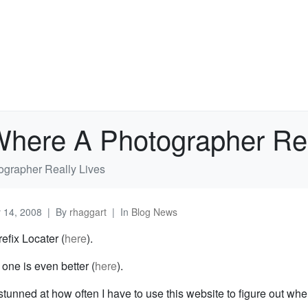
Where A Photographer Rea
ographer Really Lives
y 14, 2008
By
rhaggart
In
Blog News
efix Locater (
here
).
one is even better (
here
).
 stunned at how often I have to use this website to figure out w