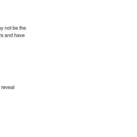
y not be the
ars and have
o reveal