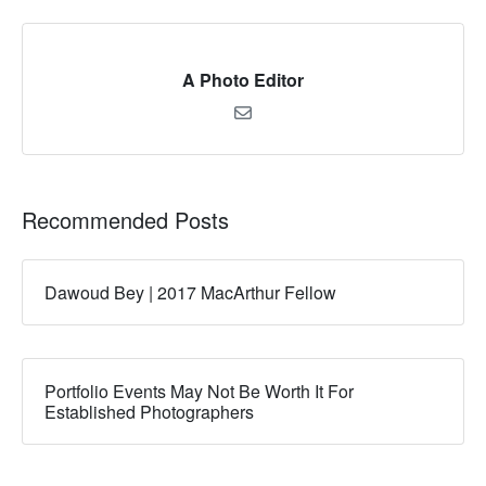
A Photo Editor
Recommended Posts
Dawoud Bey | 2017 MacArthur Fellow
Portfolio Events May Not Be Worth It For
Established Photographers