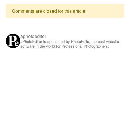
Comments are closed for this article!
aphotoeditor
aPhotoEditor is sponsored by PhotoFolio, the best website
software in the world for Professional Photographers: