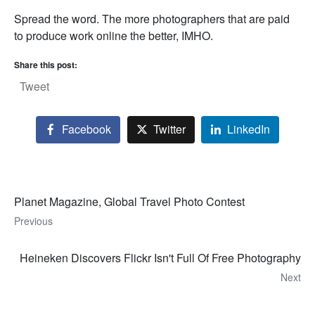
Spread the word. The more photographers that are paid
to produce work online the better, IMHO.
Share this post:
Tweet
Facebook
Twitter
LinkedIn
Planet Magazine, Global Travel Photo Contest
Previous
Heineken Discovers Flickr Isn't Full Of Free Photography
Next