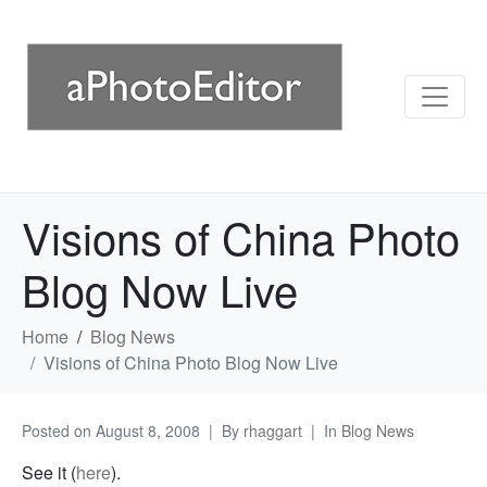
Visions of China Photo
Blog Now Live
Home
Blog News
Visions of China Photo Blog Now Live
Posted on
August 8, 2008
By
rhaggart
In
Blog News
See it (
here
).