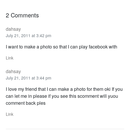
2 Comments
dahsay
July 21, 2011 at 3:42 pm
I want to make a photo so that I can play facebook with
Link
dahsay
July 21, 2011 at 3:44 pm
I love my friend that I can make a photo for them oki If you
can let me in please if you see this scomment will yuou
comment back ples
Link