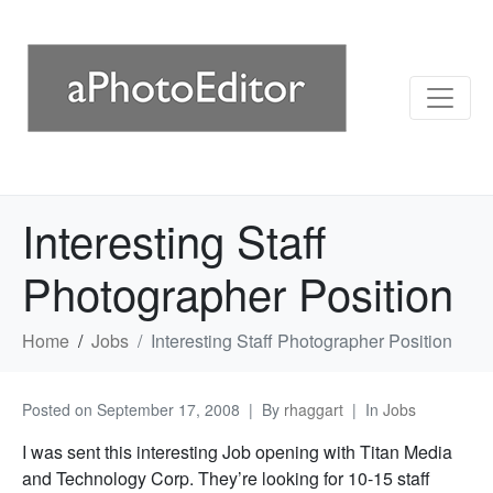
Interesting Staff
Photographer Position
Home
Jobs
Interesting Staff Photographer Position
Posted on
September 17, 2008
By
rhaggart
In
Jobs
I was sent this interesting Job opening with Titan Media
and Technology Corp. They’re looking for 10-15 staff