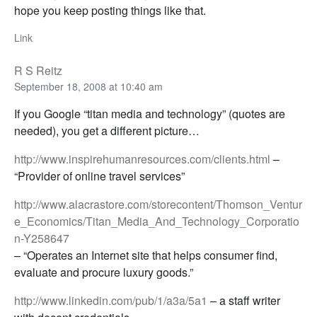
hope you keep posting things like that.
Link
R S Reitz
September 18, 2008 at 10:40 am
If you Google “titan media and technology” (quotes are
needed), you get a different picture…
http://www.inspirehumanresources.com/clients.html
–
“Provider of online travel services”
http://www.alacrastore.com/storecontent/Thomson_Ventur
e_Economics/Titan_Media_And_Technology_Corporatio
n-Y258647
– “Operates an Internet site that helps consumer find,
evaluate and procure luxury goods.”
http://www.linkedin.com/pub/1/a3a/5a1
– a staff writer