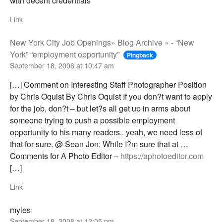
with decent credentials
Link
New York City Job Openings» Blog Archive » - “New
York” “employment opportunity”
Pingback
September 18, 2008 at 10:47 am
[…] Comment on Interesting Staff Photographer Position
by Chris Oquist By Chris Oquist If you don?t want to apply
for the job, don?t – but let?s all get up in arms about
someone trying to push a possible employment
opportunity to his many readers.. yeah, we need less of
that for sure. @ Sean Jon: While I?m sure that at …
Comments for A Photo Editor –
https://aphotoeditor.com
[…]
Link
myles
September 18, 2008 at 12:05 pm