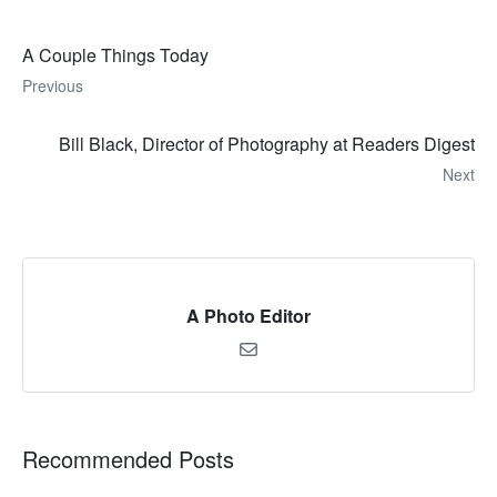
A Couple Things Today
Previous
Bill Black, Director of Photography at Readers Digest
Next
A Photo Editor
Recommended Posts