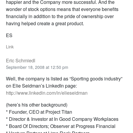
happier and the Company more successful. And the
wonder of stock options means that everyone benefits
financially in addition to the pride of ownership over
having helped create a great product.
ES
Link
Eric Schmiedl
September 18, 2008 at 12:50 pm
Well, the company is listed as “Sporting goods industry”
on Elie Seidman’s LinkedIn page:
http://www.linkedin.com/in/elieseidman
(here’s his other background)
* Founder, CEO at Project Titan
* Director & Investor at In Good Company Workplaces
* Board Of Directors; Observer at Progress Financial