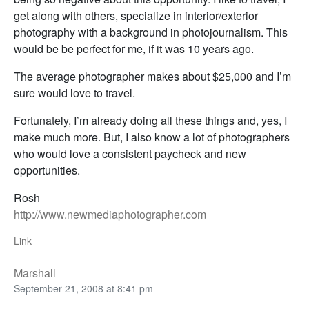
get along with others, specialize in interior/exterior
photography with a background in photojournalism. This
would be be perfect for me, if it was 10 years ago.
The average photographer makes about $25,000 and I’m
sure would love to travel.
Fortunately, I’m already doing all these things and, yes, I
make much more. But, I also know a lot of photographers
who would love a consistent paycheck and new
opportunities.
Rosh
http://www.newmediaphotographer.com
Link
Marshall
September 21, 2008 at 8:41 pm