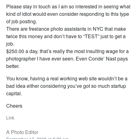
Please stay in touch as I am so interested in seeing what
kind of idiot would even consider responding to this type
of job posting.
There are freelance photo assistants in NYC that make
twice this money and don’t have to “TEST” just to get a
job.
$250.00 a day, that’s really the most insulting wage for a
photographer I have ever seen. Even Conde’ Nast pays
better.
You know, having a real working web site wouldn’t be a
bad idea either considering you’ve got so much startup
capital.
Cheers
Link
A Photo Editor