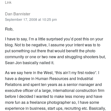
Link
Dan Bannister
September 17, 2008 at 10:25 pm
Rob,
I have to say, I’m a little surprised you’d post this on your
blog. Not to be negative, I assume your intent was to to
put something out there that would benefit the photo
community or one or two new and struggling shooters but,
Sean Jon basically nailed it.
As we say here in the West, “this ain’t my first rodeo”. I
have a degree in Human Resources and Industrial
Relations and spent ten years as a senior manager and
executive officer of a large, international construction firm
before I decided I wanted to make less money and have
more fun as a freelance photographer so, I have some
experience in business, start ups, recruiting etc. Basically,