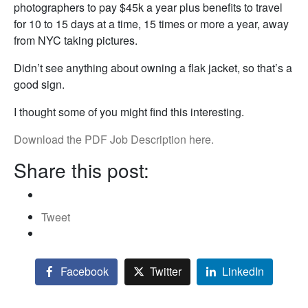
photographers to pay $45k a year plus benefits to travel
for 10 to 15 days at a time, 15 times or more a year, away
from NYC taking pictures.
Didn’t see anything about owning a flak jacket, so that’s a
good sign.
I thought some of you might find this interesting.
Download the PDF Job Description here.
Share this post:
Tweet
Facebook
Twitter
LinkedIn