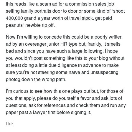
this reads like a scam ad for a commission sales job
selling family portraits door to door or some kind of “shoot
400,000 grand a year worth of travel stock, get paid
peanuts” newbie rip off.
Now I’m willing to concede this could be a poorly written
ad by an overeager junior HR type but, frankly, it smells
bad and since you have such a large following, I hope
you wouldn’t post something like this to your blog without
at least doing a little due diligence in advance to make
sure you’re not steering some naive and unsuspecting
photog down the wrong path.
I’m curious to see how this one plays out but, for those of
you that apply, please do yourself a favor and ask lots of
questions, ask for references and check them and run any
paper past a lawyer first before signing it.
Link