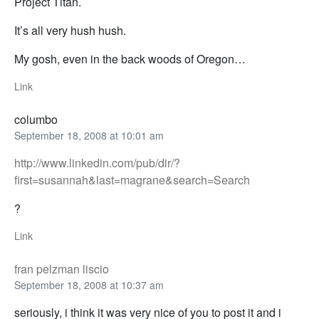
Project Titan.
It’s all very hush hush.
My gosh, even in the back woods of Oregon…
Link
columbo
September 18, 2008 at 10:01 am
http://www.linkedin.com/pub/dir/?
first=susannah&last=magrane&search=Search
?
Link
fran pelzman liscio
September 18, 2008 at 10:37 am
seriously, i think it was very nice of you to post it and i