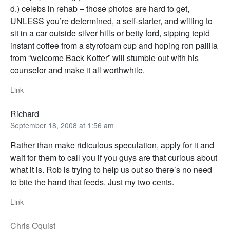
d.) celebs in rehab – those photos are hard to get,
UNLESS you’re determined, a self-starter, and willing to
sit in a car outside silver hills or betty ford, sipping tepid
instant coffee from a styrofoam cup and hoping ron palilla
from “welcome Back Kotter” will stumble out with his
counselor and make it all worthwhile.
Link
Richard
September 18, 2008 at 1:56 am
Rather than make ridiculous speculation, apply for it and
wait for them to call you if you guys are that curious about
what it is. Rob is trying to help us out so there’s no need
to bite the hand that feeds. Just my two cents.
Link
Chris Oquist