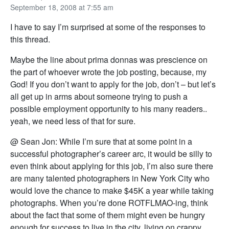
September 18, 2008 at 7:55 am
I have to say I’m surprised at some of the responses to
this thread.
Maybe the line about prima donnas was prescience on
the part of whoever wrote the job posting, because, my
God! If you don’t want to apply for the job, don’t – but let’s
all get up in arms about someone trying to push a
possible employment opportunity to his many readers..
yeah, we need less of that for sure.
@ Sean Jon: While I’m sure that at some point in a
successful photographer’s career arc, it would be silly to
even think about applying for this job, I’m also sure there
are many talented photographers in New York City who
would love the chance to make $45K a year while taking
photographs. When you’re done ROTFLMAO-ing, think
about the fact that some of them might even be hungry
enough for success to live in the city, living on crappy