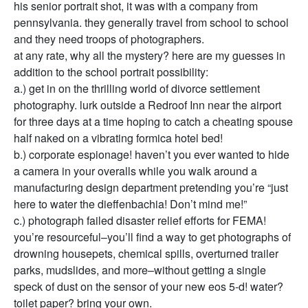
his senior portrait shot, it was with a company from
pennsylvania. they generally travel from school to school
and they need troops of photographers.
at any rate, why all the mystery? here are my guesses in
addition to the school portrait possibility:
a.) get in on the thrilling world of divorce settlement
photography. lurk outside a Redroof Inn near the airport
for three days at a time hoping to catch a cheating spouse
half naked on a vibrating formica hotel bed!
b.) corporate espionage! haven’t you ever wanted to hide
a camera in your overalls while you walk around a
manufacturing design department pretending you’re “just
here to water the dieffenbachia! Don’t mind me!”
c.) photograph failed disaster relief efforts for FEMA!
you’re resourceful–you’ll find a way to get photographs of
drowning housepets, chemical spills, overturned trailer
parks, mudslides, and more–without getting a single
speck of dust on the sensor of your new eos 5-d! water?
toilet paper? bring your own.