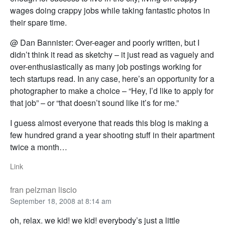
wages doing crappy jobs while taking fantastic photos in
their spare time.
@ Dan Bannister: Over-eager and poorly written, but I
didn’t think it read as sketchy – it just read as vaguely and
over-enthusiastically as many job postings working for
tech startups read. In any case, here’s an opportunity for a
photographer to make a choice – “Hey, I’d like to apply for
that job” – or “that doesn’t sound like it’s for me.”
I guess almost everyone that reads this blog is making a
few hundred grand a year shooting stuff in their apartment
twice a month…
Link
fran pelzman liscio
September 18, 2008 at 8:14 am
oh, relax. we kid! we kid! everybody’s just a little