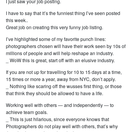
I just saw your job posting.
I have to say that it’s the funniest thing I’ve seen posted
this week..
Great job on creating this very funny job listing.
I’ve highlighted some of my favorite punch lines:
photographers chosen will have their work seen by 10s of
millions of people and will help reshape an industry.
_ WoW this is great, start off with an elusive industry.
If you are not up for travelling for 10 to 15 days at a time,
15 times or more a year, away from NYC, don’t apply.
_ Nothing like scaring off the wusses first thing, or those
that think they should be allowed to have a life.
Working well with others — and independently — to
achieve team goals.
_ This is just hilarious, since everyone knows that
Photographers do not play well with others, that’s why