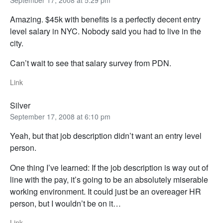
September 17, 2008 at 5:29 pm
Amazing. $45k with benefits is a perfectly decent entry
level salary in NYC. Nobody said you had to live in the
city.
Can’t wait to see that salary survey from PDN.
Link
Silver
September 17, 2008 at 6:10 pm
Yeah, but that job description didn’t want an entry level
person.
One thing I’ve learned: If the job description is way out of
line with the pay, it’s going to be an absolutely miserable
working environment. It could just be an overeager HR
person, but I wouldn’t be on it…
Link