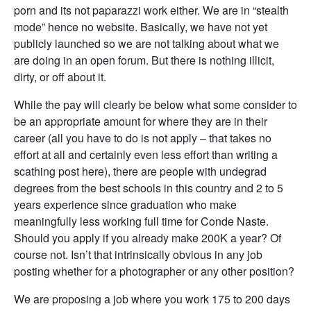
porn and its not paparazzi work either. We are in “stealth
mode” hence no website. Basically, we have not yet
publicly launched so we are not talking about what we
are doing in an open forum. But there is nothing illicit,
dirty, or off about it.
While the pay will clearly be below what some consider to
be an appropriate amount for where they are in their
career (all you have to do is not apply – that takes no
effort at all and certainly even less effort than writing a
scathing post here), there are people with undegrad
degrees from the best schools in this country and 2 to 5
years experience since graduation who make
meaningfully less working full time for Conde Naste.
Should you apply if you already make 200K a year? Of
course not. Isn’t that intrinsically obvious in any job
posting whether for a photographer or any other position?
We are proposing a job where you work 175 to 200 days