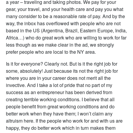
a year – traveling and taking photos. We pay for your
gear, your travel, and your health care and pay you what
many consider to be a reasonable rate of pay. And by the
way, the inbox has overflowed with people who are not
based in the US (Argentina, Brazil, Eastern Europe, India,
Africa…) who do great work who are willing to work for far
less though as we make clear in the ad, we strongly
prefer people who are local to the NY area.
Is it for everyone? Clearly not. But is it the right job for
some, absolutely! Just because its not the right job for
where you are in your career does not merit all the
invective. And I take a lot of pride that no part of my
success as an entrepreneur has been derived from
creating terrible working conditions. I believe that all
people benefit from great working conditions and do
better work when they have them; I won’t claim any
altruism here. If the people who work for and with us are
happy, they do better work which in turn makes them