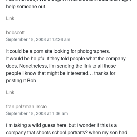
help someone out.
Link
bobscott
September 18, 2008 at 12:26 am
It could be a porn site looking for photographers.
It would be helpful if they told people what the company
does. Nonetheless, I’m sending the link to all those
people I know that might be interested… thanks for
posting it Rob
Link
fran pelzman liscio
September 18, 2008 at 1:36 am
i’m taking a wild guess here, but i wonder if this is a
company that shoots school portraits? when my son had