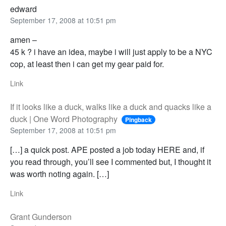
edward
September 17, 2008 at 10:51 pm
amen –
45 k ? i have an idea, maybe i will just apply to be a NYC
cop, at least then i can get my gear paid for.
Link
If it looks like a duck, walks like a duck and quacks like a
duck | One Word Photography
Pingback
September 17, 2008 at 10:51 pm
[…] a quick post. APE posted a job today HERE and, if
you read through, you’ll see I commented but, I thought it
was worth noting again. […]
Link
Grant Gunderson