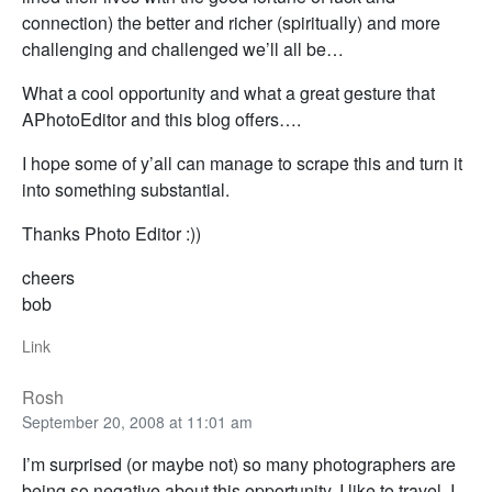
connection) the better and richer (spiritually) and more
challenging and challenged we’ll all be…
What a cool opportunity and what a great gesture that
APhotoEditor and this blog offers….
I hope some of y’all can manage to scrape this and turn it
into something substantial.
Thanks Photo Editor :))
cheers
bob
Link
Rosh
September 20, 2008 at 11:01 am
I’m surprised (or maybe not) so many photographers are
being so negative about this opportunity. I like to travel, I