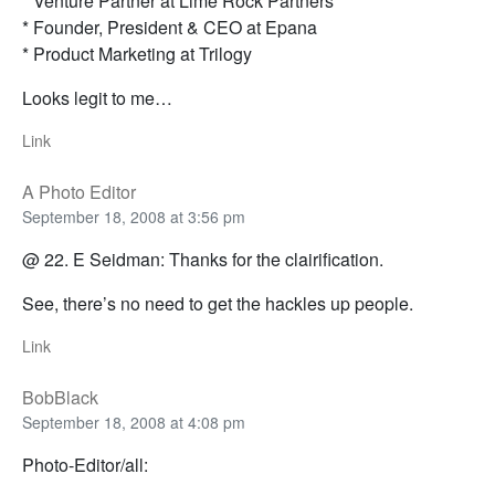
* Venture Partner at Lime Rock Partners
* Founder, President & CEO at Epana
* Product Marketing at Trilogy
Looks legit to me…
Link
A Photo Editor
September 18, 2008 at 3:56 pm
@ 22. E Seidman: Thanks for the clairification.
See, there’s no need to get the hackles up people.
Link
BobBlack
September 18, 2008 at 4:08 pm
Photo-Editor/all: