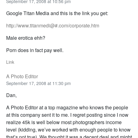
September 17, 2008 at 10:56 pm
Google Titan Media and this is the link you get:
http://www.titanmedi@#.com/corporate.htm
Male erotica ehh?
Porn does in fact pay well.
Link
A Photo Editor
September 17, 2008 at 11:30 pm
Dan,
A Photo Editor at a top magazine who knows the people
at this company sent it to me. I regret posting since I now
realize 45k is well below most photographers income
level (kidding, we’ve worked with enough people to know
that’s not true). We thought it was a decent deal and might