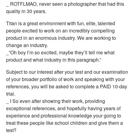
_ ROTFLMAO, never seen a photographer that had this
quality in 30 years.
Titan is a great environment with fun, elite, talented
people excited to work on an incredibly compelling
product in an enormous industry. We are working to
change an industry.
_”Oh boy I’m so excited, maybe they’ll tell me what
product and what industry in this paragraph.”
Subject to our interest after your test and our examination
of your broader portfolio of work and speaking with your
references, you will be asked to complete a PAID 10-day
trial.
_ I So even after showing their work, providing
exceptional references, and hopefully having years of
experience and professional knowledge your going to
treat these people like school children and give them a
test?