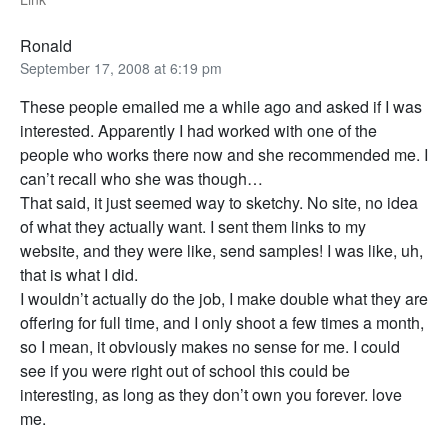
Ronald
September 17, 2008 at 6:19 pm
These people emailed me a while ago and asked if I was
interested. Apparently I had worked with one of the
people who works there now and she recommended me. I
can’t recall who she was though…
That said, it just seemed way to sketchy. No site, no idea
of what they actually want. I sent them links to my
website, and they were like, send samples! I was like, uh,
that is what I did.
I wouldn’t actually do the job, I make double what they are
offering for full time, and I only shoot a few times a month,
so I mean, it obviously makes no sense for me. I could
see if you were right out of school this could be
interesting, as long as they don’t own you forever. love
me.