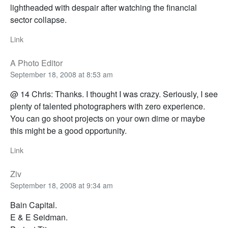
lightheaded with despair after watching the financial
sector collapse.
Link
A Photo Editor
September 18, 2008 at 8:53 am
@ 14 Chris: Thanks. I thought I was crazy. Seriously, I see
plenty of talented photographers with zero experience.
You can go shoot projects on your own dime or maybe
this might be a good opportunity.
Link
Ziv
September 18, 2008 at 9:34 am
Bain Capital.
E & E Seidman.