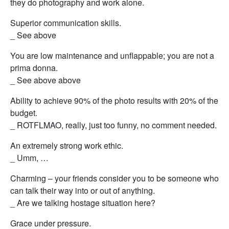
they do photography and work alone.
Superior communication skills.
_ See above
You are low maintenance and unflappable; you are not a
prima donna.
_ See above above
Ability to achieve 90% of the photo results with 20% of the
budget.
_ ROTFLMAO, really, just too funny, no comment needed.
An extremely strong work ethic.
_ Umm, …
Charming – your friends consider you to be someone who
can talk their way into or out of anything.
_ Are we talking hostage situation here?
Grace under pressure.