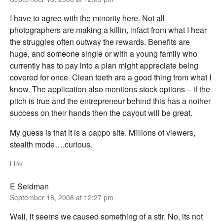
I have to agree with the minority here. Not all
photographers are making a killin, infact from what I hear
the struggles often outway the rewards. Benefits are
huge, and someone single or with a young family who
currently has to pay into a plan might appreciate being
covered for once. Clean teeth are a good thing from what I
know. The application also mentions stock options – if the
pitch is true and the entrepreneur behind this has a nother
success on their hands then the payout will be great.
My guess is that it is a pappo site. Millions of viewers,
stealth mode….curious.
Link
E Seidman
September 18, 2008 at 12:27 pm
Well, it seems we caused something of a stir. No, its not