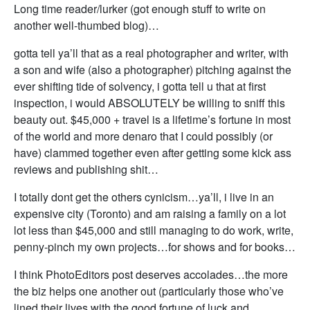
Long time reader/lurker (got enough stuff to write on
another well-thumbed blog)…
gotta tell ya’ll that as a real photographer and writer, with
a son and wife (also a photographer) pitching against the
ever shifting tide of solvency, i gotta tell u that at first
inspection, i would ABSOLUTELY be willing to sniff this
beauty out. $45,000 + travel is a lifetime’s fortune in most
of the world and more denaro that I could possibly (or
have) clammed together even after getting some kick ass
reviews and publishing shit…
I totally dont get the others cynicism…ya’ll, i live in an
expensive city (Toronto) and am raising a family on a lot
lot less than $45,000 and still managing to do work, write,
penny-pinch my own projects…for shows and for books…
I think PhotoEditors post deserves accolades…the more
the biz helps one another out (particularly those who’ve
lined their lives with the good fortune of luck and