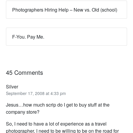
Photographers Hiring Help – New vs. Old (school)
F-You. Pay Me.
45 Comments
Silver
September 17, 2008 at 4:33 pm
Jesus…how much scrip do I get to buy stuff at the
company store?
So, I need to have a lot of experience as a travel
photographer, I need to be willing to be on the road for