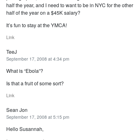
half the year, and I need to want to be in NYC for the other
half of the year on a $45K salary?
It’s fun to stay at the YMCA!
Link
TeeJ
September 17, 2008 at 4:34 pm
What is “Ebola”?
Is that a fruit of some sort?
Link
Sean Jon
September 17, 2008 at 5:15 pm
Hello Susannah,