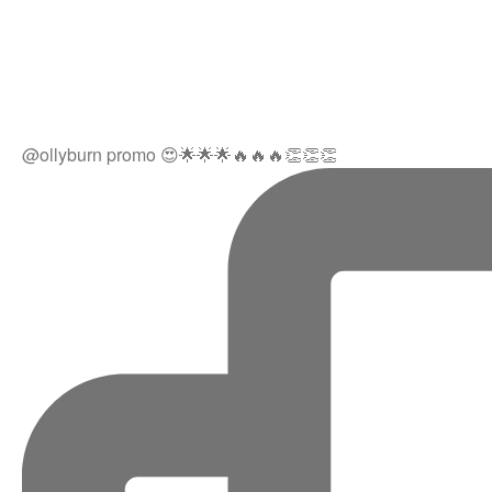
@ollyburn promo 😍🌟🌟🌟🔥🔥🔥👏👏👏