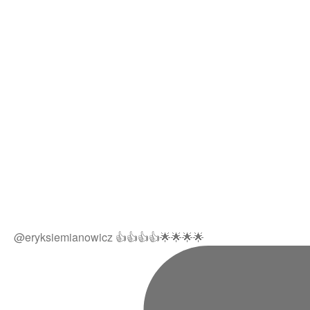
@eryksiemianowicz 👍👍👍👍🌟🌟🌟🌟