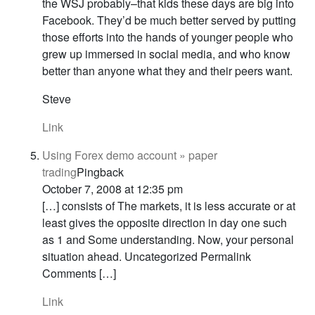
the WSJ probably–that kids these days are big into
Facebook. They’d be much better served by putting
those efforts into the hands of younger people who
grew up immersed in social media, and who know
better than anyone what they and their peers want.
Steve
Link
Using Forex demo account » paper
trading
Pingback
October 7, 2008 at 12:35 pm
[…] consists of The markets, it is less accurate or at
least gives the opposite direction in day one such
as 1 and Some understanding. Now, your personal
situation ahead. Uncategorized Permalink
Comments […]
Link