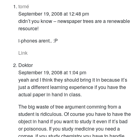
tomé
September 19, 2008 at 12:48 pm
didn’t you know – newspaper trees are a renewable
resource!
i-phones arent.. :P
Link
Doktor
September 19, 2008 at 1:04 pm
yeah and I think they should bring it in because it’s
just a different learning experience if you have the
actual paper in hand in class.
The big waste of tree argument comming from a
student is ridiculous. Of course you have to have the
object in hand if you want to study it even if it’s bad
or poisonous. If you study medicine you need a
corpse, if you study chemistry you have to handle