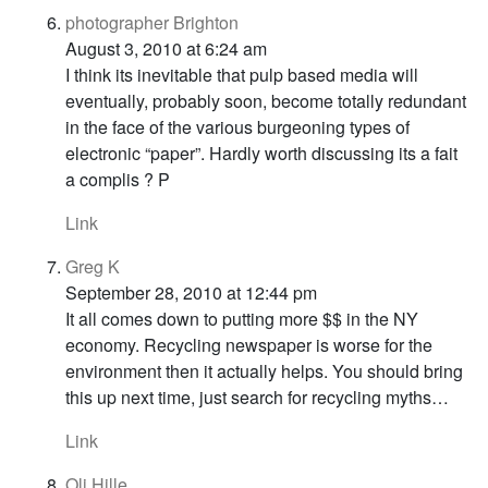
photographer Brighton
August 3, 2010 at 6:24 am
I think its inevitable that pulp based media will
eventually, probably soon, become totally redundant
in the face of the various burgeoning types of
electronic “paper”. Hardly worth discussing its a fait
a complis ? P
Link
Greg K
September 28, 2010 at 12:44 pm
It all comes down to putting more $$ in the NY
economy. Recycling newspaper is worse for the
environment then it actually helps. You should bring
this up next time, just search for recycling myths…
Link
Oli Hille