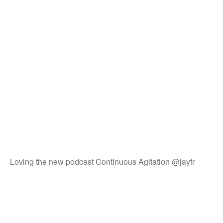
Loving the new podcast Continuous Agitation @jayfr