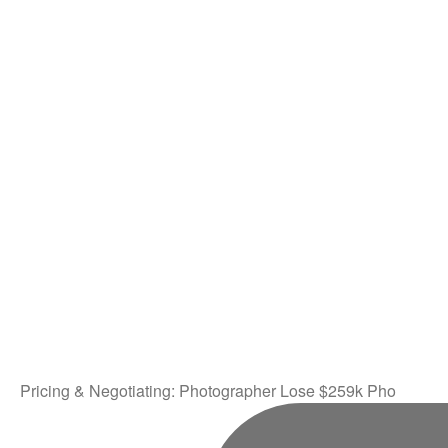
Pricing & Negotiating: Photographer Lose $259k Pho