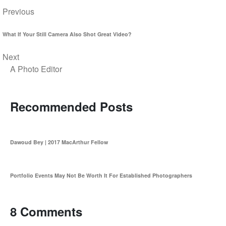
Previous
What If Your Still Camera Also Shot Great Video?
Next
A Photo Editor
Recommended Posts
Dawoud Bey | 2017 MacArthur Fellow
Portfolio Events May Not Be Worth It For Established Photographers
8 Comments