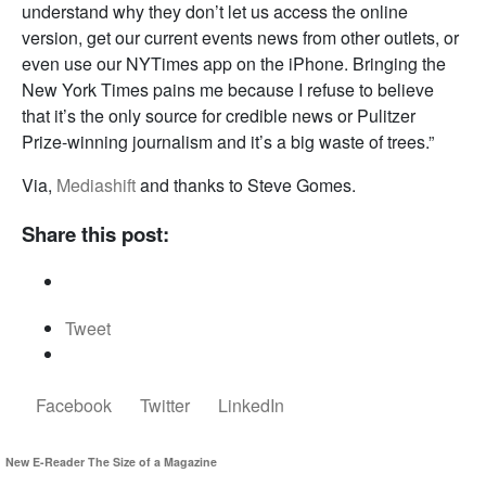
understand why they don’t let us access the online
version, get our current events news from other outlets, or
even use our NYTimes app on the iPhone. Bringing the
New York Times pains me because I refuse to believe
that it’s the only source for credible news or Pulitzer
Prize-winning journalism and it’s a big waste of trees.”
Via,
Mediashift
and thanks to Steve Gomes.
Share this post:
Tweet
Facebook
Twitter
LinkedIn
New E-Reader The Size of a Magazine