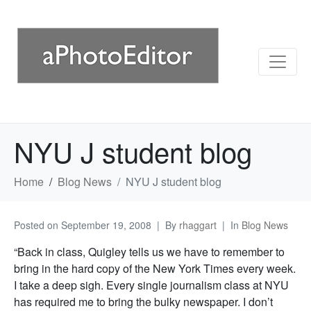
NYU J student blog
Home
Blog News
NYU J student blog
Posted on
September 19, 2008
By
rhaggart
In
Blog News
“Back in class, Quigley tells us we have to remember to
bring in the hard copy of the New York Times every week.
I take a deep sigh. Every single journalism class at NYU
has required me to bring the bulky newspaper. I don’t