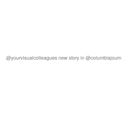
@yourvisualcolleagues new story in @columbiajourn