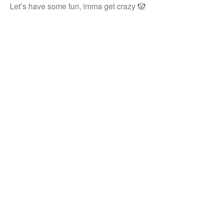
Let’s have some fun, imma get crazy 🤡