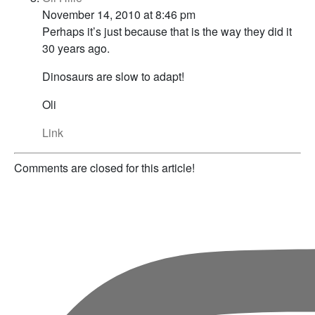
November 14, 2010 at 8:46 pm
Perhaps it’s just because that is the way they did it
30 years ago.
Dinosaurs are slow to adapt!
Oli
Link
Comments are closed for this article!