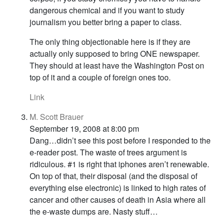
dangerous chemical and if you want to study
journalism you better bring a paper to class.
The only thing objectionable here is if they are
actually only supposed to bring ONE newspaper.
They should at least have the Washington Post on
top of it and a couple of foreign ones too.
Link
M. Scott Brauer
September 19, 2008 at 8:00 pm
Dang…didn’t see this post before I responded to the
e-reader post. The waste of trees argument is
ridiculous. #1 is right that iphones aren’t renewable.
On top of that, their disposal (and the disposal of
everything else electronic) is linked to high rates of
cancer and other causes of death in Asia where all
the e-waste dumps are. Nasty stuff…