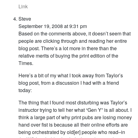
Link
Steve
September 19, 2008 at 9:31 pm
Based on the comments above, it doesn’t seem that
people are clicking through and reading her entire
blog post. There’s a lot more in there than the
relative merits of buying the print edition of the
Times.
Here’s a bit of my what I took away from Taylor’s
blog post, from a discussion I had with a friend
today:
The thing that I found most disturbing was Taylor’s
instructor trying to tell her what “Gen Y” is all about. I
think a large part of why print pubs are losing money
hand over fist is because all their online efforts are
being orchestrated by old[er] people who read–in