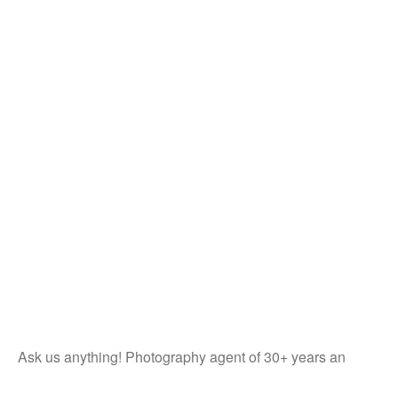
Ask us anything! Photography agent of 30+ years an