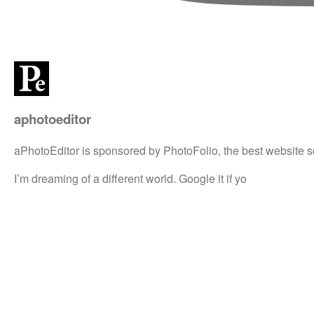
aphotoeditor
aPhotoEditor is sponsored by PhotoFolio, the best website s
I’m dreaming of a different world. Google it if yo