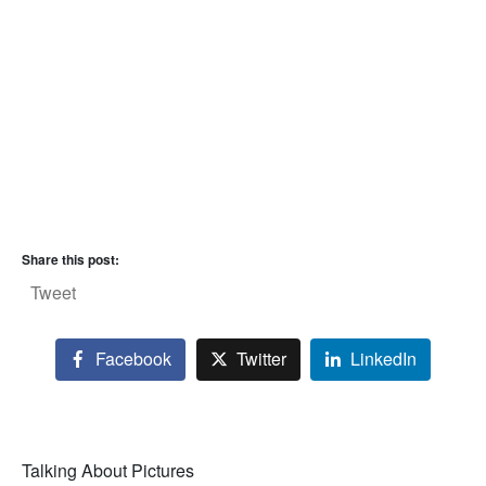
Share this post:
Tweet
Facebook
Twitter
LinkedIn
Talking About Pictures