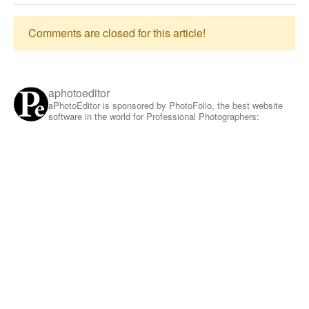
Comments are closed for this article!
aphotoeditor
aPhotoEditor is sponsored by PhotoFolio, the best website
software in the world for Professional Photographers: