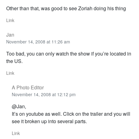
Other than that, was good to see Zoriah doing his thing
Link
Jan
November 14, 2008 at 11:26 am
Too bad, you can only watch the show if you’re located in
the US.
Link
A Photo Editor
November 14, 2008 at 12:12 pm
@Jan,
It’s on youtube as well. Click on the trailer and you will
see it broken up into several parts.
Link