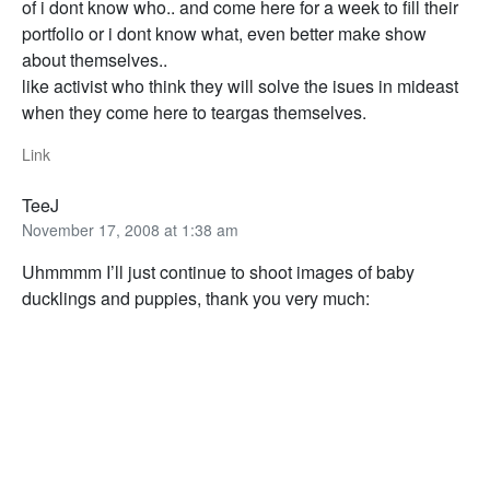
of i dont know who.. and come here for a week to fill their
portfolio or i dont know what, even better make show
about themselves..
like activist who think they will solve the isues in mideast
when they come here to teargas themselves.
Link
TeeJ
November 17, 2008 at 1:38 am
Uhmmmm I’ll just continue to shoot images of baby
ducklings and puppies, thank you very much: