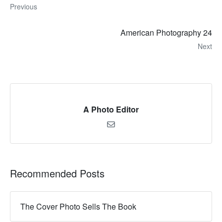
Previous
American Photography 24
Next
A Photo Editor
Recommended Posts
The Cover Photo Sells The Book