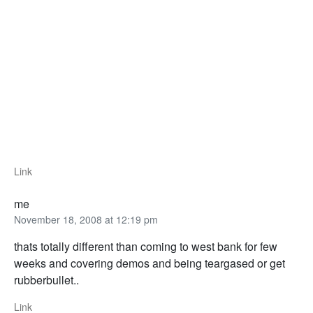
Link
me
November 18, 2008 at 12:19 pm
thats totally different than coming to west bank for few
weeks and covering demos and being teargased or get
rubberbullet..
Link