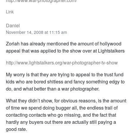
http://www.war-photographer.com/
Link
Daniel
November 14, 2008 at 11:15 am
Zoriah has already mentioned the amount of hollywood
appeal that was applied to the show over at Lightstalkers
http://www.lightstalkers.org/war-photographer-tv-show
My worry is that they are trying to appeal to the trust fund
kids who are bored shitless and fancy something edgy to
do, and what better than a war photographer.
What they didn’t show, for obvious reasons, is the amount
of time we spend doing bugger all, the endless trail of
contacting contacts who go missing, and the fact that
hardly any buyers out there are actually still paying a
good rate.