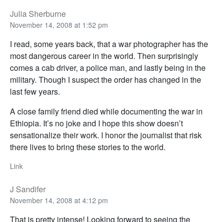
Julia Sherburne
November 14, 2008 at 1:52 pm
I read, some years back, that a war photographer has the
most dangerous career in the world. Then surprisingly
comes a cab driver, a police man, and lastly being in the
military. Though I suspect the order has changed in the
last few years.
A close family friend died while documenting the war in
Ethiopia. It’s no joke and I hope this show doesn’t
sensationalize their work. I honor the journalist that risk
there lives to bring these stories to the world.
Link
J Sandifer
November 14, 2008 at 4:12 pm
That is pretty intense! Looking forward to seeing the