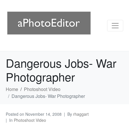
Dangerous Jobs- War
Photographer
Home
Photoshoot Video
Dangerous Jobs- War Photographer
Posted on
November 14, 2008
By
rhaggart
In
Photoshoot Video