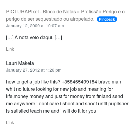
PICTURAPixel - Bloco de Notas » Profissão Perigo e o
perigo de ser sequestrado ou atropelado.
Pingback
January 12, 2009 at 10:07 am
[…] A nota veio daqui. […]
Link
Lauri Mäkelä
January 27, 2012 at 1:26 pm
how to get a job like this? +358465499184 brave man
whit no future looking for new job and meaning for
life,money money and just for money from finland send
me anywhere i dont care i shoot and shoot until puplisher
is satisfied teach me and i will do it for you
Link