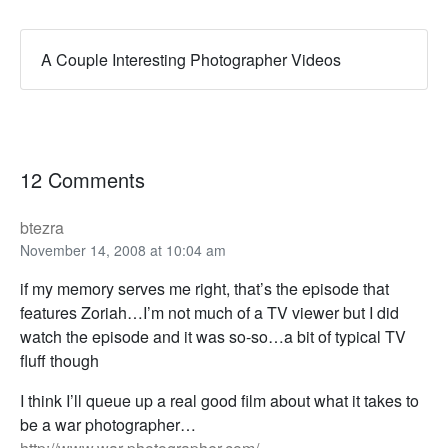
A Couple Interesting Photographer Videos
12 Comments
btezra
November 14, 2008 at 10:04 am
if my memory serves me right, that’s the episode that
features Zoriah…I’m not much of a TV viewer but I did
watch the episode and it was so-so…a bit of typical TV
fluff though
I think I’ll queue up a real good film about what it takes to
be a war photographer…