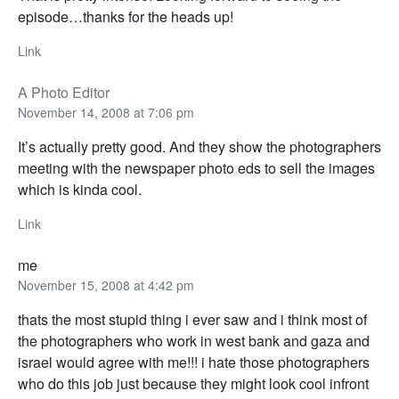
episode…thanks for the heads up!
Link
A Photo Editor
November 14, 2008 at 7:06 pm
It’s actually pretty good. And they show the photographers
meeting with the newspaper photo eds to sell the images
which is kinda cool.
Link
me
November 15, 2008 at 4:42 pm
thats the most stupid thing i ever saw and i think most of
the photographers who work in west bank and gaza and
israel would agree with me!!! i hate those photographers
who do this job just because they might look cool infront