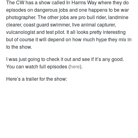
The CW has a show called In Harms Way where they do
episodes on dangerous jobs and one happens to be war
photographer. The other jobs are pro bull rider, landmine
clearer, coast guard swimmer, live animal capturer,
vulcanologist and test pilot. It all looks pretty interesting
but of course it will depend on how much hype they mix in
to the show.
I was just going to check it out and see if it’s any good.
You can watch full episodes (
here
).
Here’s a trailer for the show: