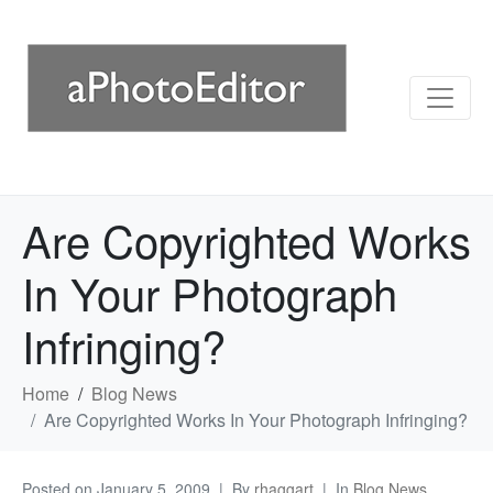
Are Copyrighted Works
In Your Photograph
Infringing?
Home
Blog News
Are Copyrighted Works In Your Photograph Infringing?
Posted on
January 5, 2009
By
rhaggart
In
Blog News