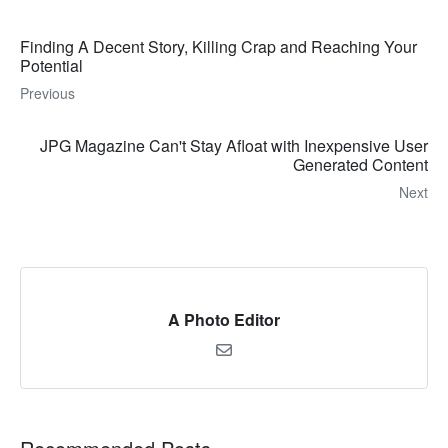
Finding A Decent Story, Killing Crap and Reaching Your
Potential
Previous
JPG Magazine Can't Stay Afloat with Inexpensive User
Generated Content
Next
A Photo Editor