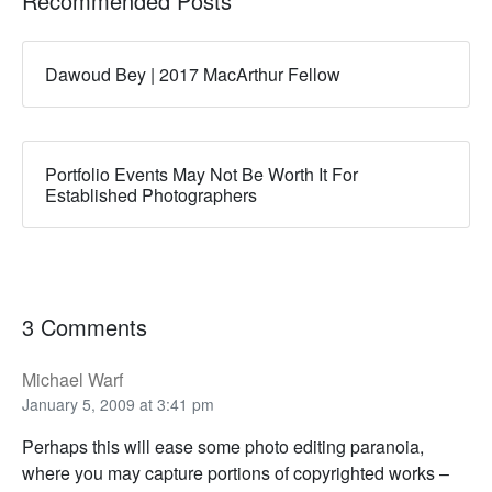
Recommended Posts
Dawoud Bey | 2017 MacArthur Fellow
Portfolio Events May Not Be Worth It For
Established Photographers
3 Comments
Michael Warf
January 5, 2009 at 3:41 pm
Perhaps this will ease some photo editing paranoia,
where you may capture portions of copyrighted works –