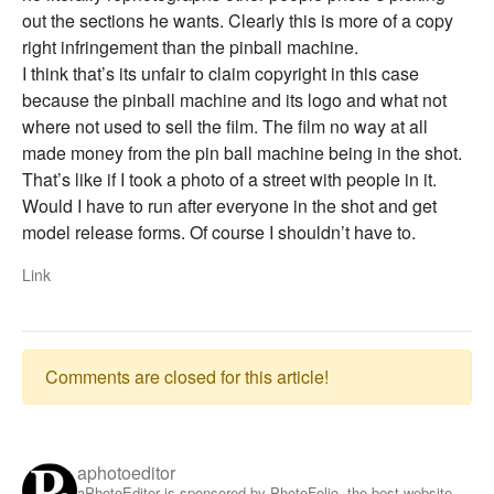
out the sections he wants. Clearly this is more of a copy
right infringement than the pinball machine.
I think that’s its unfair to claim copyright in this case
because the pinball machine and its logo and what not
where not used to sell the film. The film no way at all
made money from the pin ball machine being in the shot.
That’s like if I took a photo of a street with people in it.
Would I have to run after everyone in the shot and get
model release forms. Of course I shouldn’t have to.
Link
Comments are closed for this article!
aphotoeditor
aPhotoEditor is sponsored by PhotoFolio, the best website