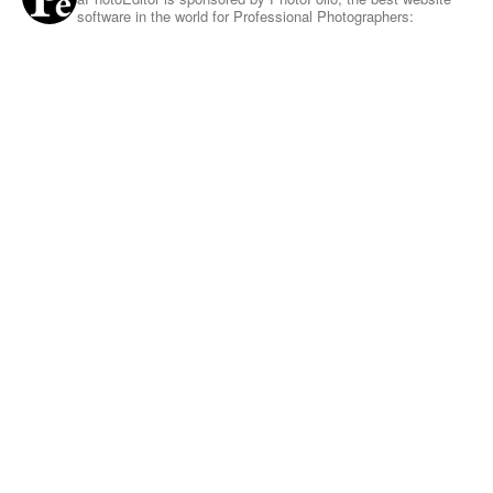
software in the world for Professional Photographers: