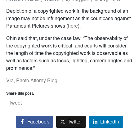
Depiction of a copyrighted work in the background of an
image may not be infringement as this court case against
Paramount Pictures shows (
here
).
Chin said that, under the case law, “The observability of
the copyrighted work is critical, and courts will consider
the length of time the copyrighted work is observable as
well as factors such as focus, lighting, camera angles and
prominence.”
Via, Photo Attorny Blog
.
Share this post:
Tweet
Facebook
Twitter
LinkedIn