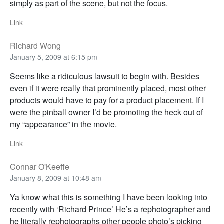
simply as part of the scene, but not the focus.
Link
Richard Wong
January 5, 2009 at 6:15 pm
Seems like a ridiculous lawsuit to begin with. Besides
even if it were really that prominently placed, most other
products would have to pay for a product placement. If I
were the pinball owner I’d be promoting the heck out of
my “appearance” in the movie.
Link
Connar O'Keeffe
January 8, 2009 at 10:48 am
Ya know what this is something I have been looking into
recently with ‘Richard Prince’ He’s a rephotographer and
he literally rephotographs other people photo’s picking