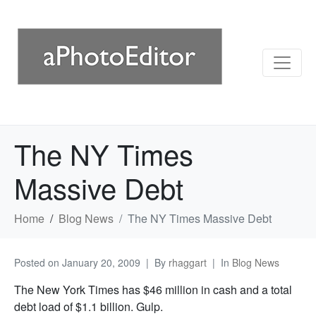
The NY Times
Massive Debt
Home
Blog News
The NY Times Massive Debt
Posted on
January 20, 2009
By
rhaggart
In
Blog News
The New York Times has $46 million in cash and a total
debt load of $1.1 billion. Gulp.