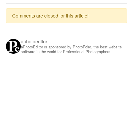
Comments are closed for this article!
aphotoeditor
aPhotoEditor is sponsored by PhotoFolio, the best website
software in the world for Professional Photographers: