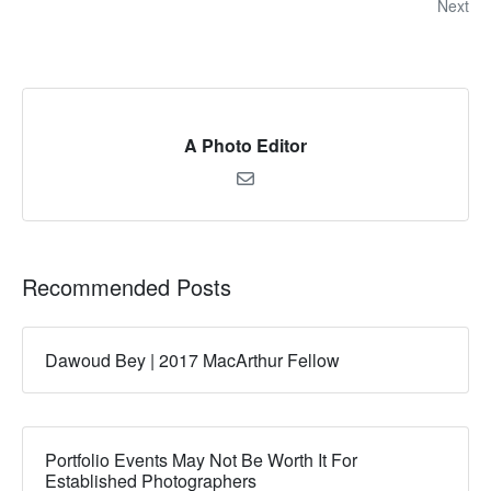
Next
A Photo Editor
Recommended Posts
Dawoud Bey | 2017 MacArthur Fellow
Portfolio Events May Not Be Worth It For
Established Photographers