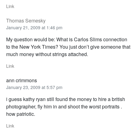
Link
Thomas Semesky
January 21, 2009 at 1:46 pm
My question would be: What is Carlos Slims connection
to the New York Times? You just don’t give someone that
much money without strings attached.
Link
ann crimmons
January 23, 2009 at 5:57 pm
i guess kathy ryan still found the money to hire a british
photographer, fly him in and shoot the worst portraits .
how patriotic.
Link