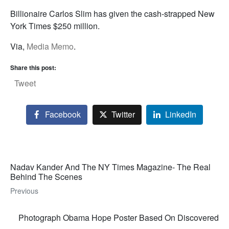
Billionaire Carlos Slim has given the cash-strapped New
York Times $250 million.
Via,
Media Memo
.
Share this post:
Tweet
Facebook
Twitter
LinkedIn
Nadav Kander And The NY Times Magazine- The Real
Behind The Scenes
Previous
Photograph Obama Hope Poster Based On Discovered