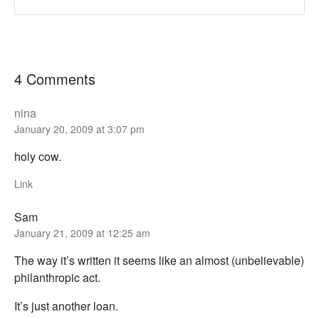
4 Comments
nina
January 20, 2009 at 3:07 pm
holy cow.
Link
Sam
January 21, 2009 at 12:25 am
The way it’s written it seems like an almost (unbelievable)
philanthropic act.
It’s just another loan.