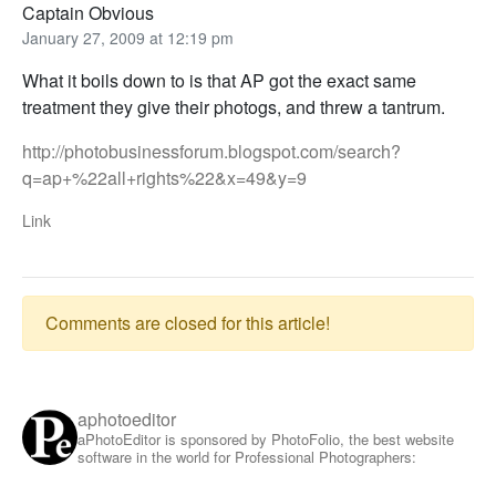
Captain Obvious
January 27, 2009 at 12:19 pm
What it boils down to is that AP got the exact same
treatment they give their photogs, and threw a tantrum.
http://photobusinessforum.blogspot.com/search?
q=ap+%22all+rights%22&x=49&y=9
Link
Comments are closed for this article!
aphotoeditor
aPhotoEditor is sponsored by PhotoFolio, the best website
software in the world for Professional Photographers: