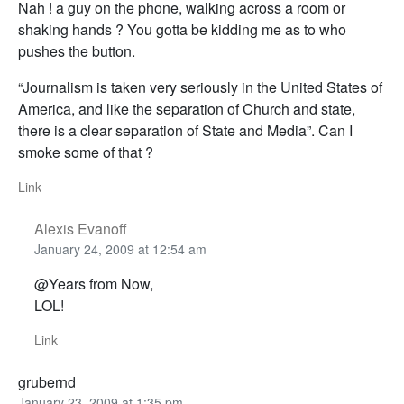
Nah ! a guy on the phone, walking across a room or
shaking hands ? You gotta be kidding me as to who
pushes the button.
“Journalism is taken very seriously in the United States of
America, and like the separation of Church and state,
there is a clear separation of State and Media”. Can I
smoke some of that ?
Link
Alexis Evanoff
January 24, 2009 at 12:54 am
@Years from Now,
LOL!
Link
grubernd
January 23, 2009 at 1:35 pm