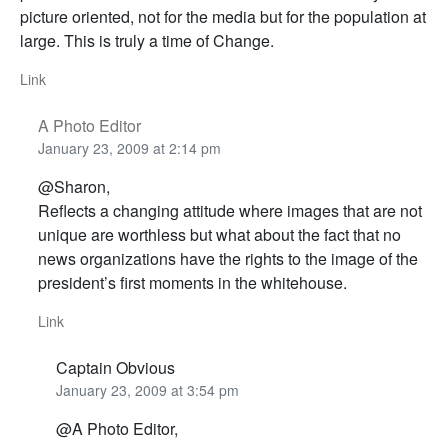
picture oriented, not for the media but for the population at
large. This is truly a time of Change.
Link
A Photo Editor
January 23, 2009 at 2:14 pm
@Sharon,
Reflects a changing attitude where images that are not
unique are worthless but what about the fact that no
news organizations have the rights to the image of the
president’s first moments in the whitehouse.
Link
Captain Obvious
January 23, 2009 at 3:54 pm
@A Photo Editor,