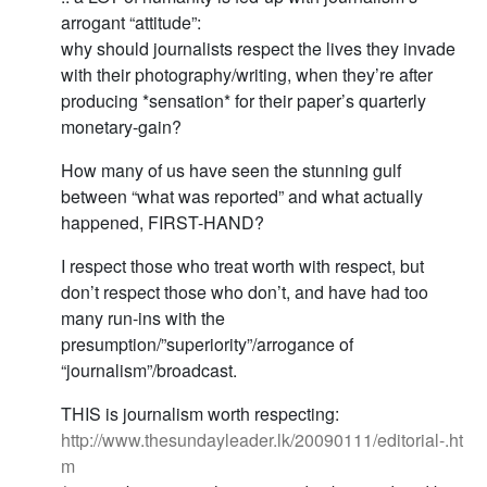
arrogant “attitude”:
why should journalists respect the lives they invade
with their photography/writing, when they’re after
producing *sensation* for their paper’s quarterly
monetary-gain?
How many of us have seen the stunning gulf
between “what was reported” and what actually
happened, FIRST-HAND?
I respect those who treat worth with respect, but
don’t respect those who don’t, and have had too
many run-ins with the
presumption/”superiority”/arrogance of
“journalism”/broadcast.
THIS is journalism worth respecting:
http://www.thesundayleader.lk/20090111/editorial-.ht
m