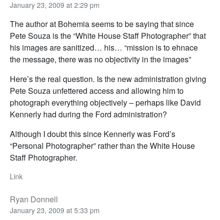
January 23, 2009 at 2:29 pm
The author at Bohemia seems to be saying that since
Pete Souza is the “White House Staff Photographer” that
his images are sanitized… his… “mission is to ehnace
the message, there was no objectivity in the images”
Here’s the real question. Is the new administration giving
Pete Souza unfettered access and allowing him to
photograph everything objectively – perhaps like David
Kennerly had during the Ford administration?
Although I doubt this since Kennerly was Ford’s
“Personal Photographer” rather than the White House
Staff Photographer.
Link
Ryan Donnell
January 23, 2009 at 5:33 pm