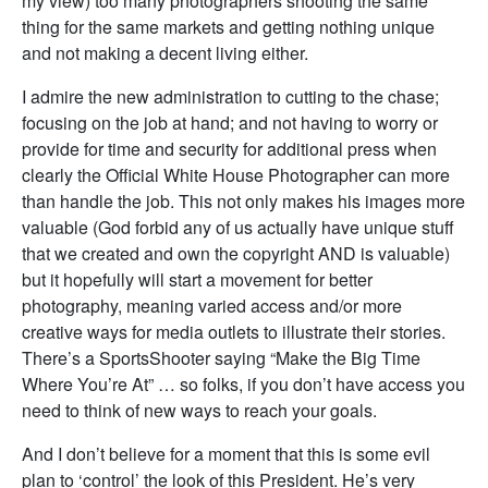
my view) too many photographers shooting the same
thing for the same markets and getting nothing unique
and not making a decent living either.
I admire the new administration to cutting to the chase;
focusing on the job at hand; and not having to worry or
provide for time and security for additional press when
clearly the Official White House Photographer can more
than handle the job. This not only makes his images more
valuable (God forbid any of us actually have unique stuff
that we created and own the copyright AND is valuable)
but it hopefully will start a movement for better
photography, meaning varied access and/or more
creative ways for media outlets to illustrate their stories.
There’s a SportsShooter saying “Make the Big Time
Where You’re At” … so folks, if you don’t have access you
need to think of new ways to reach your goals.
And I don’t believe for a moment that this is some evil
plan to ‘control’ the look of this President. He’s very