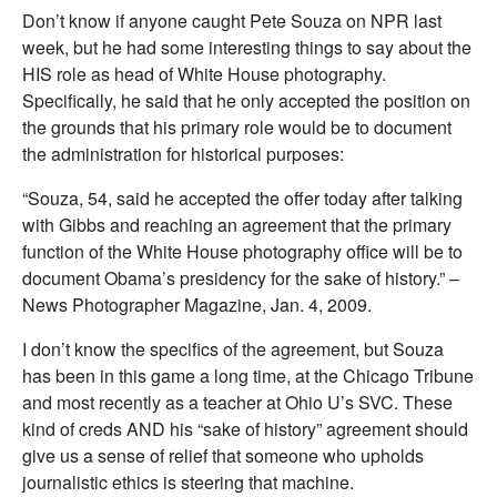
Don’t know if anyone caught Pete Souza on NPR last
week, but he had some interesting things to say about the
HIS role as head of White House photography.
Specifically, he said that he only accepted the position on
the grounds that his primary role would be to document
the administration for historical purposes:
“Souza, 54, said he accepted the offer today after talking
with Gibbs and reaching an agreement that the primary
function of the White House photography office will be to
document Obama’s presidency for the sake of history.” –
News Photographer Magazine, Jan. 4, 2009.
I don’t know the specifics of the agreement, but Souza
has been in this game a long time, at the Chicago Tribune
and most recently as a teacher at Ohio U’s SVC. These
kind of creds AND his “sake of history” agreement should
give us a sense of relief that someone who upholds
journalistic ethics is steering that machine.