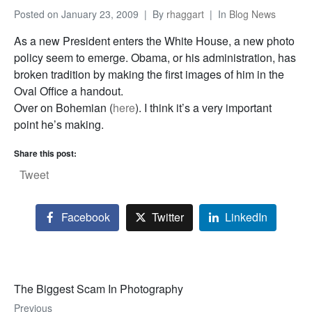
Posted on
January 23, 2009
By
rhaggart
In
Blog News
As a new President enters the White House, a new photo
policy seem to emerge. Obama, or his administration, has
broken tradition by making the first images of him in the
Oval Office a handout.
Over on Bohemian (
here
). I think it’s a very important
point he’s making.
Share this post:
Tweet
Facebook
Twitter
LinkedIn
The Biggest Scam In Photography
Previous