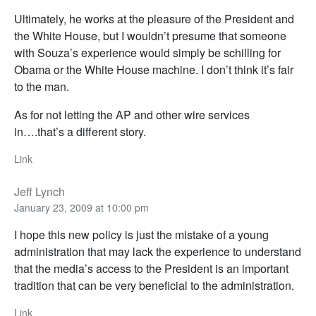
Ultimately, he works at the pleasure of the President and
the White House, but I wouldn’t presume that someone
with Souza’s experience would simply be schilling for
Obama or the White House machine. I don’t think it’s fair
to the man.
As for not letting the AP and other wire services
in….that’s a different story.
Link
Jeff Lynch
January 23, 2009 at 10:00 pm
I hope this new policy is just the mistake of a young
administration that may lack the experience to understand
that the media’s access to the President is an important
tradition that can be very beneficial to the administration.
Link