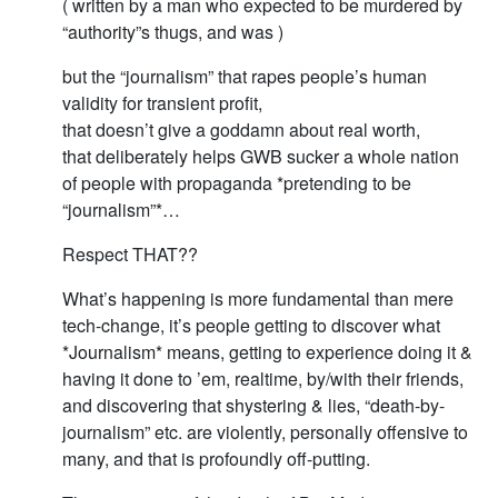
( written by a man who expected to be murdered by
“authority”s thugs, and was )
but the “journalism” that rapes people’s human
validity for transient profit,
that doesn’t give a goddamn about real worth,
that deliberately helps GWB sucker a whole nation
of people with propaganda *pretending to be
“journalism”*…
Respect THAT??
What’s happening is more fundamental than mere
tech-change, it’s people getting to discover what
*Journalism* means, getting to experience doing it &
having it done to ’em, realtime, by/with their friends,
and discovering that shystering & lies, “death-by-
journalism” etc. are violently, personally offensive to
many, and that is profoundly off-putting.