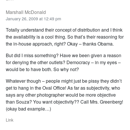
Marshall McDonald
January 26, 2009 at 12:49 pm
Totally understand their concept of distribution and I think
the availability is a cool thing. So that’s their reasoning for
the in-house approach, right? Okay – thanks Obama.
But did I miss something? Have we been given a reason
for denying the other outlets? Democracy – in my eyes –
would be to have both. So why not?
Whatever though – people might just be pissy they didn’t
get to hang in the Oval Office! As far as subjectivity, who
says any other photographer would be more objective
than Souza? You want objectivity?? Call Mrs. Greenberg!
(okay bad example…)
Link