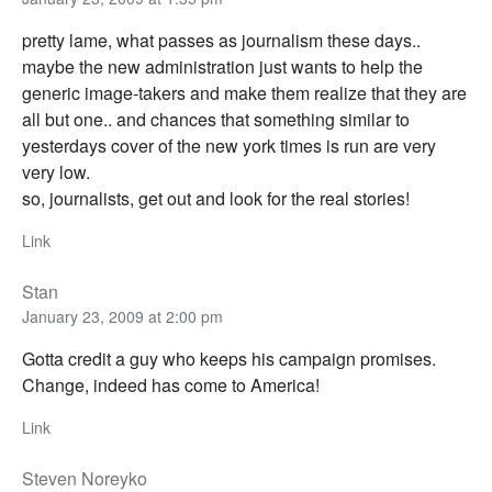
pretty lame, what passes as journalism these days..
maybe the new administration just wants to help the
generic image-takers and make them realize that they are
all but one.. and chances that something similar to
yesterdays cover of the new york times is run are very
very low.
so, journalists, get out and look for the real stories!
Link
Stan
January 23, 2009 at 2:00 pm
Gotta credit a guy who keeps his campaign promises.
Change, indeed has come to America!
Link
Steven Noreyko