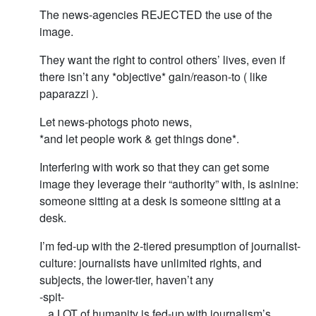
The news-agencies REJECTED the use of the
image.
They want the right to control others’ lives, even if
there isn’t any *objective* gain/reason-to ( like
paparazzi ).
Let news-photogs photo news,
*and let people work & get things done*.
Interfering with work so that they can get some
image they leverage their “authority” with, is asinine:
someone sitting at a desk is someone sitting at a
desk.
I’m fed-up with the 2-tiered presumption of journalist-
culture: journalists have unlimited rights, and
subjects, the lower-tier, haven’t any
-spit-
.. a LOT of humanity is fed-up with journalism’s