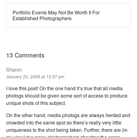
Portfolio Events May Not Be Worth It For
Established Photographers
13 Comments
Sharon
January 23, 2009 at 12:57 pm
I love this post! On the one hand it’s true that all media
photogs should be given some sort of access to produce
unique shots of this subject.
On the other hand, media photogs are always herded and
crowded into the same spot so there’s really very little
uniqueness to the shot being taken. Further, there are (in