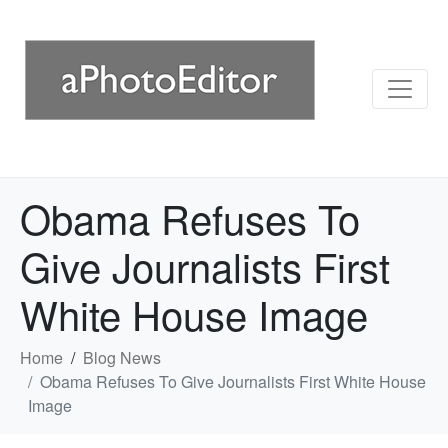
Obama Refuses To
Give Journalists First
White House Image
Home
Blog News
Obama Refuses To Give Journalists First White House
Image