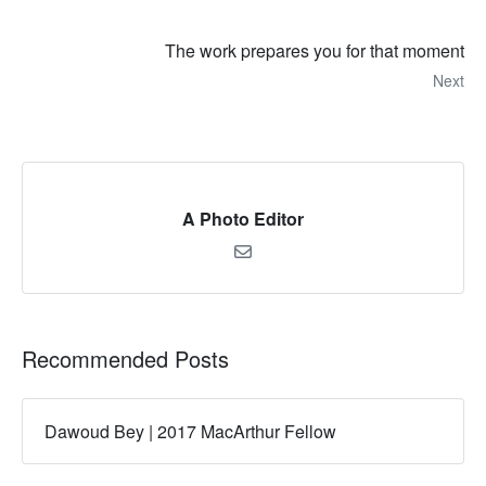
The work prepares you for that moment
Next
A Photo Editor
Recommended Posts
Dawoud Bey | 2017 MacArthur Fellow