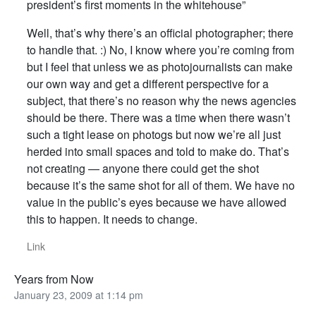
president’s first moments in the whitehouse”
Well, that’s why there’s an official photographer; there
to handle that. :) No, I know where you’re coming from
but I feel that unless we as photojournalists can make
our own way and get a different perspective for a
subject, that there’s no reason why the news agencies
should be there. There was a time when there wasn’t
such a tight lease on photogs but now we’re all just
herded into small spaces and told to make do. That’s
not creating — anyone there could get the shot
because it’s the same shot for all of them. We have no
value in the public’s eyes because we have allowed
this to happen. It needs to change.
Link
Years from Now
January 23, 2009 at 1:14 pm