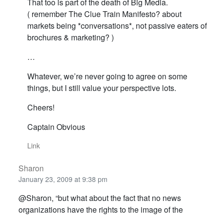
That too is part of the death of Big Media.
( remember The Clue Train Manifesto? about
markets being *conversations*, not passive eaters of
brochures & marketing? )
…
Whatever, we’re never going to agree on some
things, but I still value your perspective lots.
Cheers!
Captain Obvious
Link
Sharon
January 23, 2009 at 9:38 pm
@Sharon, “but what about the fact that no news
organizations have the rights to the image of the