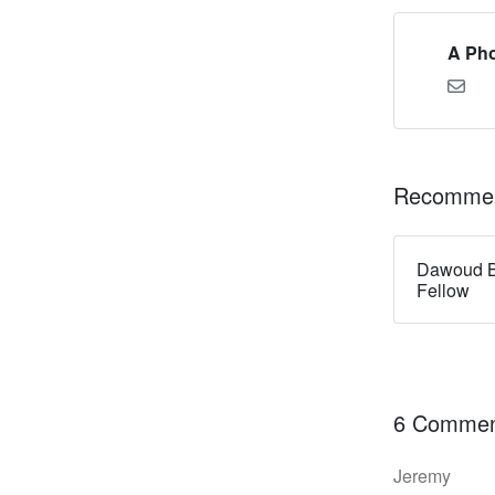
A Pho
Recommen
Dawoud B
Fellow
6 Commen
Jeremy