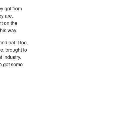
ey got from
y are.
nt on the
this way.
nd eat it too.
re, brought to
t industry.
ave got some