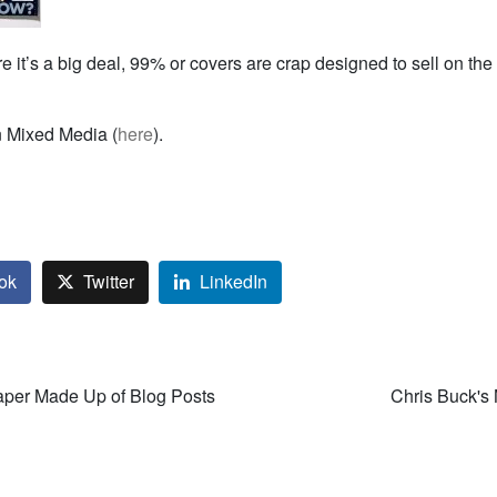
re it’s a big deal, 99% or covers are crap designed to sell on t
n Mixed Media (
here
).
ok
Twitter
LinkedIn
er Made Up of Blog Posts
Chris Buck's