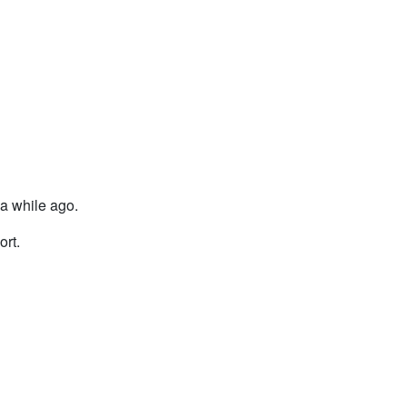
s a while ago.
ort.