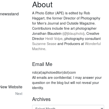
About
A Photo Editor (APE) is edited by Rob
he newsstand
Haggart, the former Director of Photography
for Men's Journal and Outside Magazine.
Contributors include fine art photographer
Jonathan Blaustein (
@jblauphoto
), Creative
Director
Heidi Volpe
, photography consultant
Suzanne Sease
and Producers at
Wonderful
Machine
.
Email Me
rob(at)aphotoeditor(dot)com
All emails are confidential. I may answer your
question on the blog but will not reveal your
 New Website
identity.
Next
Archives