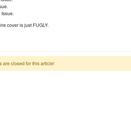
sue.
 Issue.
ire cover is just FUGLY.
re closed for this article!