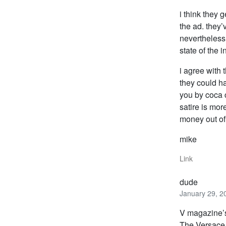
i think they 
the ad. they
nevertheless,
state of the 
i agree with 
they could ha
you by coca c
satire is mor
money out of
mike
Link
dude
January 29, 2
V magazine’s
The Versace 