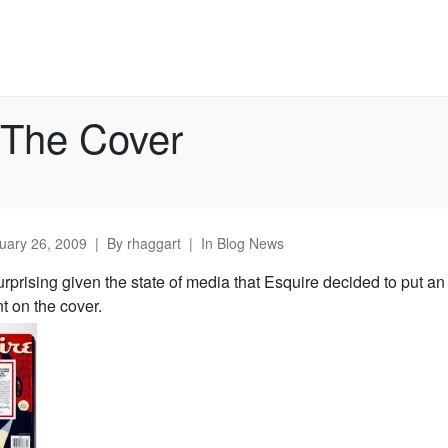
 The Cover
uary 26, 2009
By
rhaggart
In
Blog News
surprising given the state of media that Esquire decided to put an
t on the cover.