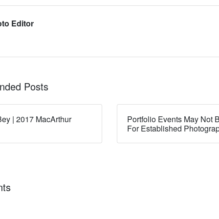
to Editor
ded Posts
ey | 2017 MacArthur
Portfolio Events May Not B
For Established Photogra
ts