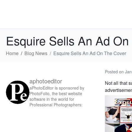
Esquire Sells An Ad On
Home
Blog News
Esquire Sells An Ad On The Cover
Posted on
Jan
aphotoeditor
Not all that 
aPhotoEditor is sponsored by
advertisemen
PhotoFolio, the best website
software in the world for
Professional Photographers: