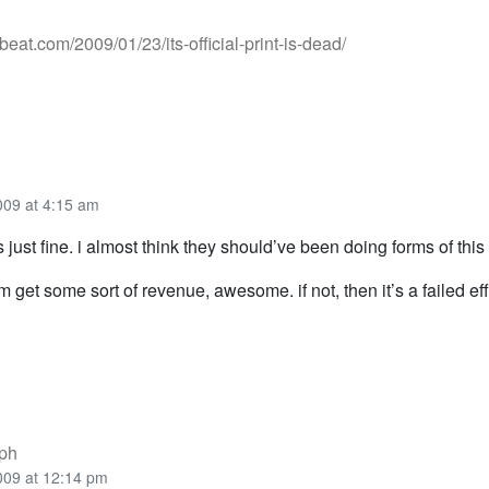
ebeat.com/2009/01/23/its-official-print-is-dead/
009 at 4:15 am
t’s just fine. i almost think they should’ve been doing forms of thi
em get some sort of revenue, awesome. if not, then it’s a failed eff
ph
009 at 12:14 pm