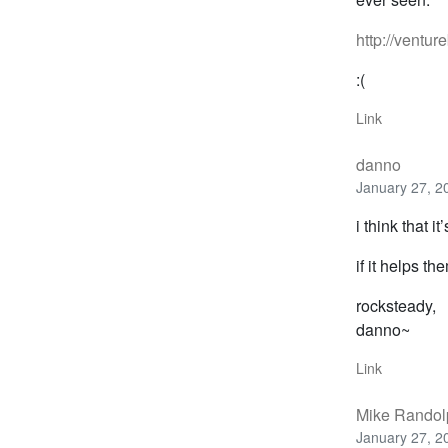
http://ventur
:(
Link
danno
January 27, 2
i think that i
if it helps th
rocksteady,
danno~
Link
Mike Randol
January 27, 2