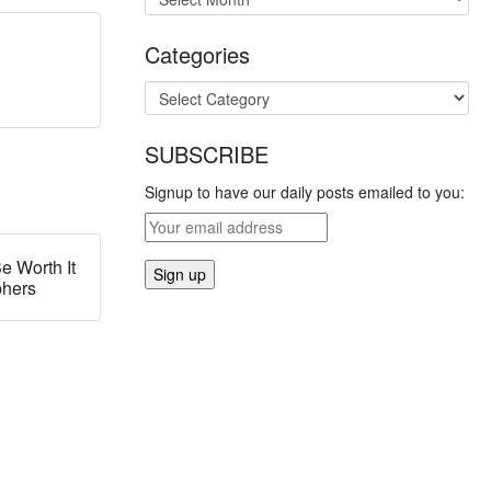
Categories
SUBSCRIBE
Signup to have our daily posts emailed to you:
e Worth It
phers