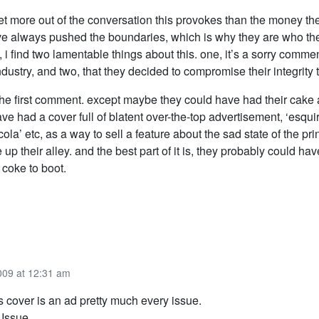
get more out of the conversation this provokes than the money th
’ve always pushed the boundaries, which is why they are who the
 i find two lamentable things about this. one, it’s a sorry comme
industry, and two, that they decided to compromise their integrity 
the first comment. except maybe they could have had their cake a
ve had a cover full of blatent over-the-top advertisement, ‘esqui
ola’ etc, as a way to sell a feature about the sad state of the prin
e up their alley. and the best part of it is, they probably could h
 coke to boot.
009 at 12:31 am
 cover is an ad pretty much every issue.
Issue.