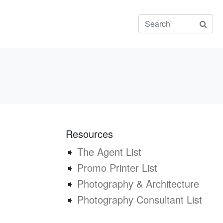
Resources
➧
The Agent List
➧
Promo Printer List
➧
Photography & Architecture
➧
Photography Consultant List