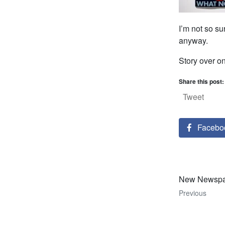
I’m not so su
anyway.
Story over o
Share this post:
Tweet
Facebo
New Newspap
Previous