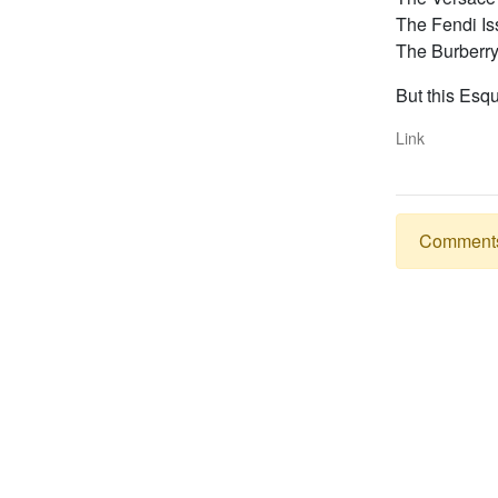
The Fendi Is
The Burberry
But this Esqu
Link
Comments a