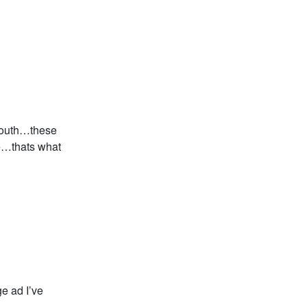
mouth…these
e…thats what
e ad I’ve