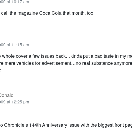
009 at 10:17 am
t call the magazine Coca Cola that month, too!
009 at 11:15 am
 whole cover a few issues back…kinda put a bad taste in my 
re mere vehicles for advertisement…no real substance anymor
.
Donald
009 at 12:25 pm
o Chronicle’s 144th Anniversary issue with the biggest front pag