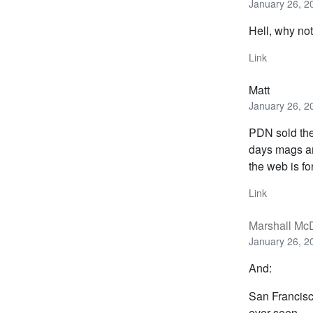
January 26, 2
Hell, why no
Link
Matt
January 26, 2
PDN sold the
days mags a
the web is for
Link
Marshall Mc
January 26, 2
And:
San Francisc
ever seen.