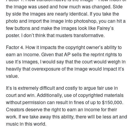
the image was used and how much was changed. Side
by side the images are nearly identical. If you take the
photo and import the image into photoshop, you can hit a
few buttons and make the images look like Fairey’s
poster. I don’t think that musters transformative.
Factor 4. How it impacts the copyright owner’s ability to
earn an income. Given that AP sells the reprint rights to
use it’s images, I would say that the court would weigh in
heavily that overexposure of the image would impact it’s
value.
It’s is extremely difficult and costly to argue fair use in
court and win. Additionally, use of copyrighted materials
without permission can result in fines of up to $150,000.
Creators deserve the right to earn an income for their
work. If we take away this ability, there will be less art and
music in this world.