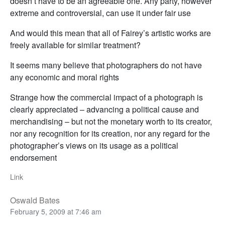
doesn’t have to be an agreeable one. Any party, however
extreme and controversial, can use it under fair use
And would this mean that all of Fairey’s artistic works are
freely available for similar treatment?
It seems many believe that photographers do not have
any economic and moral rights
Strange how the commercial impact of a photograph is
clearly appreciated – advancing a political cause and
merchandising – but not the monetary worth to its creator,
nor any recognition for its creation, nor any regard for the
photographer’s views on its usage as a political
endorsement
Link
Oswald Bates
February 5, 2009 at 7:46 am