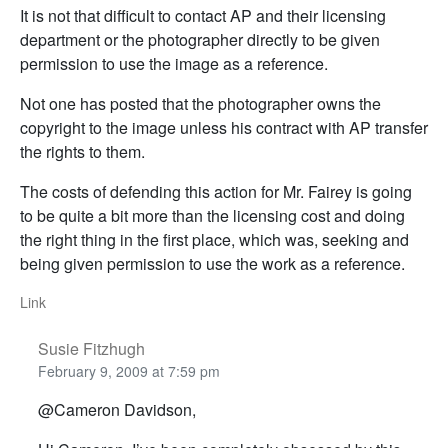
It is not that difficult to contact AP and their licensing
department or the photographer directly to be given
permission to use the image as a reference.
Not one has posted that the photographer owns the
copyright to the image unless his contract with AP transfer
the rights to them.
The costs of defending this action for Mr. Fairey is going
to be quite a bit more than the licensing cost and doing
the right thing in the first place, which was, seeking and
being given permission to use the work as a reference.
Link
Susie Fitzhugh
February 9, 2009 at 7:59 pm
@Cameron Davidson,