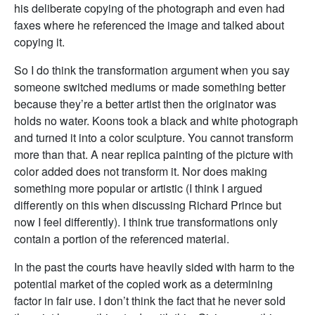
his deliberate copying of the photograph and even had
faxes where he referenced the image and talked about
copying it.
So I do think the transformation argument when you say
someone switched mediums or made something better
because they’re a better artist then the originator was
holds no water. Koons took a black and white photograph
and turned it into a color sculpture. You cannot transform
more than that. A near replica painting of the picture with
color added does not transform it. Nor does making
something more popular or artistic (I think I argued
differently on this when discussing Richard Prince but
now I feel differently). I think true transformations only
contain a portion of the referenced material.
In the past the courts have heavily sided with harm to the
potential market of the copied work as a determining
factor in fair use. I don’t think the fact that he never sold