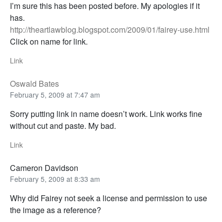
I’m sure this has been posted before. My apologies if it
has.
http://theartlawblog.blogspot.com/2009/01/fairey-use.html
Click on name for link.
Link
Oswald Bates
February 5, 2009 at 7:47 am
Sorry putting link in name doesn’t work. Link works fine
without cut and paste. My bad.
Link
Cameron Davidson
February 5, 2009 at 8:33 am
Why did Fairey not seek a license and permission to use
the image as a reference?