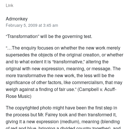
Link
Admonkey
February 5, 2009 at 3:45 am
“Transformation” will be the governing test.
“…The enquiry focuses on whether the new work merely
supersedes the objects of the original creation, or whether
and to what extent it is “transformative,” altering the
original with new expression, meaning, or message. The
more transformative the new work, the less will be the
significance of other factors, like commercialism, that may
weigh against a finding of fair use.” (Campbell v. Acuff-
Rose Music)
The copyrighted photo might have been the first step in
the process but Mr. Fairey took and then transformed it,
giving it a new expression (medium), meaning (blending
of red and blue, bringing a divided country together), and