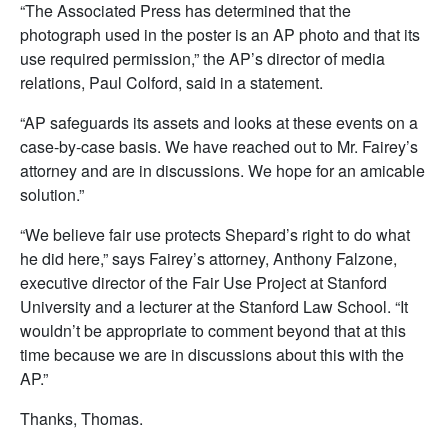
“The Associated Press has determined that the
photograph used in the poster is an AP photo and that its
use required permission,” the AP’s director of media
relations, Paul Colford, said in a statement.
“AP safeguards its assets and looks at these events on a
case-by-case basis. We have reached out to Mr. Fairey’s
attorney and are in discussions. We hope for an amicable
solution.”
“We believe fair use protects Shepard’s right to do what
he did here,” says Fairey’s attorney, Anthony Falzone,
executive director of the Fair Use Project at Stanford
University and a lecturer at the Stanford Law School. “It
wouldn’t be appropriate to comment beyond that at this
time because we are in discussions about this with the
AP.”
Thanks, Thomas.