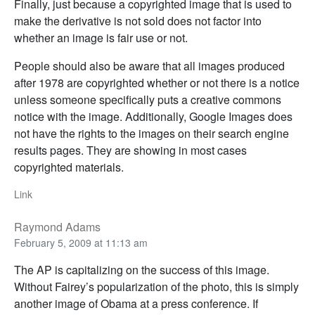
Finally, just because a copyrighted image that is used to
make the derivative is not sold does not factor into
whether an image is fair use or not.
People should also be aware that all images produced
after 1978 are copyrighted whether or not there is a notice
unless someone specifically puts a creative commons
notice with the image. Additionally, Google Images does
not have the rights to the images on their search engine
results pages. They are showing in most cases
copyrighted materials.
Link
Raymond Adams
February 5, 2009 at 11:13 am
The AP is capitalizing on the success of this image.
Without Fairey’s popularization of the photo, this is simply
another image of Obama at a press conference. If