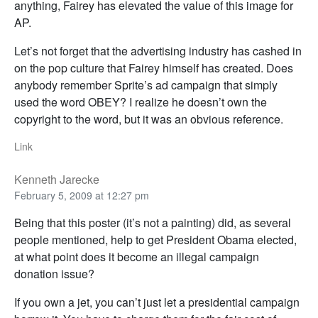
anything, Fairey has elevated the value of this image for
AP.
Let’s not forget that the advertising industry has cashed in
on the pop culture that Fairey himself has created. Does
anybody remember Sprite’s ad campaign that simply
used the word OBEY? I realize he doesn’t own the
copyright to the word, but it was an obvious reference.
Link
Kenneth Jarecke
February 5, 2009 at 12:27 pm
Being that this poster (it’s not a painting) did, as several
people mentioned, help to get President Obama elected,
at what point does it become an illegal campaign
donation issue?
If you own a jet, you can’t just let a presidential campaign