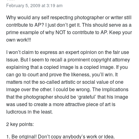
February 5, 2009 at 3:19 am
Why would any self respecting photographer or writer still
contribute to AP? I just don’t get it. This should serve as a
prime example of why NOT to contribute to AP. Keep your
own work!!!
I won’t claim to express an expert opinion on the fair use
issue. But I seem to recall a prominent copyright attorney
explaining that a copied image is a copied image. If you
can go to court and prove the likeness, you’ll win. It
matters not the so-called artistic or social value of one
image over the other. I could be wrong. The implications
that the photographer should be ‘grateful’ that his image
was used to create a more attractive piece of art is
ludicrous in the least.
2 key points:
1. Be original! Don’t copy anybody’s work or idea.