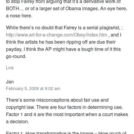
to stop Fairey from arguing that it’s a derivative work of
BOTH… or of a larger set of Obama images. An eye here,
a nose here.
While there’s no doubt that Fairey is a serial plagiarist, :
http://www.art-for-a-change.com/Obey/index.htm
, and I
think the artists he has been ripping off are due their
payday, I think the AP might have a tough time of it this
go-round.
Link
Jan
February 5, 2009 at 9:02 am
There’s some misconceptions about fair use and
copyright law. There are four factors in determining use.
Factor 1 and 4 are the most important when a court makes
a decision.
Factor 1. How transformative is the image – How much of