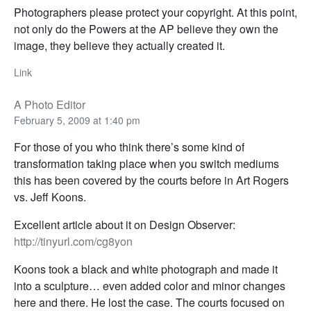
Photographers please protect your copyright. At this point,
not only do the Powers at the AP believe they own the
image, they believe they actually created it.
Link
A Photo Editor
February 5, 2009 at 1:40 pm
For those of you who think there’s some kind of
transformation taking place when you switch mediums
this has been covered by the courts before in Art Rogers
vs. Jeff Koons.
Excellent article about it on Design Observer:
http://tinyurl.com/cg8yon
Koons took a black and white photograph and made it
into a sculpture… even added color and minor changes
here and there. He lost the case. The courts focused on