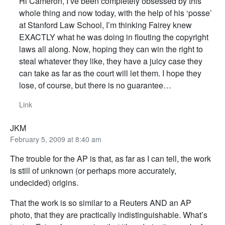
Hi Cameron, I’ve been completely obsessed by this
whole thing and now today, with the help of his ‘posse’
at Stanford Law School, I’m thinking Fairey knew
EXACTLY what he was doing in flouting the copyright
laws all along. Now, hoping they can win the right to
steal whatever they like, they have a juicy case they
can take as far as the court will let them. I hope they
lose, of course, but there is no guarantee…
Link
JKM
February 5, 2009 at 8:40 am
The trouble for the AP is that, as far as I can tell, the work
is still of unknown (or perhaps more accurately,
undecided) origins.
That the work is so similar to a Reuters AND an AP
photo, that they are practically indistinguishable. What’s