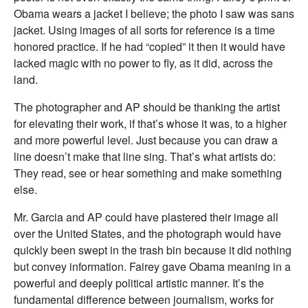
Obama wears a jacket I believe; the photo I saw was sans
jacket. Using images of all sorts for reference is a time
honored practice. If he had “copied” it then it would have
lacked magic with no power to fly, as it did, across the
land.
The photographer and AP should be thanking the artist
for elevating their work, if that’s whose it was, to a higher
and more powerful level. Just because you can draw a
line doesn’t make that line sing. That’s what artists do:
They read, see or hear something and make something
else.
Mr. Garcia and AP could have plastered their image all
over the United States, and the photograph would have
quickly been swept in the trash bin because it did nothing
but convey information. Fairey gave Obama meaning in a
powerful and deeply political artistic manner. It’s the
fundamental difference between journalism, works for