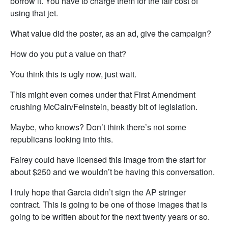
borrow it. You have to charge them for the fair cost of
using that jet.
What value did the poster, as an ad, give the campaign?
How do you put a value on that?
You think this is ugly now, just wait.
This might even comes under that First Amendment
crushing McCain/Feinstein, beastly bit of legislation.
Maybe, who knows? Don’t think there’s not some
republicans looking into this.
Fairey could have licensed this image from the start for
about $250 and we wouldn’t be having this conversation.
I truly hope that Garcia didn’t sign the AP stringer
contract. This is going to be one of those images that is
going to be written about for the next twenty years or so.