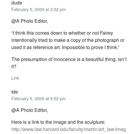
dude
February 5, 2009 at 2:02 pm
@A Photo Editor,
“I think this comes down to whether or not Fairey
intentionally tried to make a copy of the photograph or
used it as reference art. Impossible to prove I think.”
The presumption of innocence is a beautiful thing, isn’t
it?
Link
tde
February 5, 2009 at 5:52 pm
@A Photo Editor,
Here is a link to the image and the sculpture:
http://www.law.harvard.edu/faculty/martin/art_law/imag