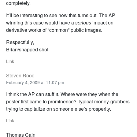
completely.
It’ll be interesting to see how this turns out. The AP
winning this case would have a
serious
impact on
derivative works of “common” public images.
Respectfully,
Brian/snapped shot
Link
Steven Rood
February 4, 2009 at 11:07 pm
I think the AP can stuff it. Where were they when the
poster first came to prominence? Typical money-grubbers
trying to capitalize on someone else’s prosperity.
Link
Thomas Cain