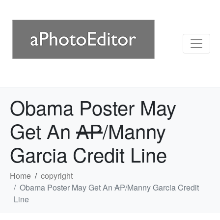
Obama Poster May
Get An
AP
/Manny
Garcia Credit Line
Home
copyright
Obama Poster May Get An
AP
/Manny Garcia Credit
Line