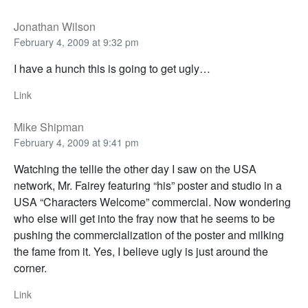
Jonathan Wilson
February 4, 2009 at 9:32 pm
I have a hunch this is going to get ugly…
Link
Mike Shipman
February 4, 2009 at 9:41 pm
Watching the tellie the other day I saw on the USA
network, Mr. Fairey featuring “his” poster and studio in a
USA “Characters Welcome” commercial. Now wondering
who else will get into the fray now that he seems to be
pushing the commercialization of the poster and milking
the fame from it. Yes, I believe ugly is just around the
corner.
Link