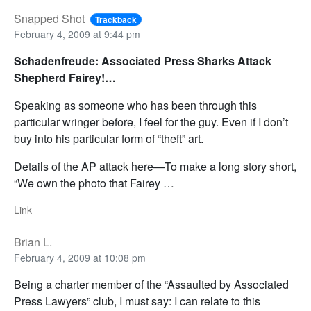
Snapped Shot
Trackback
February 4, 2009 at 9:44 pm
Schadenfreude: Associated Press Sharks Attack
Shepherd Fairey!…
Speaking as someone who has been through this
particular wringer before, I feel for the guy. Even if I don’t
buy into his particular form of “theft” art.
Details of the AP attack here—To make a long story short,
“We own the photo that Fairey …
Link
Brian L.
February 4, 2009 at 10:08 pm
Being a charter member of the “Assaulted by Associated
Press Lawyers” club, I must say: I can relate to this