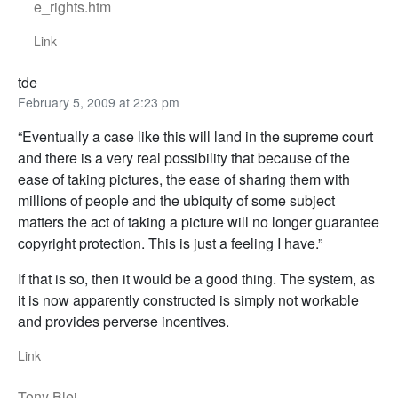
e_rights.htm
Link
tde
February 5, 2009 at 2:23 pm
“Eventually a case like this will land in the supreme court
and there is a very real possibility that because of the
ease of taking pictures, the ease of sharing them with
millions of people and the ubiquity of some subject
matters the act of taking a picture will no longer guarantee
copyright protection. This is just a feeling I have.”
If that is so, then it would be a good thing. The system, as
it is now apparently constructed is simply not workable
and provides perverse incentives.
Link
Tony Blei