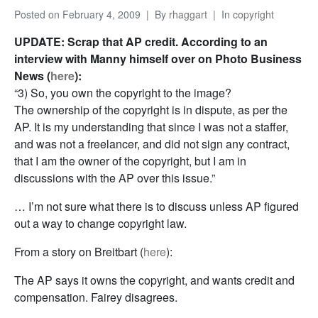
Posted on
February 4, 2009
By
rhaggart
In
copyright
UPDATE: Scrap that AP credit. According to an
interview with Manny himself over on Photo Business
News (
here
):
“3) So, you own the copyright to the image?
The ownership of the copyright is in dispute, as per the
AP. It is my understanding that since I was not a staffer,
and was not a freelancer, and did not sign any contract,
that I am the owner of the copyright, but I am in
discussions with the AP over this issue.”
… I’m not sure what there is to discuss unless AP figured
out a way to change copyright law.
From a story on Breitbart (
here
):
The AP says it owns the copyright, and wants credit and
compensation. Fairey disagrees.