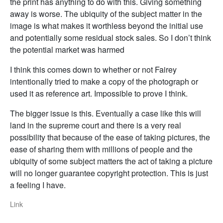
the print has anything to do with this. Giving something
away is worse. The ubiquity of the subject matter in the
image is what makes it worthless beyond the initial use
and potentially some residual stock sales. So I don’t think
the potential market was harmed
I think this comes down to whether or not Fairey
intentionally tried to make a copy of the photograph or
used it as reference art. Impossible to prove I think.
The bigger issue is this. Eventually a case like this will
land in the supreme court and there is a very real
possibility that because of the ease of taking pictures, the
ease of sharing them with millions of people and the
ubiquity of some subject matters the act of taking a picture
will no longer guarantee copyright protection. This is just
a feeling I have.
Link