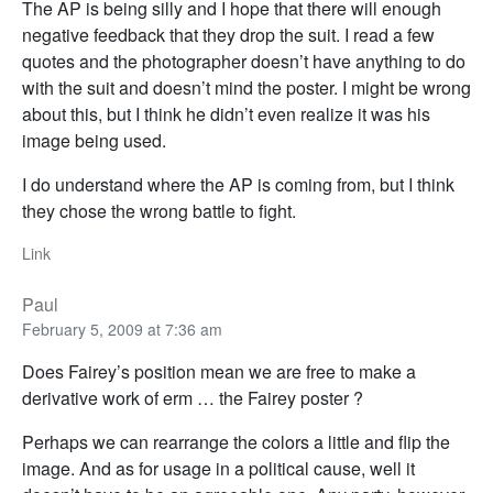
The AP is being silly and I hope that there will enough
negative feedback that they drop the suit. I read a few
quotes and the photographer doesn’t have anything to do
with the suit and doesn’t mind the poster. I might be wrong
about this, but I think he didn’t even realize it was his
image being used.
I do understand where the AP is coming from, but I think
they chose the wrong battle to fight.
Link
Paul
February 5, 2009 at 7:36 am
Does Fairey’s position mean we are free to make a
derivative work of erm … the Fairey poster ?
Perhaps we can rearrange the colors a little and flip the
image. And as for usage in a political cause, well it