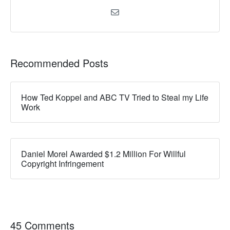
Recommended Posts
How Ted Koppel and ABC TV Tried to Steal my Life
Work
Daniel Morel Awarded $1.2 Million For Willful
Copyright Infringement
45 Comments