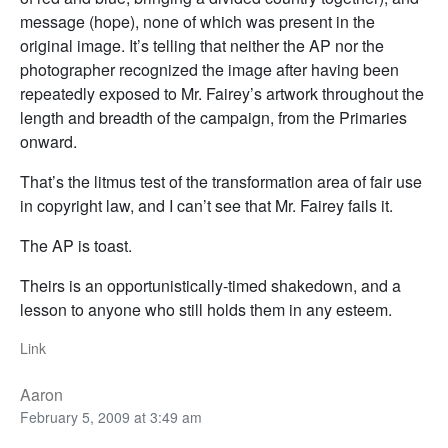
message (hope), none of which was present in the
original image. It’s telling that neither the AP nor the
photographer recognized the image after having been
repeatedly exposed to Mr. Fairey’s artwork throughout the
length and breadth of the campaign, from the Primaries
onward.
That’s the litmus test of the transformation area of fair use
in copyright law, and I can’t see that Mr. Fairey fails it.
The AP is toast.
Theirs is an opportunistically-timed shakedown, and a
lesson to anyone who still holds them in any esteem.
Link
Aaron
February 5, 2009 at 3:49 am