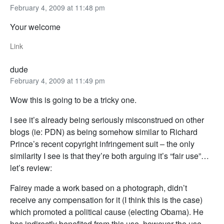
February 4, 2009 at 11:48 pm
Your welcome
Link
dude
February 4, 2009 at 11:49 pm
Wow this is going to be a tricky one.
I see it’s already being seriously misconstrued on other
blogs (ie: PDN) as being somehow similar to Richard
Prince’s recent copyright infringement suit – the only
similarity I see is that they’re both arguing it’s “fair use”…
let’s review:
Fairey made a work based on a photograph, didn’t
receive any compensation for it (I think this is the case)
which promoted a political cause (electing Obama). He
has indirectly benefited from this use, however the use