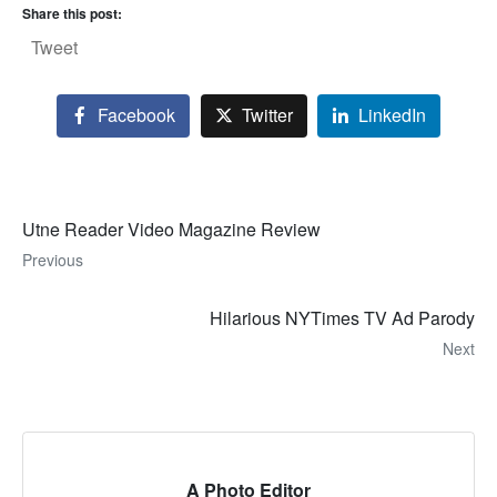
Share this post:
Tweet
Facebook
Twitter
LinkedIn
Utne Reader Video Magazine Review
Previous
Hilarious NYTimes TV Ad Parody
Next
A Photo Editor