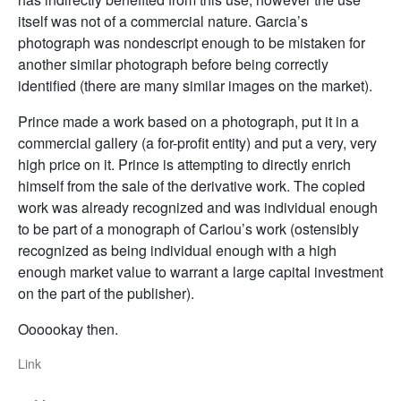
itself was not of a commercial nature. Garcia’s
photograph was nondescript enough to be mistaken for
another similar photograph before being correctly
identified (there are many similar images on the market).
Prince made a work based on a photograph, put it in a
commercial gallery (a for-profit entity) and put a very, very
high price on it. Prince is attempting to directly enrich
himself from the sale of the derivative work. The copied
work was already recognized and was individual enough
to be part of a monograph of Cariou’s work (ostensibly
recognized as being individual enough with a high
enough market value to warrant a large capital investment
on the part of the publisher).
Oooookay then.
Link