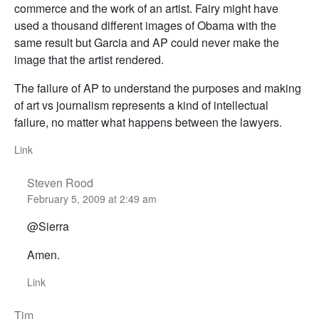
commerce and the work of an artist. Fairy might have
used a thousand different images of Obama with the
same result but Garcia and AP could never make the
image that the artist rendered.
The failure of AP to understand the purposes and making
of art vs journalism represents a kind of intellectual
failure, no matter what happens between the lawyers.
Link
Steven Rood
February 5, 2009 at 2:49 am
@Sierra
Amen.
Link
Tim