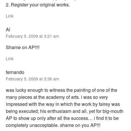
2. Register your original works.
Link
Al
February 5, 2009 at 3:21 am
Shame on AP!!!!
Link
fernando
February 5, 2009 at 3:36 am
was lucky enough to witness the painting of one of the
many pieces at the academy of arts. i was so very
impressed with the way in which the work by fairey was
being executed; his enthusiasm and all. yet for big-mouth
AP to show up only after all the success… i find it to be
completely unacceptable. shame on you AP!!!