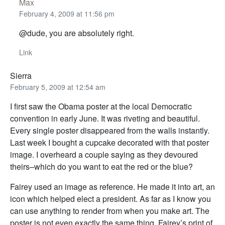
Max
February 4, 2009 at 11:56 pm
@dude, you are absolutely right.
Link
Sierra
February 5, 2009 at 12:54 am
I first saw the Obama poster at the local Democratic
convention in early June. It was riveting and beautiful.
Every single poster disappeared from the walls instantly.
Last week I bought a cupcake decorated with that poster
image. I overheard a couple saying as they devoured
theirs–which do you want to eat the red or the blue?
Fairey used an image as reference. He made it into art, an
icon which helped elect a president. As far as I know you
can use anything to render from when you make art. The
poster is not even exactly the same thing. Fairey’s print of