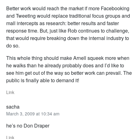
Better work would reach the market if more Facebooking
and Tweeting would replace traditional focus groups and
mall intercepts as research: better results and faster
response time. But, just like Rob continues to challenge,
that would require breaking down the internal industry to
do so.
This whole thing should make Arnell squeek more when
he walks than he already probably does and I’d like to
see him get out of the way so better work can prevail. The
public is finally able to demand it!
Link
sacha
March 3, 2009 at 10:34 am
he’s no Don Draper
Link