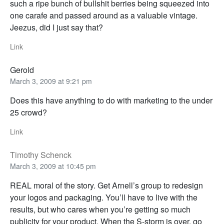
such a ripe bunch of bullshit berries being squeezed into
one carafe and passed around as a valuable vintage.
Jeezus, did I just say that?
Link
Gerold
March 3, 2009 at 9:21 pm
Does this have anything to do with marketing to the under
25 crowd?
Link
Timothy Schenck
March 3, 2009 at 10:45 pm
REAL moral of the story. Get Arnell’s group to redesign
your logos and packaging. You’ll have to live with the
results, but who cares when you’re getting so much
publicity for your product. When the S-storm is over, go