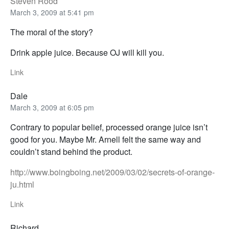
Steven Rood
March 3, 2009 at 5:41 pm
The moral of the story?
Drink apple juice. Because OJ will kill you.
Link
Dale
March 3, 2009 at 6:05 pm
Contrary to popular belief, processed orange juice isn’t
good for you. Maybe Mr. Arnell felt the same way and
couldn’t stand behind the product.
http://www.boingboing.net/2009/03/02/secrets-of-orange-
ju.html
Link
Richard