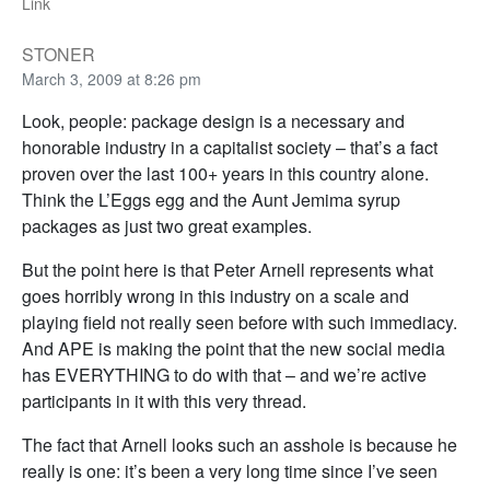
Link
STONER
March 3, 2009 at 8:26 pm
Look, people: package design is a necessary and
honorable industry in a capitalist society – that’s a fact
proven over the last 100+ years in this country alone.
Think the L’Eggs egg and the Aunt Jemima syrup
packages as just two great examples.
But the point here is that Peter Arnell represents what
goes horribly wrong in this industry on a scale and
playing field not really seen before with such immediacy.
And APE is making the point that the new social media
has EVERYTHING to do with that – and we’re active
participants in it with this very thread.
The fact that Arnell looks such an asshole is because he
really is one: it’s been a very long time since I’ve seen