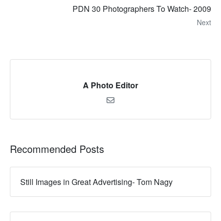
PDN 30 Photographers To Watch- 2009
Next
A Photo Editor
Recommended Posts
Still Images in Great Advertising- Tom Nagy