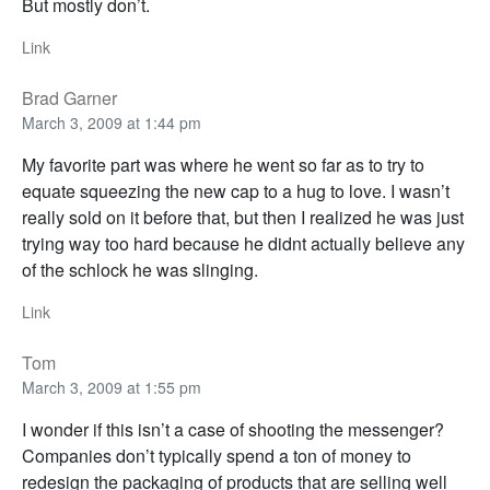
But mostly don’t.
Link
Brad Garner
March 3, 2009 at 1:44 pm
My favorite part was where he went so far as to try to
equate squeezing the new cap to a hug to love. I wasn’t
really sold on it before that, but then I realized he was just
trying way too hard because he didnt actually believe any
of the schlock he was slinging.
Link
Tom
March 3, 2009 at 1:55 pm
I wonder if this isn’t a case of shooting the messenger?
Companies don’t typically spend a ton of money to
redesign the packaging of products that are selling well