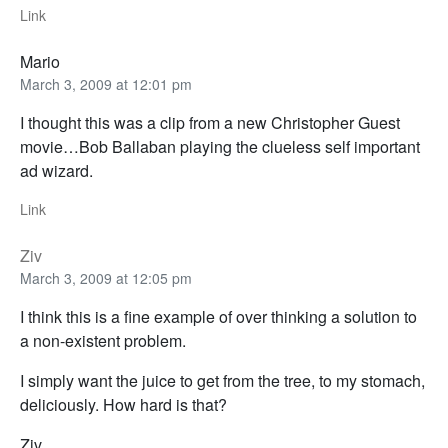
Link
Mario
March 3, 2009 at 12:01 pm
I thought this was a clip from a new Christopher Guest
movie…Bob Ballaban playing the clueless self important
ad wizard.
Link
Ziv
March 3, 2009 at 12:05 pm
I think this is a fine example of over thinking a solution to
a non-existent problem.
I simply want the juice to get from the tree, to my stomach,
deliciously. How hard is that?
Ziv