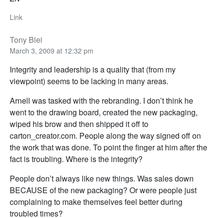
Link
Tony Blei
March 3, 2009 at 12:32 pm
Integrity and leadership is a quality that (from my
viewpoint) seems to be lacking in many areas.
Arnell was tasked with the rebranding. I don’t think he
went to the drawing board, created the new packaging,
wiped his brow and then shipped it off to
carton_creator.com. People along the way signed off on
the work that was done. To point the finger at him after the
fact is troubling. Where is the integrity?
People don’t always like new things. Was sales down
BECAUSE of the new packaging? Or were people just
complaining to make themselves feel better during
troubled times?