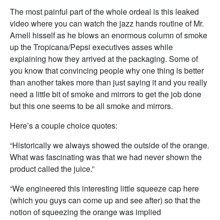
The most painful part of the whole ordeal is this leaked
video where you can watch the jazz hands routine of Mr.
Arnell hisself as he blows an enormous column of smoke
up the Tropicana/Pepsi executives asses while
explaining how they arrived at the packaging. Some of
you know that convincing people why one thing is better
than another takes more than just saying it and you really
need a little bit of smoke and mirrors to get the job done
but this one seems to be all smoke and mirrors.
Here’s a couple choice quotes:
“Historically we always showed the outside of the orange.
What was fascinating was that we had never shown the
product called the juice.”
“We engineered this interesting little squeeze cap here
(which you guys can come up and see after) so that the
notion of squeezing the orange was implied