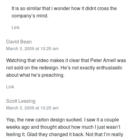
It is so similar that i wonder how it didnt cross the
company’s mind.
Link
David Bean
March 3, 2009 at 10:25 am
Watching that video makes it clear that Peter Arnell was
not sold on the redesign. He’s not exactly enthusiastic
about what he’s preaching.
Link
Scott Lessing
March 3, 2009 at 10:25 am
Yep, the new carton design sucked. I saw it a couple
weeks ago and thought about how much I just wasn’t
feeling it. Glad they changed it back. Not that I’m really