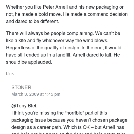
Whether you like Peter Arnell and his new packaging or
not, he made a bold move. He made a command decision
and dared to be different.
There will always be people complaining. We can’t be
like a kite and fly whichever way the wind blows.
Regardless of the quality of design, in the end, it would
have still ended up in a landfill. Arnell dared to fail. He
should be applauded.
Link
STONER
March 3, 2009 at 1:45 pm
@Tony Blei,
I think you’re missing the “horrible” part of this
packaging issue because you haven’t chosen package
design as a career path. Which is OK – but Arnell has