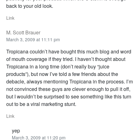
back to your old look.
Link
M. Scott Brauer
March 3, 2009 at 11:11 pm
Tropicana couldn’t have bought this much blog and word
of mouth coverage if they tried. I haven’t thought about
Tropicana in a long time (don’t really buy “juice
products”), but now I’ve told a few friends about the
debacle, always mentioning Tropicana in the process. I’m
not convinced these guys are clever enough to pull it off,
but I wouldn’t be surprised to see something like this turn
out to be a viral marketing stunt.
Link
yep
March 3, 2009 at 11:20 pm