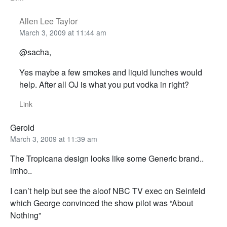
Allen Lee Taylor
March 3, 2009 at 11:44 am
@sacha,
Yes maybe a few smokes and liquid lunches would
help. After all OJ is what you put vodka in right?
Link
Gerold
March 3, 2009 at 11:39 am
The Tropicana design looks like some Generic brand..
imho..
I can’t help but see the aloof NBC TV exec on Seinfeld
which George convinced the show pilot was “About
Nothing”