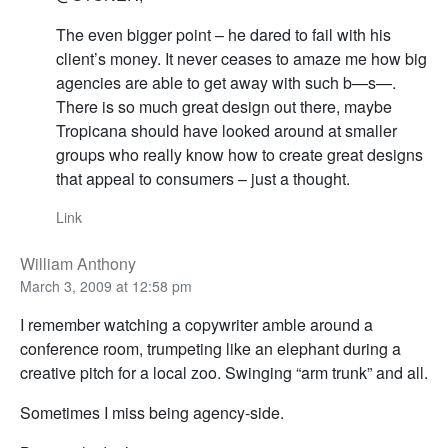
The even bigger point – he dared to fail with his
client’s money. It never ceases to amaze me how big
agencies are able to get away with such b—s—.
There is so much great design out there, maybe
Tropicana should have looked around at smaller
groups who really know how to create great designs
that appeal to consumers – just a thought.
Link
William Anthony
March 3, 2009 at 12:58 pm
I remember watching a copywriter amble around a
conference room, trumpeting like an elephant during a
creative pitch for a local zoo. Swinging “arm trunk” and all.
Sometimes I miss being agency-side.