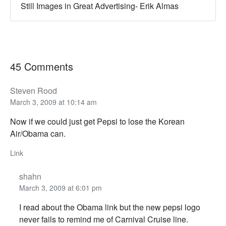
Still Images in Great Advertising- Erik Almas
45 Comments
Steven Rood
March 3, 2009 at 10:14 am
Now if we could just get Pepsi to lose the Korean
Air/Obama can.
Link
shahn
March 3, 2009 at 6:01 pm
I read about the Obama link but the new pepsi logo
never fails to remind me of Carnival Cruise line.