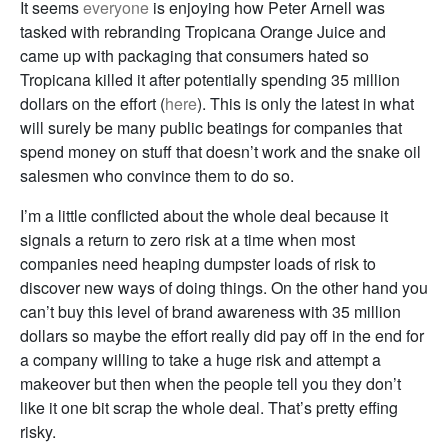
It seems
everyone
is enjoying how Peter Arnell was
tasked with rebranding Tropicana Orange Juice and
came up with packaging that consumers hated so
Tropicana killed it after potentially spending 35 million
dollars on the effort (
here
). This is only the latest in what
will surely be many public beatings for companies that
spend money on stuff that doesn’t work and the snake oil
salesmen who convince them to do so.
I’m a little conflicted about the whole deal because it
signals a return to zero risk at a time when most
companies need heaping dumpster loads of risk to
discover new ways of doing things. On the other hand you
can’t buy this level of brand awareness with 35 million
dollars so maybe the effort really did pay off in the end for
a company willing to take a huge risk and attempt a
makeover but then when the people tell you they don’t
like it one bit scrap the whole deal. That’s pretty effing
risky.