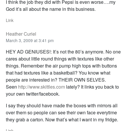
I think the job they did with Pepsi is even worse….my
God it’s all about the name in this business.
Link
Heather Curiel
March 3, 2009 at 3:41 pm
HEY AD GENIUSES!: It’s not the 80’s anymore. No one
cares about little round things with textures like other
things. Remember the air pump high tops with buttons
that had textures like a basketball? You know what
people are interested in? THEIR OWN SELVES.
Seen
http://www.skittles.com
lately? It links you back to
your own twitter/facebook.
I say they should have made the boxes with mirrors all
over them so people can see their own face everytime
they grab a carton. Now that’s what I want in my fridge.
Link