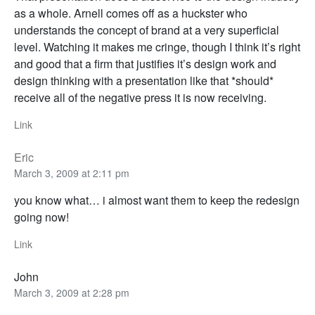
as a whole. Arnell comes off as a huckster who
understands the concept of brand at a very superficial
level. Watching it makes me cringe, though I think it’s right
and good that a firm that justifies it’s design work and
design thinking with a presentation like that *should*
receive all of the negative press it is now receiving.
Link
Eric
March 3, 2009 at 2:11 pm
you know what… i almost want them to keep the redesign
going now!
Link
John
March 3, 2009 at 2:28 pm