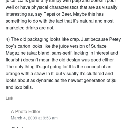
juice. OJ is generally lumpy with pulp and doesn’t pour
well or have physical characteristics that are as visually
interesting as, say Pepsi or Beer. Maybe this has
something to do with the fact that it’s natural and most
marketed drinks are not.
4) The old packaging looks like crap. Just because Petey
boy’s carton looks like the juice version of Surface
Magazine (aka: bland, sans-serif, lacking in interest and
flourish) doesn’t mean the old design was good either.
The only thing it’s got going for it is the concept of an
orange with a straw in it, but visually it’s cluttered and
looks about as dynamic as the newest generation of $5
and $20 bills.
Link
A Photo Editor
March 4, 2009 at 9:56 am