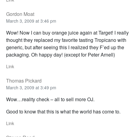
Gordon Moat
March 3, 2009 at 3:46 pm
Wow! Now I can buy orange juice again at Target! I really
thought they replaced my favorite tasting Tropicano with
generic, but after seeing this I realized they F’ed up the
packaging. Oh happy day! (except for Peter Arnell)
Link
Thomas Pickard
March 3, 2009 at 3:49 pm
Wow…reality check – all to sell more OJ.
Good to know that this is what the world has come to.
Link