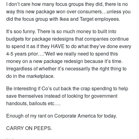
I don’t care how many focus groups they did, there is no
way this new package won over consumers…unless you
did the focus group with Ikea and Target employees.
It’s soo funny. There is so much money to built into
budgets for package redesigns that companies continue
to spend it as if they HAVE to do what they’ve done every
4-5 years prior….”Well we really need to spend this
money on a new package redesign because it’s time.
Irregardless of whether it’s necessarily the right thing to
do in the marketplace.
Be interesting if Co’s cut back the crap spending to help
save themselves instead of looking for government
handouts, bailouts etc….
Enough of my rant on Corporate America for today.
CARRY ON PEEPS.