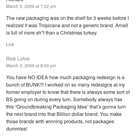
March 3, 2009 at 7:22 pm
The new packaging was on the shelf for 3 weeks before I
realized it was Tropicana and not a generic brand. Arnell
is full of more sh*t than a Christmas turkey.
Link
Rick Lohre
March 3, 2009 at 8:00 pm
You have NO IDEA how much packaging redesign is a
bunch of BUNK!!! I worked on so many redesigns at my
former employer to know that there is always some sort of
BS going on during every turn. Somebody always has
this “Groundbreaking Packaging Idea” that’s gonna turn
the next brand into that Billion dollar brand. You make
those brands with winning products, not packages
dummies!