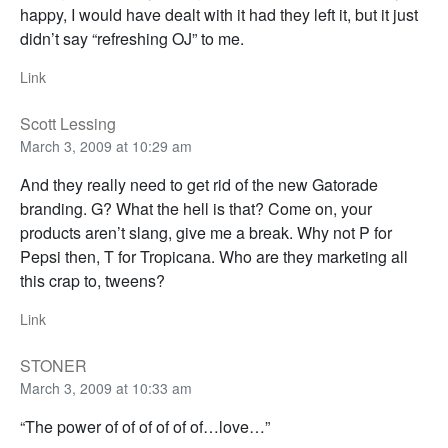
happy, I would have dealt with it had they left it, but it just
didn’t say “refreshing OJ” to me.
Link
Scott Lessing
March 3, 2009 at 10:29 am
And they really need to get rid of the new Gatorade
branding. G? What the hell is that? Come on, your
products aren’t slang, give me a break. Why not P for
Pepsi then, T for Tropicana. Who are they marketing all
this crap to, tweens?
Link
STONER
March 3, 2009 at 10:33 am
“The power of of of of of of…love…”