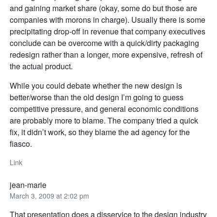
and gaining market share (okay, some do but those are
companies with morons in charge). Usually there is some
precipitating drop-off in revenue that company executives
conclude can be overcome with a quick/dirty packaging
redesign rather than a longer, more expensive, refresh of
the actual product.
While you could debate whether the new design is
better/worse than the old design I’m going to guess
competitive pressure, and general economic conditions
are probably more to blame. The company tried a quick
fix, it didn’t work, so they blame the ad agency for the
fiasco.
Link
jean-marie
March 3, 2009 at 2:02 pm
That presentation does a disservice to the design industry