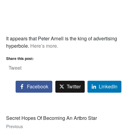
It appears that Peter Arnell is the king of advertising
hyperbole.
Here’s more.
Share this post:
Tweet
Facebook
Twitter
LinkedIn
Secret Hopes Of Becoming An Artbro Star
Previous