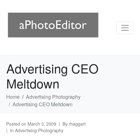
Advertising CEO
Meltdown
Home
Advertising Photography
Advertising CEO Meltdown
Posted on
March 3, 2009
By
rhaggart
In
Advertising Photography