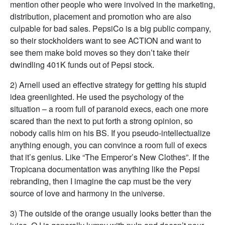
mention other people who were involved in the marketing,
distribution, placement and promotion who are also
culpable for bad sales. PepsiCo is a big public company,
so their stockholders want to see ACTION and want to
see them make bold moves so they don’t take their
dwindling 401K funds out of Pepsi stock.
2) Arnell used an effective strategy for getting his stupid
idea greenlighted. He used the psychology of the
situation – a room full of paranoid execs, each one more
scared than the next to put forth a strong opinion, so
nobody calls him on his BS. If you pseudo-intellectualize
anything enough, you can convince a room full of execs
that it’s genius. Like “The Emperor’s New Clothes”. If the
Tropicana documentation was anything like the Pepsi
rebranding, then I imagine the cap must be the very
source of love and harmony in the universe.
3) The outside of the orange usually looks better than the