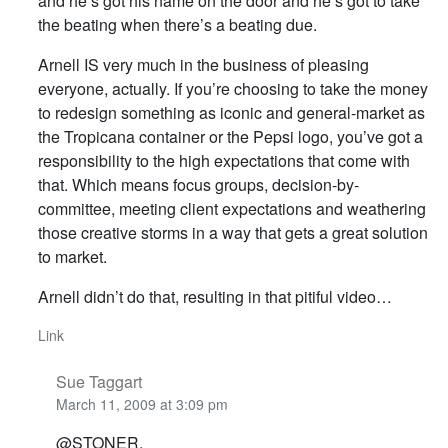
and he’s got his name on the door and he’s got to take
the beating when there’s a beating due.
Arnell IS very much in the business of pleasing
everyone, actually. If you’re choosing to take the money
to redesign something as iconic and general-market as
the Tropicana container or the Pepsi logo, you’ve got a
responsibility to the high expectations that come with
that. Which means focus groups, decision-by-
committee, meeting client expectations and weathering
those creative storms in a way that gets a great solution
to market.
Arnell didn’t do that, resulting in that pitiful video…
Link
Sue Taggart
March 11, 2009 at 3:09 pm
@STONER,