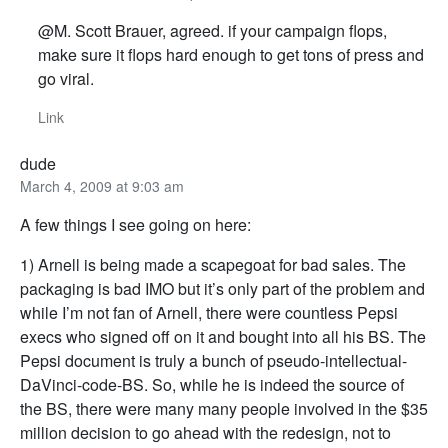
@M. Scott Brauer, agreed. if your campaign flops,
make sure it flops hard enough to get tons of press and
go viral.
Link
dude
March 4, 2009 at 9:03 am
A few things I see going on here:
1) Arnell is being made a scapegoat for bad sales. The
packaging is bad IMO but it’s only part of the problem and
while I’m not fan of Arnell, there were countless Pepsi
execs who signed off on it and bought into all his BS. The
Pepsi document is truly a bunch of pseudo-intellectual-
DaVinci-code-BS. So, while he is indeed the source of
the BS, there were many many people involved in the $35
million decision to go ahead with the redesign, not to