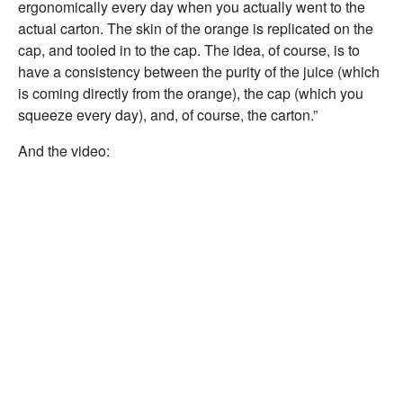
ergonomically every day when you actually went to the
actual carton. The skin of the orange is replicated on the
cap, and tooled in to the cap. The idea, of course, is to
have a consistency between the purity of the juice (which
is coming directly from the orange), the cap (which you
squeeze every day), and, of course, the carton.”
And the video: