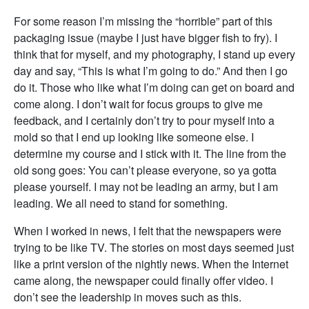
For some reason I’m missing the “horrible” part of this
packaging issue (maybe I just have bigger fish to fry). I
think that for myself, and my photography, I stand up every
day and say, “This is what I’m going to do.” And then I go
do it. Those who like what I’m doing can get on board and
come along. I don’t wait for focus groups to give me
feedback, and I certainly don’t try to pour myself into a
mold so that I end up looking like someone else. I
determine my course and I stick with it. The line from the
old song goes: You can’t please everyone, so ya gotta
please yourself. I may not be leading an army, but I am
leading. We all need to stand for something.
When I worked in news, I felt that the newspapers were
trying to be like TV. The stories on most days seemed just
like a print version of the nightly news. When the Internet
came along, the newspaper could finally offer video. I
don’t see the leadership in moves such as this.