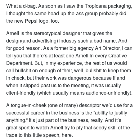
What a d-bag. As soon as I saw the Tropicana packaging,
I thought the same head-up-the-ass group probably did
the new Pepsi logo, too.
Arnell is the stereotypical designer that gives the
design(and advertising) industry such a bad name. And
for good reason. As a former big agency Art Director, I can
tell you that there’s at least one Arnell in every Creative
Department. But, in my experience, the rest of us would
call bullshit on enough of their, well, bullshit to keep them
in check, but their work was dangerous because if and
when it slipped past us to the meeting, it was usually
client-friendly (which usually means audience-unfriendly).
A tongue-in-cheek (one of many) descriptor we’d use for a
successful career in the business is the “ability to justify
anything.” It’s just part of the business, really. And it’s
great sport to watch Arnell try to ply that seedy skill of the
trade to this little speech, here.