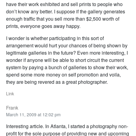
have their work exhibited and sell prints to people who
don’t know any better. I suppose if the gallery generates
enough traffic that you sell more than $2,500 worth of
prints, everyone goes away happy.
I wonder is whether participating in this sort of
arrangement would hurt your chances of being shown by
legitimate galleries in the future? Even more interesting, I
wonder if anyone will be able to short circuit the current
system by paying a bunch of galleries to show their work,
spend some more money on self promotion and voila,
they are being revered as a great photographer.
Link
Frank
March 11, 2009 at 12:02 pm
Interesting article. In Atlanta, I started a photography non-
profit for the sole purpose of providing new and upcoming