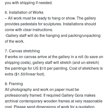
you with shipping if needed.
6. Installation of Works
– All work must be ready to hang or show. The gallery
provides pedestals for sculptures. Installations should
come with clear instructions.
-Gallery staff will do the hanging and packing/unpacking
of the work.
7. Canvas stretching
If works on canvas arrive at the gallery in a roll (to save on
shipping costs), gallery staff will stretch (and un-stretch)
the paintings for US $10 per painting. Cost of stretchers is
extra ($1.50/linear foot).
8. Framing
All photography and work on paper must be
professionally framed. If required Gallery Gora makes
archival contemporary wooden frames at very reasonable
cost. Please send dimensions of work for a quotation.