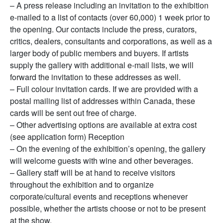
– A press release including an invitation to the exhibition
e-mailed to a list of contacts (over 60,000) 1 week prior to
the opening. Our contacts include the press, curators,
critics, dealers, consultants and corporations, as well as a
larger body of public members and buyers. If artists
supply the gallery with additional e-mail lists, we will
forward the invitation to these addresses as well.
– Full colour invitation cards. If we are provided with a
postal mailing list of addresses within Canada, these
cards will be sent out free of charge.
– Other advertising options are available at extra cost
(see application form) Reception
– On the evening of the exhibition’s opening, the gallery
will welcome guests with wine and other beverages.
– Gallery staff will be at hand to receive visitors
throughout the exhibition and to organize
corporate/cultural events and receptions whenever
possible, whether the artists choose or not to be present
at the show.