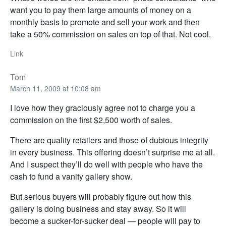
want you to pay them large amounts of money on a
monthly basis to promote and sell your work and then
take a 50% commission on sales on top of that. Not cool.
Link
Tom
March 11, 2009 at 10:08 am
I love how they graciously agree not to charge you a
commission on the first $2,500 worth of sales.
There are quality retailers and those of dubious integrity
in every business. This offering doesn’t surprise me at all.
And I suspect they’ll do well with people who have the
cash to fund a vanity gallery show.
But serious buyers will probably figure out how this
gallery is doing business and stay away. So it will
become a sucker-for-sucker deal — people will pay to