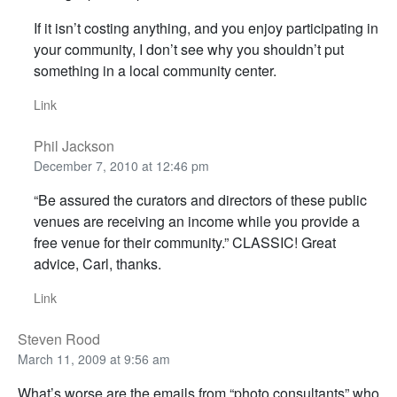
If it isn’t costing anything, and you enjoy participating in
your community, I don’t see why you shouldn’t put
something in a local community center.
Link
Phil Jackson
December 7, 2010 at 12:46 pm
“Be assured the curators and directors of these public
venues are receiving an income while you provide a
free venue for their community.” CLASSIC! Great
advice, Carl, thanks.
Link
Steven Rood
March 11, 2009 at 9:56 am
What’s worse are the emails from “photo consultants” who