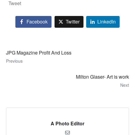
Tweet
Facebook
Twitter
LinkedIn
JPG Magazine Profit And Loss
Previous
Milton Glaser- Art is work
Next
A Photo Editor