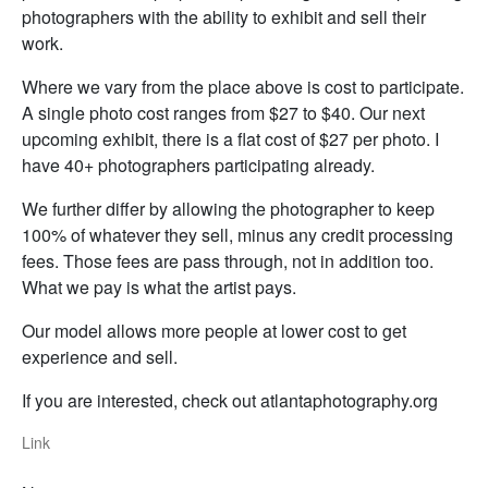
photographers with the ability to exhibit and sell their
work.
Where we vary from the place above is cost to participate.
A single photo cost ranges from $27 to $40. Our next
upcoming exhibit, there is a flat cost of $27 per photo. I
have 40+ photographers participating already.
We further differ by allowing the photographer to keep
100% of whatever they sell, minus any credit processing
fees. Those fees are pass through, not in addition too.
What we pay is what the artist pays.
Our model allows more people at lower cost to get
experience and sell.
If you are interested, check out atlantaphotography.org
Link