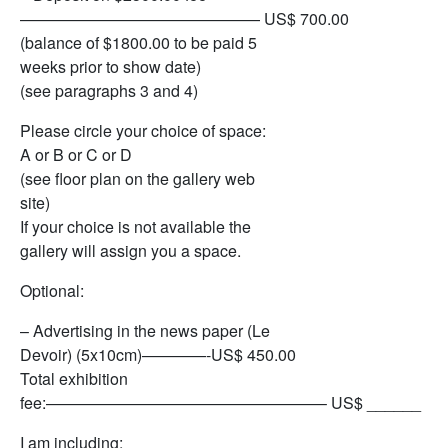
——————————————— US$ 700.00
(balance of $1800.00 to be paid 5
weeks prior to show date)
(see paragraphs 3 and 4)
Please circle your choice of space:
A or B or C or D
(see floor plan on the gallery web
site)
If your choice is not available the
gallery will assign you a space.
Optional:
– Advertising in the news paper (Le
Devoir) (5x10cm)————-US$ 450.00
Total exhibition
fee:—————————————————– US$ ______
I am including: