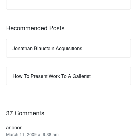
Recommended Posts
Jonathan Blaustein Acquisitions
How To Present Work To A Gallerist
37 Comments
anooon
March 11, 2009 at 9:38 am