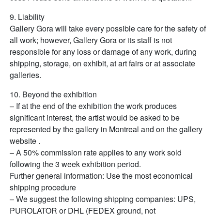
9. Liability
Gallery Gora will take every possible care for the safety of
all work; however, Gallery Gora or its staff is not
responsible for any loss or damage of any work, during
shipping, storage, on exhibit, at art fairs or at associate
galleries.
10. Beyond the exhibition
– If at the end of the exhibition the work produces
significant interest, the artist would be asked to be
represented by the gallery in Montreal and on the gallery
website .
– A 50% commission rate applies to any work sold
following the 3 week exhibition period.
Further general information: Use the most economical
shipping procedure
– We suggest the following shipping companies: UPS,
PUROLATOR or DHL (FEDEX ground, not