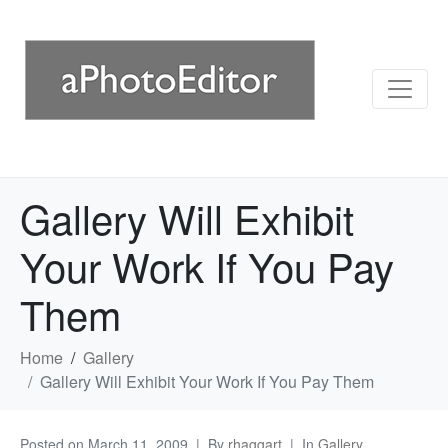
Gallery Will Exhibit
Your Work If You Pay
Them
Home
Gallery
Gallery Will Exhibit Your Work If You Pay Them
Posted on
March 11, 2009
By
rhaggart
In
Gallery