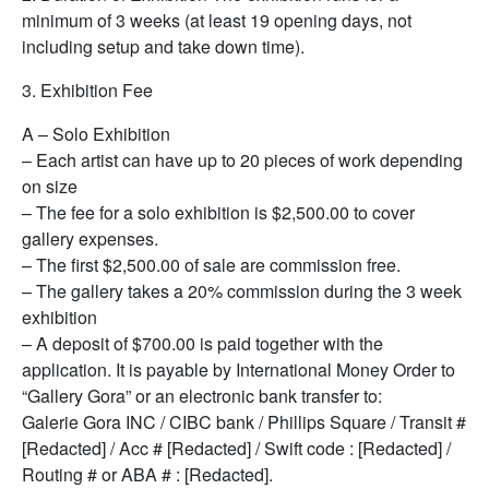
minimum of 3 weeks (at least 19 opening days, not
including setup and take down time).
3. Exhibition Fee
A – Solo Exhibition
– Each artist can have up to 20 pieces of work depending
on size
– The fee for a solo exhibition is $2,500.00 to cover
gallery expenses.
– The first $2,500.00 of sale are commission free.
– The gallery takes a 20% commission during the 3 week
exhibition
– A deposit of $700.00 is paid together with the
application. It is payable by International Money Order to
“Gallery Gora” or an electronic bank transfer to:
Galerie Gora INC / CIBC bank / Phillips Square / Transit #
[Redacted] / Acc # [Redacted] / Swift code : [Redacted] /
Routing # or ABA # : [Redacted].