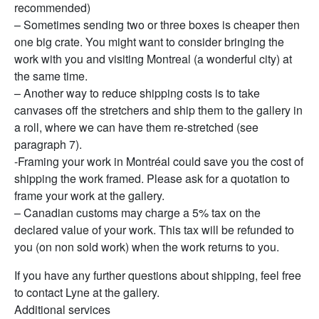
recommended)
– Sometimes sending two or three boxes is cheaper then
one big crate. You might want to consider bringing the
work with you and visiting Montreal (a wonderful city) at
the same time.
– Another way to reduce shipping costs is to take
canvases off the stretchers and ship them to the gallery in
a roll, where we can have them re-stretched (see
paragraph 7).
-Framing your work in Montréal could save you the cost of
shipping the work framed. Please ask for a quotation to
frame your work at the gallery.
– Canadian customs may charge a 5% tax on the
declared value of your work. This tax will be refunded to
you (on non sold work) when the work returns to you.
If you have any further questions about shipping, feel free
to contact Lyne at the gallery.
Additional services