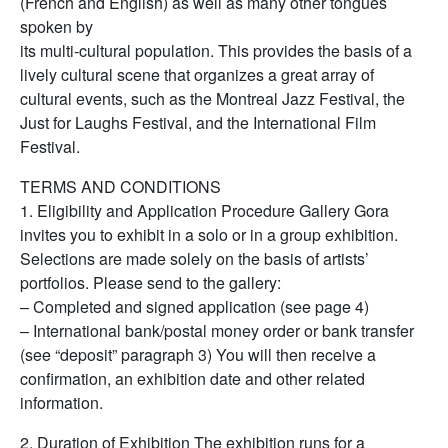
(French and English) as well as many other tongues
spoken by
its multi-cultural population. This provides the basis of a
lively cultural scene that organizes a great array of
cultural events, such as the Montreal Jazz Festival, the
Just for Laughs Festival, and the International Film
Festival.
TERMS AND CONDITIONS
1. Eligibility and Application Procedure Gallery Gora
invites you to exhibit in a solo or in a group exhibition.
Selections are made solely on the basis of artists’
portfolios. Please send to the gallery:
– Completed and signed application (see page 4)
– International bank/postal money order or bank transfer
(see “deposit” paragraph 3) You will then receive a
confirmation, an exhibition date and other related
information.
2. Duration of Exhibition The exhibition runs for a