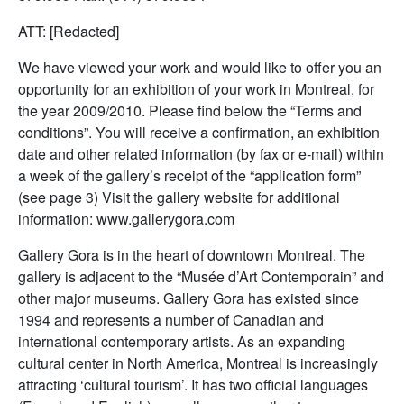
ATT: [Redacted]
We have viewed your work and would like to offer you an
opportunity for an exhibition of your work in Montreal, for
the year 2009/2010. Please find below the “Terms and
conditions”. You will receive a confirmation, an exhibition
date and other related information (by fax or e-mail) within
a week of the gallery’s receipt of the “application form”
(see page 3) Visit the gallery website for additional
information: www.gallerygora.com
Gallery Gora is in the heart of downtown Montreal. The
gallery is adjacent to the “Musée d’Art Contemporain” and
other major museums. Gallery Gora has existed since
1994 and represents a number of Canadian and
international contemporary artists. As an expanding
cultural center in North America, Montreal is increasingly
attracting ‘cultural tourism’. It has two official languages