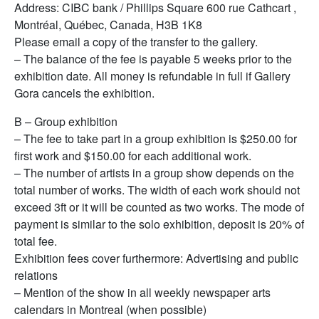
Address: CIBC bank / Phillips Square 600 rue Cathcart ,
Montréal, Québec, Canada, H3B 1K8
Please email a copy of the transfer to the gallery.
– The balance of the fee is payable 5 weeks prior to the
exhibition date. All money is refundable in full if Gallery
Gora cancels the exhibition.
B – Group exhibition
– The fee to take part in a group exhibition is $250.00 for
first work and $150.00 for each additional work.
– The number of artists in a group show depends on the
total number of works. The width of each work should not
exceed 3ft or it will be counted as two works. The mode of
payment is similar to the solo exhibition, deposit is 20% of
total fee.
Exhibition fees cover furthermore: Advertising and public
relations
– Mention of the show in all weekly newspaper arts
calendars in Montreal (when possible)