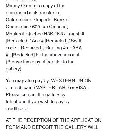
Money Order or a copy of the
electronic bank transfer to:
Galerie Gora / Imperial Bank of
Commerce / 600 rue Cathcart,
Montreal, Quebec H3B 1K8 / Transit #
[Redacted] / Acc # [Redacted] / Swift
code : [Redacted] / Routing # or ABA
# : [Redacted] for the above amount
(Please fax copy of transfer to the
gallery)
You may also pay by: WESTERN UNION
or credit card (MASTERCARD or VISA).
Please contact the gallery by
telephone if you wish to pay by
credit card.
AT THE RECEPTION OF THE APPLICATION
FORM AND DEPOSIT THE GALLERY WILL