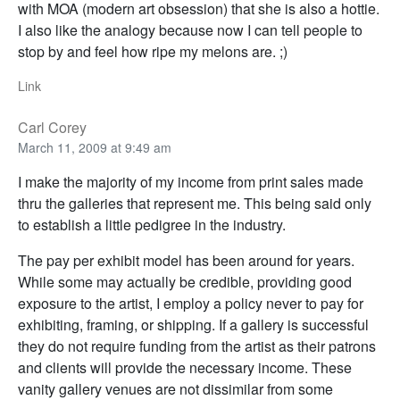
with MOA (modern art obsession) that she is also a hottie.
I also like the analogy because now I can tell people to
stop by and feel how ripe my melons are. ;)
Link
Carl Corey
March 11, 2009 at 9:49 am
I make the majority of my income from print sales made
thru the galleries that represent me. This being said only
to establish a little pedigree in the industry.
The pay per exhibit model has been around for years.
While some may actually be credible, providing good
exposure to the artist, I employ a policy never to pay for
exhibiting, framing, or shipping. If a gallery is successful
they do not require funding from the artist as their patrons
and clients will provide the necessary income. These
vanity gallery venues are not dissimilar from some