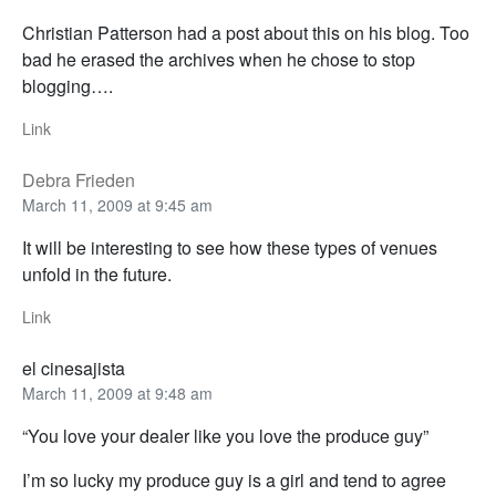
Christian Patterson had a post about this on his blog. Too
bad he erased the archives when he chose to stop
blogging….
Link
Debra Frieden
March 11, 2009 at 9:45 am
It will be interesting to see how these types of venues
unfold in the future.
Link
el cinesajista
March 11, 2009 at 9:48 am
“You love your dealer like you love the produce guy”
I’m so lucky my produce guy is a girl and tend to agree