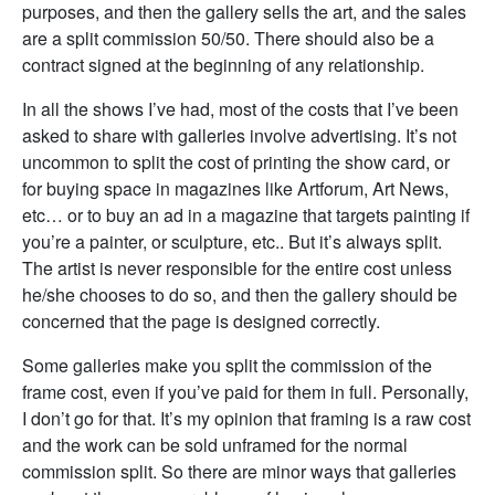
purposes, and then the gallery sells the art, and the sales
are a split commission 50/50. There should also be a
contract signed at the beginning of any relationship.
In all the shows I’ve had, most of the costs that I’ve been
asked to share with galleries involve advertising. It’s not
uncommon to split the cost of printing the show card, or
for buying space in magazines like Artforum, Art News,
etc… or to buy an ad in a magazine that targets painting if
you’re a painter, or sculpture, etc.. But it’s always split.
The artist is never responsible for the entire cost unless
he/she chooses to do so, and then the gallery should be
concerned that the page is designed correctly.
Some galleries make you split the commission of the
frame cost, even if you’ve paid for them in full. Personally,
I don’t go for that. It’s my opinion that framing is a raw cost
and the work can be sold unframed for the normal
commission split. So there are minor ways that galleries