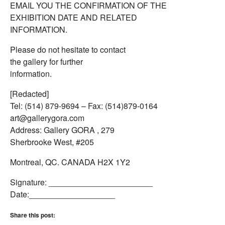
EMAIL YOU THE CONFIRMATION OF THE
EXHIBITION DATE AND RELATED
INFORMATION.
Please do not hesitate to contact
the gallery for further
information.
[Redacted]
Tel: (514) 879-9694 – Fax: (514)879-0164
art@gallerygora.com
Address: Gallery GORA , 279
Sherbrooke West, #205
Montreal, QC. CANADA H2X 1Y2
Signature: _______________________
Date:___________________
Share this post: