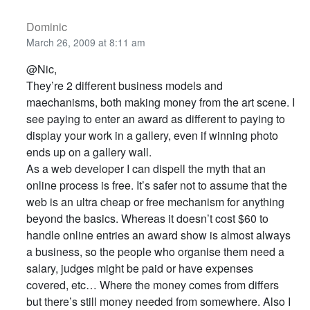
Dominic
March 26, 2009 at 8:11 am
@Nic,
They’re 2 different business models and
maechanisms, both making money from the art scene. I
see paying to enter an award as different to paying to
display your work in a gallery, even if winning photo
ends up on a gallery wall.
As a web developer I can dispell the myth that an
online process is free. It’s safer not to assume that the
web is an ultra cheap or free mechanism for anything
beyond the basics. Whereas it doesn’t cost $60 to
handle online entries an award show is almost always
a business, so the people who organise them need a
salary, judges might be paid or have expenses
covered, etc… Where the money comes from differs
but there’s still money needed from somewhere. Also I