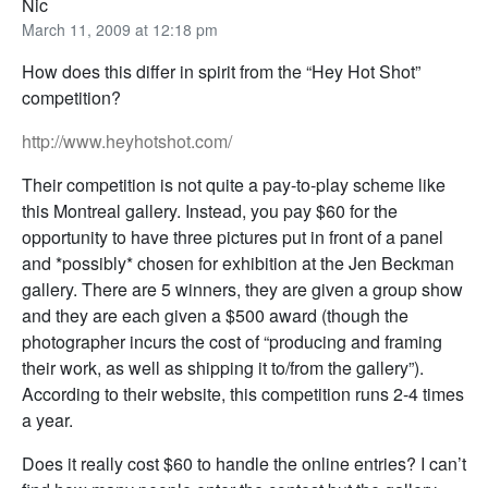
Nic
March 11, 2009 at 12:18 pm
How does this differ in spirit from the “Hey Hot Shot”
competition?
http://www.heyhotshot.com/
Their competition is not quite a pay-to-play scheme like
this Montreal gallery. Instead, you pay $60 for the
opportunity to have three pictures put in front of a panel
and *possibly* chosen for exhibition at the Jen Beckman
gallery. There are 5 winners, they are given a group show
and they are each given a $500 award (though the
photographer incurs the cost of “producing and framing
their work, as well as shipping it to/from the gallery”).
According to their website, this competition runs 2-4 times
a year.
Does it really cost $60 to handle the online entries? I can’t