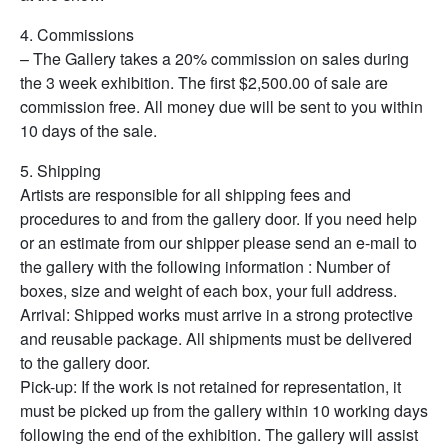
4. Commissions
– The Gallery takes a 20% commission on sales during
the 3 week exhibition. The first $2,500.00 of sale are
commission free. All money due will be sent to you within
10 days of the sale.
5. Shipping
Artists are responsible for all shipping fees and
procedures to and from the gallery door. If you need help
or an estimate from our shipper please send an e-mail to
the gallery with the following information : Number of
boxes, size and weight of each box, your full address.
Arrival: Shipped works must arrive in a strong protective
and reusable package. All shipments must be delivered
to the gallery door.
Pick-up: If the work is not retained for representation, it
must be picked up from the gallery within 10 working days
following the end of the exhibition. The gallery will assist