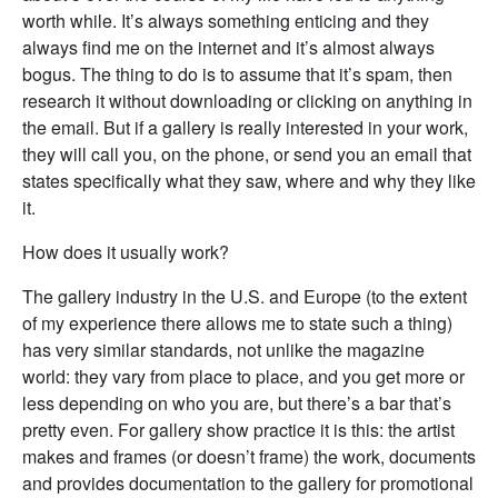
worth while. It’s always something enticing and they
always find me on the internet and it’s almost always
bogus. The thing to do is to assume that it’s spam, then
research it without downloading or clicking on anything in
the email. But if a gallery is really interested in your work,
they will call you, on the phone, or send you an email that
states specifically what they saw, where and why they like
it.
How does it usually work?
The gallery industry in the U.S. and Europe (to the extent
of my experience there allows me to state such a thing)
has very similar standards, not unlike the magazine
world: they vary from place to place, and you get more or
less depending on who you are, but there’s a bar that’s
pretty even. For gallery show practice it is this: the artist
makes and frames (or doesn’t frame) the work, documents
and provides documentation to the gallery for promotional