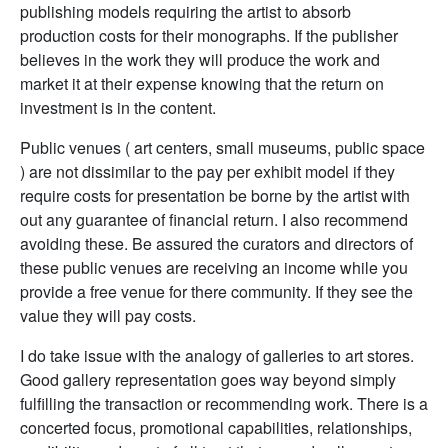
publishing models requiring the artist to absorb
production costs for their monographs. If the publisher
believes in the work they will produce the work and
market it at their expense knowing that the return on
investment is in the content.
Public venues ( art centers, small museums, public space
) are not dissimilar to the pay per exhibit model if they
require costs for presentation be borne by the artist with
out any guarantee of financial return. I also recommend
avoiding these. Be assured the curators and directors of
these public venues are receiving an income while you
provide a free venue for there community. If they see the
value they will pay costs.
I do take issue with the analogy of galleries to art stores.
Good gallery representation goes way beyond simply
fulfilling the transaction or recommending work. There is a
concerted focus, promotional capabilities, relationships,