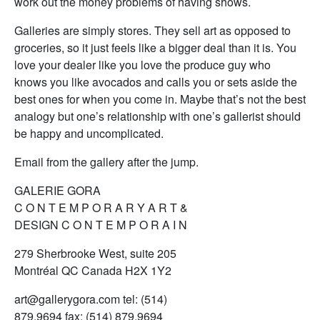
work out the money problems of having shows.
Galleries are simply stores. They sell art as opposed to
groceries, so it just feels like a bigger deal than it is. You
love your dealer like you love the produce guy who
knows you like avocados and calls you or sets aside the
best ones for when you come in. Maybe that’s not the best
analogy but one’s relationship with one’s gallerist should
be happy and uncomplicated.
Email from the gallery after the jump.
GALERIE GORA
C O N T E M P O R A R Y A R T &
DESIGN C O N T E M P O R A I N
279 Sherbrooke West, suite 205
Montréal QC Canada H2X 1Y2
art@gallerygora.com tel: (514)
879.9694 fax: (514) 879.9694