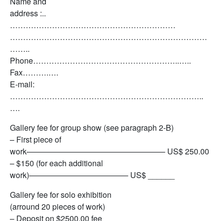
Name and
address :..
………………………………………………………
…………………………………………………………………
……..
Phone………………………………………………..…..
Fax……….….
E-mail:
………………………………………………………………..
….
Gallery fee for group show (see paragraph 2-B)
– First piece of
work—————————————————– US$ 250.00
– $150 (for each additional
work)————————————– US$ ______
Gallery fee for solo exhibition
(arround 20 pieces of work)
– Deposit on $2500.00 fee