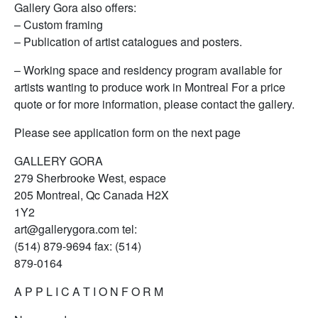
Gallery Gora also offers:
– Custom framing
– Publication of artist catalogues and posters.
– Working space and residency program available for
artists wanting to produce work in Montreal For a price
quote or for more information, please contact the gallery.
Please see application form on the next page
GALLERY GORA
279 Sherbrooke West, espace
205 Montreal, Qc Canada H2X
1Y2
art@gallerygora.com tel:
(514) 879-9694 fax: (514)
879-0164
A P P L I C A T I O N F O R M