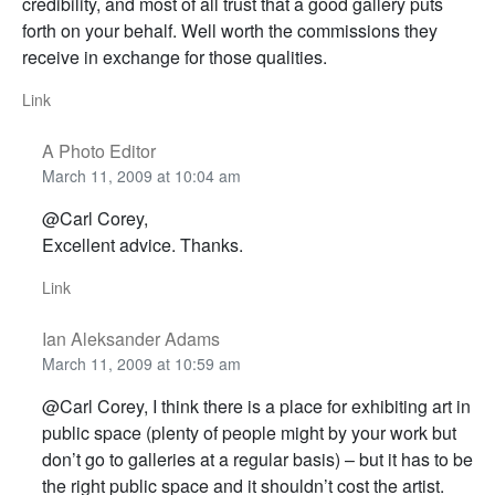
credibility, and most of all trust that a good gallery puts
forth on your behalf. Well worth the commissions they
receive in exchange for those qualities.
Link
A Photo Editor
March 11, 2009 at 10:04 am
@Carl Corey,
Excellent advice. Thanks.
Link
Ian Aleksander Adams
March 11, 2009 at 10:59 am
@Carl Corey, I think there is a place for exhibiting art in
public space (plenty of people might by your work but
don’t go to galleries at a regular basis) – but it has to be
the right public space and it shouldn’t cost the artist.