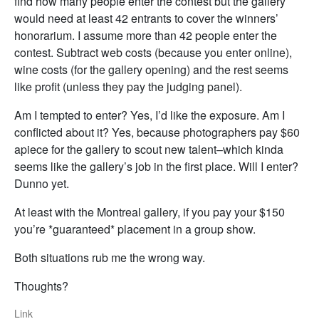
find how many people enter the contest but the gallery
would need at least 42 entrants to cover the winners’
honorarium. I assume more than 42 people enter the
contest. Subtract web costs (because you enter online),
wine costs (for the gallery opening) and the rest seems
like profit (unless they pay the judging panel).
Am I tempted to enter? Yes, I’d like the exposure. Am I
conflicted about it? Yes, because photographers pay $60
apiece for the gallery to scout new talent–which kinda
seems like the gallery’s job in the first place. Will I enter?
Dunno yet.
At least with the Montreal gallery, if you pay your $150
you’re *guaranteed* placement in a group show.
Both situations rub me the wrong way.
Thoughts?
Link