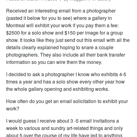
Received an interesting email from a photographer
(pasted it below for you to see) where a gallery in
Montreal will exhibit your work if you pay them a fee:
$2500 for a solo show and $150 per image for a group
show. It looks like they just send out this email with all the
details clearly explained hoping to snare a couple
photographers. They also include all their bank transfer
information so you can wire them the money.
I decided to ask a photographer I know who exhibits 4-5
times a year and has a solo show every other year how
the whole gallery opening and exhibiting works.
How often do you get an email solicitation to exhibit your
work?
I would guess I receive about 3 -5 email invitations a
week to various and sundry art-related things and only
about 5 over the course of my life have led to anything