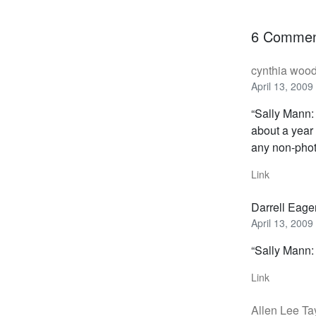
6 Commen
cynthia woo
April 13, 2009
“Sally Mann:
about a yea
any non-photo
Link
Darrell Eage
April 13, 2009
“Sally Mann: 
Link
Allen Lee Ta