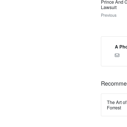
Prince And 
Lawsuit
Previous
A Pho
Recommen
The Art of
Forrest