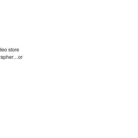
deo store
grapher…or