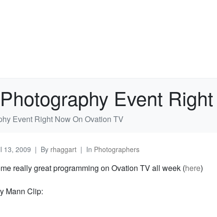
Photography Event Right
hy Event Right Now On Ovation TV
il 13, 2009
By
rhaggart
In
Photographers
ome really great programming on Ovation TV all week (
here
)
ly Mann Clip: