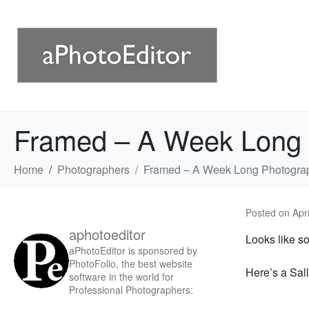
Framed – A Week Long 
Home
Photographers
Framed – A Week Long Photograp
Posted on
Apr
aphotoeditor
Looks like s
aPhotoEditor is sponsored by
PhotoFolio, the best website
Here’s a Sal
software in the world for
Professional Photographers: