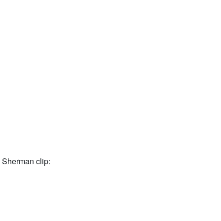
 Sherman clip: