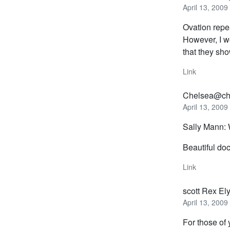
April 13, 2009
Ovation repea
However, I wo
that they sh
Link
Chelsea@ch
April 13, 2009
Sally Mann: 
Beautiful do
Link
scott Rex El
April 13, 2009
For those of 