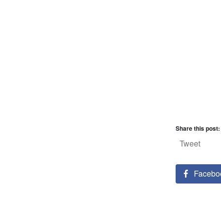
Share this post:
Tweet
Facebo