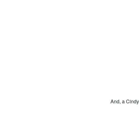
And, a Cindy