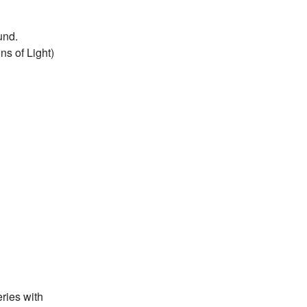
und.
ns of Light)
eries with