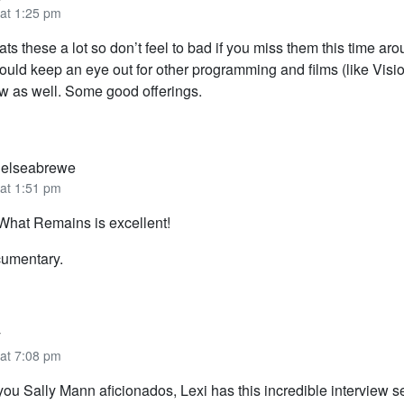
 at 1:25 pm
ts these a lot so don’t feel to bad if you miss them this time aro
uld keep an eye out for other programming and films (like Visio
ow as well. Some good offerings.
elseabrewe
 at 1:51 pm
What Remains is excellent!
cumentary.
y
 at 7:08 pm
you Sally Mann aficionados, Lexi has this incredible interview s