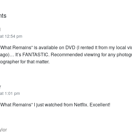
ts
d
 at 12:54 pm
 What Remains” is available on DVD (I rented it from my local vi
r ago)… It’s FANTASTIC. Recommended viewing for any photo
grapher for that matter.
r
 at 1:01 pm
What Remains” I just watched from Netflix. Excellent!
ylor