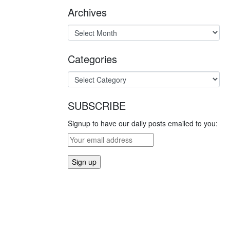
Archives
Categories
SUBSCRIBE
Signup to have our daily posts emailed to you: