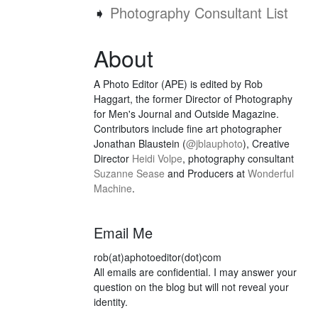
➧
Photography Consultant List
About
A Photo Editor (APE) is edited by Rob
Haggart, the former Director of Photography
for Men's Journal and Outside Magazine.
Contributors include fine art photographer
Jonathan Blaustein (
@jblauphoto
), Creative
Director
Heidi Volpe
, photography consultant
Suzanne Sease
and Producers at
Wonderful
Machine
.
Email Me
rob(at)aphotoeditor(dot)com
All emails are confidential. I may answer your
question on the blog but will not reveal your
identity.