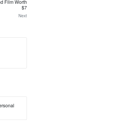
d Film Worth
$7
Next
ersonal