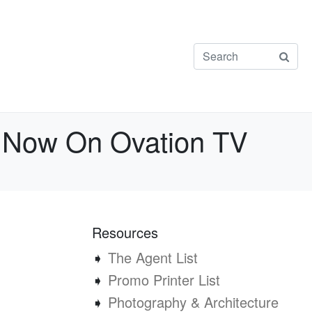
 Now On Ovation TV
Resources
➧
The Agent List
➧
Promo Printer List
➧
Photography & Architecture