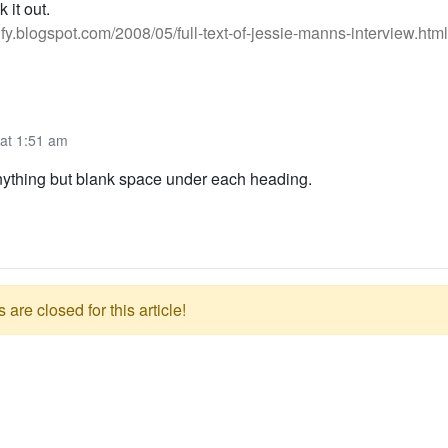
 it out.
tify.blogspot.com/2008/05/full-text-of-jessie-manns-interview.html
 at 1:51 am
anything but blank space under each heading.
re closed for this article!