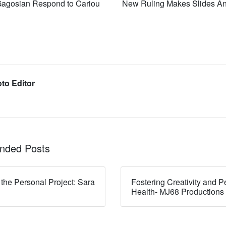
Gagosian Respond to Cariou
New Ruling Makes Slides An
to Editor
ded Posts
 the Personal Project: Sara
Fostering Creativity and P
Health- MJ68 Productions