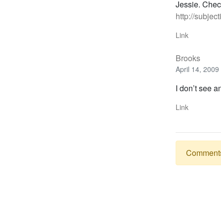
Jessie. Check
http://subjec
Link
Brooks
April 14, 2009
I don’t see 
Link
Comments a