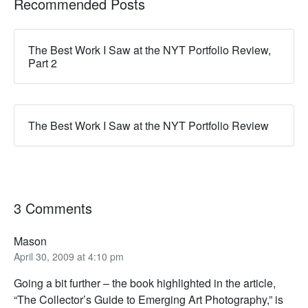
Recommended Posts
The Best Work I Saw at the NYT Portfolio Review,
Part 2
The Best Work I Saw at the NYT Portfolio Review
3 Comments
Mason
April 30, 2009 at 4:10 pm
Going a bit further – the book highlighted in the article,
“The Collector’s Guide to Emerging Art Photography,” is