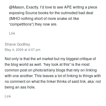
@Mason, Exactly. I’d love to see APE writing a piece
exposing Source books for the outmoded bad deal
(IMHO nothing short of more snake oil like
“competitions”) they now are.
Link
Shane Godfrey
May 4, 2009 at 4:07 pm
Not only is that the art market but my biggest critique of
the blog world as well. “hey look at this” is the most
common post on photo/art/any blogs that rely on linking
with one another. This leaves a lot of linking to things with
no comment on what the linker thinks of said link. aka: not
being an ass hole.
Link