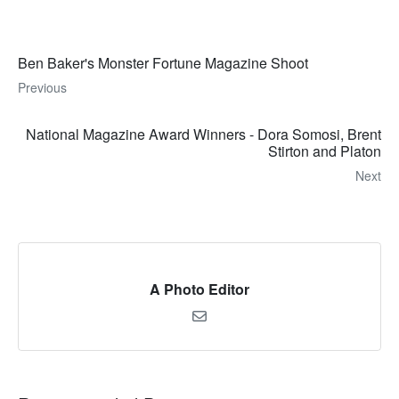
Ben Baker's Monster Fortune Magazine Shoot
Previous
National Magazine Award Winners - Dora Somosi, Brent
Stirton and Platon
Next
A Photo Editor