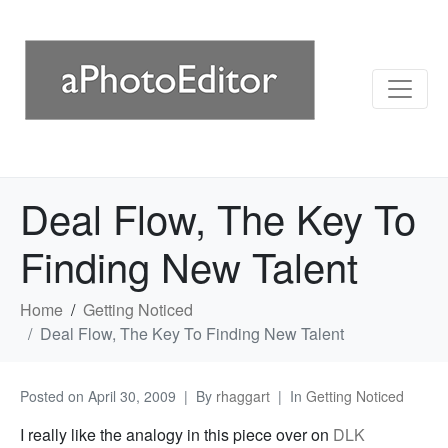
Deal Flow, The Key To
Finding New Talent
Home
Getting Noticed
Deal Flow, The Key To Finding New Talent
Posted on
April 30, 2009
By
rhaggart
In
Getting Noticed
I really like the analogy in this piece over on
DLK