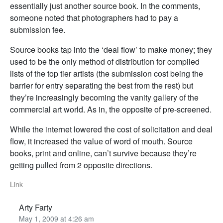
essentially just another source book. In the comments,
someone noted that photographers had to pay a
submission fee.
Source books tap into the ‘deal flow’ to make money; they
used to be the only method of distribution for compiled
lists of the top tier artists (the submission cost being the
barrier for entry separating the best from the rest) but
they’re increasingly becoming the vanity gallery of the
commercial art world. As in, the opposite of pre-screened.
While the internet lowered the cost of solicitation and deal
flow, it increased the value of word of mouth. Source
books, print and online, can’t survive because they’re
getting pulled from 2 opposite directions.
Link
Arty Farty
May 1, 2009 at 4:26 am