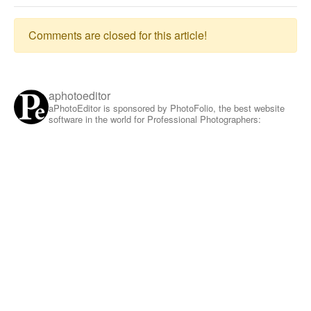
Comments are closed for this article!
aphotoeditor
aPhotoEditor is sponsored by PhotoFolio, the best website
software in the world for Professional Photographers: