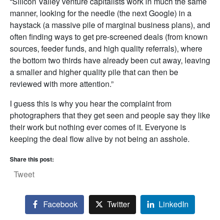
“Silicon Valley venture capitalists work in much the same
manner, looking for the needle (the next Google) in a
haystack (a massive pile of marginal business plans), and
often finding ways to get pre-screened deals (from known
sources, feeder funds, and high quality referrals), where
the bottom two thirds have already been cut away, leaving
a smaller and higher quality pile that can then be
reviewed with more attention.”
I guess this is why you hear the complaint from
photographers that they get seen and people say they like
their work but nothing ever comes of it. Everyone is
keeping the deal flow alive by not being an asshole.
Share this post:
Tweet
Facebook
Twitter
LinkedIn