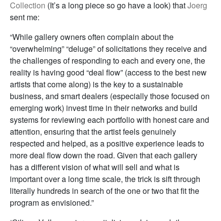
Collection
(It’s a long piece so go have a look) that
Joerg
sent me:
“While gallery owners often complain about the
“overwhelming” “deluge” of solicitations they receive and
the challenges of responding to each and every one, the
reality is having good “deal flow” (access to the best new
artists that come along) is the key to a sustainable
business, and smart dealers (especially those focused on
emerging work) invest time in their networks and build
systems for reviewing each portfolio with honest care and
attention, ensuring that the artist feels genuinely
respected and helped, as a positive experience leads to
more deal flow down the road. Given that each gallery
has a different vision of what will sell and what is
important over a long time scale, the trick is sift through
literally hundreds in search of the one or two that fit the
program as envisioned.”