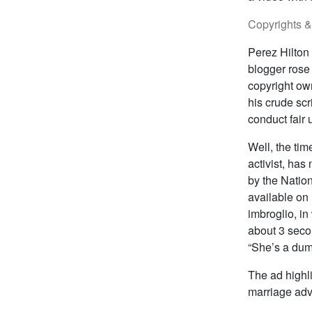
Copyrights 
Perez Hilton
blogger rose 
copyright ow
his crude sc
conduct fair 
Well, the ti
activist, ha
by the Nation
available on
imbroglio, i
about 3 seco
“She’s a dum
The ad highli
marriage advo