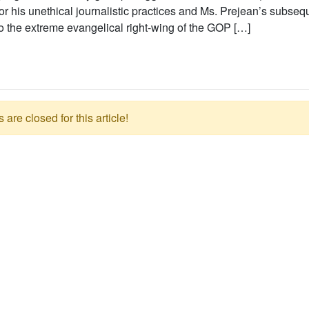
r his unethical journalistic practices and Ms. Prejean’s subseq
o the extreme evangelical right-wing of the GOP […]
re closed for this article!