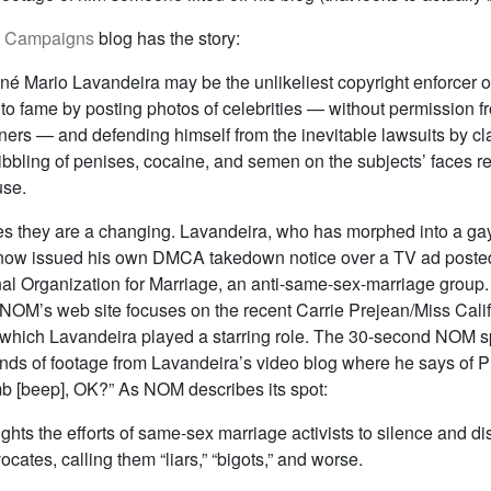
& Campaigns
blog has the story:
 né Mario Lavandeira may be the unlikeliest copyright enforcer o
to fame by posting photos of celebrities — without permission f
ners — and defending himself from the inevitable lawsuits by cl
ribbling of penises, cocaine, and semen on the subjects’ faces r
use.
mes they are a changing. Lavandeira, who has morphed into a gay
s now issued his own DMCA takedown notice over a TV ad post
al Organization for Marriage, an anti-same-sex-marriage group. 
 NOM’s web site focuses on the recent Carrie Prejean/Miss Cal
n which Lavandeira played a starring role. The 30-second NOM s
nds of footage from Lavandeira’s video blog where he says of P
b [beep], OK?” As NOM describes its spot:
ghts the efforts of same-sex marriage activists to silence and dis
cates, calling them “liars,” “bigots,” and worse.