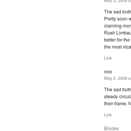
May 3, 2009 a
The sad trut
Pretty soon 
claiming mor
Rush Limbaug
better for th
the most vic
Link
rolo
May 3, 2009 a
The sad truth
steady circul
their frame.
Link
Brooks