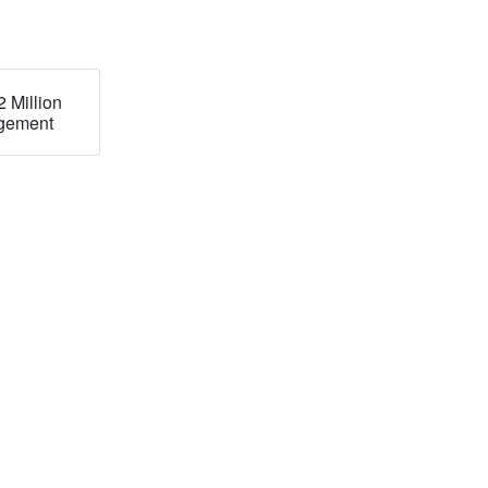
 Million
ingement