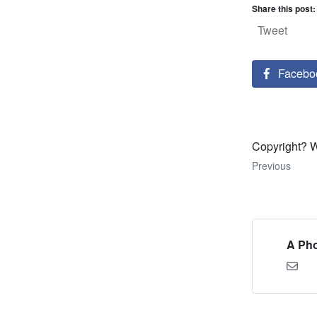
Share this post:
Tweet
Facebo
Copyright? 
Previous
A Pho