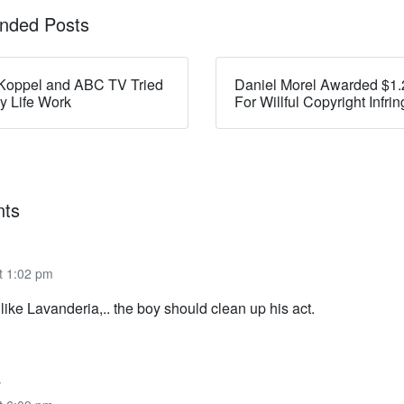
ded Posts
Koppel and ABC TV Tried
Daniel Morel Awarded $1.2
my Life Work
For Willful Copyright Infr
ts
t 1:02 pm
ike Lavanderia,.. the boy should clean up his act.
y