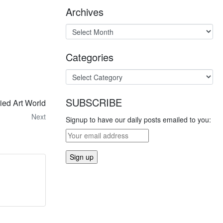
Archives
Categories
SUBSCRIBE
ied Art World
Next
Signup to have our daily posts emailed to you: