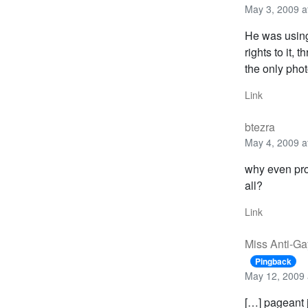
May 3, 2009 a
He was using
rights to it,
the only phot
Link
btezra
May 4, 2009 a
why even prol
all?
Link
Miss Anti-Ga
Pingback
May 12, 2009 
[…] pageant 