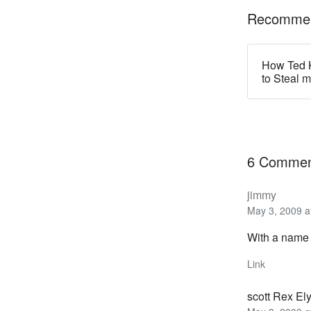
Recommen
How Ted 
to Steal 
6 Commen
jimmy
May 3, 2009 a
With a name l
Link
scott Rex El