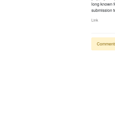
long known fo
submission t
Link
Comments a