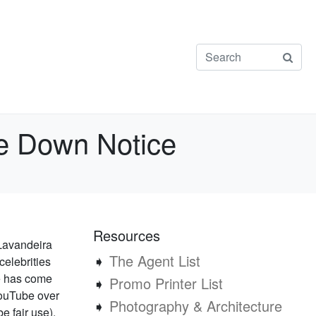
ke Down Notice
Resources
 Lavandeira
➧
The Agent List
celebrities
te has come
➧
Promo Printer List
YouTube over
➧
Photography & Architecture
e fair use).