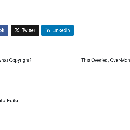
ok
Twitter
LinkedIn
What Copyright?
This Overfed, Over-Mon
to Editor