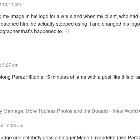
t 10:41 pm
 my image in his logo for a while and when my client, who had 
 threatened him, he actually stopped using it and changed his lo
ographer that’s happened to. :-)
t 9:27 am
ong Perez Hilton’s 15 minutes of fame with a post like this or 
y Marriage: More Topless Photos and the Donald « New World
at 10:03 am
judge and celebrity gossip blogger Mario Lavandeira (aka Perez