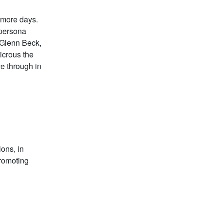
 more days.
 persona
 Glenn Beck,
icrous the
ve through in
ions, in
promoting