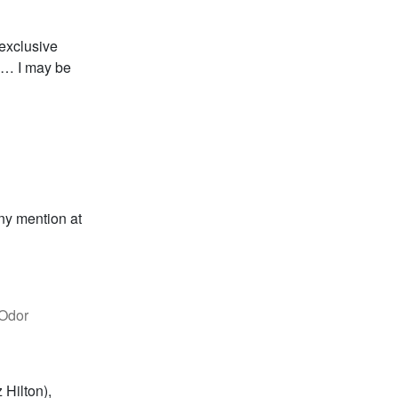
exclusive
go… I may be
any mention at
 Odor
 Hilton),