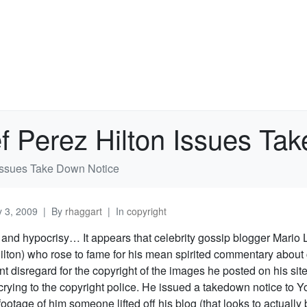
f Perez Hilton Issues Ta
 Issues Take Down Notice
 3, 2009
By
rhaggart
In
copyright
y and hypocrisy… It appears that celebrity gossip blogger Mario
ilton) who rose to fame for his mean spirited commentary about 
nt disregard for the copyright of the images he posted on his si
crying to the copyright police. He issued a takedown notice to 
footage of him someone lifted off his blog (that looks to actually b