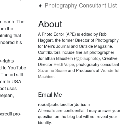
➧
Photography Consultant List
About
n earth. The
rom the
A Photo Editor (APE) is edited by Rob
aiming that
Haggart, the former Director of Photography
endered his
for Men's Journal and Outside Magazine.
Contributors include fine art photographer
Jonathan Blaustein (
@jblauphoto
), Creative
-rights
Director
Heidi Volpe
, photography consultant
ed to YouTube
Suzanne Sease
and Producers at
Wonderful
The ad still
Machine
.
ifornia USA
pot uses
Email Me
rejean,
rob(at)aphotoeditor(dot)com
All emails are confidential. I may answer your
credit pro-
question on the blog but will not reveal your
identity.