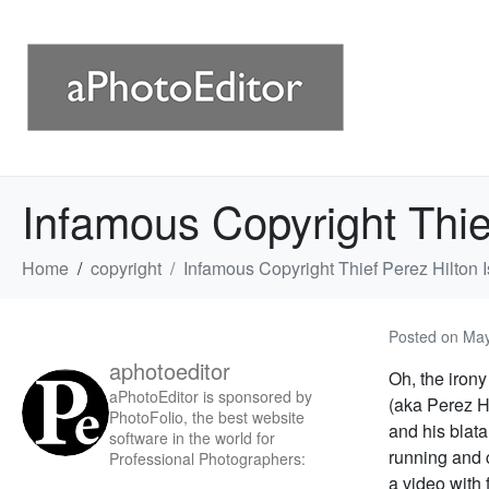
Infamous Copyright Thie
Home
copyright
Infamous Copyright Thief Perez Hilton
Posted on
May
aphotoeditor
Oh, the iron
aPhotoEditor is sponsored by
(aka Perez H
PhotoFolio, the best website
and his blata
software in the world for
running and 
Professional Photographers:
a video with 