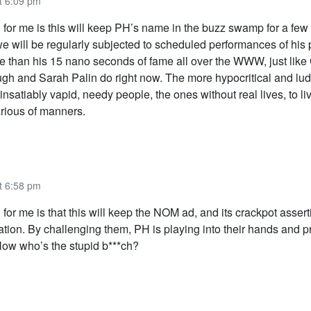
t 6:09 pm
h for me is this will keep PH’s name in the buzz swamp for a few
we will be regularly subjected to scheduled performances of his
e than his 15 nano seconds of fame all over the WWW, just like
h and Sarah Palin do right now. The more hypocritical and lud
e insatiably vapid, needy people, the ones without real lives, to li
arious of manners.
t 6:58 pm
 for me is that this will keep the NOM ad, and its crackpot assert
ation. By challenging them, PH is playing into their hands and 
 Now who’s the stupid b***ch?