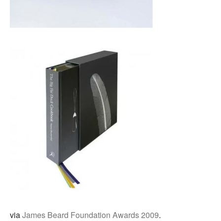
via
James Beard Foundation Awards 2009
.