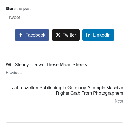
Share this post:
Tweet
Facebook
Twitter
LinkedIn
Will Steacy - Down These Mean Streets
Previous
Jahreszeiten Publishing In Germany Attempts Massive
Rights Grab From Photographers
Next