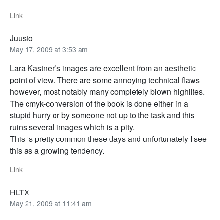
Link
Juusto
May 17, 2009 at 3:53 am
Lara Kastner’s images are excellent from an aesthetic
point of view. There are some annoying technical flaws
however, most notably many completely blown highlites.
The cmyk-conversion of the book is done either in a
stupid hurry or by someone not up to the task and this
ruins several images which is a pity.
This is pretty common these days and unfortunately I see
this as a growing tendency.
Link
HLTX
May 21, 2009 at 11:41 am