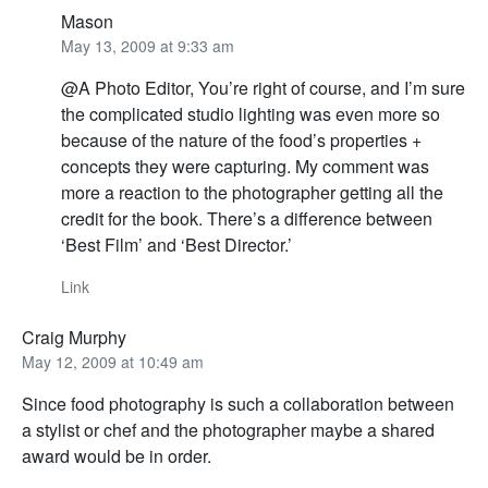
Mason
May 13, 2009 at 9:33 am
@A Photo Editor, You’re right of course, and I’m sure
the complicated studio lighting was even more so
because of the nature of the food’s properties +
concepts they were capturing. My comment was
more a reaction to the photographer getting all the
credit for the book. There’s a difference between
‘Best Film’ and ‘Best Director.’
Link
Craig Murphy
May 12, 2009 at 10:49 am
Since food photography is such a collaboration between
a stylist or chef and the photographer maybe a shared
award would be in order.