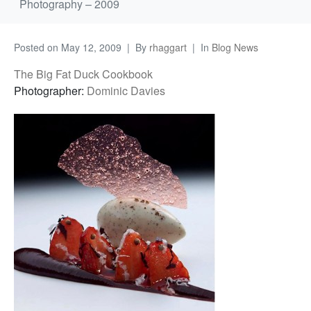
Photography – 2009
Posted on
May 12, 2009
By
rhaggart
In
Blog News
The Big Fat Duck Cookbook
Photographer:
Dominic Davies