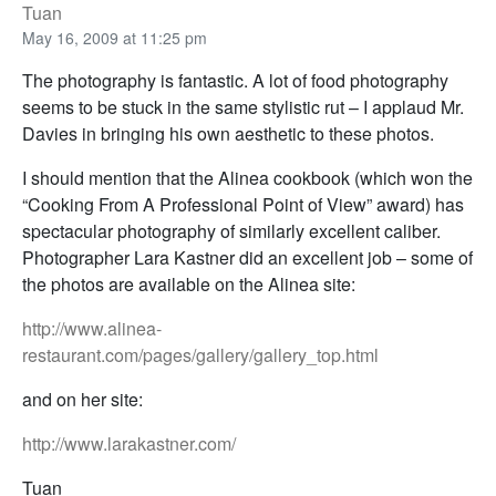
Tuan
May 16, 2009 at 11:25 pm
The photography is fantastic. A lot of food photography
seems to be stuck in the same stylistic rut – I applaud Mr.
Davies in bringing his own aesthetic to these photos.
I should mention that the Alinea cookbook (which won the
“Cooking From A Professional Point of View” award) has
spectacular photography of similarly excellent caliber.
Photographer Lara Kastner did an excellent job – some of
the photos are available on the Alinea site:
http://www.alinea-
restaurant.com/pages/gallery/gallery_top.html
and on her site:
http://www.larakastner.com/
Tuan