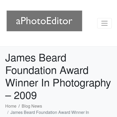
James Beard
Foundation Award
Winner In Photography
– 2009
Home
Blog News
James Beard Foundation Award Winner In