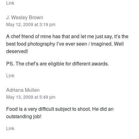
Link
J. Wesley Brown
May 12, 2009 at 3:19 pm
A chef friend of mine has that and let me just say, it’s the
best food photography I’ve ever seen / imagined. Well
deserved!
PS. The chef’s are eligible for different awards.
Link
Adriana Mullen
May 13, 2009 at 5:49 pm
Food is a very difficult subject to shoot. He did an
outstanding job!
Link