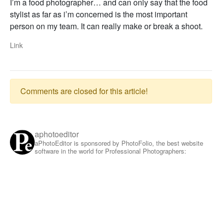
I’m a food photographer… and can only say that the food
stylist as far as i’m concerned is the most important
person on my team. It can really make or break a shoot.
Link
Comments are closed for this article!
aphotoeditor
aPhotoEditor is sponsored by PhotoFolio, the best website
software in the world for Professional Photographers: