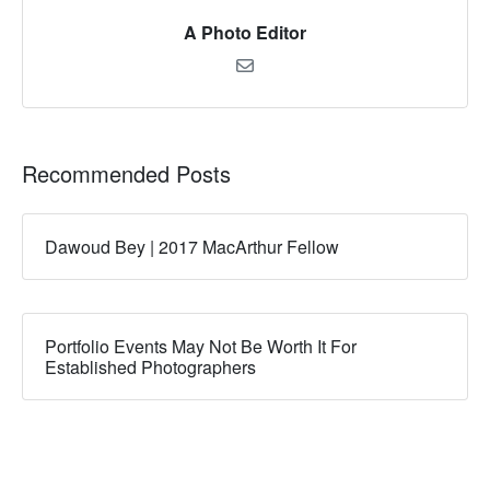
A Photo Editor
Recommended Posts
Dawoud Bey | 2017 MacArthur Fellow
Portfolio Events May Not Be Worth It For
Established Photographers