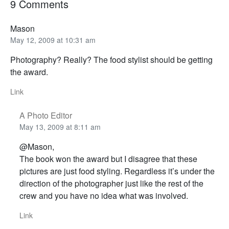
9 Comments
Mason
May 12, 2009 at 10:31 am
Photography? Really? The food stylist should be getting
the award.
Link
A Photo Editor
May 13, 2009 at 8:11 am
@Mason,
The book won the award but I disagree that these
pictures are just food styling. Regardless it’s under the
direction of the photographer just like the rest of the
crew and you have no idea what was involved.
Link