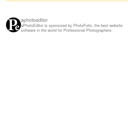
aphotoeditor
aPhotoEditor is sponsored by PhotoFolio, the best website
software in the world for Professional Photographers: