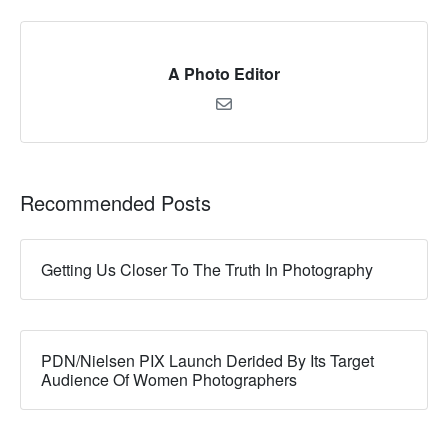
A Photo Editor
Recommended Posts
Getting Us Closer To The Truth In Photography
PDN/Nielsen PIX Launch Derided By Its Target
Audience Of Women Photographers