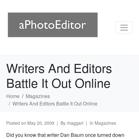
Writers And Editors
Battle It Out Online
Home
Magazines
Writers And Editors Battle It Out Online
Posted on
May 20, 2009
By
rhaggart
In
Magazines
Did you know that writer Dan Baum once turned down