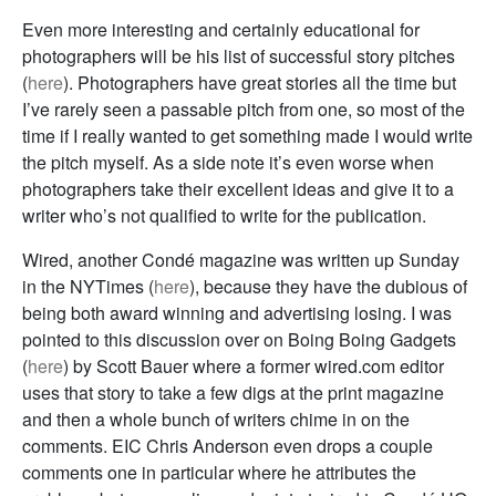
Even more interesting and certainly educational for
photographers will be his list of successful story pitches
(
here
). Photographers have great stories all the time but
I’ve rarely seen a passable pitch from one, so most of the
time if I really wanted to get something made I would write
the pitch myself. As a side note it’s even worse when
photographers take their excellent ideas and give it to a
writer who’s not qualified to write for the publication.
Wired, another Condé magazine was written up Sunday
in the NYTimes (
here
), because they have the dubious of
being both award winning and advertising losing. I was
pointed to this discussion over on Boing Boing Gadgets
(
here
) by Scott Bauer where a former wired.com editor
uses that story to take a few digs at the print magazine
and then a whole bunch of writers chime in on the
comments. EIC Chris Anderson even drops a couple
comments one in particular where he attributes the