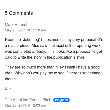
5 Comments
Mark Harmel
May 20, 2009 at 11:10 am
Read the “Jake Leg” blues medical mystery proposal. It’s
a masterpiece. Also saw that most of the reporting work
was completed already. This looks like a proposal to get
paid to write the story in the publication’s style.
They are so much more than “Hey I think I have a good
idea. Why don’t you pay me to see if there is something
there.”
Link
The Art of the Perfect Pitch
Pingback
May 20, 2009 at 12:03 pm