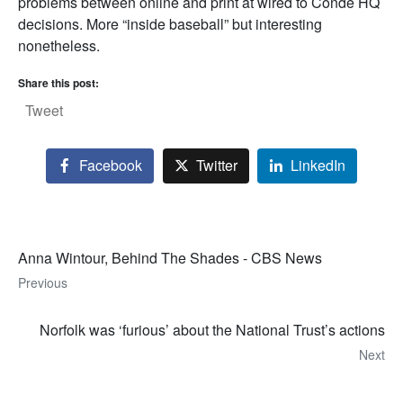
problems between online and print at wired to Condé HQ
decisions. More “inside baseball” but interesting
nonetheless.
Share this post:
Tweet
Facebook
Twitter
LinkedIn
Anna Wintour, Behind The Shades - CBS News
Previous
Norfolk was ‘furious’ about the National Trust’s actions
Next