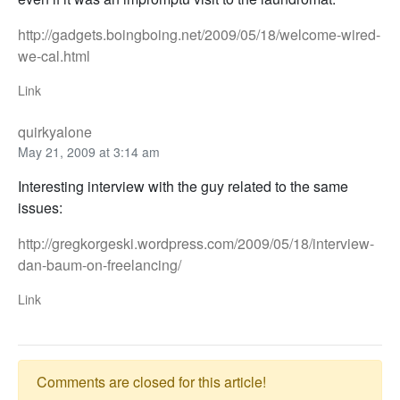
http://gadgets.boingboing.net/2009/05/18/welcome-wired-
we-cal.html
Link
quirkyalone
May 21, 2009 at 3:14 am
Interesting interview with the guy related to the same
issues:
http://gregkorgeski.wordpress.com/2009/05/18/interview-
dan-baum-on-freelancing/
Link
Comments are closed for this article!