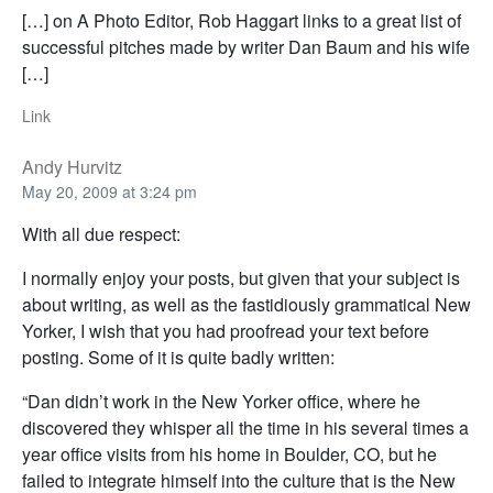
[…] on A Photo Editor, Rob Haggart links to a great list of
successful pitches made by writer Dan Baum and his wife
[…]
Link
Andy Hurvitz
May 20, 2009 at 3:24 pm
With all due respect:
I normally enjoy your posts, but given that your subject is
about writing, as well as the fastidiously grammatical New
Yorker, I wish that you had proofread your text before
posting. Some of it is quite badly written:
“Dan didn’t work in the New Yorker office, where he
discovered they whisper all the time in his several times a
year office visits from his home in Boulder, CO, but he
failed to integrate himself into the culture that is the New