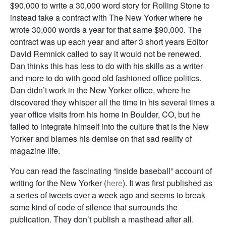
$90,000 to write a 30,000 word story for Rolling Stone to
instead take a contract with The New Yorker where he
wrote 30,000 words a year for that same $90,000. The
contract was up each year and after 3 short years Editor
David Remnick called to say it would not be renewed.
Dan thinks this has less to do with his skills as a writer
and more to do with good old fashioned office politics.
Dan didn’t work in the New Yorker office, where he
discovered they whisper all the time in his several times a
year office visits from his home in Boulder, CO, but he
failed to integrate himself into the culture that is the New
Yorker and blames his demise on that sad reality of
magazine life.
You can read the fascinating “inside baseball” account of
writing for the New Yorker (
here
). It was first published as
a series of tweets over a week ago and seems to break
some kind of code of silence that surrounds the
publication. They don’t publish a masthead after all.