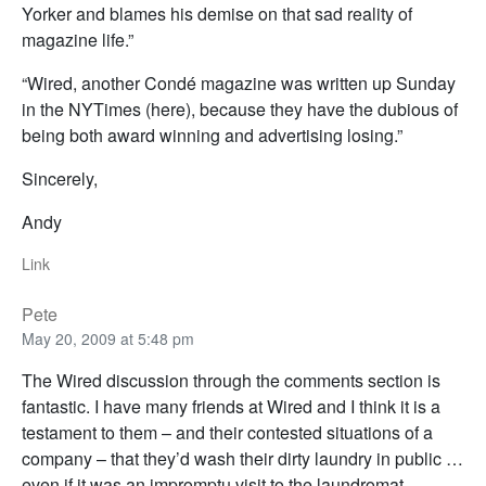
Yorker and blames his demise on that sad reality of
magazine life.”
“Wired, another Condé magazine was written up Sunday
in the NYTimes (here), because they have the dubious of
being both award winning and advertising losing.”
Sincerely,
Andy
Link
Pete
May 20, 2009 at 5:48 pm
The Wired discussion through the comments section is
fantastic. I have many friends at Wired and I think it is a
testament to them – and their contested situations of a
company – that they’d wash their dirty laundry in public …
even if it was an impromptu visit to the laundromat.