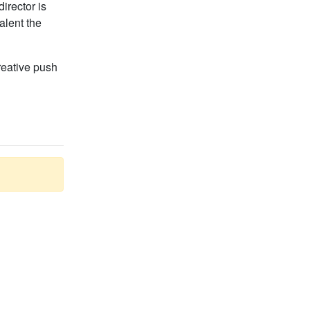
irector is
alent the
creative push