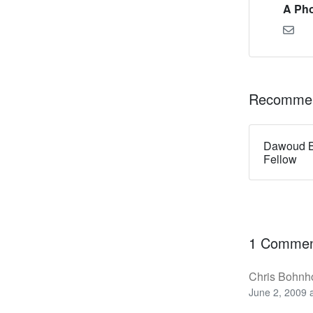
A Pho
Recommen
Dawoud B
Fellow
1 Comme
Chris Bohnho
June 2, 2009 