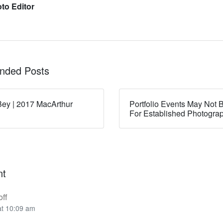
to Editor
ded Posts
ey | 2017 MacArthur
Portfolio Events May Not B
For Established Photogra
nt
ff
at 10:09 am