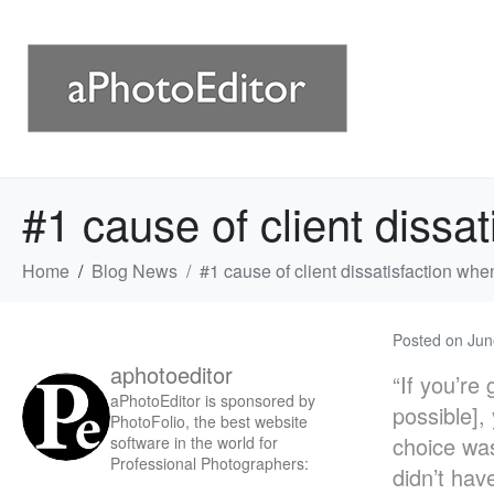
#1 cause of client dissa
Home
Blog News
#1 cause of client dissatisfaction whe
Posted on
Jun
aphotoeditor
“If you’re
aPhotoEditor is sponsored by
possible],
PhotoFolio, the best website
choice was
software in the world for
Professional Photographers:
didn’t have