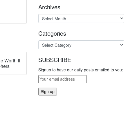
Archives
Categories
SUBSCRIBE
e Worth It
phers
Signup to have our daily posts emailed to you: