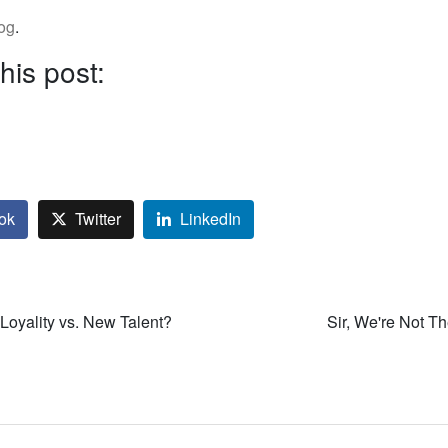
log
.
his post:
ok
Twitter
LinkedIn
Loyality vs. New Talent?
Sir, We're Not T