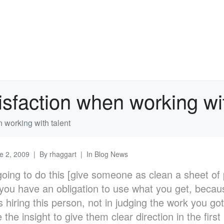
tisfaction when working wi
n working with talent
e 2, 2009
By
rhaggart
In
Blog News
 going to do this [give someone as clean a sheet of
 you have an obligation to use what you get, becau
 hiring this person, not in judging the work you g
 the insight to give them clear direction in the first