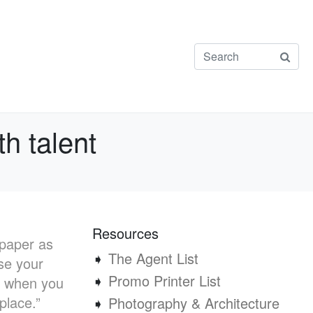
th talent
Resources
 paper as
➧
The Agent List
se your
➧
Promo Printer List
ot when you
 place.”
➧
Photography & Architecture