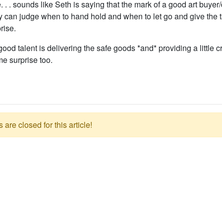
. . sounds like Seth is saying that the mark of a good art buyer/d
y can judge when to hand hold and when to let go and give the t
prise.
ood talent is delivering the safe goods *and* providing a little 
e surprise too.
re closed for this article!