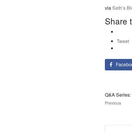
via
Seth’s B
Share t
Tweet
Facebo
Q&A Series: 
Previous