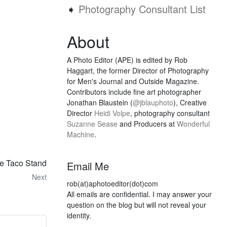
➧
Photography Consultant List
About
A Photo Editor (APE) is edited by Rob
Haggart, the former Director of Photography
for Men's Journal and Outside Magazine.
Contributors include fine art photographer
Jonathan Blaustein (
@jblauphoto
), Creative
Director
Heidi Volpe
, photography consultant
Suzanne Sease
and Producers at
Wonderful
Machine
.
he Taco Stand
Email Me
Next
rob(at)aphotoeditor(dot)com
All emails are confidential. I may answer your
question on the blog but will not reveal your
identity.