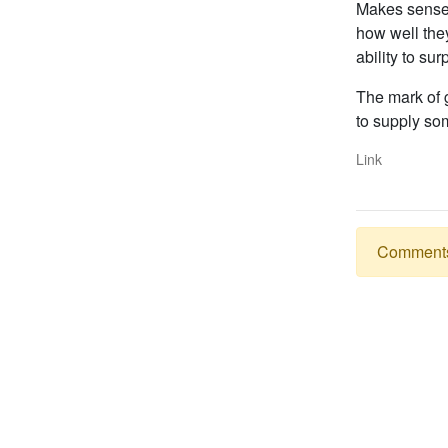
Makes sense. 
how well the
ability to sur
The mark of g
to supply som
Link
Comments a