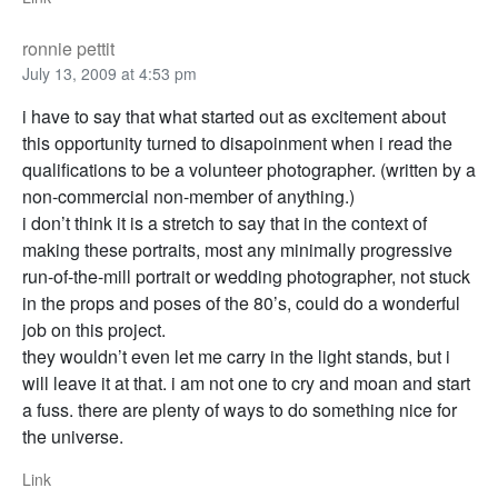
ronnie pettit
July 13, 2009 at 4:53 pm
i have to say that what started out as excitement about
this opportunity turned to disapoinment when i read the
qualifications to be a volunteer photographer. (written by a
non-commercial non-member of anything.)
i don’t think it is a stretch to say that in the context of
making these portraits, most any minimally progressive
run-of-the-mill portrait or wedding photographer, not stuck
in the props and poses of the 80’s, could do a wonderful
job on this project.
they wouldn’t even let me carry in the light stands, but i
will leave it at that. i am not one to cry and moan and start
a fuss. there are plenty of ways to do something nice for
the universe.
Link