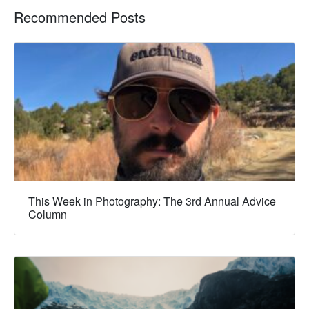
Recommended Posts
This Week in Photography: The 3rd Annual Advice
Column