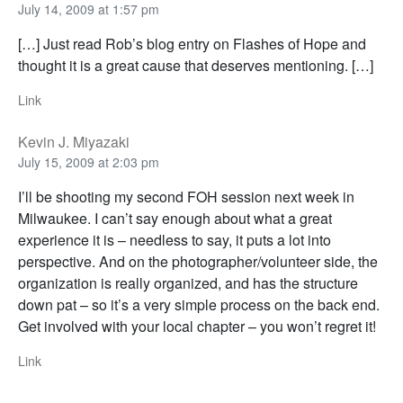
July 14, 2009 at 1:57 pm
[…] Just read Rob’s blog entry on Flashes of Hope and
thought it is a great cause that deserves mentioning. […]
Link
Kevin J. Miyazaki
July 15, 2009 at 2:03 pm
I’ll be shooting my second FOH session next week in
Milwaukee. I can’t say enough about what a great
experience it is – needless to say, it puts a lot into
perspective. And on the photographer/volunteer side, the
organization is really organized, and has the structure
down pat – so it’s a very simple process on the back end.
Get involved with your local chapter – you won’t regret it!
Link