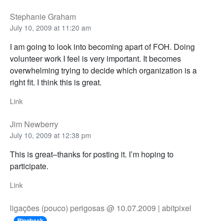
Stephanie Graham
July 10, 2009 at 11:20 am
I am going to look into becoming apart of FOH. Doing
volunteer work I feel is very important. It becomes
overwhelming trying to decide which organization is a
right fit. I think this is great.
Link
Jim Newberry
July 10, 2009 at 12:38 pm
This is great–thanks for posting it. I’m hoping to
participate.
Link
ligações (pouco) perigosas @ 10.07.2009 | abitpixel
Pingback