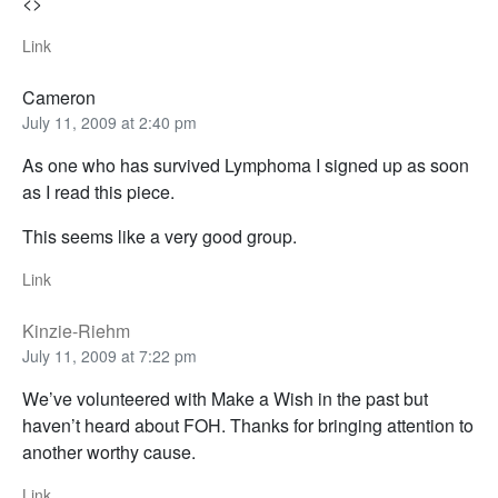
<>
Link
Cameron
July 11, 2009 at 2:40 pm
As one who has survived Lymphoma I signed up as soon
as I read this piece.
This seems like a very good group.
Link
Kinzie-Riehm
July 11, 2009 at 7:22 pm
We’ve volunteered with Make a Wish in the past but
haven’t heard about FOH. Thanks for bringing attention to
another worthy cause.
Link