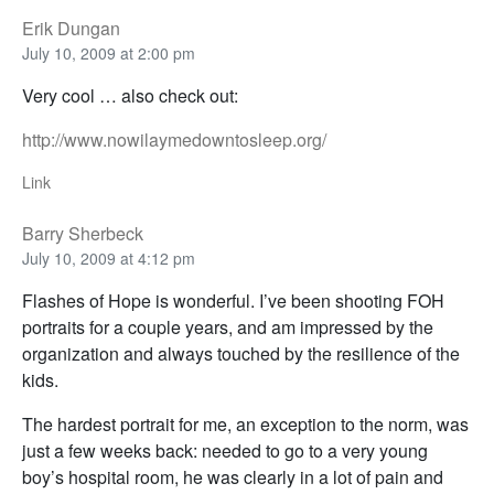
Erik Dungan
July 10, 2009 at 2:00 pm
Very cool … also check out:
http://www.nowilaymedowntosleep.org/
Link
Barry Sherbeck
July 10, 2009 at 4:12 pm
Flashes of Hope is wonderful. I’ve been shooting FOH
portraits for a couple years, and am impressed by the
organization and always touched by the resilience of the
kids.
The hardest portrait for me, an exception to the norm, was
just a few weeks back: needed to go to a very young
boy’s hospital room, he was clearly in a lot of pain and