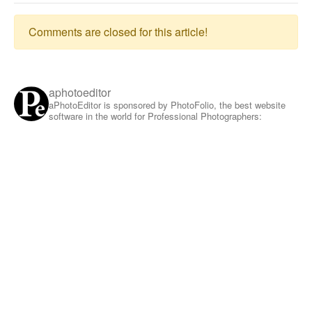
Comments are closed for this article!
aphotoeditor
aPhotoEditor is sponsored by PhotoFolio, the best website
software in the world for Professional Photographers: