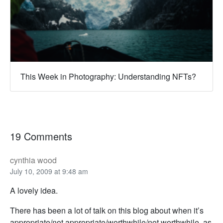
This Week in Photography: Understanding NFTs?
19 Comments
cynthia wood
July 10, 2009 at 9:48 am
A lovely idea.
There has been a lot of talk on this blog about when it’s
appropriate/not appropriate/worthwhile/not worthwhile, as