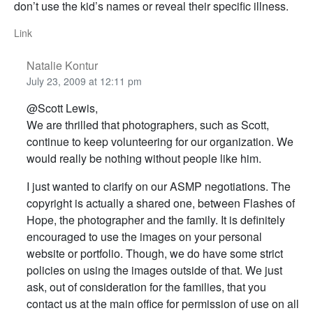
don’t use the kid’s names or reveal their specific illness.
Link
Natalie Kontur
July 23, 2009 at 12:11 pm
@Scott Lewis,
We are thrilled that photographers, such as Scott,
continue to keep volunteering for our organization. We
would really be nothing without people like him.
I just wanted to clarify on our ASMP negotiations. The
copyright is actually a shared one, between Flashes of
Hope, the photographer and the family. It is definitely
encouraged to use the images on your personal
website or portfolio. Though, we do have some strict
policies on using the images outside of that. We just
ask, out of consideration for the families, that you
contact us at the main office for permission of use on all