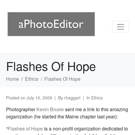
Flashes Of Hope
Home
Ethics
Flashes Of Hope
Posted on
July 10, 2009
By
rhaggart
In
Ethics
Photographer
Kevin Brusie
sent me a link to this amazing
organization (he started the Maine chapter last year):
“
Flashes of Hope
is a non-profit organization dedicated to