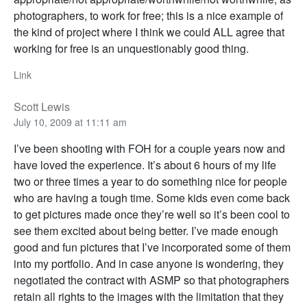
photographers, to work for free; this is a nice example of
the kind of project where I think we could ALL agree that
working for free is an unquestionably good thing.
Link
Scott Lewis
July 10, 2009 at 11:11 am
I’ve been shooting with FOH for a couple years now and
have loved the experience. It’s about 6 hours of my life
two or three times a year to do something nice for people
who are having a tough time. Some kids even come back
to get pictures made once they’re well so it’s been cool to
see them excited about being better. I’ve made enough
good and fun pictures that I’ve incorporated some of them
into my portfolio. And in case anyone is wondering, they
negotiated the contract with ASMP so that photographers
retain all rights to the images with the limitation that they