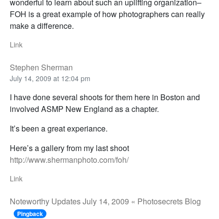
wonderful to learn about such an uplifting organization–
FOH is a great example of how photographers can really
make a difference.
Link
Stephen Sherman
July 14, 2009 at 12:04 pm
I have done several shoots for them here in Boston and
involved ASMP New England as a chapter.
It’s been a great experiance.
Here’s a gallery from my last shoot
http://www.shermanphoto.com/foh/
Link
Noteworthy Updates July 14, 2009 « Photosecrets Blog
Pingback