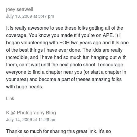
joey seawell
July 13, 2009 at 5:47 pm
It is really awesome to see these folks getting all of the
coverage. You know you made it if you’re on APE. :) I
began volunteering with FOH two years ago and it is one
of the best things I have ever done. The kids are really
incredible, and I have had so much fun hanging out with
them, can’t wait until the next photo shoot. I encourage
everyone to find a chapter near you (or start a chapter in
your area) and become a part of theses amazing folks
with huge hearts.
Link
K @ Photography Blog
July 14, 2009 at 11:26 am
Thanks so much for sharing this great link. It’s so