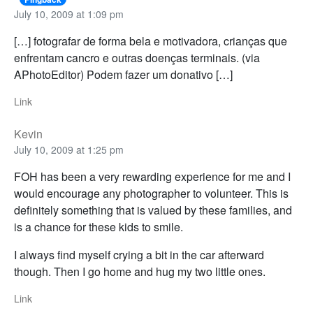
July 10, 2009 at 1:09 pm
[…] fotografar de forma bela e motivadora, crianças que
enfrentam cancro e outras doenças terminais. (via
APhotoEditor) Podem fazer um donativo […]
Link
Kevin
July 10, 2009 at 1:25 pm
FOH has been a very rewarding experience for me and I
would encourage any photographer to volunteer. This is
definitely something that is valued by these families, and
is a chance for these kids to smile.
I always find myself crying a bit in the car afterward
though. Then I go home and hug my two little ones.
Link