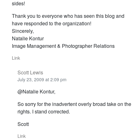
sides!
Thank you to everyone who has seen this blog and
have responded to the organization!
Sincerely,
Natalie Kontur
Image Management & Photographer Relations
Link
Scott Lewis
July 23, 2009 at 2:09 pm
@Natalie Kontur,
So sorry for the inadvertent overly broad take on the
rights. I stand corrected.
Scott
Link