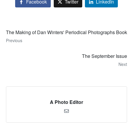
Facebook
Twitter
LinkedIn
The Making of Dan Winters' Periodical Photographs Book
Previous
The September Issue
Next
A Photo Editor