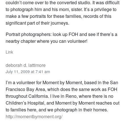
couldn’t come over to the converted studio. It was difficult
to photograph him and his mom, sister. It’s a privilege to
make a few portraits for these families, records of this
significant part of their journeys.
Portrait photographers: look up FOH and see if there’s a
nearby chapter where you can volunteer!
Link
deborah d. lattimore
July 11, 2009 at 7:41 am
I’m a volunteer for Moment by Moment, based in the San
Francisco Bay Area, which does the same work as FOH
throughout California. I live in Reno, where there is no
Children’s Hospital, and Moment by Moment reaches out
to families here, and we photograph in their homes.
http://momentbymoment.org/