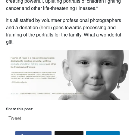
creating powerful, uplifting portraits of children fighting
cancer and other life-threatening illnesses.”
It’s all staffed by volunteer professional photographers
and a donation (
here
) goes towards processing and
framing of the portraits for the family. What a wonderful
gift.
Share this post:
Tweet