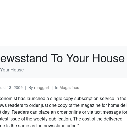
Newsstand To Your House
 Your House
ust 13, 2009
By
rhaggart
In
Magazines
onomist has launched a single copy subscription service in the
lows readers to order just one copy of the magazine for home del
t day. Readers can place an order online or via text message fo
latest issue of the weekly publication. The cost of the delivered
e is the same as the newsstand price.”