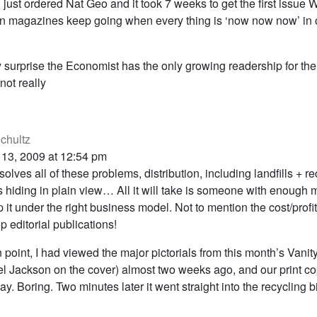
d just ordered Nat Geo and it took 7 weeks to get the first issu
n magazines keep going when every thing is ‘now now now’ in 
ny surprise the Economist has the only growing readership for th
ot really
chultz
 13, 2009 at 12:54 pm
solves all of these problems, distribution, including landfills + r
is hiding in plain view… All it will take is someone with enough
 it under the right business model. Not to mention the cost/profit
 editorial publications!
 point, I had viewed the major pictorials from this month’s Vanity
l Jackson on the cover) almost two weeks ago, and our print co
ay. Boring. Two minutes later it went straight into the recycling b