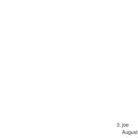
joe
August