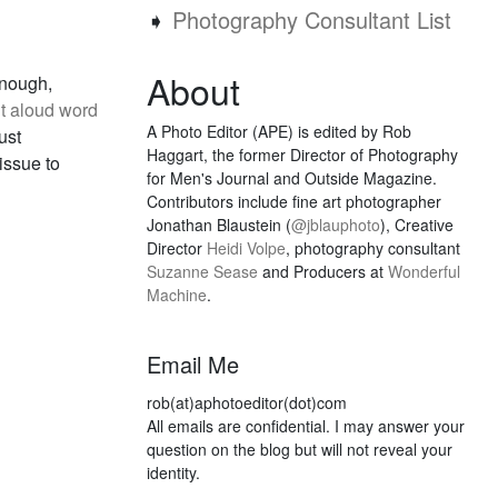
➧
Photography Consultant List
About
enough,
t aloud word
A Photo Editor (APE) is edited by Rob
ust
Haggart, the former Director of Photography
issue to
for Men's Journal and Outside Magazine.
Contributors include fine art photographer
Jonathan Blaustein (
@jblauphoto
), Creative
Director
Heidi Volpe
, photography consultant
Suzanne Sease
and Producers at
Wonderful
Machine
.
Email Me
rob(at)aphotoeditor(dot)com
All emails are confidential. I may answer your
question on the blog but will not reveal your
identity.