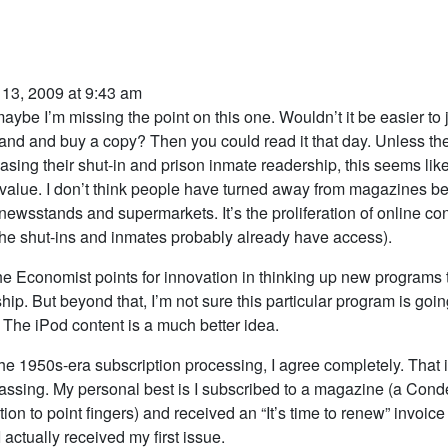
 13, 2009 at 9:43 am
aybe I’m missing the point on this one. Wouldn’t it be easier to j
nd and buy a copy? Then you could read it that day. Unless th
easing their shut-in and prison inmate readership, this seems like
 value. I don’t think people have turned away from magazines b
 newsstands and supermarkets. It’s the proliferation of online con
he shut-ins and inmates probably already have access).
the Economist points for innovation in thinking up new programs 
hip. But beyond that, I’m not sure this particular program is goin
 The iPod content is a much better idea.
the 1950s-era subscription processing, I agree completely. That i
ssing. My personal best is I subscribed to a magazine (a Cond
tion to point fingers) and received an “It’s time to renew” invoice
I actually received my first issue.