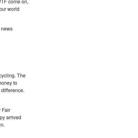
e WTF come on,
our world
e news
ecycling. The
 money to
 difference.
 Fair
py arrived
in.