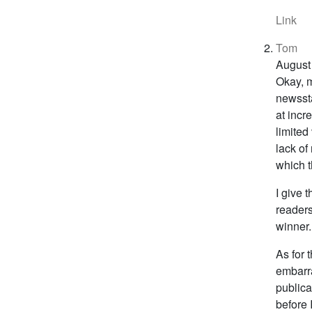
Link
Tom
August
Okay, m
newssta
at incr
limited
lack of
which t
I give 
readers
winner.
As for 
embarra
publica
before 