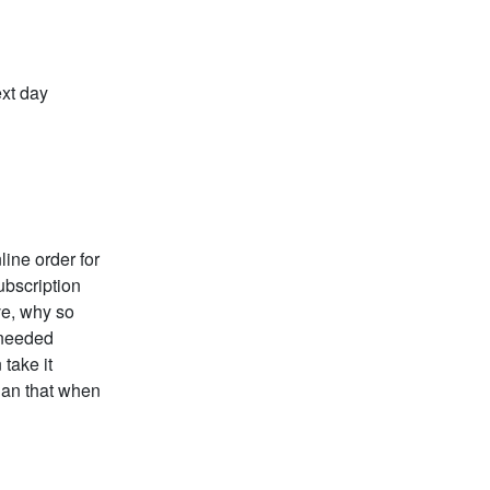
ext day
ine order for
ubscription
ive, why so
 needed
 take it
than that when