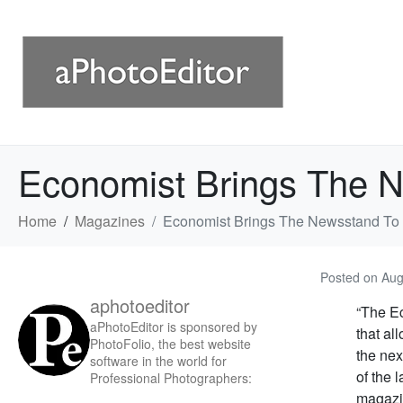
Economist Brings The 
Home
Magazines
Economist Brings The Newsstand To
Posted on
Aug
aphotoeditor
“The Ec
aPhotoEditor is sponsored by
that al
PhotoFolio, the best website
the nex
software in the world for
of the 
Professional Photographers:
magazin