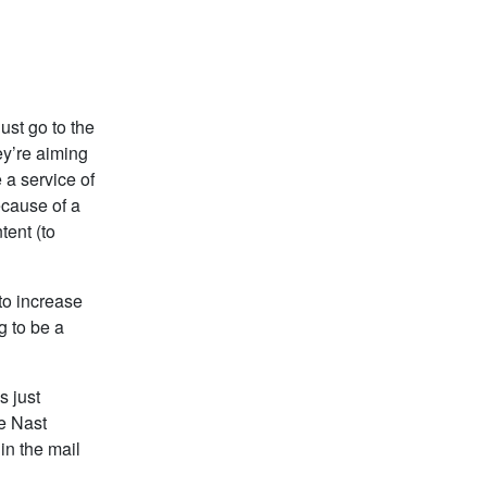
ust go to the
ey’re aiming
 a service of
ecause of a
tent (to
to increase
g to be a
s just
e Nast
 in the mail