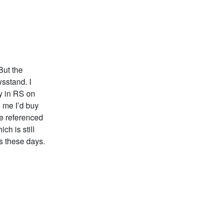
But the
wsstand. I
y in RS on
o me I’d buy
ne referenced
ch is still
s these days.