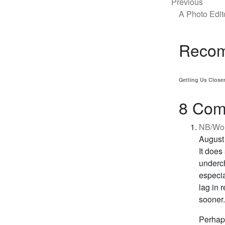
Previous
A Photo Edit
Recom
Getting Us Close
8 Com
NB/Won
August
It does
underch
especia
lag in 
sooner.
Perhaps