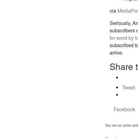
via
MediaPo
Seriously, A
subscribers c
for word by f
subscribed to
arrive.
Share t
Tweet
Facebook
You are an artist an