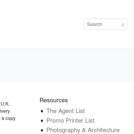
Resources
 U.K.
➧
The Agent List
ivery
r a copy
➧
Promo Printer List
➧
Photography & Architecture