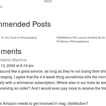
Next
or
mended Posts
r To The Truth In Photography
PDN/Nielsen PIX Launch Derided By Its
Of Women Photographers
ments
derful Machine
 13, 2009 at 9:19 am
 sound like a great service, as long as they’re not losing their shi
arging. I agree that the 4-6 week thing sometimes kills the mo
lly with a whimsical subscription. Where else in our lives do we
receiving an order? And I would even pay more to receive the firs
 Amazon needs to get involved in mag. distribution?