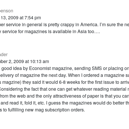
 benson
 13, 2009 at 7:54 pm
r service in general is pretty crappy in America. I’m sure the n
y service for magazines is available in Asia too….
ader
ber 2, 2009 at 10:13 am
 good idea by Economist magazine, sending SMS or placing onl
livery of magazine the next day. When I ordered a magazine s
is magzine) they said it would 6-8 weeks for the first issue to arr
onsidering the fact that one can get whatever reading material
from the web and the only attractiveness of paper is that you can
and read it, fold it, etc. I guess the magazines would do better 
s to fulfilling new mag subscription orders.