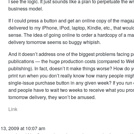
I see the logic. It just sounds like a plan to perpetuate the 
business model.
If I could press a button and get an online copy of the magaz
delivered to my iPhone, iPod, laptop, Kindle, etc., that wou
sense. The idea of going online to order a hardcopy of a ma
delivery tomorrow seems so buggy whipish.
And it doesn’t address one of the biggest problems facing pr
publications — the huge production costs (compared to We
publishing). In fact, doesn’t it make things worse? How do 
print run when you don’t really know how many people migh
single-issue purchase button in any given week? If you run o
and people have to wait two weeks to receive what you pro
tomorrow delivery, they won’t be amused.
Link
 13, 2009 at 10:07 am