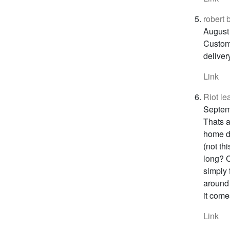
robert
August
Custome
deliver
Link
Riot le
Septem
Thats a
home de
(not th
long? C
simply 
around 
it come
Link