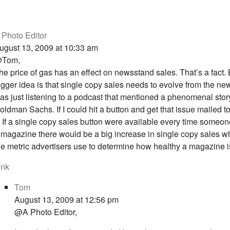
 Photo Editor
ugust 13, 2009 at 10:33 am
Tom,
he price of gas has an effect on newsstand sales. That’s a fact. 
igger idea is that single copy sales needs to evolve from the ne
as just listening to a podcast that mentioned a phenomenal stor
oldman Sachs. If I could hit a button and get that issue mailed t
t. If a single copy sales button were available every time someo
 magazine there would be a big increase in single copy sales whi
he metric advertisers use to determine how healthy a magazine i
ink
Tom
August 13, 2009 at 12:56 pm
@A Photo Editor,