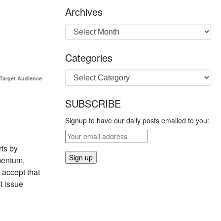
Archives
Categories
 Target Audience
SUBSCRIBE
Signup to have our daily posts emailed to you:
rts by
mentum,
 accept that
t issue