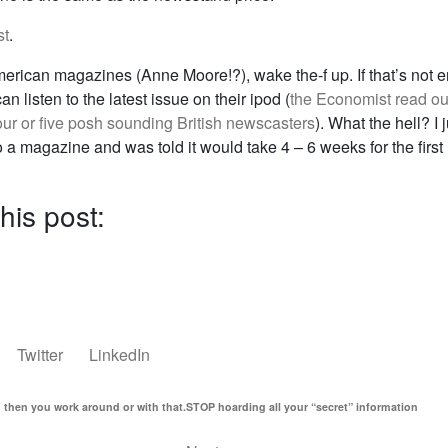
st
.
merican magazines (Anne Moore!?), wake the-f up. If that’s not 
an listen to the latest issue on their ipod (
the Economist read ou
our or five posh sounding British newscasters
). What the hell? I j
 a magazine and was told it would take 4 – 6 weeks for the first 
his post:
Twitter
LinkedIn
d then you work around or with that.
STOP hoarding all your “secret” information