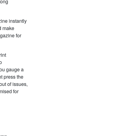
wrong
ine instantly
ld make
gazine for
int
b
you gauge a
t press the
ut of issues,
mised for