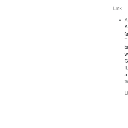
Link
A
A
@
T
b
w
G
i
a
t
L