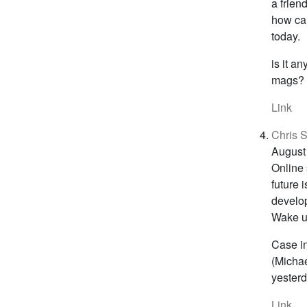
a frien
how ca
today.
is it a
mags? n
Link
Chris S
August
Online 
future 
develop
Wake up
Case in
(Michae
yesterd
Link