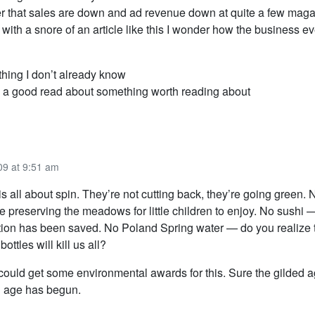
er that sales are down and ad revenue down at quite a few mag
ith a snore of an article like this I wonder how the business ev
thing I don’t already know
a good read about something worth reading about
09 at 9:51 am
is all about spin. They’re not cutting back, they’re going green. 
 preserving the meadows for little children to enjoy. No sushi 
ion has been saved. No Poland Spring water — do you realize t
bottles will kill us all?
ould get some environmental awards for this. Sure the gilded a
n age has begun.