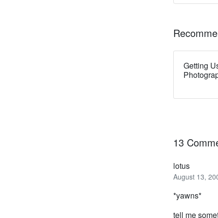
Recommen
Getting U
Photogra
13 Comme
lotus
August 13, 20
*yawns*
tell me some