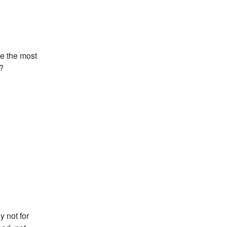
be the most
?
y not for