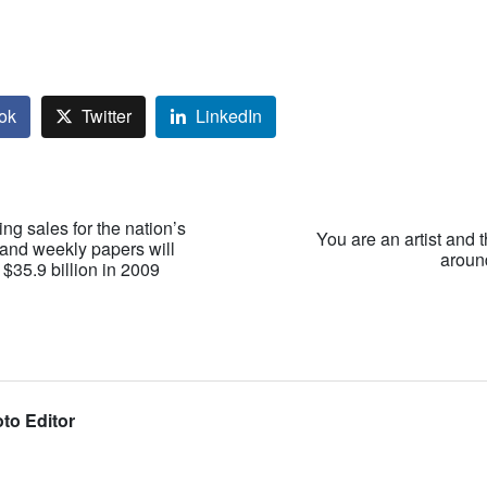
ok
Twitter
LinkedIn
sing sales for the nation’s
You are an artist and 
 and weekly papers will
around
 $35.9 billion in 2009
to Editor