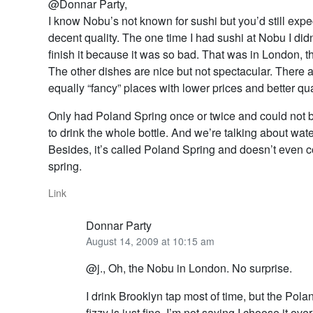
@Donnar Party,
I know Nobu’s not known for sushi but you’d still expec
decent quality. The one time I had sushi at Nobu I did
finish it because it was so bad. That was in London, 
The other dishes are nice but not spectacular. There a
equally “fancy” places with lower prices and better qua
Only had Poland Spring once or twice and could not b
to drink the whole bottle. And we’re talking about wate
Besides, it’s called Poland Spring and doesn’t even 
spring.
Link
Donnar Party
August 14, 2009 at 10:15 am
@j., Oh, the Nobu in London. No surprise.
I drink Brooklyn tap most of time, but the Pol
fizzy is just fine. I’m not saying I choose it ove