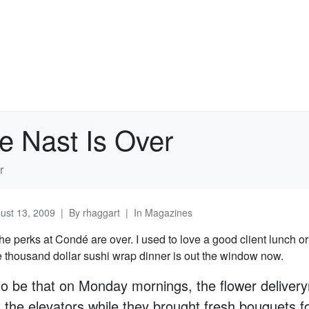
e Nast Is Over
r
ust 13, 2009
By
rhaggart
In
Magazines
e perks at Condé are over. I used to love a good client lunch or
e thousand dollar sushi wrap dinner is out the window now.
to be that on Monday mornings, the flower deliver
 the elevators while they brought fresh bouquets fo