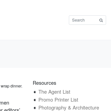
Resources
 wrap dinner.
➧
The Agent List
➧
Promo Printer List
ymen
➧
Photography & Architecture
r editors’