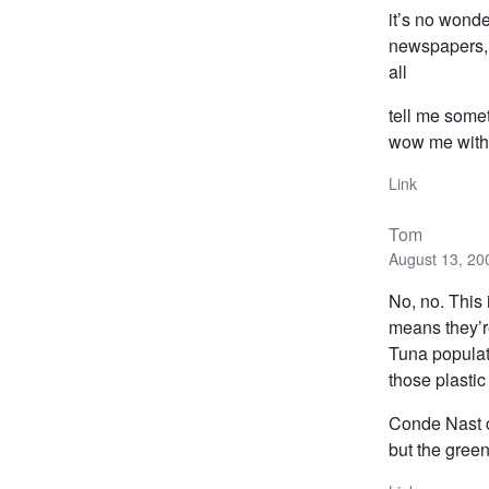
it’s no wond
newspapers, w
all
tell me some
wow me with 
Link
Tom
August 13, 20
No, no. This 
means they’re
Tuna populat
those plastic 
Conde Nast c
but the gree