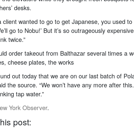
hers’ desks.
client wanted to go to get Japanese, you used to 
’ll go to Nobu!’ But it’s so outrageously expensiv
ink twice.”
ld order takeout from Balthazar several times a w
s, cheese plates, the works
ound out today that we are on our last batch of Pol
aid the source. “We won’t have any more after thi
inking tap water.”
ew York Observer
.
his post: