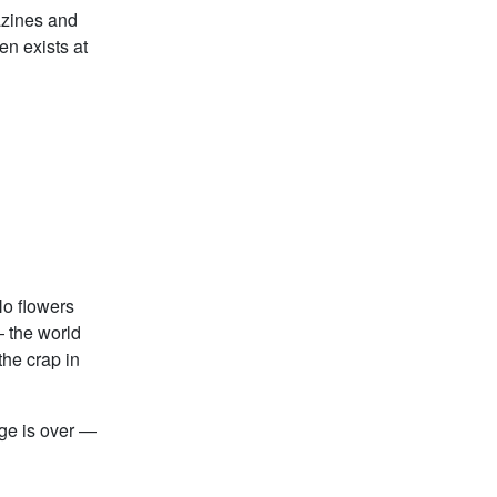
azines and
en exists at
No flowers
— the world
he crap in
ge is over —