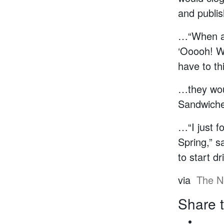
and publis
…“When a 
‘Ooooh! We
have to th
…they wou
Sandwiche
…“I just f
Spring,” s
to start dr
via
The N
Share t