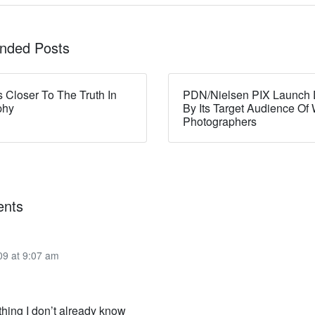
ded Posts
s Closer To The Truth In
PDN/Nielsen PIX Launch 
phy
By Its Target Audience O
Photographers
nts
09 at 9:07 am
thing I don’t already know