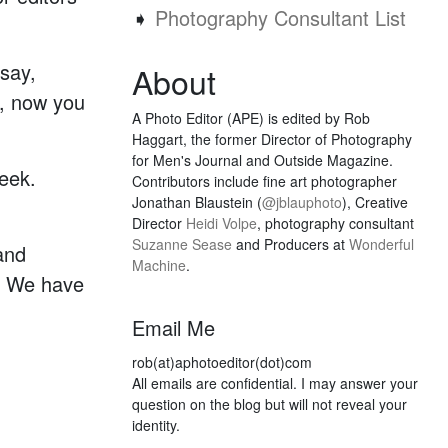
➧
Photography Consultant List
say,
About
e, now you
A Photo Editor (APE) is edited by Rob
Haggart, the former Director of Photography
for Men's Journal and Outside Magazine.
eek.
Contributors include fine art photographer
Jonathan Blaustein (
@jblauphoto
), Creative
Director
Heidi Volpe
, photography consultant
Suzanne Sease
and Producers at
Wonderful
and
Machine
.
s. We have
Email Me
rob(at)aphotoeditor(dot)com
All emails are confidential. I may answer your
question on the blog but will not reveal your
identity.