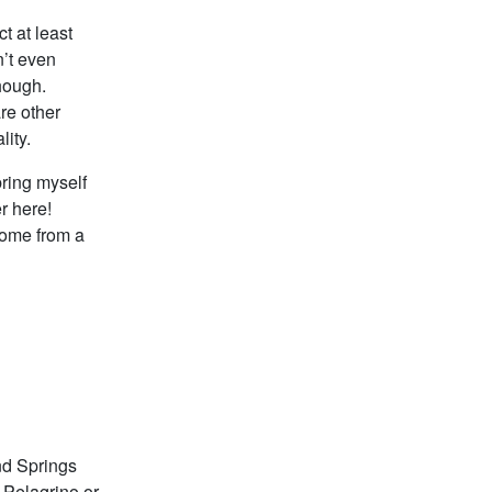
t at least
n’t even
though.
re other
lity.
ring myself
r here!
come from a
and Springs
r Pelagrino or