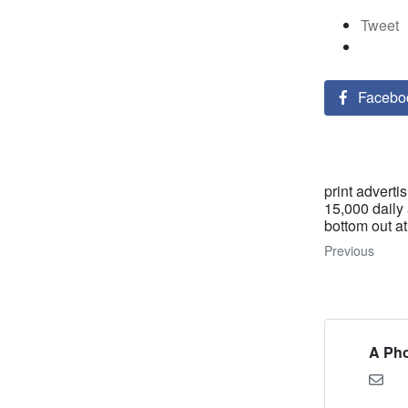
Tweet
Facebo
print adverti
15,000 daily
bottom out at
Previous
A Pho