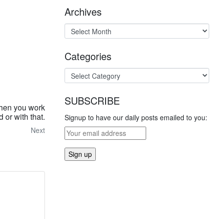
Archives
Categories
SUBSCRIBE
then you work
 or with that.
Signup to have our daily posts emailed to you:
Next