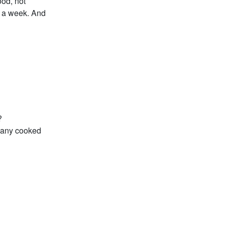
ood, not
s a week. And
?
ve any cooked