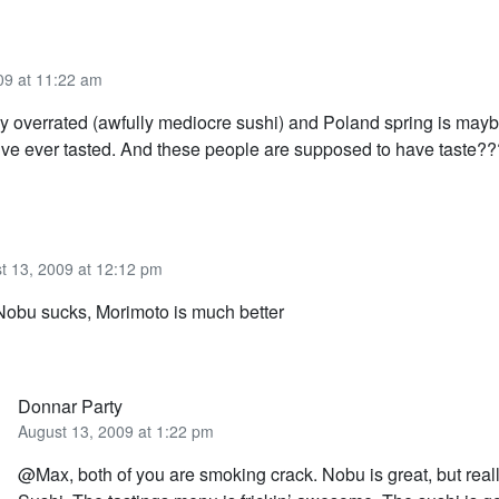
09 at 11:22 am
ly overrated (awfully mediocre sushi) and Poland spring is may
I’ve ever tasted. And these people are supposed to have taste??
t 13, 2009 at 12:12 pm
Nobu sucks, Morimoto is much better
Donnar Party
August 13, 2009 at 1:22 pm
@Max, both of you are smoking crack. Nobu is great, but reall