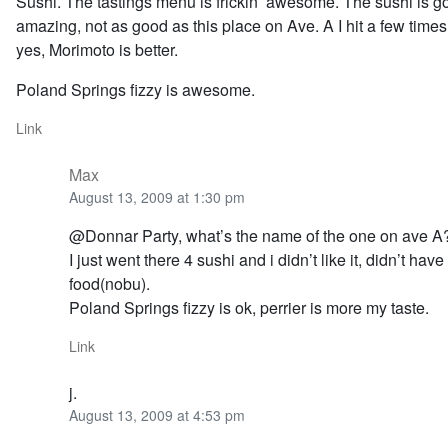
Sushi. The tastings menu is frickin’ awesome. The sushi is g
amazing, not as good as this place on Ave. A I hit a few time
yes, Morimoto is better.
Poland Springs fizzy is awesome.
Link
Max
August 13, 2009 at 1:30 pm
@Donnar Party, what’s the name of the one on ave A
I just went there 4 sushi and i didn’t like it, didn’t ha
food(nobu).
Poland Springs fizzy is ok, perrier is more my taste.
Link
j.
August 13, 2009 at 4:53 pm