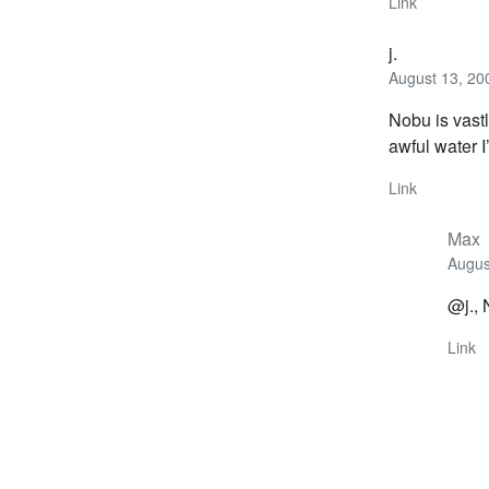
Link
j.
August 13, 20
Nobu is vast
awful water 
Link
Max
Augus
@j., 
Link