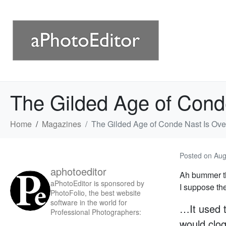
The Gilded Age of Cond
Home
Magazines
The Gilded Age of Conde Nast Is Ove
Posted on
Aug
aphotoeditor
Ah bummer th
aPhotoEditor is sponsored by
I suppose th
PhotoFolio, the best website
software in the world for
…It used 
Professional Photographers:
would clog